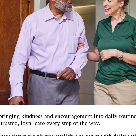
ringing kindness and encouragement into daily routines.
trusted, loyal care every step of the way.
 caregivers are always available to assist with daily ac