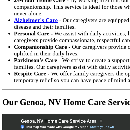
companionship. This service is ideal for those wh
never alone.
Alzheimer's Care
- Our caregivers are equipped 
disease and their families.
Personal Care
- We assist with daily activities,
caregivers provide compassionate, respectful care 
Companionship Care
- Our caregivers provide c
uplifted in their daily lives.
Parkinson's Care
- We strive to create a suppor
families. Our caregivers assist with daily activi
Respite Care
- We offer family caregivers the op
temporary relief so you can have peace of mind a
Our Genoa, NV Home Care Servic