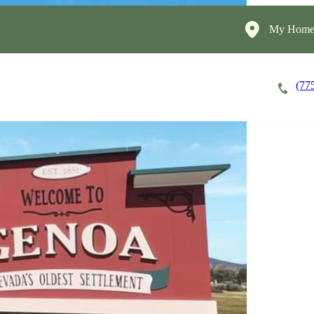
My HomeI
(77
Apply Now!
Cost of Care
About