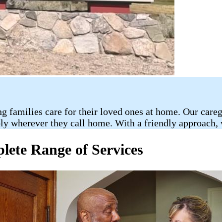
ng families care for their loved ones at home. Our car
bly wherever they call home. With a friendly approach, 
ete Range of Services