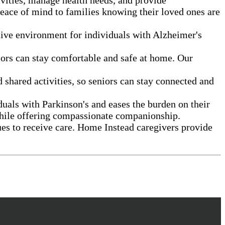
peace of mind to families knowing their loved ones are
rtive environment for individuals with Alzheimer's
eniors can stay comfortable and safe at home. Our
shared activities, so seniors can stay connected and
duals with Parkinson's and eases the burden on their
l while offering compassionate companionship.
ues to receive care. Home Instead caregivers provide