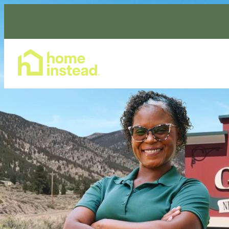
Home Care Services