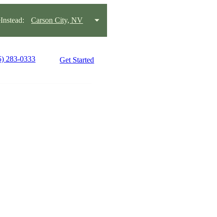
nstead:
Carson City, NV
5) 283-0333
Get Started