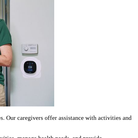
 Our caregivers offer assistance with activities and
tivities, manage health needs, and provide