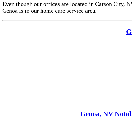
Even though our offices are located in Carson City, N
Genoa is in our home care service area.
G
Genoa, NV Notab