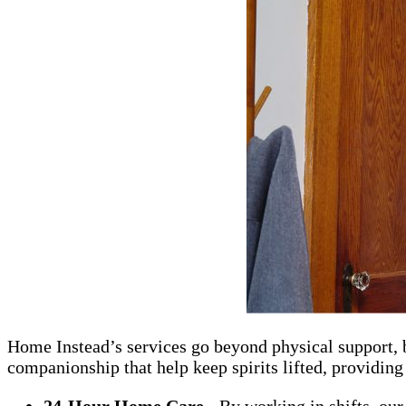
Home Instead’s services go beyond physical support, b
companionship that help keep spirits lifted, providing 
24-Hour Home Care
- By working in shifts, our