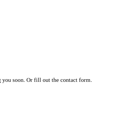
you soon. Or fill out the contact form.