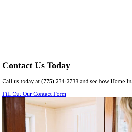
Contact Us Today
Call us today at (775) 234-2738 and see how Home Ins
Fill Out Our Contact Form