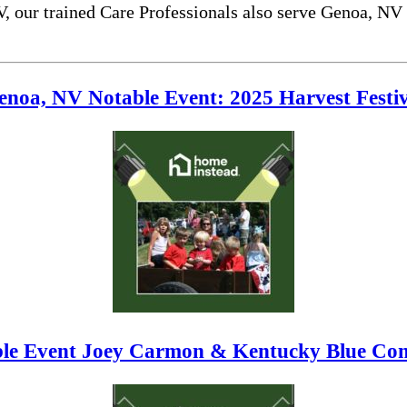
V, our trained Care Professionals also serve Genoa, NV
enoa, NV Notable Event: 2025 Harvest Festiv
le Event Joey Carmon & Kentucky Blue Conc