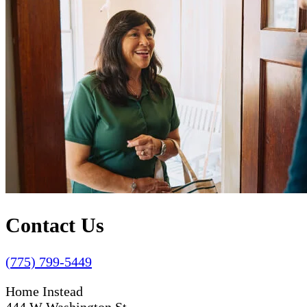
Contact Us
(775) 799-5449
Home Instead
444 W Washington St