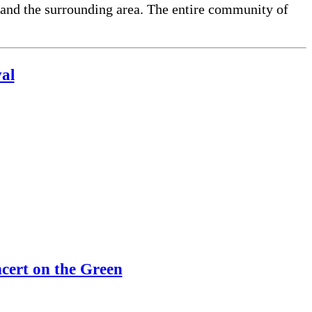
 and the surrounding area. The entire community of
al
ert on the Green