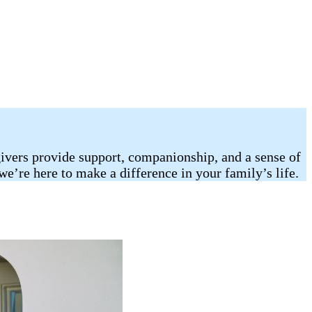
egivers provide support, companionship, and a sense of
we’re here to make a difference in your family’s life.