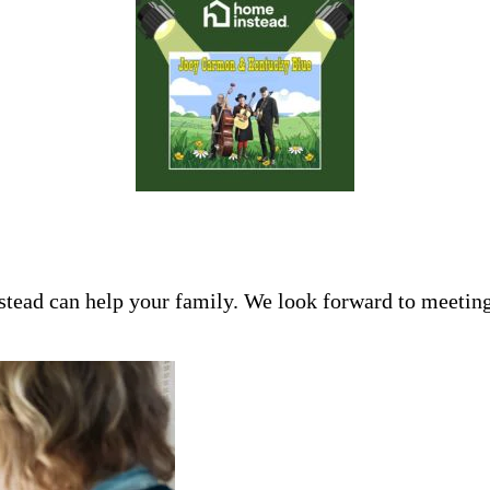
tead can help your family. We look forward to meeting 