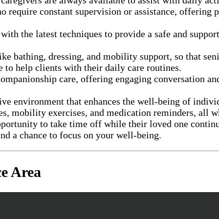
o require constant supervision or assistance, offering 
with the latest techniques to provide a safe and suppo
 like bathing, dressing, and mobility support, so that s
to help clients with their daily care routines.
ompanionship care, offering engaging conversation and 
tive environment that enhances the well-being of indivi
ties, mobility exercises, and medication reminders, al
portunity to take time off while their loved one contin
nd a chance to focus on your well-being.
e Area