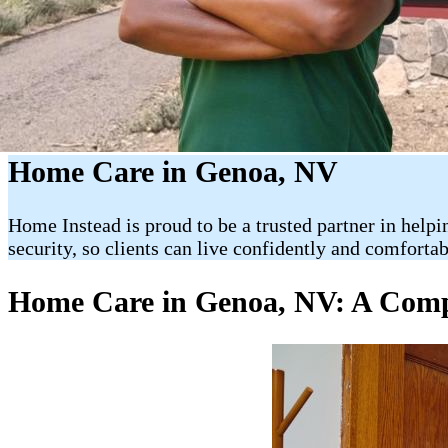
Home Care in Genoa, NV
Home Instead is proud to be a trusted partner in helpi
security, so clients can live confidently and comforta
Home Care in Genoa, NV: A Compl