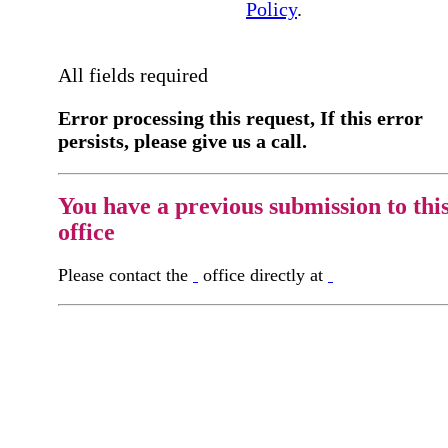
Policy
.
All fields required
Error processing this request, If this error
persists, please give us a call.
You have a previous submission to thi
office
Please contact the
office directly at