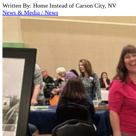
Written By: Home Instead of Carson City, NV
News & Media / News