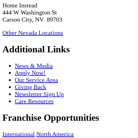
Home Instead
444 W Washington St
Carson City, NV 89703
Other Nevada Locations
Additional Links
News & Media
Apply Now!
Our Service Area
Giving Back
Newsletter Sign Up
Care Resources
Franchise Opportunities
International
North America