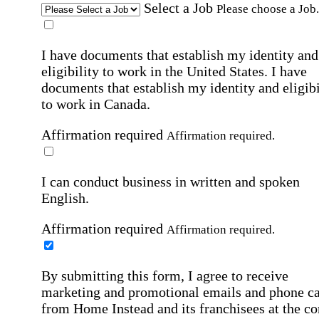
Select a Job
Please choose a Job.
I have documents that establish my identity and
eligibility to work in the United States.
I have
documents that establish my identity and eligibi
to work in Canada.
Affirmation required
Affirmation required.
I can conduct business in written and spoken
English.
Affirmation required
Affirmation required.
By submitting this form, I agree to receive
marketing and promotional emails and phone ca
from Home Instead and its franchisees at the co