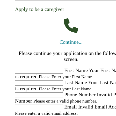
Apply to be a caregiver
Continue...
Please continue your application on the follo
screen.
First Name
Your First 
is required
Please Enter your First Name.
Last Name
Your Last N
is required
Please Enter your Last Name.
Phone Number
Invalid 
Number
Please enter a valid phone number.
Email
Invalid Email Ad
Please enter a valid email address.