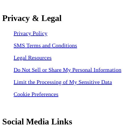
Privacy & Legal
Privacy Policy
SMS Terms and Conditions
Legal Resources
Do Not Sell or Share My Personal Information
Limit the Processing of My Sensitive Data
Cookie Preferences
Social Media Links