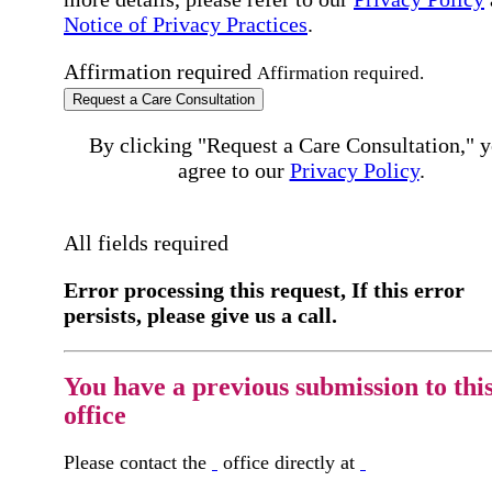
Notice of Privacy Practices
.
Affirmation required
Affirmation required.
Request a Care Consultation
By clicking "Request a Care Consultation," 
agree to our
Privacy Policy
.
All fields required
Error processing this request, If this error
persists, please give us a call.
You have a previous submission to thi
office
Please contact the
office directly at