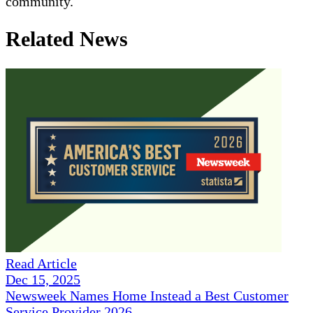
community.
Related News
Read Article
Dec 15, 2025
Newsweek Names Home Instead a Best Customer
Service Provider 2026