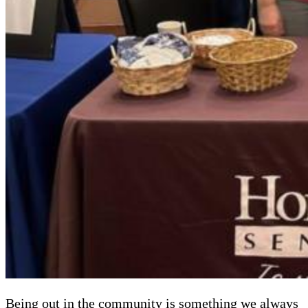
Being out in the community is something we always