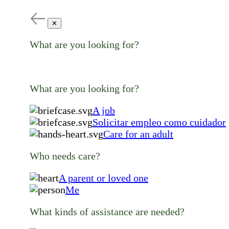
✕
What are you looking for?
What are you looking for?
A job
Solicitar empleo como cuidador
Care for an adult
Who needs care?
A parent or loved one
Me
What kinds of assistance are needed?