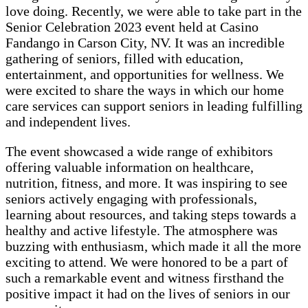
love doing. Recently, we were able to take part in the
Senior Celebration 2023 event held at Casino
Fandango in Carson City, NV. It was an incredible
gathering of seniors, filled with education,
entertainment, and opportunities for wellness. We
were excited to share the ways in which our home
care services can support seniors in leading fulfilling
and independent lives.
The event showcased a wide range of exhibitors
offering valuable information on healthcare,
nutrition, fitness, and more. It was inspiring to see
seniors actively engaging with professionals,
learning about resources, and taking steps towards a
healthy and active lifestyle. The atmosphere was
buzzing with enthusiasm, which made it all the more
exciting to attend. We were honored to be a part of
such a remarkable event and witness firsthand the
positive impact it had on the lives of seniors in our