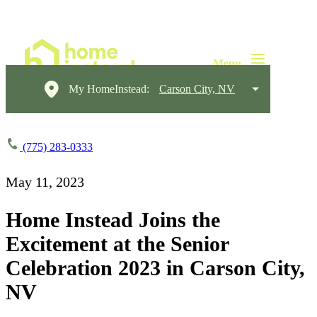
My HomeInstead:
Carson City, NV
(775) 283-0333
May 11, 2023
Home Instead Joins the
Excitement at the Senior
Celebration 2023 in Carson City,
NV