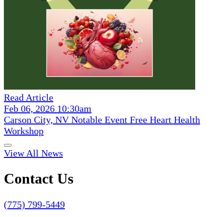
Read Article
Feb 06, 2026 10:30am
Carson City, NV Notable Event Free Heart Health
Workshop
View All News
Contact Us
(775) 799-5449