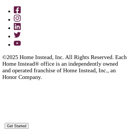
©2025 Home Instead, Inc. All Rights Reserved. Each
Home Instead® office is an independently owned
and operated franchise of Home Instead, Inc., an
Honor Company.
Get Started