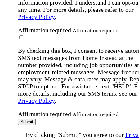
information provided. I understand I can opt-out
any time. For more details, please refer to our
Privacy Policy
.
Affirmation required
Affirmation required.
By checking this box, I consent to receive auto
SMS text messages from Home Instead at the
number provided, including job opportunities a
employment-related messages. Message freque
may vary. Message & data rates may apply. Rep
STOP to opt out. For assistance, text "HELP." F
more details, including our SMS terms, see our
Privacy Policy
.
Affirmation required
Affirmation required.
Submit
By clicking "Submit," you agree to our
Priva