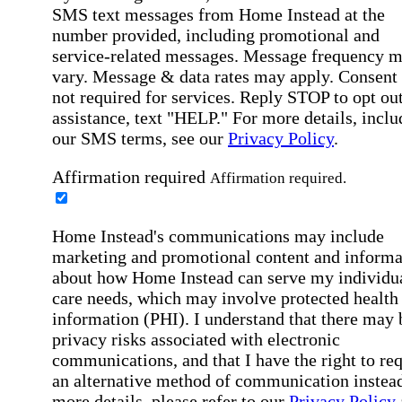
SMS text messages from Home Instead at the
number provided, including promotional and
service-related messages. Message frequency 
vary. Message & data rates may apply. Consent 
not required for services. Reply STOP to opt out
assistance, text "HELP." For more details, inclu
our SMS terms, see our
Privacy Policy
.
Affirmation required
Affirmation required.
Home Instead's communications may include
marketing and promotional content and informa
about how Home Instead can serve my individu
care needs, which may involve protected health
information (PHI). I understand that there may 
privacy risks associated with electronic
communications, and that I have the right to re
an alternative method of communication instead
more details, please refer to our
Privacy Policy