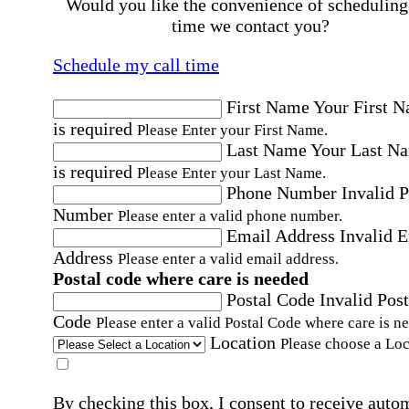
Would you like the convenience of scheduling
time we contact you?
Schedule my call time
First Name
Your First 
is required
Please Enter your First Name.
Last Name
Your Last N
is required
Please Enter your Last Name.
Phone Number
Invalid 
Number
Please enter a valid phone number.
Email Address
Invalid 
Address
Please enter a valid email address.
Postal code where care is needed
Postal Code
Invalid Post
Code
Please enter a valid Postal Code where care is n
Location
Please choose a Loc
By checking this box, I consent to receive auto