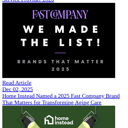
Read Article
Dec 02, 2025
Home Instead Named a 2025 Fast Company Brand
That Matters for Transforming Aging Care