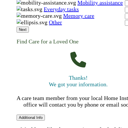
Mobility assistance
Everyday tasks
Memory care
Other
Next
Find Care for a Loved One
Thanks!
We got your information.
A care team member from your local Home Ins
office will contact you by phone or email so
Additional Info