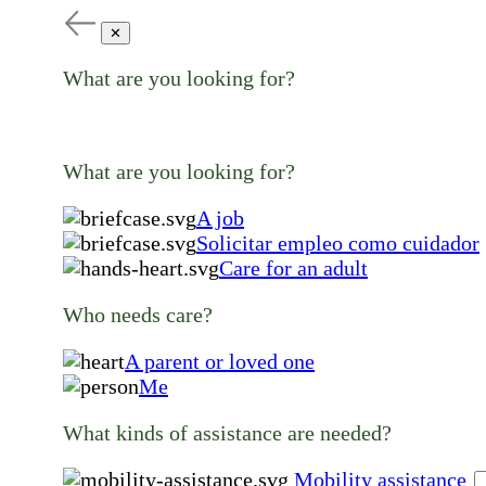
✕
What are you looking for?
What are you looking for?
A job
Solicitar empleo como cuidador
Care for an adult
Who needs care?
A parent or loved one
Me
What kinds of assistance are needed?
Mobility assistance