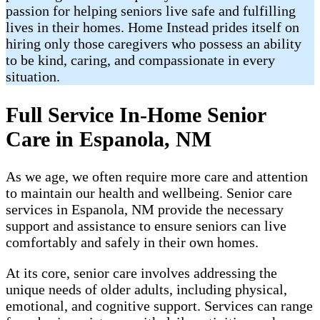
passion for helping seniors live safe and fulfilling
lives in their homes. Home Instead prides itself on
hiring only those caregivers who possess an ability
to be kind, caring, and compassionate in every
situation.
Full Service In-Home Senior
Care in Espanola, NM
As we age, we often require more care and attention
to maintain our health and wellbeing. Senior care
services in Espanola, NM provide the necessary
support and assistance to ensure seniors can live
comfortably and safely in their own homes.
At its core, senior care involves addressing the
unique needs of older adults, including physical,
emotional, and cognitive support. Services can range