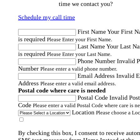
time we contact you?
Schedule my call time
First Name
Your First 
is required
Please Enter your First Name.
Last Name
Your Last N
is required
Please Enter your Last Name.
Phone Number
Invalid 
Number
Please enter a valid phone number.
Email Address
Invalid 
Address
Please enter a valid email address.
Postal code where care is needed
Postal Code
Invalid Post
Code
Please enter a valid Postal Code where care is n
Location
Please choose a Loc
By checking this box, I consent to receive auto