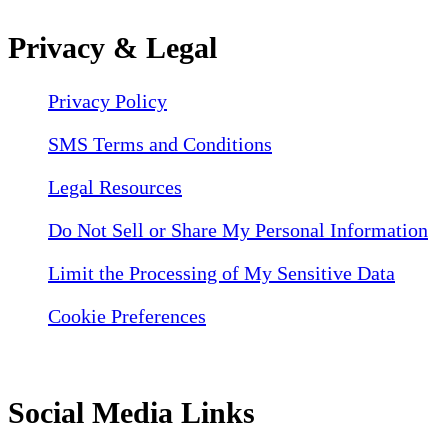
Privacy & Legal
Privacy Policy
SMS Terms and Conditions
Legal Resources
Do Not Sell or Share My Personal Information
Limit the Processing of My Sensitive Data
Cookie Preferences
Social Media Links