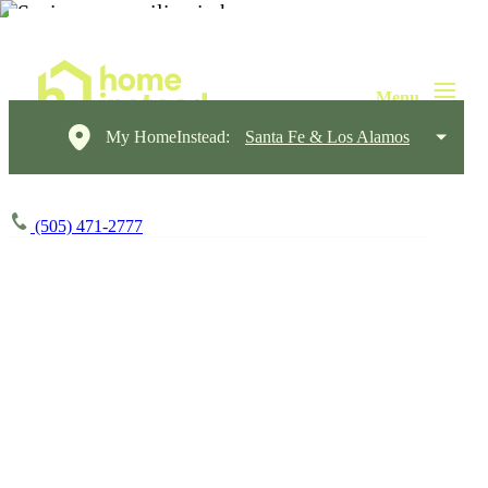
My HomeInstead:
Santa Fe & Los Alamos
(505) 471-2777