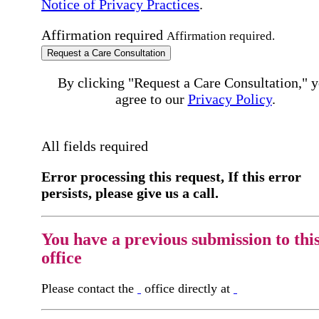
Notice of Privacy Practices
.
Affirmation required
Affirmation required.
Request a Care Consultation
By clicking "Request a Care Consultation," 
agree to our
Privacy Policy
.
All fields required
Error processing this request, If this error
persists, please give us a call.
You have a previous submission to thi
office
Please contact the
office directly at