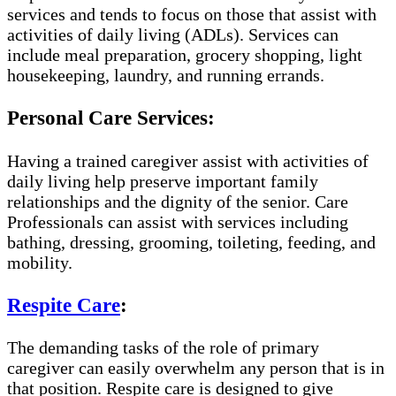
services and tends to focus on those that assist with
activities of daily living (ADLs). Services can
include meal preparation, grocery shopping, light
housekeeping, laundry, and running errands.
Personal Care Services:
Having a trained caregiver assist with activities of
daily living help preserve important family
relationships and the dignity of the senior. Care
Professionals can assist with services including
bathing, dressing, grooming, toileting, feeding, and
mobility.
Respite Care
:
The demanding tasks of the role of primary
caregiver can easily overwhelm any person that is in
that position. Respite care is designed to give