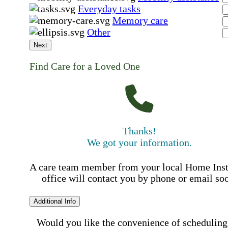
Everyday tasks
Memory care
Other
Next
Find Care for a Loved One
Thanks!
We got your information.
A care team member from your local Home Ins
office will contact you by phone or email so
Additional Info
Would you like the convenience of scheduling