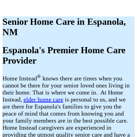
Senior Home Care in Espanola,
NM
Espanola​'s Premier Home Care
Provider
®
Home Instead
​​ knows there are times when you
cannot be there for your senior loved ones living in
their home. That is where we come in. At Home
Instead,
elder home care
is personal to us, and we
are there for Espanola​'s families to give you the
peace of mind that comes from knowing you and
your family members are in the best possible care.
Home Instead caregivers are experienced in
providing the utmost quality senior care and have a