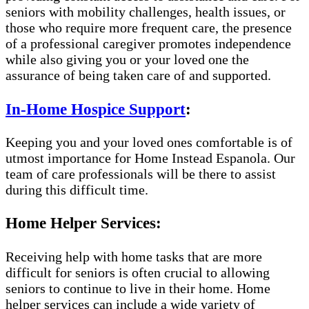
seniors with mobility challenges, health issues, or
those who require more frequent care, the presence
of a professional caregiver promotes independence
while also giving you or your loved one the
assurance of being taken care of and supported.
In-Home Hospice Support
:
Keeping you and your loved ones comfortable is of
utmost importance for Home Instead Espanola. Our
team of care professionals will be there to assist
during this difficult time.
Home Helper Services:
Receiving help with home tasks that are more
difficult for seniors is often crucial to allowing
seniors to continue to live in their home. Home
helper services can include a wide variety of