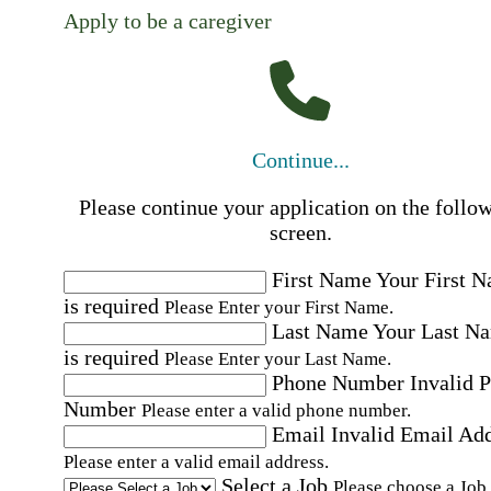
Apply to be a caregiver
Continue...
Please continue your application on the follo
screen.
First Name
Your First 
is required
Please Enter your First Name.
Last Name
Your Last N
is required
Please Enter your Last Name.
Phone Number
Invalid 
Number
Please enter a valid phone number.
Email
Invalid Email Ad
Please enter a valid email address.
Select a Job
Please choose a Job.