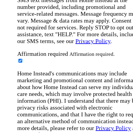
SMS text messages from Home Instead at the
number provided, including promotional and
service-related messages. Message frequency 
vary. Message & data rates may apply. Consent 
not required for services. Reply STOP to opt out
assistance, text "HELP." For more details, inclu
our SMS terms, see our
Privacy Policy
.
Affirmation required
Affirmation required.
Home Instead's communications may include
marketing and promotional content and informa
about how Home Instead can serve my individu
care needs, which may involve protected health
information (PHI). I understand that there may 
privacy risks associated with electronic
communications, and that I have the right to re
an alternative method of communication instead
more details, please refer to our
Privacy Policy