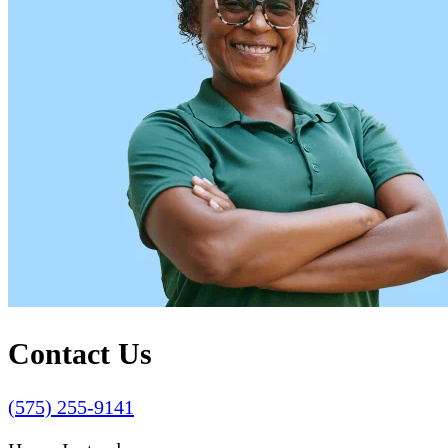
Contact Us
(575) 255-9141