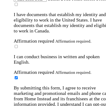
I have documents that establish my identity and
eligibility to work in the United States.
I have
documents that establish my identity and eligibi
to work in Canada.
Affirmation required
Affirmation required.
I can conduct business in written and spoken
English.
Affirmation required
Affirmation required.
By submitting this form, I agree to receive
marketing and promotional emails and phone ca
from Home Instead and its franchisees at the co
information provided. I understand I can opt-out