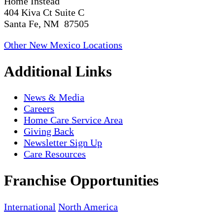
Home Instead
404 Kiva Ct Suite C
Santa Fe, NM 87505
Other New Mexico Locations
Additional Links
News & Media
Careers
Home Care Service Area
Giving Back
Newsletter Sign Up
Care Resources
Franchise Opportunities
International
North America