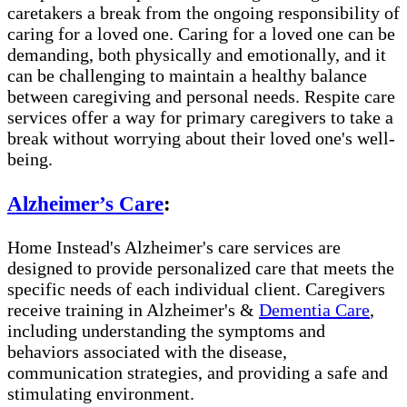
caretakers a break from the ongoing responsibility of
caring for a loved one. Caring for a loved one can be
demanding, both physically and emotionally, and it
can be challenging to maintain a healthy balance
between caregiving and personal needs. Respite care
services offer a way for primary caregivers to take a
break without worrying about their loved one's well-
being.
Alzheimer’s Care
:
Home Instead's Alzheimer's care services are
designed to provide personalized care that meets the
specific needs of each individual client. Caregivers
receive training in Alzheimer's &
Dementia Care
,
including understanding the symptoms and
behaviors associated with the disease,
communication strategies, and providing a safe and
stimulating environment.