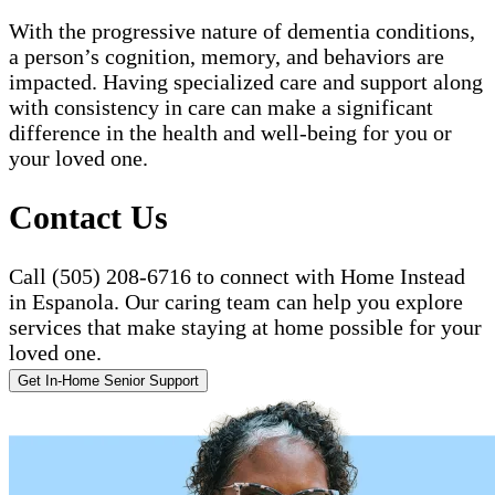
With the progressive nature of dementia conditions,
a person’s cognition, memory, and behaviors are
impacted. Having specialized care and support along
with consistency in care can make a significant
difference in the health and well-being for you or
your loved one.
Contact Us
Call (505) 208-6716 to connect with Home Instead
in Espanola. Our caring team can help you explore
services that make staying at home possible for your
loved one.
Get In-Home Senior Support