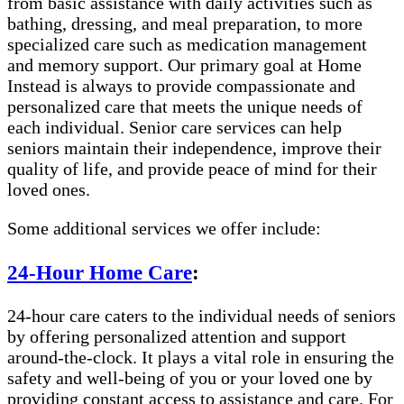
from basic assistance with daily activities such as
bathing, dressing, and meal preparation, to more
specialized care such as medication management
and memory support. Our primary goal at Home
Instead is always to provide compassionate and
personalized care that meets the unique needs of
each individual. Senior care services can help
seniors maintain their independence, improve their
quality of life, and provide peace of mind for their
loved ones.
Some additional services we offer include:
24-Hour Home Care
:
24-hour care caters to the individual needs of seniors
by offering personalized attention and support
around-the-clock. It plays a vital role in ensuring the
safety and well-being of you or your loved one by
providing constant access to assistance and care. For