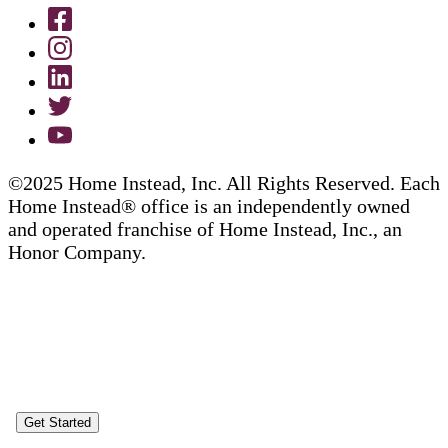
©2025 Home Instead, Inc. All Rights Reserved. Each
Home Instead® office is an independently owned
and operated franchise of Home Instead, Inc., an
Honor Company.
Get Started