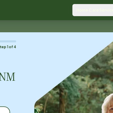
Home Care Servic
tep
1
of
4
, NM