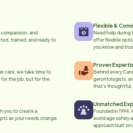
Flexible & Cons
s, compassion, and
Need help during
ed, trained, and ready to
offer flexible opti
you know and trus
Proven Experti
er care, we take time to
Behind every Care
 for the job, but for the
gerontologists, an
that’s thoughtful,
Unmatched Exp
th you to create a
Founded in 1994, 
apts as your needs change.
world age safely a
approach built on