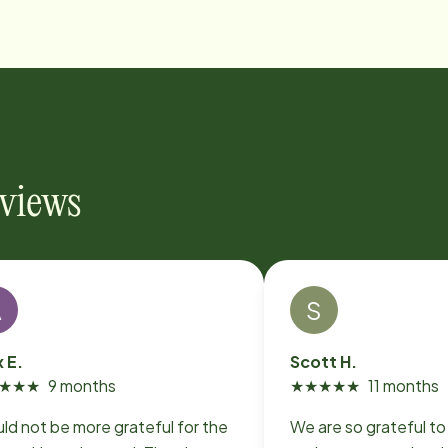
eviews
A
S
x E.
Scott H.
★
★
★
9 months
★
★
★
★
★
11 months
uld not be more grateful for the
We are so grateful t