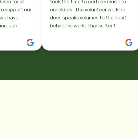
elen for all
took the time to perform music to
to support our
our elders. The volunteer work he
does speaks volumes to the heart
thorough,
behind his work. Thanks Ken!
ent and
as been such a
ding journey
helping my Mom
 her home, and
the family.