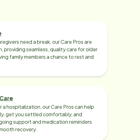
e
regivers need a break, our Care Pros are
n, providing seamless, quality care for older
iving family members a chance to rest and
 Care
r a hospitalization, our Care Pros can help
y, get you settled comfortably, and
going support and medication reminders
smooth recovery.