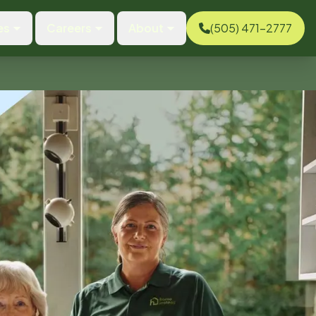
es
Careers
About
(505) 471-2777