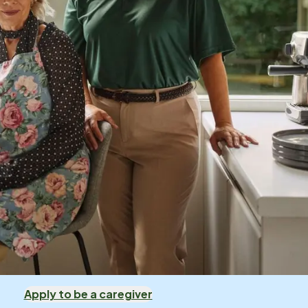
Apply to be a caregiver