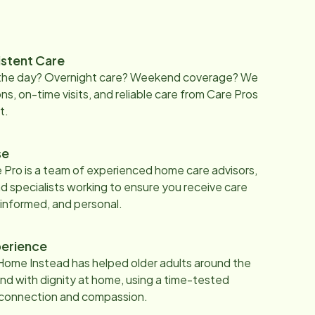
istent Care
 the day? Overnight care? Weekend coverage? We
ons, on-time visits, and reliable care from Care Pros
t.
se
 Pro is a team of experienced home care advisors,
d specialists working to ensure you receive care
 informed, and personal.
erience
Home Instead has helped older adults around the
nd with dignity at home, using a time-tested
 connection and compassion.