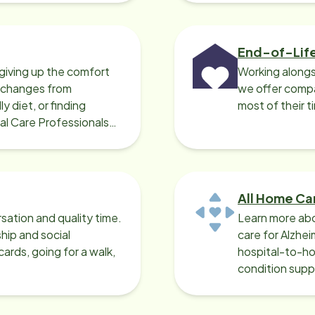
End-of-Lif
giving up the comfort
Working alongs
o changes from
we offer compa
y diet, or finding
most of their t
cal Care Professionals
All Home Ca
sation and quality time.
Learn more abo
ip and social
care for Alzhe
ards, going for a walk,
hospital-to-ho
condition supp