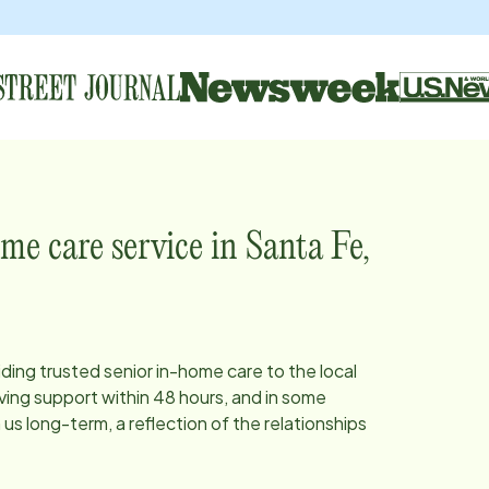
me care service in
Santa Fe,
iding trusted senior in-home care to the local
ing support within 48 hours, and in some
s long-term, a reflection of the relationships