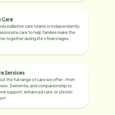
e Care
ide palliative care teams or independently,
ssionate care to help families make the
ime together during life’s final stages.
re Services
ut the full range of care we offer—from
imers, Dementia, and companionship to
me support, enhanced care, or chronic
ort.