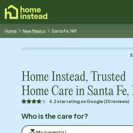
o main content
Home
New Mexico
Santa Fe, NM
S
Home Instead, Trusted
Home Care in
Santa Fe
4.2 star rating on Google (20 reviews)
Who is the care for?
My parent(s)