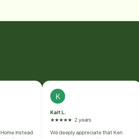
K
Kait L.
★
★
★
★
★
2 years
o Home Instead
We deeply appreciate that Ken