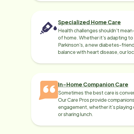
Specialized Home Care
Health challenges shouldn't mean 
of home. Whether it's adapting t
Parkinson's, a new diabetes-friendl
balance with heart disease, our lo
can help.
In-Home Companion Care
Sometimes the best care is conver
Our Care Pros provide companionsh
engagement, whether it’s playing c
or sharing lunch.