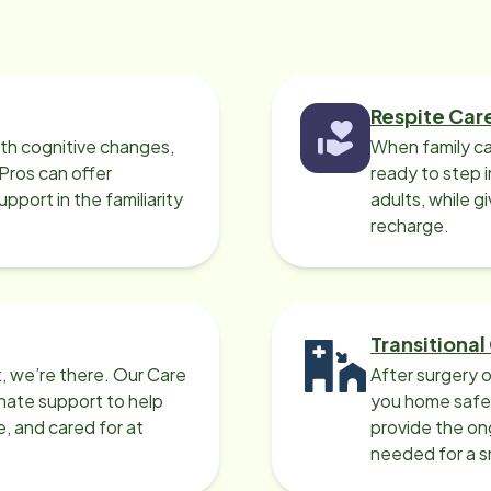
Respite Car
ith cognitive changes,
When family ca
 Pros can offer
ready to step i
port in the familiarity
adults, while g
recharge.
Transitional
, we’re there. Our Care
After surgery o
nate support to help
you home safel
e, and cared for at
provide the on
needed for a 