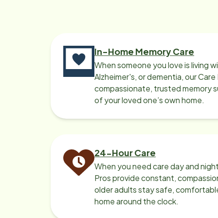
In-Home Memory Care
When someone you love is living w
Alzheimer's, or dementia, our Care
compassionate, trusted memory sup
of your loved one’s own home.
24-Hour Care
When you need care day and night
Pros provide constant, compassio
older adults stay safe, comfortabl
home around the clock.