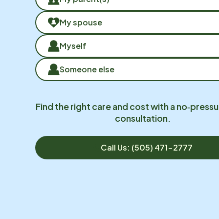
My spouse
Myself
Someone else
Find the right care and cost with a no‑pressu
consultation.
Call Us: (505) 471-2777