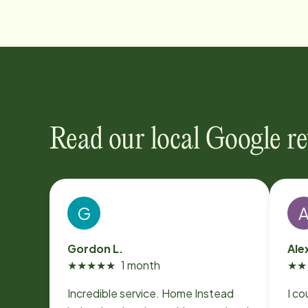
Read our local Google r
G
Gordon L.
Ale
★
★
★
★
★
1 month
★
★
Incredible service. Home Instead
I co