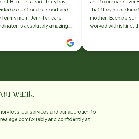
m at Home Instead. They have
and to our caregiver H
vided exceptional support and
that they have done 
 for my mom. Jennifer, care
mother. Each person we have
dinator, is absolutely amazing,
worked with is kind, 
ughtful, responsive, and
compassionate, dilig
onate. Eva (coordinator) is
considerate. From our first meeting
n caregivers,
with Jennifer on, it h
and Rose, are true angels. Their
heartening and rewar
ness, patience, and loving
with Home Instead, 
sence have made all the
to be able to stay in
erence in her comfort and quality
providing support for 
ife. Everyone else we’ve
 you want.
eracted with has been
essional, friendly, and
ory loss, our services and our approach to
icated. We are so thankful for
 area age comfortably and confidently at
s company and the peace of mind
 bring to our family.