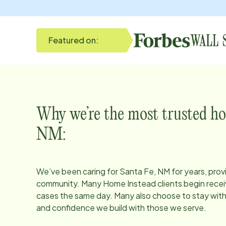
Featured on:
Why we’re the most trusted ho
NM
:
We’ve been caring for
Santa Fe, NM
for years, prov
community. Many Home Instead clients begin receiv
cases the same day. Many also choose to stay with u
and confidence we build with those we serve.