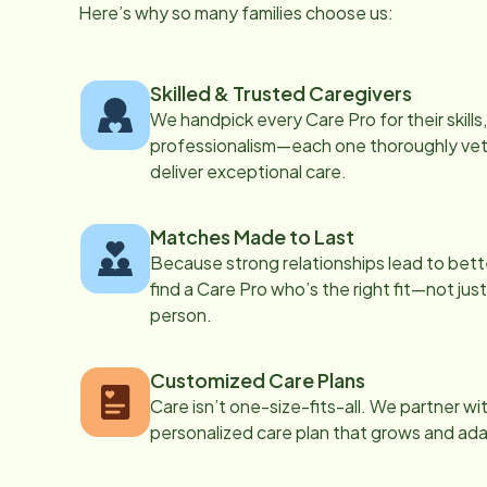
Here’s why so many families choose us:
Skilled & Trusted Caregivers
We handpick every Care Pro for their skill
professionalism—each one thoroughly vett
deliver exceptional care.
Matches Made to Last
Because strong relationships lead to bett
find a Care Pro who’s the right fit—not just
person.
Customized Care Plans
Care isn’t one-size-fits-all. We partner wi
personalized care plan that grows and ad