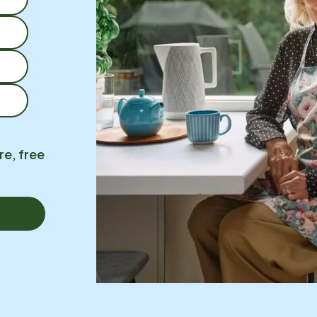
re, free