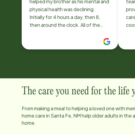
helped my brother as his mental and
tea
physical health was declining.
pro
Initially for 4 hours a day, then 8,
care
then around the clock. All of the
coor
caretakers went above and beyond
tho
to help my brother be as
compassi
comfortable, positive and happy as
great. My mom’s mai
possible. Most amazing was Home
Eve 
Instead's ability to adapt to our
kind
changing requirements, often
pre
adding staff the same day. We
diff
could not have navigated this
of l
The care you need for the life
difficult period without their help.
int
prof
From making a meal to helping a loved one with mem
ded
home care in
Santa Fe, NM
help older adults in the
thi
home.
they