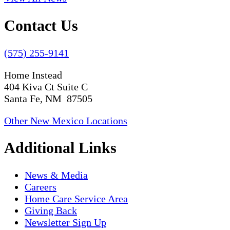
Contact Us
(575) 255-9141
Home Instead
404 Kiva Ct Suite C
Santa Fe, NM 87505
Other New Mexico Locations
Additional Links
News & Media
Careers
Home Care Service Area
Giving Back
Newsletter Sign Up