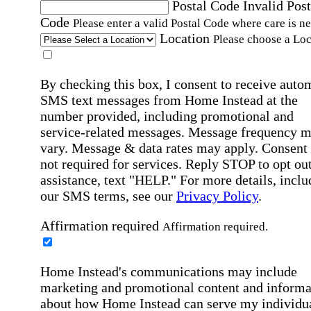
Postal Code
Invalid Post
Code
Please enter a valid Postal Code where care is n
Location
Please choose a Loc
By checking this box, I consent to receive auto
SMS text messages from Home Instead at the
number provided, including promotional and
service-related messages. Message frequency 
vary. Message & data rates may apply. Consent 
not required for services. Reply STOP to opt out
assistance, text "HELP." For more details, inclu
our SMS terms, see our
Privacy Policy
.
Affirmation required
Affirmation required.
Home Instead's communications may include
marketing and promotional content and informa
about how Home Instead can serve my individu