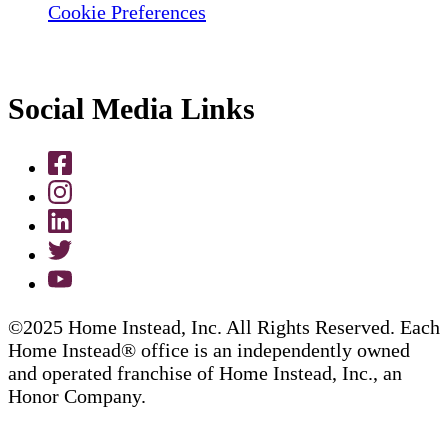
Cookie Preferences
Social Media Links
©2025 Home Instead, Inc. All Rights Reserved. Each
Home Instead® office is an independently owned
and operated franchise of Home Instead, Inc., an
Honor Company.