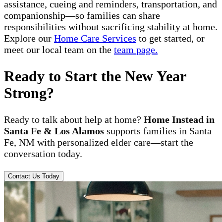
assistance, cueing and reminders, transportation, and
companionship—so families can share
responsibilities without sacrificing stability at home.
Explore our
Home Care Services
to get started, or
meet our local team on the
team page.
Ready to Start the New Year
Strong?
Ready to talk about help at home?
Home Instead in
Santa Fe & Los Alamos
supports families in Santa
Fe, NM with personalized elder care—start the
conversation today.
Contact Us Today