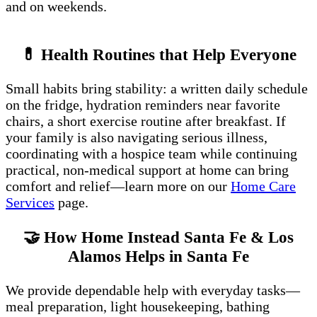
and on weekends.
💊 Health Routines that Help Everyone
Small habits bring stability: a written daily schedule
on the fridge, hydration reminders near favorite
chairs, a short exercise routine after breakfast. If
your family is also navigating serious illness,
coordinating with a hospice team while continuing
practical, non-medical support at home can bring
comfort and relief—learn more on our
Home Care
Services
page.
🤝 How Home Instead Santa Fe & Los
Alamos Helps in Santa Fe
We provide dependable help with everyday tasks—
meal preparation, light housekeeping, bathing