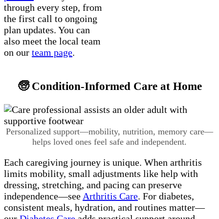
through every step, from
the first call to ongoing
plan updates. You can
also meet the local team
on our
team page
.
🧓 Condition-Informed Care at Home
Personalized support—mobility, nutrition, memory care—
helps loved ones feel safe and independent.
Each caregiving journey is unique. When arthritis
limits mobility, small adjustments like help with
dressing, stretching, and pacing can preserve
independence—see
Arthritis Care
. For diabetes,
consistent meals, hydration, and routines matter—
our
Diabetes Care
adds practical support around