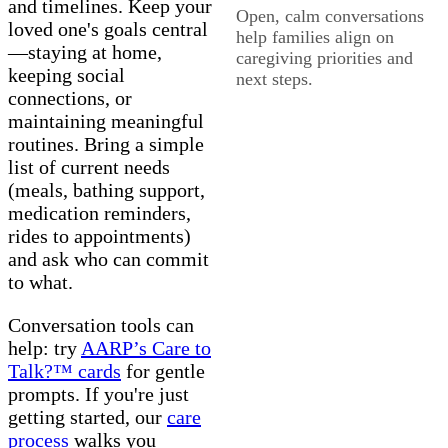
and timelines. Keep your
Open, calm conversations
loved one's goals central
help families align on
—staying at home,
caregiving priorities and
keeping social
next steps.
connections, or
maintaining meaningful
routines. Bring a simple
list of current needs
(meals, bathing support,
medication reminders,
rides to appointments)
and ask who can commit
to what.
Conversation tools can
help: try
AARP’s Care to
Talk?™ cards
for gentle
prompts. If you're just
getting started, our
care
process
walks you