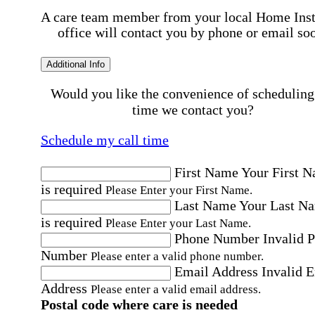
A care team member from your local Home Ins
office will contact you by phone or email so
Additional Info
Would you like the convenience of scheduling
time we contact you?
Schedule my call time
First Name
Your First 
is required
Please Enter your First Name.
Last Name
Your Last N
is required
Please Enter your Last Name.
Phone Number
Invalid 
Number
Please enter a valid phone number.
Email Address
Invalid 
Address
Please enter a valid email address.
Postal code where care is needed