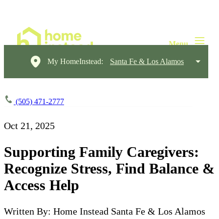
My HomeInstead:
Santa Fe & Los Alamos
(505) 471-2777
Oct 21, 2025
Supporting Family Caregivers:
Recognize Stress, Find Balance &
Access Help
Written By: Home Instead Santa Fe & Los Alamos