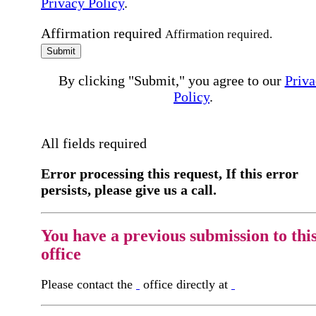
Privacy Policy
.
Affirmation required
Affirmation required.
Submit
By clicking "Submit," you agree to our
Priva
Policy
.
All fields required
Error processing this request, If this error
persists, please give us a call.
You have a previous submission to thi
office
Please contact the
office directly at