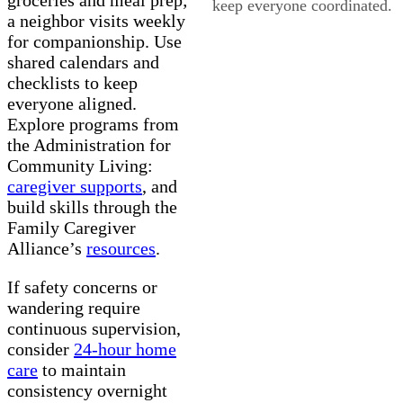
keep everyone coordinated.
a neighbor visits weekly
for companionship. Use
shared calendars and
checklists to keep
everyone aligned.
Explore programs from
the Administration for
Community Living:
caregiver supports
, and
build skills through the
Family Caregiver
Alliance’s
resources
.
If safety concerns or
wandering require
continuous supervision,
consider
24-hour home
care
to maintain
consistency overnight