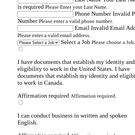
is required
Please Enter your Last Name.
Phone Number
Invalid 
Number
Please enter a valid phone number.
Email
Invalid Email Ad
Please enter a valid email address.
Select a Job
Please choose a Job.
I have documents that establish my identity and
eligibility to work in the United States.
I have
documents that establish my identity and eligibi
to work in Canada.
Affirmation required
Affirmation required.
I can conduct business in written and spoken
English.