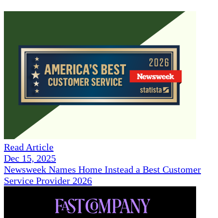
Read Article
Dec 15, 2025
Newsweek Names Home Instead a Best Customer
Service Provider 2026