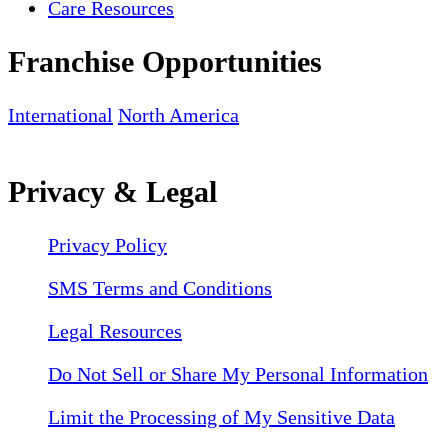
Care Resources
Franchise Opportunities
International
North America
Privacy & Legal
Privacy Policy
SMS Terms and Conditions
Legal Resources
Do Not Sell or Share My Personal Information
Limit the Processing of My Sensitive Data