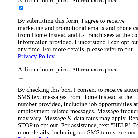
Affirmation required
Affirmation required.
By submitting this form, I agree to receive
marketing and promotional emails and phone ca
from Home Instead and its franchisees at the co
information provided. I understand I can opt-out
any time. For more details, please refer to our
Privacy Policy
.
Affirmation required
Affirmation required.
By checking this box, I consent to receive auto
SMS text messages from Home Instead at the
number provided, including job opportunities a
employment-related messages. Message freque
may vary. Message & data rates may apply. Rep
STOP to opt out. For assistance, text "HELP." F
more details, including our SMS terms, see our