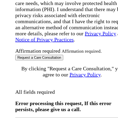
care needs, which may involve protected health
information (PHI). I understand that there may 
privacy risks associated with electronic
communications, and that I have the right to re
an alternative method of communication instead
more details, please refer to our
Privacy Policy
Notice of Privacy Practices
.
Affirmation required
Affirmation required.
Request a Care Consultation
By clicking "Request a Care Consultation," 
agree to our
Privacy Policy
.
All fields required
Error processing this request, If this error
persists, please give us a call.