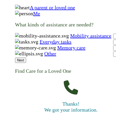
A parent or loved one
Me
What kinds of assistance are needed?
Mobility assistance
Everyday tasks
Memory care
Other
Next
Find Care for a Loved One
Thanks!
We got your information.