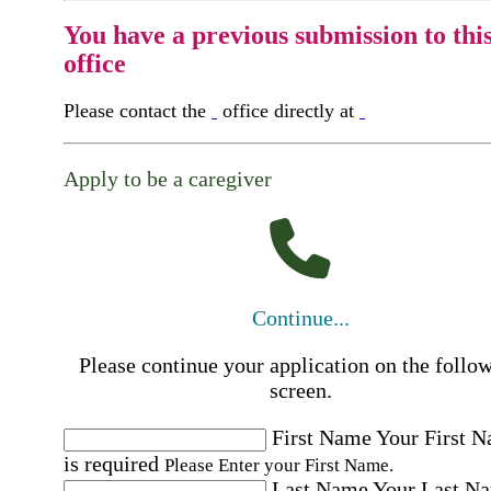
You have a previous submission to thi
office
Please contact the
office directly at
Apply to be a caregiver
Continue...
Please continue your application on the follo
screen.
First Name
Your First 
is required
Please Enter your First Name.
Last Name
Your Last N