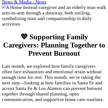
News & Media / News
💜 Supporting Family
Caregivers: Planning Together to
Prevent Burnout
Last month, we explored how family caregivers
often face exhaustion and emotional strain without
enough time for rest. This month, we’re taking the
next step—looking at how families in Santa Fe and
across Santa Fe & Los Alamos can prevent burnout
together
through shared planning, open
communication, and supportive home care routines.