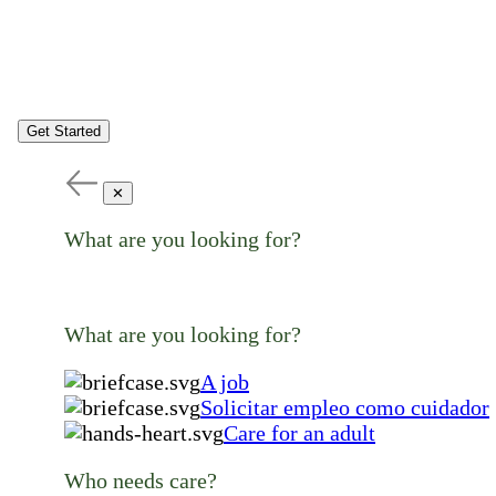
Get Started
✕
What are you looking for?
What are you looking for?
A job
Solicitar empleo como cuidador
Care for an adult
Who needs care?