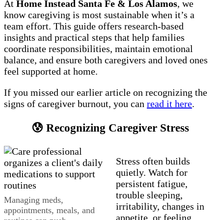
At
Home Instead Santa Fe & Los Alamos
, we
know caregiving is most sustainable when it’s a
team effort. This guide offers research-based
insights and practical steps that help families
coordinate responsibilities, maintain emotional
balance, and ensure both caregivers and loved ones
feel supported at home.
If you missed our earlier article on recognizing the
signs of caregiver burnout, you can
read it here
.
😰 Recognizing Caregiver Stress
Stress often builds
quietly. Watch for
persistent fatigue,
trouble sleeping,
Managing meds,
irritability, changes in
appointments, meals, and
appetite, or feeling