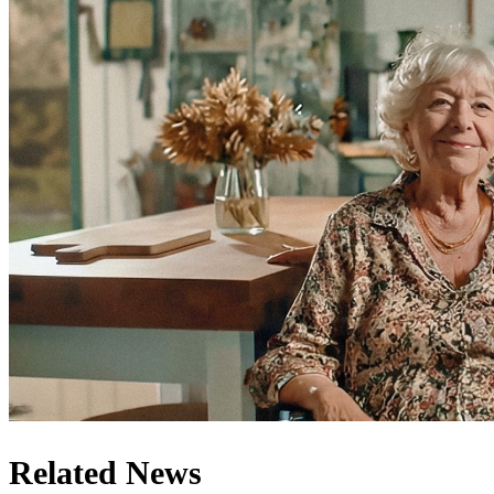
Related News