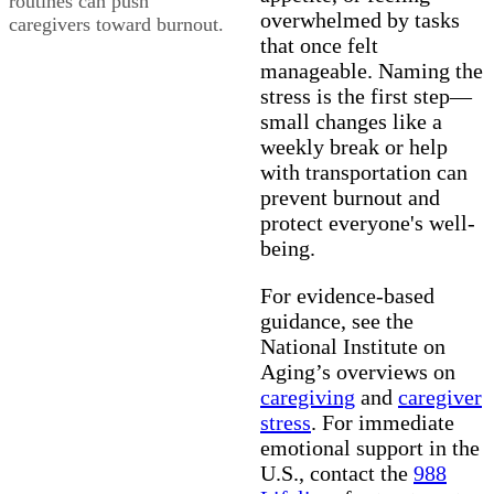
routines can push
overwhelmed by tasks
caregivers toward burnout.
that once felt
manageable. Naming the
stress is the first step—
small changes like a
weekly break or help
with transportation can
prevent burnout and
protect everyone's well-
being.
For evidence-based
guidance, see the
National Institute on
Aging’s overviews on
caregiving
and
caregiver
stress
. For immediate
emotional support in the
U.S., contact the
988