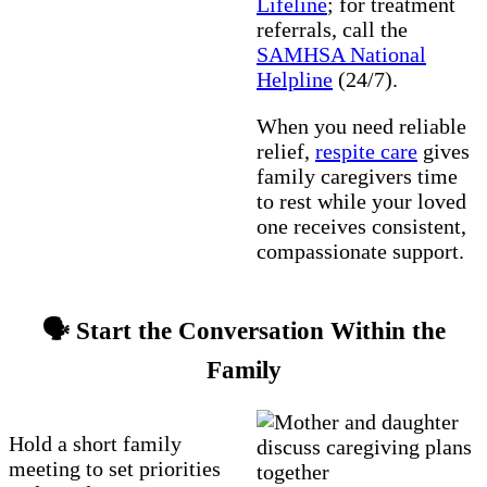
Lifeline
; for treatment
referrals, call the
SAMHSA National
Helpline
(24/7).
When you need reliable
relief,
respite care
gives
family caregivers time
to rest while your loved
one receives consistent,
compassionate support.
🗣️ Start the Conversation Within the
Family
Hold a short family
meeting to set priorities