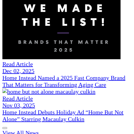
Read Article
Dec 02, 2025
Home Instead Named a 2025 Fast Company Brand
That Matters for Transforming Aging Care
Read Article
Nov 03, 2025
Home Instead Debuts Holiday Ad “Home But Not
Alone” Starring Macaulay Culkin
View All News