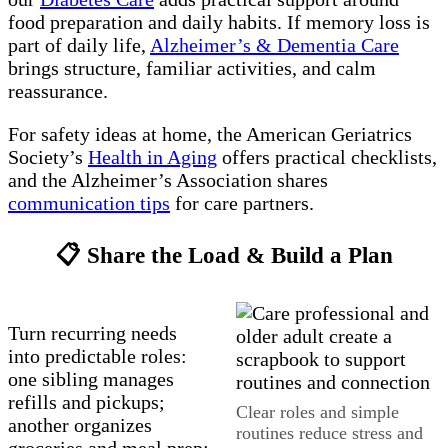
food preparation and daily habits. If memory loss is
part of daily life,
Alzheimer’s & Dementia Care
brings structure, familiar activities, and calm
reassurance.
For safety ideas at home, the American Geriatrics
Society’s
Health in Aging
offers practical checklists,
and the Alzheimer’s Association shares
communication tips
for care partners.
📋 Share the Load & Build a Plan
Turn recurring needs
into predictable roles:
one sibling manages
refills and pickups;
Clear roles and simple
another organizes
routines reduce stress and
groceries and meal prep;