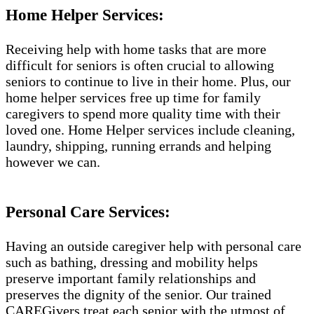
Home Helper Services:
Receiving help with home tasks that are more
difficult for seniors is often crucial to allowing
seniors to continue to live in their home. Plus, our
home helper services free up time for family
caregivers to spend more quality time with their
loved one. Home Helper services include cleaning,
laundry, shipping, running errands and helping
however we can.
Personal Care Services:
Having an outside caregiver help with personal care
such as bathing, dressing and mobility helps
preserve important family relationships and
preserves the dignity of the senior. Our trained
CAREGivers treat each senior with the utmost of