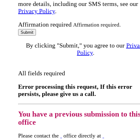
more details, including our SMS terms, see our
Privacy Policy
.
Affirmation required
Affirmation required.
Submit
By clicking "Submit," you agree to our
Priva
Policy
.
All fields required
Error processing this request, If this error
persists, please give us a call.
You have a previous submission to thi
office
Please contact the
office directly at