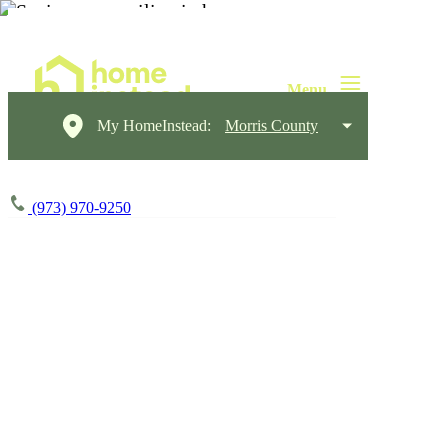
My HomeInstead:
Morris County
(973) 970-9250