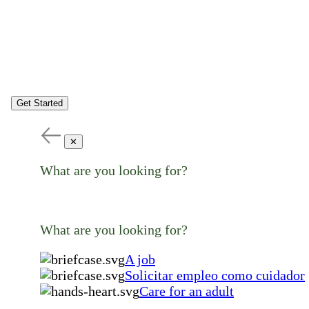
Get Started
✕
What are you looking for?
What are you looking for?
A job
Solicitar empleo como cuidador
Care for an adult