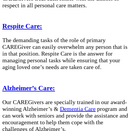
respect in all personal care matters.
Respite Care:
The demanding tasks of the role of primary
CAREGiver can easily overwhelm any person that is
in that position. Respite Care is the answer for
managing personal tasks while ensuring that your
aging loved one’s needs are taken care of.
Alzheimer’s Care:
Our CAREGivers are specially trained in our award-
winning Alzheimer’s &
Dementia Care
program and
can work with seniors and provide the assistance and
encouragement to help them cope with the
challenges of Alzheimer’s.