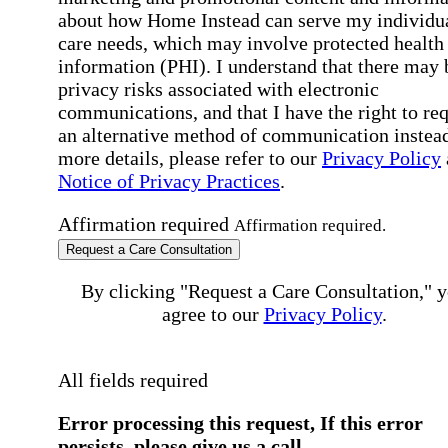
about how Home Instead can serve my individu
care needs, which may involve protected health
information (PHI). I understand that there may 
privacy risks associated with electronic
communications, and that I have the right to re
an alternative method of communication instead
more details, please refer to our
Privacy Policy
Notice of Privacy Practices
.
Affirmation required
Affirmation required.
Request a Care Consultation
By clicking "Request a Care Consultation," 
agree to our
Privacy Policy
.
All fields required
Error processing this request, If this error
persists, please give us a call.