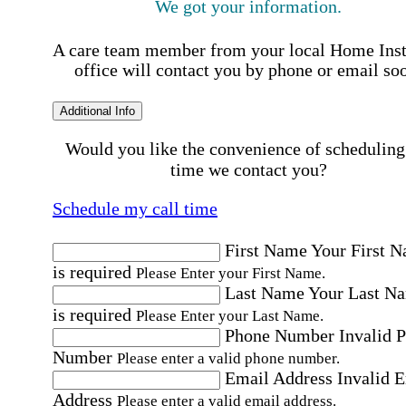
We got your information.
A care team member from your local Home Ins
office will contact you by phone or email so
Additional Info
Would you like the convenience of scheduling
time we contact you?
Schedule my call time
First Name
Your First 
is required
Please Enter your First Name.
Last Name
Your Last N
is required
Please Enter your Last Name.
Phone Number
Invalid 
Number
Please enter a valid phone number.
Email Address
Invalid 
Address
Please enter a valid email address.