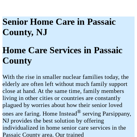
Senior Home Care in Passaic
County, NJ
Home Care Services in Passaic
County
With the rise in smaller nuclear families today, the
elderly are often left without much family support
close at hand. At the same time, family members
living in other cities or countries are constantly
plagued by worries about how their senior loved
®
ones are faring. Home Instead
serving Parsippany,
NJ provides the best solution by offering
individualized in home senior care services in the
Passaic County area. Our trained