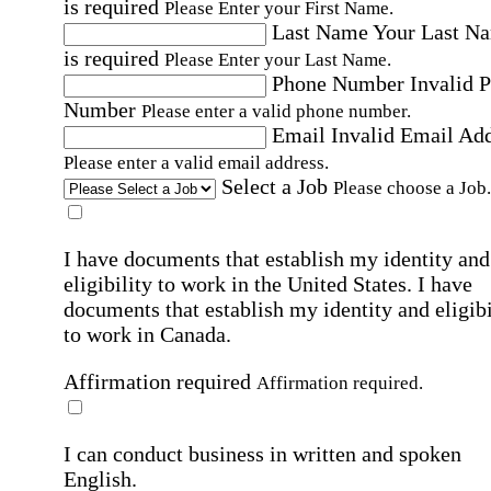
is required
Please Enter your First Name.
Last Name
Your Last N
is required
Please Enter your Last Name.
Phone Number
Invalid 
Number
Please enter a valid phone number.
Email
Invalid Email Ad
Please enter a valid email address.
Select a Job
Please choose a Job.
I have documents that establish my identity and
eligibility to work in the United States.
I have
documents that establish my identity and eligibi
to work in Canada.
Affirmation required
Affirmation required.
I can conduct business in written and spoken
English.