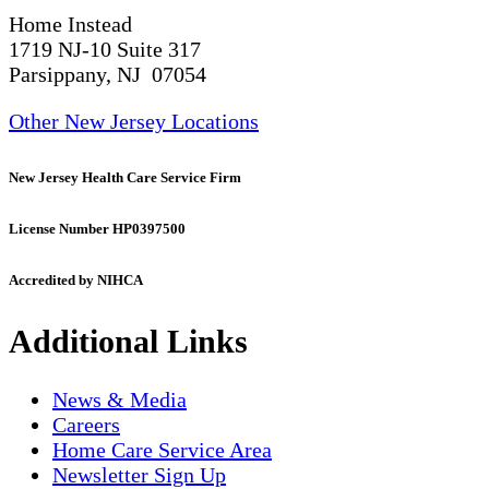
Home Instead
1719 NJ-10 Suite 317
Parsippany, NJ 07054
Other New Jersey Locations
New Jersey Health Care Service Firm
License Number HP0397500
Accredited by NIHCA
Additional Links
News & Media
Careers
Home Care Service Area
Newsletter Sign Up