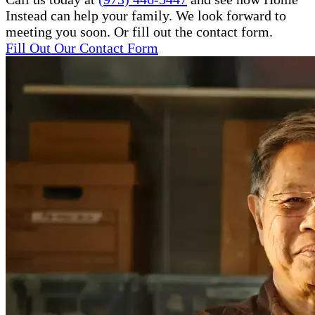
Instead can help your family. We look forward to
meeting you soon. Or fill out the contact form.
Fill Out Our Contact Form