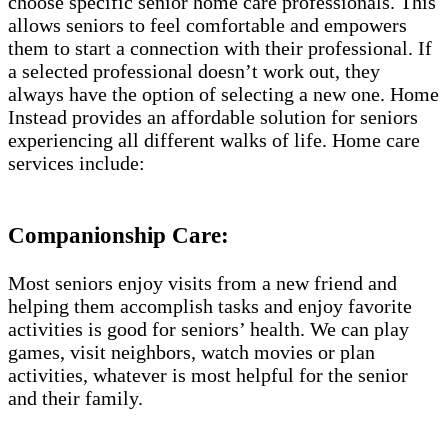
choose specific senior home care professionals. This
allows seniors to feel comfortable and empowers
them to start a connection with their professional. If
a selected professional doesn’t work out, they
always have the option of selecting a new one. Home
Instead provides an affordable solution for seniors
experiencing all different walks of life. Home care
services include:
Companionship Care:
Most seniors enjoy visits from a new friend and
helping them accomplish tasks and enjoy favorite
activities is good for seniors’ health. We can play
games, visit neighbors, watch movies or plan
activities, whatever is most helpful for the senior
and their family.