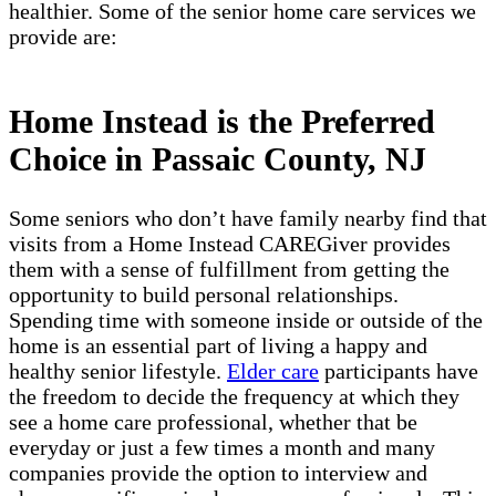
healthier. Some of the senior home care services we
provide are:
Home Instead is the Preferred
Choice in Passaic County, NJ
Some seniors who don’t have family nearby find that
visits from a Home Instead CAREGiver provides
them with a sense of fulfillment from getting the
opportunity to build personal relationships.
Spending time with someone inside or outside of the
home is an essential part of living a happy and
healthy senior lifestyle.
Elder care
participants have
the freedom to decide the frequency at which they
see a home care professional, whether that be
everyday or just a few times a month and many
companies provide the option to interview and