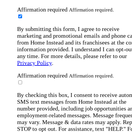
Affirmation required
Affirmation required.
By submitting this form, I agree to receive
marketing and promotional emails and phone ca
from Home Instead and its franchisees at the co
information provided. I understand I can opt-out
any time. For more details, please refer to our
Privacy Policy
.
Affirmation required
Affirmation required.
By checking this box, I consent to receive auto
SMS text messages from Home Instead at the
number provided, including job opportunities a
employment-related messages. Message freque
may vary. Message & data rates may apply. Rep
STOP to opt out. For assistance, text "HELP." F