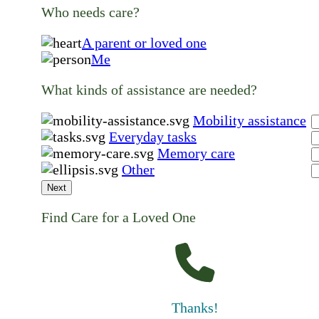
Who needs care?
A parent or loved one
Me
What kinds of assistance are needed?
Mobility assistance
Everyday tasks
Memory care
Other
Next
Find Care for a Loved One
Thanks!