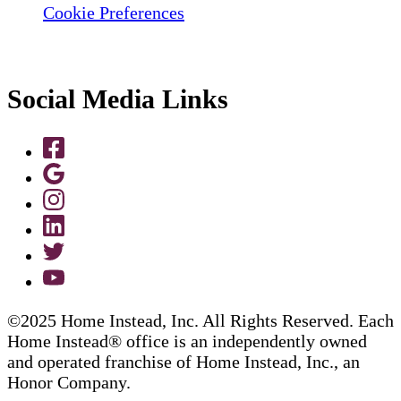
Cookie Preferences
Social Media Links
©2025 Home Instead, Inc. All Rights Reserved. Each
Home Instead® office is an independently owned
and operated franchise of Home Instead, Inc., an
Honor Company.