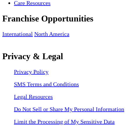
Care Resources
Franchise Opportunities
International
North America
Privacy & Legal
Privacy Policy
SMS Terms and Conditions
Legal Resources
Do Not Sell or Share My Personal Information
Limit the Processing of My Sensitive Data