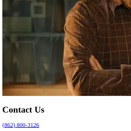
Contact Us
(862) 800-3126