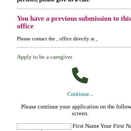
You have a previous submission to thi
office
Please contact the
office directly at
Apply to be a caregiver
Continue...
Please continue your application on the follo
screen.
First Name
Your First 