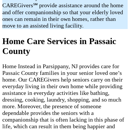
CAREGivers℠ provide assistance around the home
and offer companionship so that your elderly loved
ones can remain in their own homes, rather than
move to an assisted living facility.
Home Care Services in Passaic
County
Home Instead in Parsippany, NJ provides ​​​care for
Passaic County families in your senior loved one’s
home. Our CAREGivers help seniors carry on their
everyday living in their own home while providing
assistance in everyday activities like bathing,
dressing, cooking, laundry, shopping, and so much
more. Moreover, the presence of someone
dependable provides the seniors with a
companionship that is often lacking in this phase of
life, which can result in them being happier and