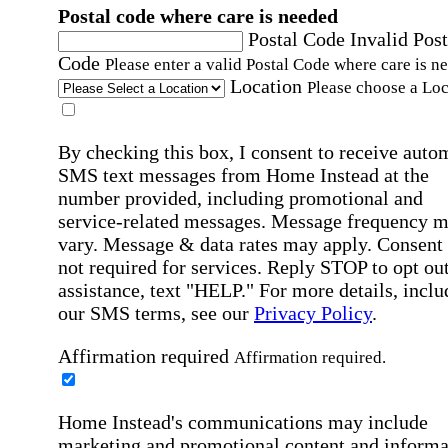
Postal code where care is needed
Postal Code
Invalid Post
Code
Please enter a valid Postal Code where care is n
Location
Please choose a Loc
By checking this box, I consent to receive auto
SMS text messages from Home Instead at the
number provided, including promotional and
service-related messages. Message frequency 
vary. Message & data rates may apply. Consent 
not required for services. Reply STOP to opt out
assistance, text "HELP." For more details, inclu
our SMS terms, see our
Privacy Policy
.
Affirmation required
Affirmation required.
Home Instead's communications may include
marketing and promotional content and informa