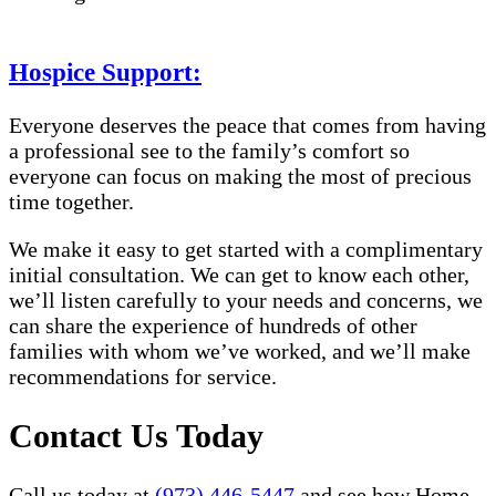
Hospice Support:
Everyone deserves the peace that comes from having
a professional see to the family’s comfort so
everyone can focus on making the most of precious
time together.
We make it easy to get started with a complimentary
initial consultation. We can get to know each other,
we’ll listen carefully to your needs and concerns, we
can share the experience of hundreds of other
families with whom we’ve worked, and we’ll make
recommendations for service.
Contact Us Today
Call us today at
(973) 446-5447
and see how Home