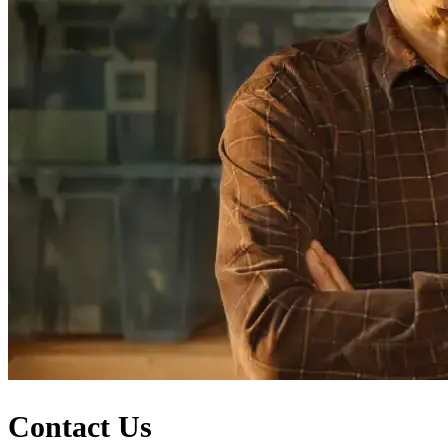
Contact Us