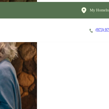
My HomeIns
(973) 9
Careers
Cost of Care
About