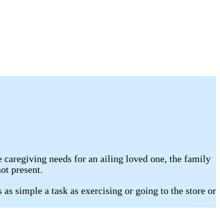
e caregiving needs for an ailing loved one, the family
ot present.
as simple a task as exercising or going to the store or