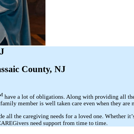
NJ
assaic County, NJ
M
have a lot of obligations. Along with providing all th
r family member is well taken care even when they are n
 all the caregiving needs for a loved one. Whether it’s 
 CAREGivers need support from time to time.