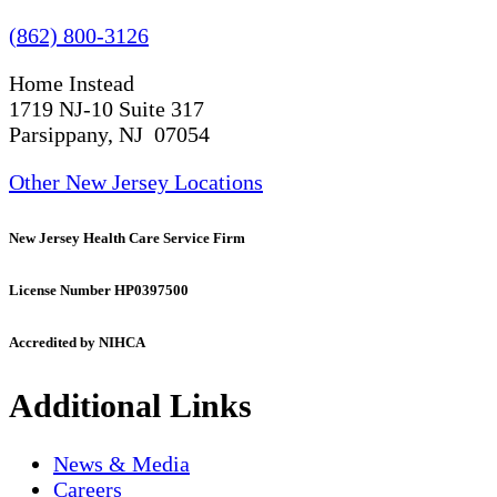
(862) 800-3126
Home Instead
1719 NJ-10 Suite 317
Parsippany, NJ 07054
Other New Jersey Locations
New Jersey Health Care Service Firm
License Number HP0397500
Accredited by NIHCA
Additional Links
News & Media
Careers