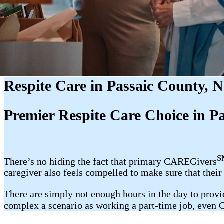
Respite Care in Passaic County, 
Premier Respite Care Choice in P
S
There’s no hiding the fact that primary CAREGivers
caregiver also feels compelled to make sure that thei
There are simply not enough hours in the day to provide
complex a scenario as working a part-time job, even