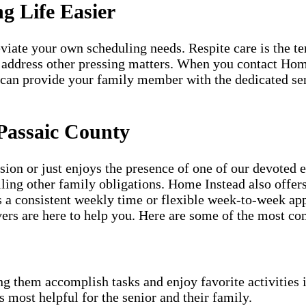
g Life Easier
lleviate your own scheduling needs. Respite care is the 
 address other pressing matters. When you contact Hom
 can provide your family member with the dedicated ser
Passaic County
ion or just enjoys the presence of one of our devoted 
illing other family obligations. Home Instead also offe
s a consistent weekly time or flexible week-to-week app
rs are here to help you. Here are some of the most co
g them accomplish tasks and enjoy favorite activities i
s most helpful for the senior and their family.