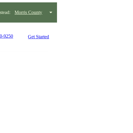
tead:
Morris County
70-9250
Get Started