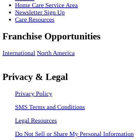
Home Care Service Area
Newsletter Sign Up
Care Resources
Franchise Opportunities
International
North America
Privacy & Legal
Privacy Policy
SMS Terms and Conditions
Legal Resources
Do Not Sell or Share My Personal Information