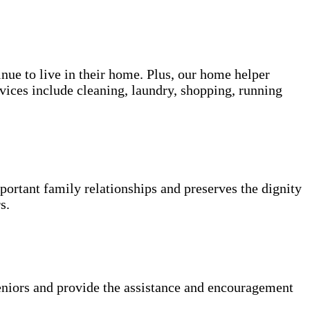
inue to live in their home. Plus, our home helper
vices include cleaning, laundry, shopping, running
portant family relationships and preserves the dignity
s.
niors and provide the assistance and encouragement