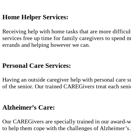
Home Helper Services:
Receiving help with home tasks that are more difficult 
services free up time for family caregivers to spend 
errands and helping however we can.
Personal Care Services:
Having an outside caregiver help with personal care s
of the senior. Our trained CAREGivers treat each senio
Alzheimer’s Care:
Our CAREGivers are specially trained in our award-w
to help them cope with the challenges of Alzheimer’s.