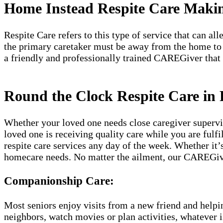
Home Instead Respite Care Makin
Respite Care refers to this type of service that can a
the primary caretaker must be away from the home to
a friendly and professionally trained CAREGiver that
Round the Clock Respite Care in 
Whether your loved one needs close caregiver supervis
loved one is receiving quality care while you are fulf
respite care services any day of the week. Whether it’
homecare needs. No matter the ailment, our CAREGive
Companionship Care:
Most seniors enjoy visits from a new friend and helpin
neighbors, watch movies or plan activities, whatever i