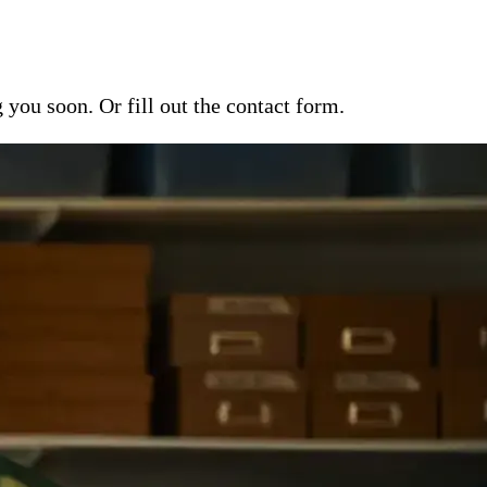
ou soon. Or fill out the contact form.