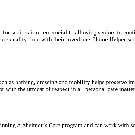
for seniors is often crucial to allowing seniors to cont
more quality time with their loved one. Home Helper ser
uch as bathing, dressing and mobility helps preserve im
r with the utmost of respect in all personal care matter
inning Alzheimer’s Care program and can work with se