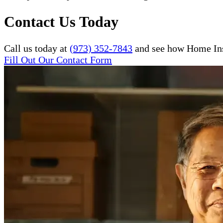
Contact Us Today
Call us today at
(973) 352-7843
and see how Home Inst
Fill Out Our Contact Form