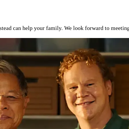
ead can help your family. We look forward to meeting y