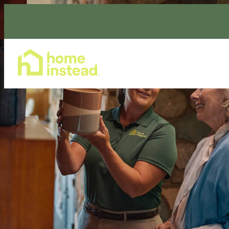
Home Care Services