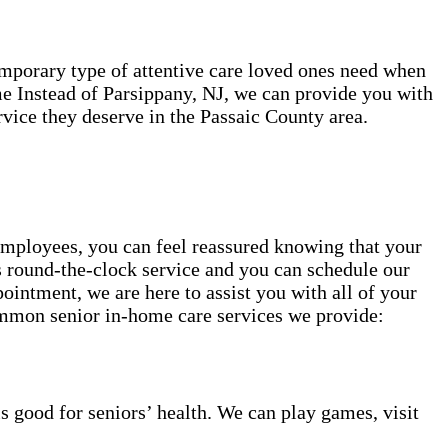
temporary type of attentive care loved ones need when
e Instead of Parsippany, NJ, we can provide you with
vice they deserve in the Passaic County area.
employees, you can feel reassured knowing that your
rs round-the-clock service and you can schedule our
ointment, we are here to assist you with all of your
mmon senior in-home care services we provide:
s good for seniors’ health. We can play games, visit