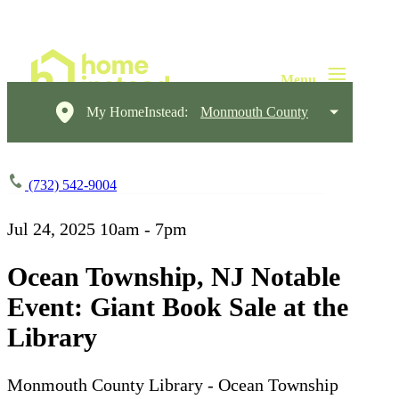
My HomeInstead:
Monmouth County
(732) 542-9004
Jul 24, 2025
10am - 7pm
Ocean Township, NJ Notable
Event: Giant Book Sale at the
Library
Monmouth County Library - Ocean Township