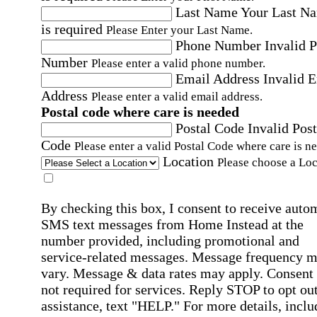
Last Name
Your Last N
is required
Please Enter your Last Name.
Phone Number
Invalid 
Number
Please enter a valid phone number.
Email Address
Invalid 
Address
Please enter a valid email address.
Postal code where care is needed
Postal Code
Invalid Post
Code
Please enter a valid Postal Code where care is n
Location
Please choose a Loc
By checking this box, I consent to receive auto
SMS text messages from Home Instead at the
number provided, including promotional and
service-related messages. Message frequency 
vary. Message & data rates may apply. Consent 
not required for services. Reply STOP to opt out
assistance, text "HELP." For more details, inclu