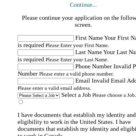
Continue...
Please continue your application on the follo
screen.
First Name
Your First 
is required
Please Enter your First Name.
Last Name
Your Last N
is required
Please Enter your Last Name.
Phone Number
Invalid 
Number
Please enter a valid phone number.
Email
Invalid Email Ad
Please enter a valid email address.
Select a Job
Please choose a Job.
I have documents that establish my identity and
eligibility to work in the United States.
I have
documents that establish my identity and eligibi
to work in Canada.