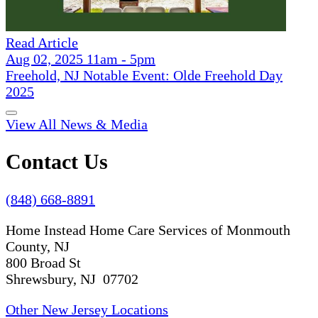
Read Article
Aug 02, 2025 11am - 5pm
Freehold, NJ Notable Event: Olde Freehold Day
2025
View All News & Media
Contact Us
(848) 668-8891
Home Instead Home Care Services of Monmouth
County, NJ
800 Broad St
Shrewsbury, NJ 07702
Other New Jersey Locations