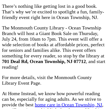
There’s nothing like getting lost in a good book.
That’s why we’re excited to spotlight a fun, family-
friendly event right here in Ocean Township, NJ.
The Monmouth County Library - Ocean Township
Branch will host a Giant Book Sale on Thursday,
July 24, from 10am to 7pm. This event will offer a
wide selection of books at affordable prices, perfect
for seniors and families alike. This event offers
something for every reader, so stop by the library at
701 Deal Rd, Ocean Township, NJ 07712
, and start
reading!
For more details, visit the Monmouth County
Library Event Page.
At Home Instead, we know how powerful reading
can be, especially for aging adults. As we strive to
provide the best
home care in Ocean Township, NJ
,