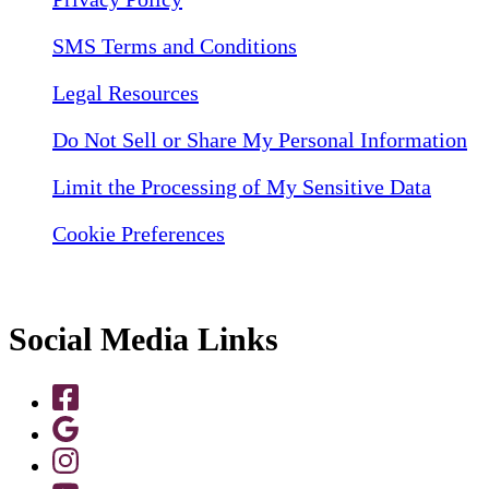
SMS Terms and Conditions
Legal Resources
Do Not Sell or Share My Personal Information
Limit the Processing of My Sensitive Data
Cookie Preferences
Social Media Links