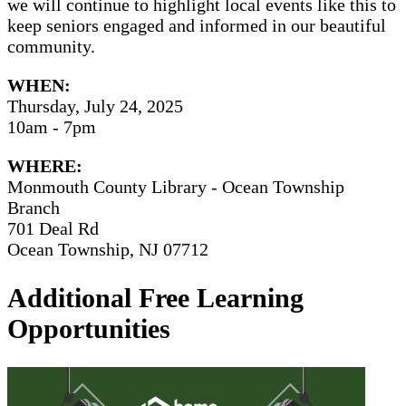
we will continue to highlight local events like this to
keep seniors engaged and informed in our beautiful
community.
WHEN:
Thursday, July 24, 2025
10am - 7pm
WHERE:
Monmouth County Library - Ocean Township
Branch
701 Deal Rd
Ocean Township, NJ 07712
Additional Free Learning
Opportunities