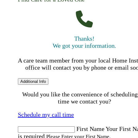
Thanks!
We got your information.
A care team member from your local Home Ins
office will contact you by phone or email so
Additional Info
Would you like the convenience of scheduling
time we contact you?
Schedule my call time
First Name
Your First 
is required
Please Enter your First Name.