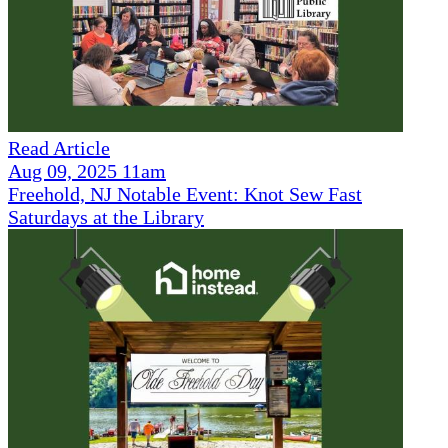
Read Article
Aug 09, 2025 11am
Freehold, NJ Notable Event: Knot Sew Fast
Saturdays at the Library