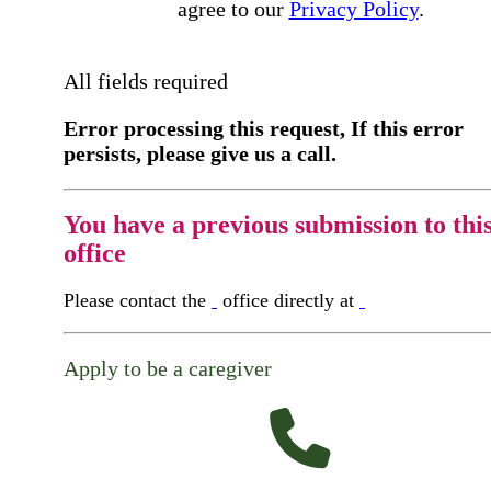
agree to our
Privacy Policy
.
All fields required
Error processing this request, If this error
persists, please give us a call.
You have a previous submission to thi
office
Please contact the
office directly at
Apply to be a caregiver