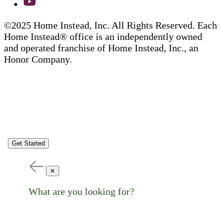
©2025 Home Instead, Inc. All Rights Reserved. Each
Home Instead® office is an independently owned
and operated franchise of Home Instead, Inc., an
Honor Company.
Get Started
✕
What are you looking for?