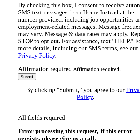
By checking this box, I consent to receive auto
SMS text messages from Home Instead at the
number provided, including job opportunities a
employment-related messages. Message freque
may vary. Message & data rates may apply. Rep
STOP to opt out. For assistance, text "HELP." F
more details, including our SMS terms, see our
Privacy Policy
.
Affirmation required
Affirmation required.
Submit
By clicking "Submit," you agree to our
Priva
Policy
.
All fields required
Error processing this request, If this error
persists, please give us a call.