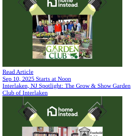
Read Article
Sep 10, 2025 Starts at Noon
Interlaken, NJ Spotlight: The Grow & Show Garden
Club of Interlaken