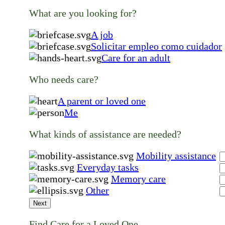
What are you looking for?
A job
Solicitar empleo como cuidador
Care for an adult
Who needs care?
A parent or loved one
Me
What kinds of assistance are needed?
Mobility assistance
Everyday tasks
Memory care
Other
Next
Find Care for a Loved One