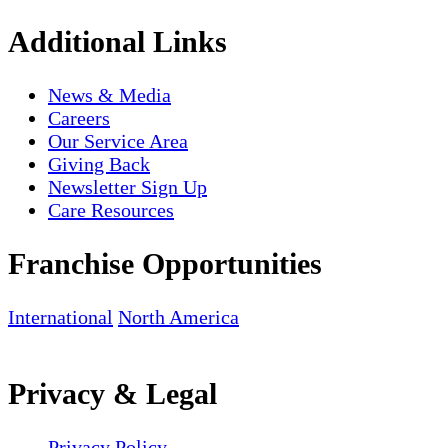
Additional Links
News & Media
Careers
Our Service Area
Giving Back
Newsletter Sign Up
Care Resources
Franchise Opportunities
International
North America
Privacy & Legal
Privacy Policy