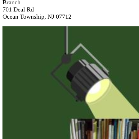
Branch
701 Deal Rd
Ocean Township, NJ 07712