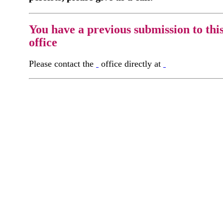
You have a previous submission to thi
office
Please contact the
office directly at