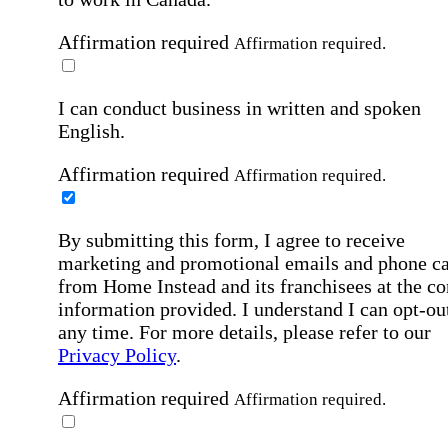
Affirmation required
Affirmation required.
I can conduct business in written and spoken
English.
Affirmation required
Affirmation required.
By submitting this form, I agree to receive
marketing and promotional emails and phone ca
from Home Instead and its franchisees at the co
information provided. I understand I can opt-out
any time. For more details, please refer to our
Privacy Policy
.
Affirmation required
Affirmation required.