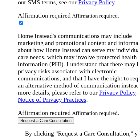
our SMS terms, see our
Privacy Policy
.
Affirmation required
Affirmation required.
Home Instead's communications may include
marketing and promotional content and informa
about how Home Instead can serve my individu
care needs, which may involve protected health
information (PHI). I understand that there may 
privacy risks associated with electronic
communications, and that I have the right to re
an alternative method of communication instead
more details, please refer to our
Privacy Policy
Notice of Privacy Practices
.
Affirmation required
Affirmation required.
Request a Care Consultation
By clicking "Request a Care Consultation," 