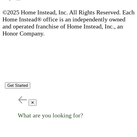
©2025 Home Instead, Inc. All Rights Reserved. Each
Home Instead® office is an independently owned
and operated franchise of Home Instead, Inc., an
Honor Company.
Get Started
✕
What are you looking for?