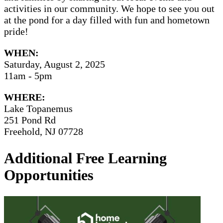
activities in our community. We hope to see you out
at the pond for a day filled with fun and hometown
pride!
WHEN:
Saturday, August 2, 2025
11am - 5pm
WHERE:
Lake Topanemus
251 Pond Rd
Freehold, NJ 07728
Additional Free Learning
Opportunities