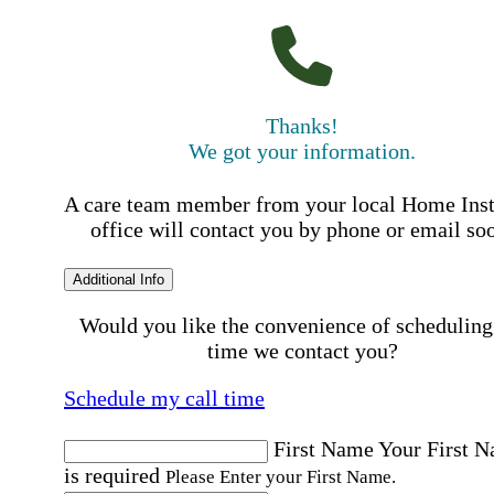
Thanks!
We got your information.
A care team member from your local Home Ins
office will contact you by phone or email so
Additional Info
Would you like the convenience of scheduling
time we contact you?
Schedule my call time
First Name
Your First 
is required
Please Enter your First Name.