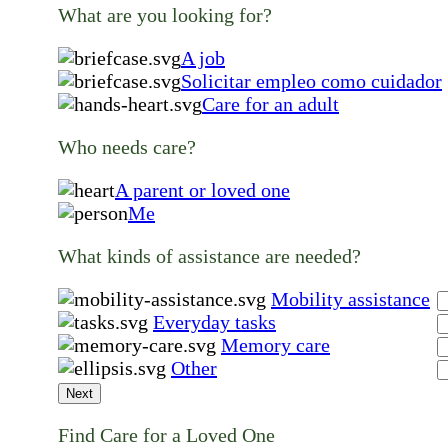
What are you looking for?
A job
Solicitar empleo como cuidador
Care for an adult
Who needs care?
A parent or loved one
Me
What kinds of assistance are needed?
Mobility assistance
Everyday tasks
Memory care
Other
Next
Find Care for a Loved One