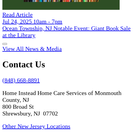
Read Article
Jul 24, 2025 10am - 7pm
Ocean Township, NJ Notable Event: Giant Book Sale
at the Library
View All News & Media
Contact Us
(848) 668-8891
Home Instead Home Care Services of Monmouth
County, NJ
800 Broad St
Shrewsbury, NJ 07702
Other New Jersey Locations