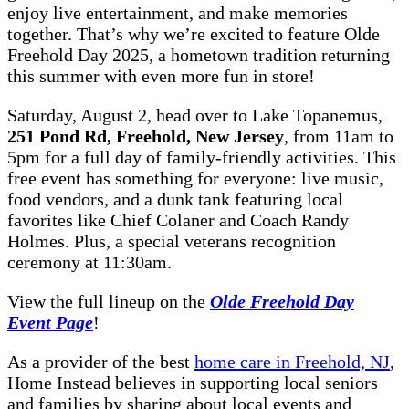
enjoy live entertainment, and make memories
together. That’s why we’re excited to feature Olde
Freehold Day 2025, a hometown tradition returning
this summer with even more fun in store!
Saturday, August 2, head over to Lake Topanemus,
251 Pond Rd, Freehold, New Jersey
, from 11am to
5pm for a full day of family-friendly activities. This
free event has something for everyone: live music,
food vendors, and a dunk tank featuring local
favorites like Chief Colaner and Coach Randy
Holmes. Plus, a special veterans recognition
ceremony at 11:30am.
View the full lineup on the
Olde Freehold Day
Event Page
!
As a provider of the best
home care in Freehold, NJ
,
Home Instead believes in supporting local seniors
and families by sharing about local events and