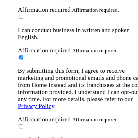
Affirmation required
Affirmation required.
I can conduct business in written and spoken
English.
Affirmation required
Affirmation required.
By submitting this form, I agree to receive
marketing and promotional emails and phone ca
from Home Instead and its franchisees at the co
information provided. I understand I can opt-out
any time. For more details, please refer to our
Privacy Policy
.
Affirmation required
Affirmation required.