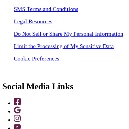
SMS Terms and Conditions
Legal Resources
Do Not Sell or Share My Personal Information
Limit the Processing of My Sensitive Data
Cookie Preferences
Social Media Links