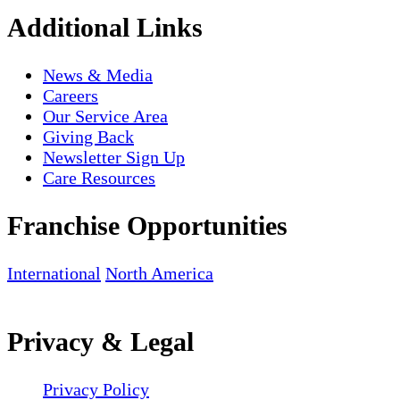
Additional Links
News & Media
Careers
Our Service Area
Giving Back
Newsletter Sign Up
Care Resources
Franchise Opportunities
International
North America
Privacy & Legal
Privacy Policy