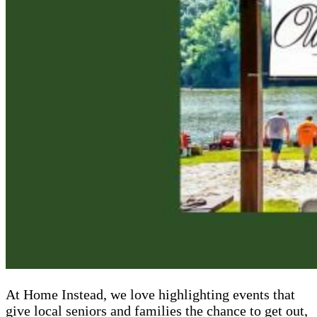
At Home Instead, we love highlighting events that
give local seniors and families the chance to get out,