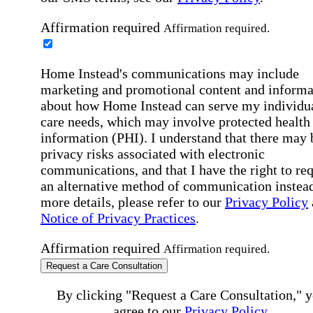
Affirmation required
Affirmation required.
Home Instead's communications may include
marketing and promotional content and informa
about how Home Instead can serve my individu
care needs, which may involve protected health
information (PHI). I understand that there may 
privacy risks associated with electronic
communications, and that I have the right to re
an alternative method of communication instead
more details, please refer to our
Privacy Policy
Notice of Privacy Practices
.
Affirmation required
Affirmation required.
Request a Care Consultation
By clicking "Request a Care Consultation," 
agree to our
Privacy Policy
.