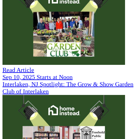
Read Article
Sep 10, 2025 Starts at Noon
Interlaken, NJ Spotlight: The Grow & Show Garden
Club of Interlaken