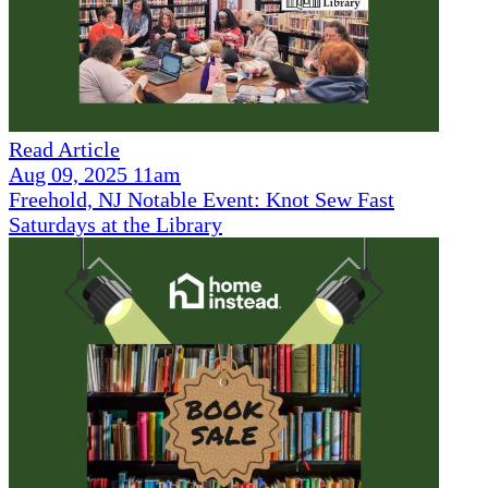
Read Article
Aug 09, 2025 11am
Freehold, NJ Notable Event: Knot Sew Fast
Saturdays at the Library