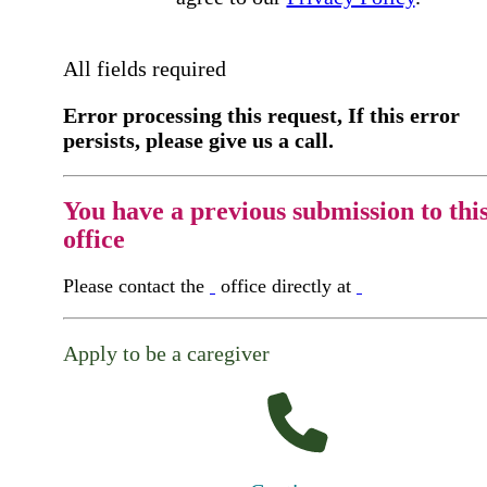
All fields required
Error processing this request, If this error
persists, please give us a call.
You have a previous submission to thi
office
Please contact the
office directly at
Apply to be a caregiver