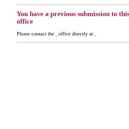
You have a previous submission to thi
office
Please contact the
office directly at