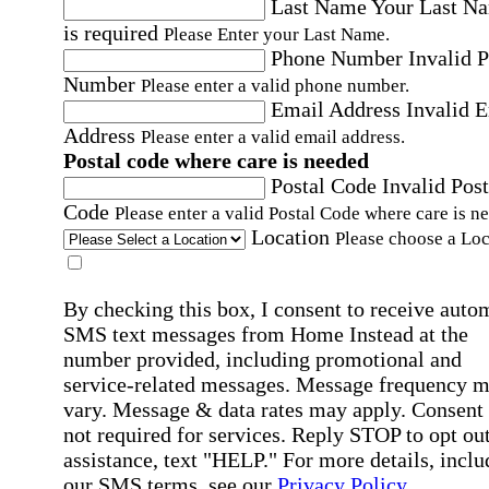
Last Name
Your Last N
is required
Please Enter your Last Name.
Phone Number
Invalid 
Number
Please enter a valid phone number.
Email Address
Invalid 
Address
Please enter a valid email address.
Postal code where care is needed
Postal Code
Invalid Post
Code
Please enter a valid Postal Code where care is n
Location
Please choose a Loc
By checking this box, I consent to receive auto
SMS text messages from Home Instead at the
number provided, including promotional and
service-related messages. Message frequency 
vary. Message & data rates may apply. Consent 
not required for services. Reply STOP to opt out
assistance, text "HELP." For more details, inclu
our SMS terms, see our
Privacy Policy
.