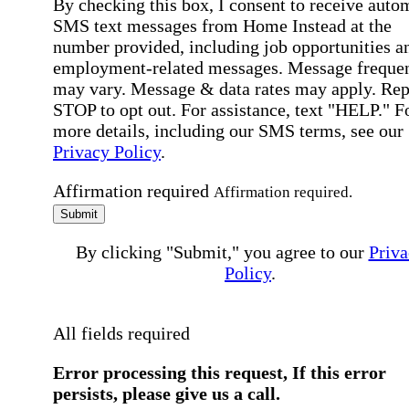
By checking this box, I consent to receive auto
SMS text messages from Home Instead at the
number provided, including job opportunities a
employment-related messages. Message freque
may vary. Message & data rates may apply. Rep
STOP to opt out. For assistance, text "HELP." F
more details, including our SMS terms, see our
Privacy Policy
.
Affirmation required
Affirmation required.
Submit
By clicking "Submit," you agree to our
Priva
Policy
.
All fields required
Error processing this request, If this error
persists, please give us a call.