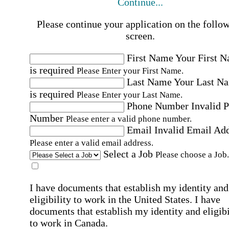
Continue...
Please continue your application on the follo
screen.
First Name
Your First 
is required
Please Enter your First Name.
Last Name
Your Last N
is required
Please Enter your Last Name.
Phone Number
Invalid 
Number
Please enter a valid phone number.
Email
Invalid Email Ad
Please enter a valid email address.
Select a Job
Please choose a Job.
I have documents that establish my identity and
eligibility to work in the United States.
I have
documents that establish my identity and eligibi
to work in Canada.