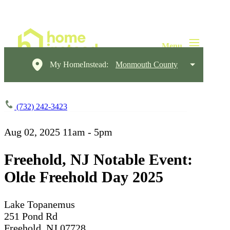
My HomeInstead:
Monmouth County
(732) 242-3423
Aug 02, 2025
11am - 5pm
Freehold, NJ Notable Event:
Olde Freehold Day 2025
Lake Topanemus
251 Pond Rd
Freehold, NJ 07728