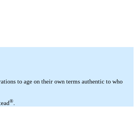
ations to age on their own terms authentic to who
®
tead
.