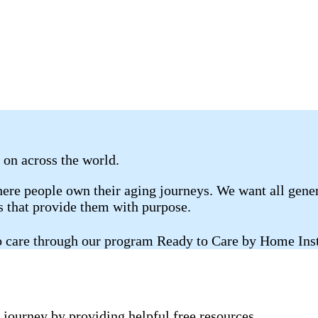
s on across the world.
re people own their aging journeys. We want all gener
gs that provide them with purpose.
 to care through our program Ready to Care by Home Ins
 journey by providing helpful free resources.