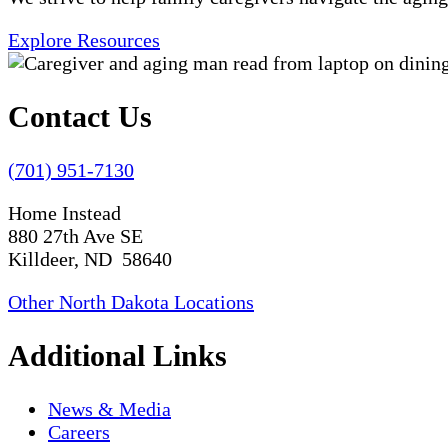
Explore Resources
Contact Us
(701) 951-7130
Home Instead
880 27th Ave SE
Killdeer, ND 58640
Other North Dakota Locations
Additional Links
News & Media
Careers