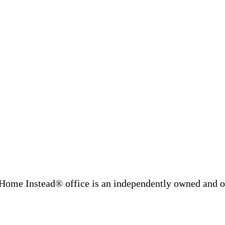
Home Instead® office is an independently owned and op