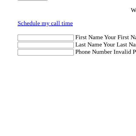
Wo
Schedule my call time
First Name
Your First N
Last Name
Your Last Na
Phone Number
Invalid 
Email Address
Invalid 
Postal code where care is needed
Postal Code
Invalid Pos
Location
Please choose a Loc
By checking this box, I consent to receive aut
messages. Message frequency may vary. Message 
"HELP." For more details, including our SMS t
Affirmation required
Affirmation required.