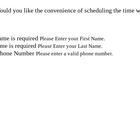
uld you like the convenience of scheduling the time w
ame is required
Please Enter your First Name.
me is required
Please Enter your Last Name.
Phone Number
Please enter a valid phone number.
Email Address
Please enter a valid email address.
tal Code
Please enter a valid Postal Code where care is needed.
ation.
omated SMS text messages from Home Instead at the num
& data rates may apply. Consent is not required for se
erms, see our
Privacy Policy
.