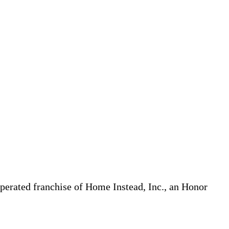
erated franchise of Home Instead, Inc., an Honor