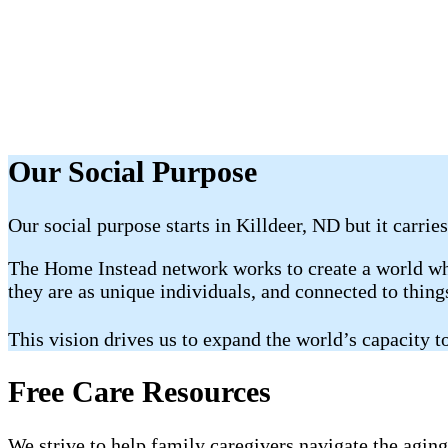
Our Social Purpose
Our social purpose starts in Killdeer, ND but it carrie
The Home Instead network works to create a world whe
they are as unique individuals, and connected to thin
This vision drives us to expand the world’s capacity
Free Care Resources
We strive to help family caregivers navigate the aging