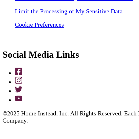
Limit the Processing of My Sensitive Data
Cookie Preferences
Social Media Links
©2025 Home Instead, Inc. All Rights Reserved. Each 
Company.