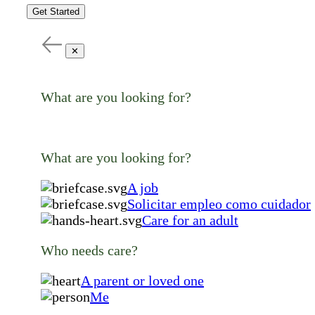
Get Started
✕
What are you looking for?
What are you looking for?
A job
Solicitar empleo como cuidador
Care for an adult
Who needs care?
A parent or loved one
Me