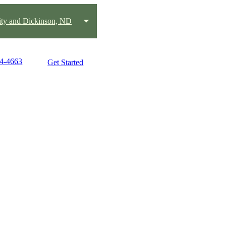
City and Dickinson, ND
64-4663
Get Started