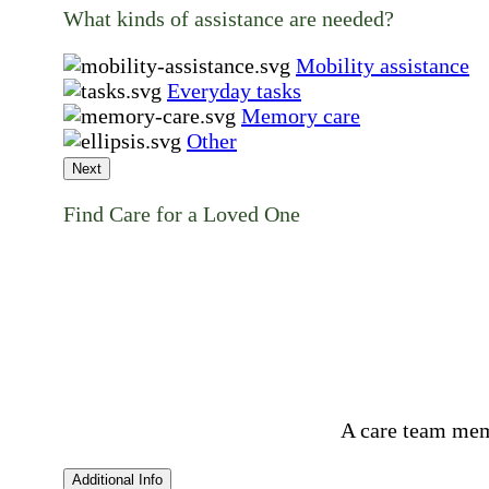
What kinds of assistance are needed?
Mobility assistance
Everyday tasks
Memory care
Other
Next
Find Care for a Loved One
A care team mem
Additional Info