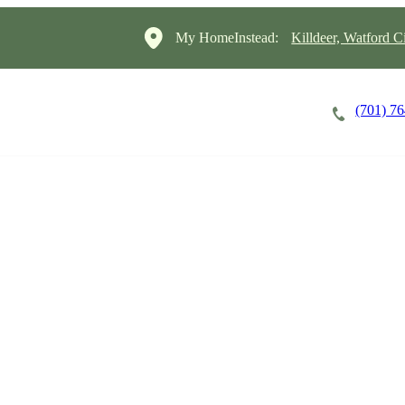
My HomeInstead:
Killdeer, Watford 
(701) 7
Careers
Cost of Care
About