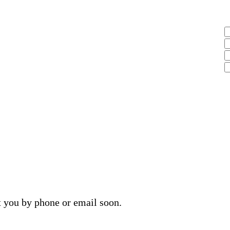
t you by phone or email soon.