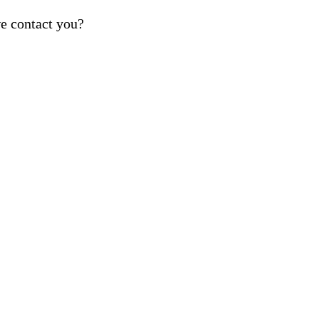
e contact you?
ber provided, including promotional and service-relat
rvices. Reply STOP to opt out. For assistance, text