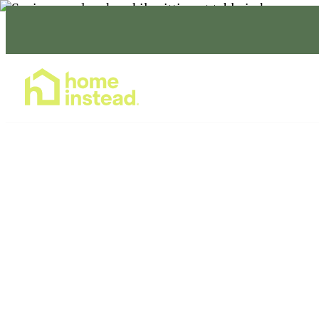
Home Care Services