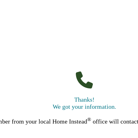
Thanks!
We got your information.
®
ber from your local Home Instead
office will contac