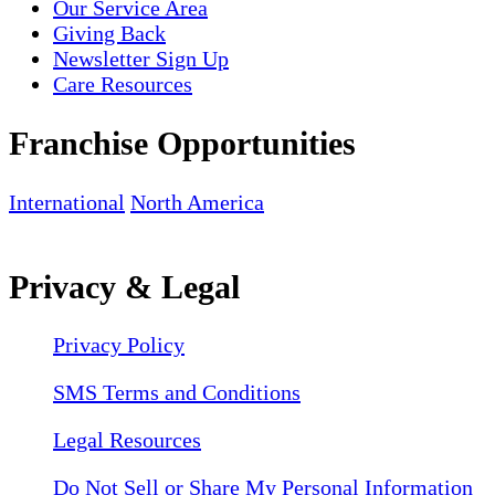
Our Service Area
Giving Back
Newsletter Sign Up
Care Resources
Franchise Opportunities
International
North America
Privacy & Legal
Privacy Policy
SMS Terms and Conditions
Legal Resources
Do Not Sell or Share My Personal Information