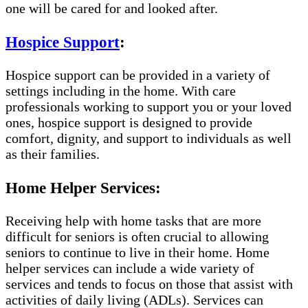
one will be cared for and looked after.
Hospice Support
:
Hospice support can be provided in a variety of
settings including in the home. With care
professionals working to support you or your loved
ones, hospice support is designed to provide
comfort, dignity, and support to individuals as well
as their families.
Home Helper Services:
Receiving help with home tasks that are more
difficult for seniors is often crucial to allowing
seniors to continue to live in their home. Home
helper services can include a wide variety of
services and tends to focus on those that assist with
activities of daily living (ADLs). Services can