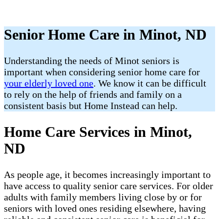
Senior Home Care in Minot, ND
Understanding the needs of Minot seniors is
important when considering senior home care for
your elderly loved one
. We know it can be difficult
to rely on the help of friends and family on a
consistent basis but Home Instead can help.
Home Care Services in Minot,
ND
As people age, it becomes increasingly important to
have access to quality senior care services. For older
adults with family members living close by or for
seniors with loved ones residing elsewhere, having