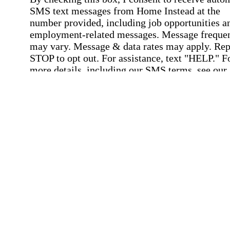
SMS text messages from Home Instead at the
number provided, including job opportunities a
employment-related messages. Message freque
may vary. Message & data rates may apply. Rep
STOP to opt out. For assistance, text "HELP." F
more details, including our SMS terms, see our
Privacy Policy
.
Affirmation required
Affirmation required.
Submit
By clicking "Submit," you agree to our
Priva
Policy
.
All fields required
Error processing this request, If this error
persists, please give us a call.