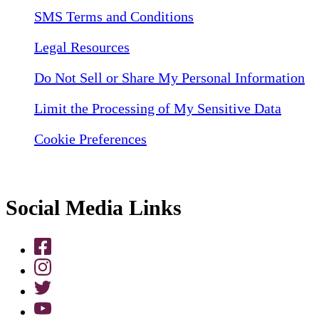
SMS Terms and Conditions
Legal Resources
Do Not Sell or Share My Personal Information
Limit the Processing of My Sensitive Data
Cookie Preferences
Social Media Links