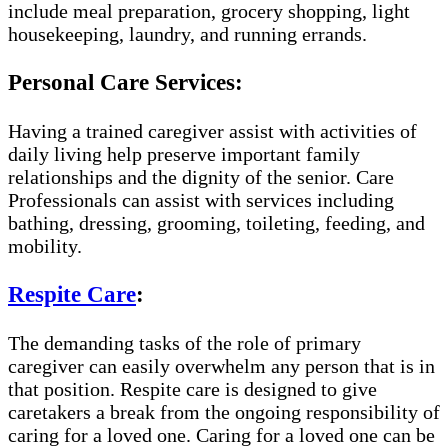
include meal preparation, grocery shopping, light
housekeeping, laundry, and running errands.
Personal Care Services:
Having a trained caregiver assist with activities of
daily living help preserve important family
relationships and the dignity of the senior. Care
Professionals can assist with services including
bathing, dressing, grooming, toileting, feeding, and
mobility.
Respite Care
:
The demanding tasks of the role of primary
caregiver can easily overwhelm any person that is in
that position. Respite care is designed to give
caretakers a break from the ongoing responsibility of
caring for a loved one. Caring for a loved one can be