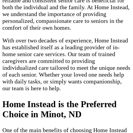
reliable and consistent senior care is beneficial for
both the individual and the family. At Home Instead,
we understand the importance of providing
personalized, compassionate care to seniors in the
comfort of their own homes.
With over two decades of experience, Home Instead
has established itself as a leading provider of in-
home senior care services. Our team of trained
caregivers are committed to providing
individualized care tailored to meet the unique needs
of each senior. Whether your loved one needs help
with daily tasks, or simply wants companionship,
our team is here to help.
Home Instead is the Preferred
Choice in Minot, ND
One of the main benefits of choosing Home Instead