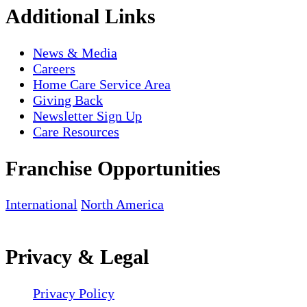
Additional Links
News & Media
Careers
Home Care Service Area
Giving Back
Newsletter Sign Up
Care Resources
Franchise Opportunities
International
North America
Privacy & Legal
Privacy Policy