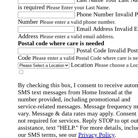
is required
Please Enter your Last Name.
Phone Number
Invalid 
Number
Please enter a valid phone number.
Email Address
Invalid 
Address
Please enter a valid email address.
Postal code where care is needed
Postal Code
Invalid Post
Code
Please enter a valid Postal Code where care is n
Location
Please choose a Loc
By checking this box, I consent to receive auto
SMS text messages from Home Instead at the
number provided, including promotional and
service-related messages. Message frequency 
vary. Message & data rates may apply. Consent 
not required for services. Reply STOP to opt out
assistance, text "HELP." For more details, inclu
our SMS terms, see our
Privacy Policy
.