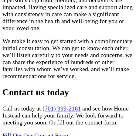
a person’s cognition, memory, and behaviors are
impacted. Having specialized care and support along
with consistency in care can make a significant
difference in the health and well-being for you or
your loved one.
We make it easy to get started with a complimentary
initial consultation. We can get to know each other,
we’ll listen carefully to your needs and concerns, we
can share the experience of hundreds of other
families with whom we’ve worked, and we’ll make
recommendations for service.
Contact us today
Call us today at
(701) 999-2161
and see how Home
Instead can help your family. We look forward to
meeting you soon. Or fill out the contact form.
Fill Out Our Contact Form