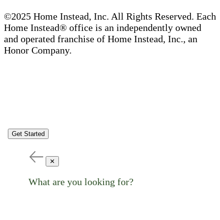
©2025 Home Instead, Inc. All Rights Reserved. Each
Home Instead® office is an independently owned
and operated franchise of Home Instead, Inc., an
Honor Company.
Get Started
✕
What are you looking for?