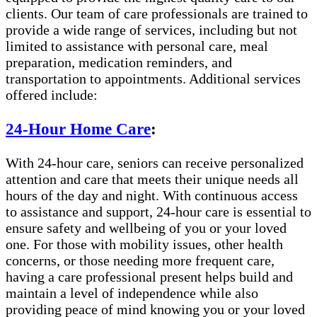
clients. Our team of care professionals are trained to
provide a wide range of services, including but not
limited to assistance with personal care, meal
preparation, medication reminders, and
transportation to appointments. Additional services
offered include:
24-Hour Home Care
:
With 24-hour care, seniors can receive personalized
attention and care that meets their unique needs all
hours of the day and night. With continuous access
to assistance and support, 24-hour care is essential to
ensure safety and wellbeing of you or your loved
one. For those with mobility issues, other health
concerns, or those needing more frequent care,
having a care professional present helps build and
maintain a level of independence while also
providing peace of mind knowing you or your loved