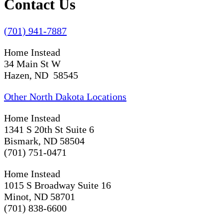
Contact Us
(701) 941-7887
Home Instead
34 Main St W
Hazen, ND 58545
Other North Dakota Locations
Home Instead
1341 S 20th St Suite 6
Bismark, ND 58504
(701) 751-0471
Home Instead
1015 S Broadway Suite 16
Minot, ND 58701
(701) 838-6600