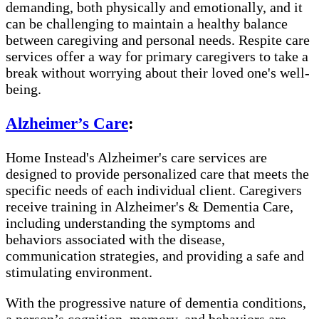
demanding, both physically and emotionally, and it
can be challenging to maintain a healthy balance
between caregiving and personal needs. Respite care
services offer a way for primary caregivers to take a
break without worrying about their loved one's well-
being.
Alzheimer’s Care
:
Home Instead's Alzheimer's care services are
designed to provide personalized care that meets the
specific needs of each individual client. Caregivers
receive training in Alzheimer's & Dementia Care,
including understanding the symptoms and
behaviors associated with the disease,
communication strategies, and providing a safe and
stimulating environment.
With the progressive nature of dementia conditions,