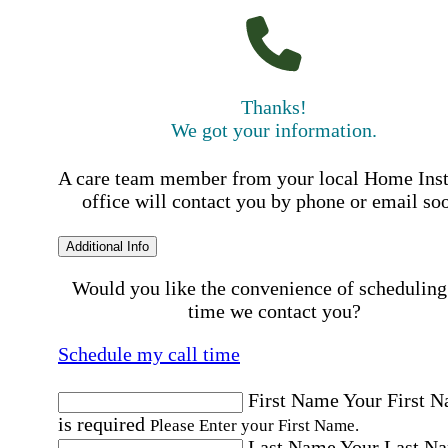
Thanks!
We got your information.
A care team member from your local Home Ins
office will contact you by phone or email so
Additional Info
Would you like the convenience of scheduling
time we contact you?
Schedule my call time
First Name
Your First 
is required
Please Enter your First Name.
Last Name
Your Last N