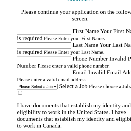
Please continue your application on the follo
screen.
First Name
Your First 
is required
Please Enter your First Name.
Last Name
Your Last N
is required
Please Enter your Last Name.
Phone Number
Invalid 
Number
Please enter a valid phone number.
Email
Invalid Email Ad
Please enter a valid email address.
Select a Job
Please choose a Job.
I have documents that establish my identity and
eligibility to work in the United States.
I have
documents that establish my identity and eligibi
to work in Canada.