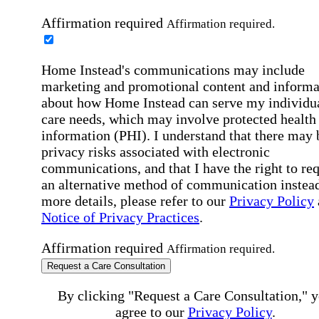
Affirmation required
Affirmation required.
Home Instead's communications may include
marketing and promotional content and informa
about how Home Instead can serve my individu
care needs, which may involve protected health
information (PHI). I understand that there may 
privacy risks associated with electronic
communications, and that I have the right to re
an alternative method of communication instead
more details, please refer to our
Privacy Policy
Notice of Privacy Practices
.
Affirmation required
Affirmation required.
Request a Care Consultation
By clicking "Request a Care Consultation," 
agree to our
Privacy Policy
.