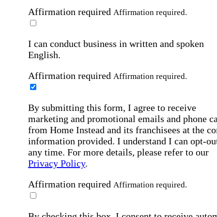
Affirmation required
Affirmation required.
I can conduct business in written and spoken
English.
Affirmation required
Affirmation required.
By submitting this form, I agree to receive
marketing and promotional emails and phone ca
from Home Instead and its franchisees at the co
information provided. I understand I can opt-out
any time. For more details, please refer to our
Privacy Policy
.
Affirmation required
Affirmation required.
By checking this box, I consent to receive auto