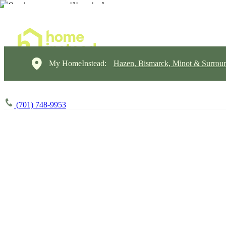
My HomeInstead:
Hazen, Bismarck, Minot & Surrou
(701) 748-9953