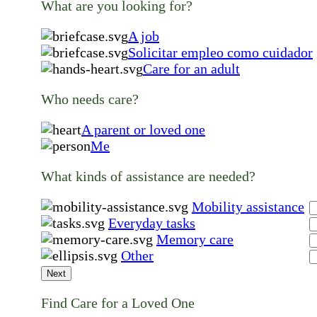
What are you looking for?
A job
Solicitar empleo como cuidador
Care for an adult
Who needs care?
A parent or loved one
Me
What kinds of assistance are needed?
Mobility assistance
Everyday tasks
Memory care
Other
Next
Find Care for a Loved One