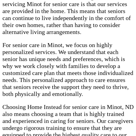
servicing Minot for senior care is that our services
are provided in the home. This means that seniors
can continue to live independently in the comfort of
their own homes, rather than having to consider
alternative living arrangements.
For senior care in Minot, we focus on highly
personalized services. We understand that each
senior has unique needs and preferences, which is
why we work closely with families to develop a
customized care plan that meets those individualized
needs. This personalized approach to care ensures
that seniors receive the support they need to thrive,
both physically and emotionally.
Choosing Home Instead for senior care in Minot, ND
also means choosing a team that is highly trained
and experienced in caring for seniors. Our caregivers
undergo rigorous training to ensure that they are
equipped to provide the highest quality care to our