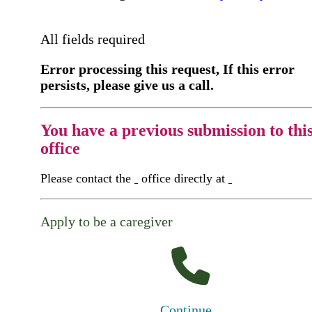
All fields required
Error processing this request, If this error
persists, please give us a call.
You have a previous submission to thi
office
Please contact the
office directly at
Apply to be a caregiver
Continue...