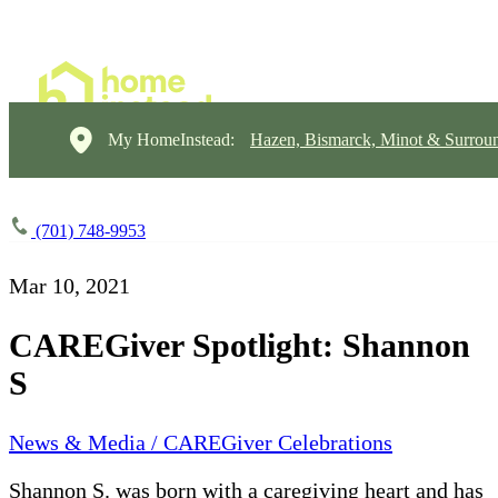
My HomeInstead:
Hazen, Bismarck, Minot & Surrou
(701) 748-9953
Mar 10, 2021
CAREGiver Spotlight: Shannon
S
News & Media / CAREGiver Celebrations
Shannon S. was born with a caregiving heart and has