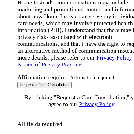
Home Instead's communications may include
marketing and promotional content and informa
about how Home Instead can serve my individu
care needs, which may involve protected health
information (PHI). I understand that there may 
privacy risks associated with electronic
communications, and that I have the right to re
an alternative method of communication instead
more details, please refer to our
Privacy Policy
Notice of Privacy Practices
.
Affirmation required
Affirmation required.
Request a Care Consultation
By clicking "Request a Care Consultation," 
agree to our
Privacy Policy
.
All fields required