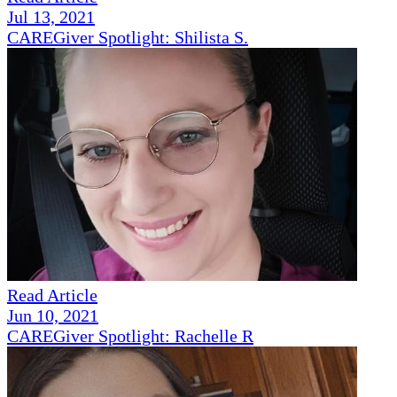
Jul 13, 2021
CAREGiver Spotlight: Shilista S.
Read Article
Jun 10, 2021
CAREGiver Spotlight: Rachelle R