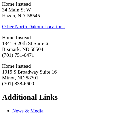
Home Instead
34 Main St W
Hazen, ND 58545
Other North Dakota Locations
Home Instead
1341 S 20th St Suite 6
Bismark, ND 58504
(701) 751-0471
Home Instead
1015 S Broadway Suite 16
Minot, ND 58701
(701) 838-6600
Additional Links
News & Media