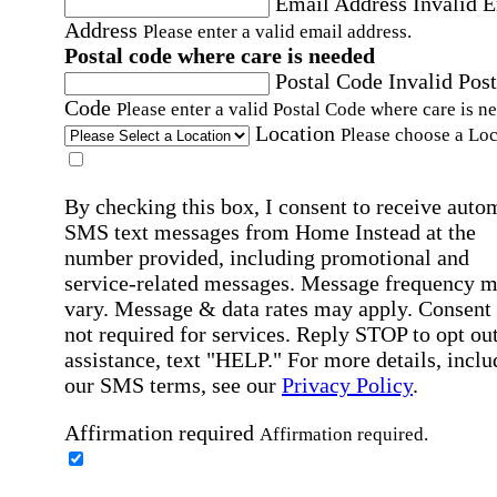
Email Address
Invalid 
Address
Please enter a valid email address.
Postal code where care is needed
Postal Code
Invalid Post
Code
Please enter a valid Postal Code where care is n
Location
Please choose a Loc
By checking this box, I consent to receive auto
SMS text messages from Home Instead at the
number provided, including promotional and
service-related messages. Message frequency 
vary. Message & data rates may apply. Consent 
not required for services. Reply STOP to opt out
assistance, text "HELP." For more details, inclu
our SMS terms, see our
Privacy Policy
.
Affirmation required
Affirmation required.