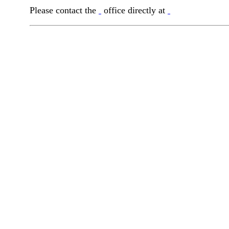
Please contact the
office directly at