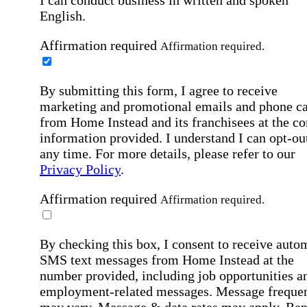
I can conduct business in written and spoken
English.
Affirmation required
Affirmation required.
By submitting this form, I agree to receive
marketing and promotional emails and phone ca
from Home Instead and its franchisees at the co
information provided. I understand I can opt-out
any time. For more details, please refer to our
Privacy Policy
.
Affirmation required
Affirmation required.
By checking this box, I consent to receive auto
SMS text messages from Home Instead at the
number provided, including job opportunities a
employment-related messages. Message freque