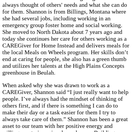
always thought of others' needs and what she can do
for them. Shannon is from Billings, Montana where
she had several jobs, including working in an
emergency group foster home and social working.
She moved to North Dakota about 7 years ago and
today she continues her care for others working as a
CAREGiver for Home Instead and delivers meals for
the local Meals on Wheels program. Her skills don’t
end at caring for people, she also has a green thumb
and utilizes her talents at the High Plains Concepts
greenhouse in Beulah.
When asked why she was drawn to work as a
CAREGiver, Shannon said “I just really want to help
people. I’ve always had the mindset of thinking of
others first, and if there is something I can do to
make their day or a task easier for them I try to
always take care of them.” Shannon has been a great
asset to our team with her positive energy and