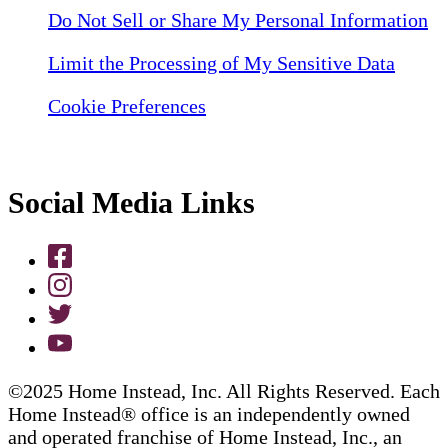
Do Not Sell or Share My Personal Information
Limit the Processing of My Sensitive Data
Cookie Preferences
Social Media Links
©2025 Home Instead, Inc. All Rights Reserved. Each
Home Instead® office is an independently owned
and operated franchise of Home Instead, Inc., an