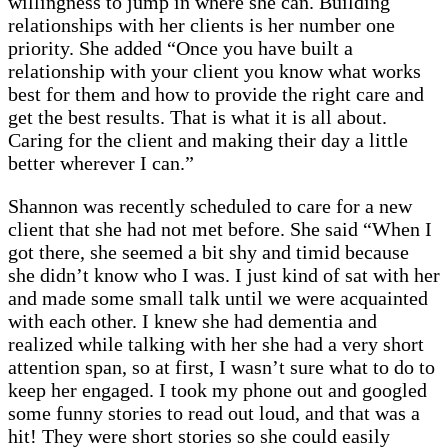
willingness to jump in where she can. Building
relationships with her clients is her number one
priority. She added “Once you have built a
relationship with your client you know what works
best for them and how to provide the right care and
get the best results. That is what it is all about.
Caring for the client and making their day a little
better wherever I can.”
Shannon was recently scheduled to care for a new
client that she had not met before. She said “When I
got there, she seemed a bit shy and timid because
she didn’t know who I was. I just kind of sat with her
and made some small talk until we were acquainted
with each other. I knew she had dementia and
realized while talking with her she had a very short
attention span, so at first, I wasn’t sure what to do to
keep her engaged. I took my phone out and googled
some funny stories to read out loud, and that was a
hit! They were short stories so she could easily