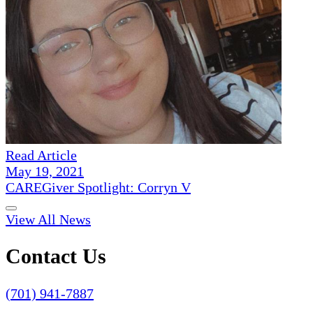
Read Article
May 19, 2021
CAREGiver Spotlight: Corryn V
View All News
Contact Us
(701) 941-7887