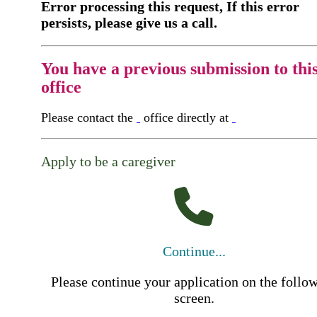
Error processing this request, If this error
persists, please give us a call.
You have a previous submission to thi
office
Please contact the
office directly at
Apply to be a caregiver
Continue...
Please continue your application on the follo
screen.