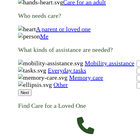
Care for an adult
Who needs care?
A parent or loved one
Me
What kinds of assistance are needed?
Mobility assistance
Everyday tasks
Memory care
Other
Next
Find Care for a Loved One