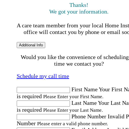
Thanks!
We got your information.
A care team member from your local Home Ins
office will contact you by phone or email so
Additional Info
Would you like the convenience of scheduling
time we contact you?
Schedule my call time
First Name
Your First 
is required
Please Enter your First Name.
Last Name
Your Last N
is required
Please Enter your Last Name.
Phone Number
Invalid 
Number
Please enter a valid phone number.