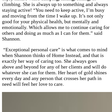
climbing. She is always up to something and always
staying active! “You need to keep active, I’m busy
and moving from the time I wake up. It’s not only
good for your physical health, but mentally and
emotionally. Which allows me to continue caring for
others and doing as much as I can for them.” said
Shannon.
“Exceptional personal care” is what comes to mind
when Shannon thinks of Home Instead, and that is
exactly her way of caring too. She always goes
above and beyond for any of her clients and will do
whatever she can for them. Her heart of gold shines
every day and any person that crosses her path in
need will feel her love to care.