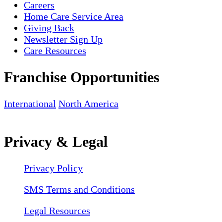
Careers
Home Care Service Area
Giving Back
Newsletter Sign Up
Care Resources
Franchise Opportunities
International
North America
Privacy & Legal
Privacy Policy
SMS Terms and Conditions
Legal Resources