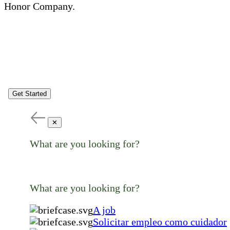
Honor Company.
Get Started
✕
What are you looking for?
What are you looking for?
A job
Solicitar empleo como cuidador