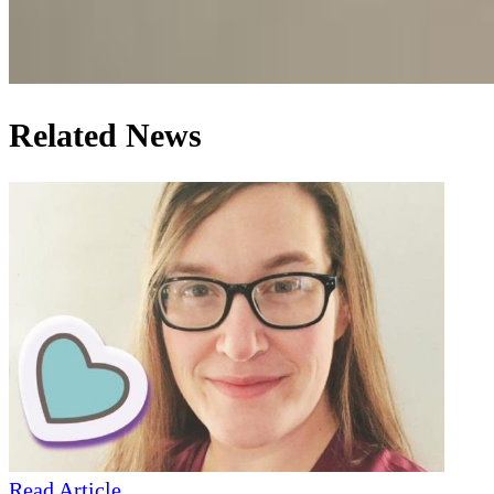
Related News
Read Article