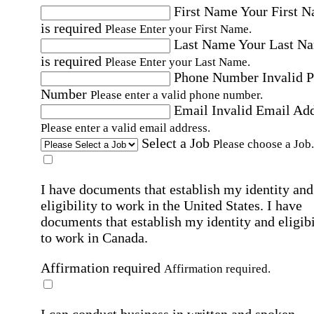
First Name
Your First 
is required
Please Enter your First Name.
Last Name
Your Last N
is required
Please Enter your Last Name.
Phone Number
Invalid 
Number
Please enter a valid phone number.
Email
Invalid Email Ad
Please enter a valid email address.
Select a Job
Please choose a Job.
I have documents that establish my identity and
eligibility to work in the United States.
I have
documents that establish my identity and eligibi
to work in Canada.
Affirmation required
Affirmation required.