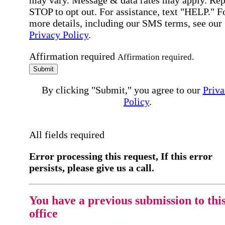
may vary. Message & data rates may apply. Rep
STOP to opt out. For assistance, text "HELP." F
more details, including our SMS terms, see our
Privacy Policy
.
Affirmation required
Affirmation required.
Submit
By clicking "Submit," you agree to our
Priva
Policy
.
All fields required
Error processing this request, If this error
persists, please give us a call.
You have a previous submission to thi
office