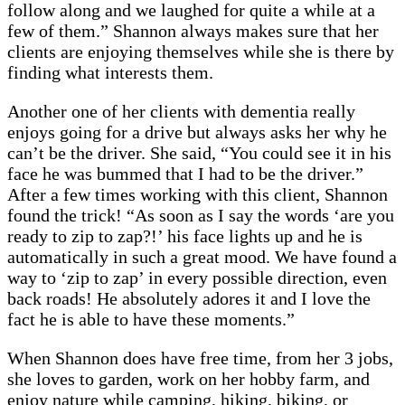
follow along and we laughed for quite a while at a
few of them.” Shannon always makes sure that her
clients are enjoying themselves while she is there by
finding what interests them.
Another one of her clients with dementia really
enjoys going for a drive but always asks her why he
can’t be the driver. She said, “You could see it in his
face he was bummed that I had to be the driver.”
After a few times working with this client, Shannon
found the trick! “As soon as I say the words ‘are you
ready to zip to zap?!’ his face lights up and he is
automatically in such a great mood. We have found a
way to ‘zip to zap’ in every possible direction, even
back roads! He absolutely adores it and I love the
fact he is able to have these moments.”
When Shannon does have free time, from her 3 jobs,
she loves to garden, work on her hobby farm, and
enjoy nature while camping, hiking, biking, or