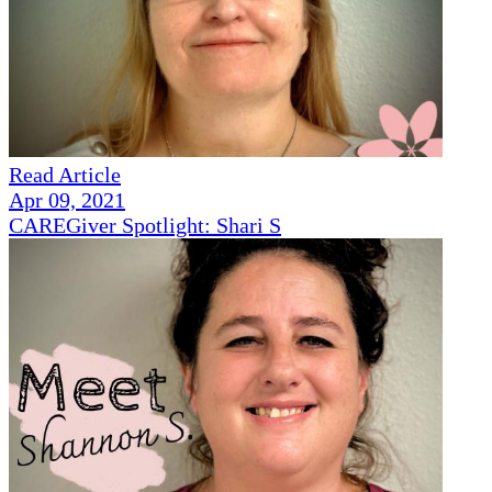
Read Article
Apr 09, 2021
CAREGiver Spotlight: Shari S