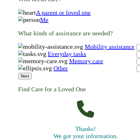
A parent or loved one
Me
What kinds of assistance are needed?
Mobility assistance
Everyday tasks
Memory care
Other
Next
Find Care for a Loved One
Thanks!
We got your information.