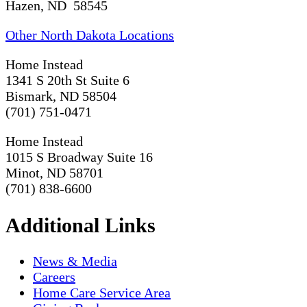
Hazen, ND 58545
Other North Dakota Locations
Home Instead
1341 S 20th St Suite 6
Bismark, ND 58504
(701) 751-0471
Home Instead
1015 S Broadway Suite 16
Minot, ND 58701
(701) 838-6600
Additional Links
News & Media
Careers
Home Care Service Area