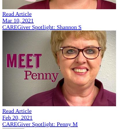
Read Article
Mar 10, 2021
CAREGiver Spotlight: Shannon S
Read Article
Feb 20, 2021
CAREGiver Spotlight: Penny M