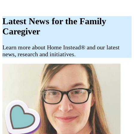
Latest News for the Family
Caregiver
​​Learn more about Home Instead® and our latest
news, research and initiatives.