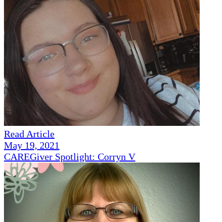
Read Article
May 19, 2021
CAREGiver Spotlight: Corryn V