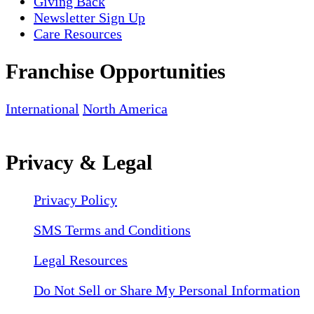
Giving Back
Newsletter Sign Up
Care Resources
Franchise Opportunities
International
North America
Privacy & Legal
Privacy Policy
SMS Terms and Conditions
Legal Resources
Do Not Sell or Share My Personal Information