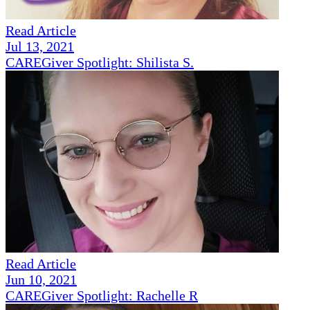
Read Article
Jul 13, 2021
CAREGiver Spotlight: Shilista S.
Read Article
Jun 10, 2021
CAREGiver Spotlight: Rachelle R