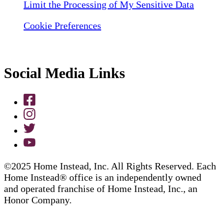
Limit the Processing of My Sensitive Data
Cookie Preferences
Social Media Links
©2025 Home Instead, Inc. All Rights Reserved. Each
Home Instead® office is an independently owned
and operated franchise of Home Instead, Inc., an
Honor Company.