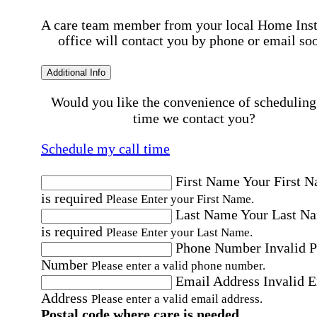
A care team member from your local Home Ins
office will contact you by phone or email so
Additional Info
Would you like the convenience of scheduling
time we contact you?
Schedule my call time
First Name
Your First 
is required
Please Enter your First Name.
Last Name
Your Last N
is required
Please Enter your Last Name.
Phone Number
Invalid 
Number
Please enter a valid phone number.
Email Address
Invalid 
Address
Please enter a valid email address.
Postal code where care is needed