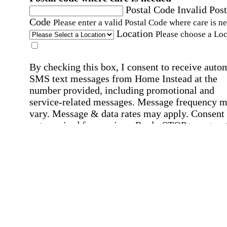
Postal Code
Invalid Post
Code
Please enter a valid Postal Code where care is n
Location
Please choose a Loc
By checking this box, I consent to receive auto
SMS text messages from Home Instead at the
number provided, including promotional and
service-related messages. Message frequency 
vary. Message & data rates may apply. Consent 
not required for services. Reply STOP to opt out
assistance, text "HELP." For more details, inclu
our SMS terms, see our
Privacy Policy
.
Affirmation required
Affirmation required.
Home Instead's communications may include
marketing and promotional content and informa