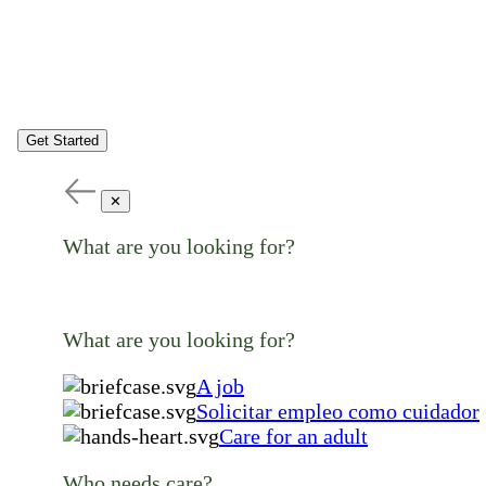
Get Started
✕
What are you looking for?
What are you looking for?
A job
Solicitar empleo como cuidador
Care for an adult
Who needs care?