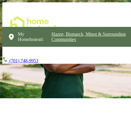
My
Hazen, Bismarck, Minot & Surrounding
HomeInstead:
Communities
(701) 748-9953