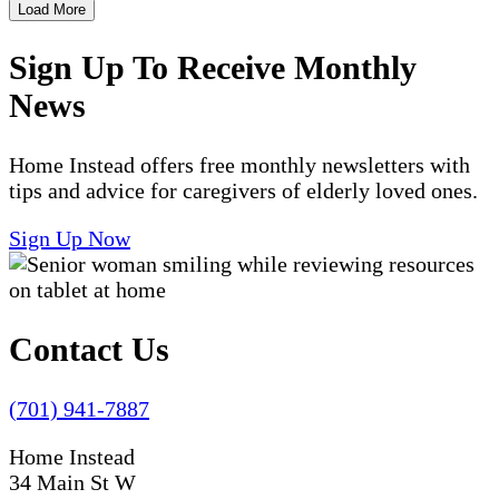
Load More
Sign Up To Receive Monthly
News
Home Instead offers free monthly newsletters with
tips and advice for caregivers of elderly loved ones.
Sign Up Now
Contact Us
(701) 941-7887
Home Instead
34 Main St W