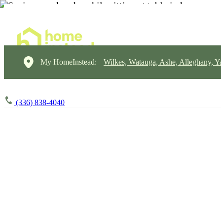
My HomeInstead:
Wilkes, Watauga, Ashe, Alleghany, Y
(336) 838-4040