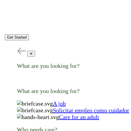
Get Started
✕
What are you looking for?
What are you looking for?
A job
Solicitar empleo como cuidador
Care for an adult
Who needs care?