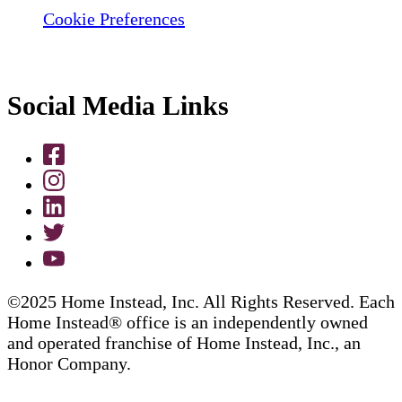
Cookie Preferences
Social Media Links
©2025 Home Instead, Inc. All Rights Reserved. Each
Home Instead® office is an independently owned
and operated franchise of Home Instead, Inc., an
Honor Company.