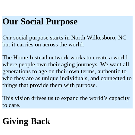
Our Social Purpose
Our social purpose starts in North Wilkesboro, NC
but it carries on across the world.
The Home Instead network works to create a world
where people own their aging journeys. We want all
generations to age on their own terms, authentic to
who they are as unique individuals, and connected to
things that provide them with purpose.
This vision drives us to expand the world’s capacity
to care.
Giving Back