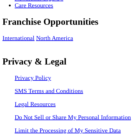
Care Resources
Franchise Opportunities
International
North America
Privacy & Legal
Privacy Policy
SMS Terms and Conditions
Legal Resources
Do Not Sell or Share My Personal Information
Limit the Processing of My Sensitive Data