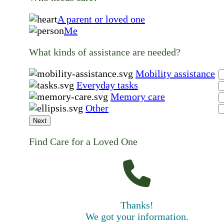
A parent or loved one
Me
What kinds of assistance are needed?
Mobility assistance
Everyday tasks
Memory care
Other
Next
Find Care for a Loved One
Thanks!
We got your information.