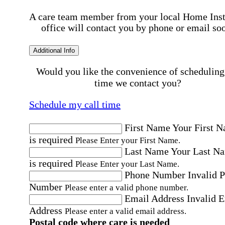
A care team member from your local Home Ins
office will contact you by phone or email so
Additional Info
Would you like the convenience of scheduling
time we contact you?
Schedule my call time
First Name
Your First 
is required
Please Enter your First Name.
Last Name
Your Last N
is required
Please Enter your Last Name.
Phone Number
Invalid 
Number
Please enter a valid phone number.
Email Address
Invalid 
Address
Please enter a valid email address.
Postal code where care is needed