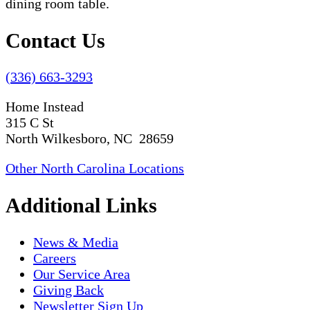
Contact Us
(336) 663-3293
Home Instead
315 C St
North Wilkesboro, NC 28659
Other North Carolina Locations
Additional Links
News & Media
Careers
Our Service Area
Giving Back
Newsletter Sign Up