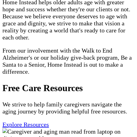
Home Instead helps older adults age with greater
hope and success whether they're our clients or not.
Because we believe everyone deserves to age with
grace and dignity, we strive to make that vision a
reality by creating a world that's ready to care for
each other.
From our involvement with the Walk to End
Alzheimer's or our holiday give-back program, Be a
Santa to a Senior, Home Instead is out to make a
difference.
Free Care Resources
We strive to help family caregivers navigate the
aging journey by providing helpful free resources.
Explore Resources