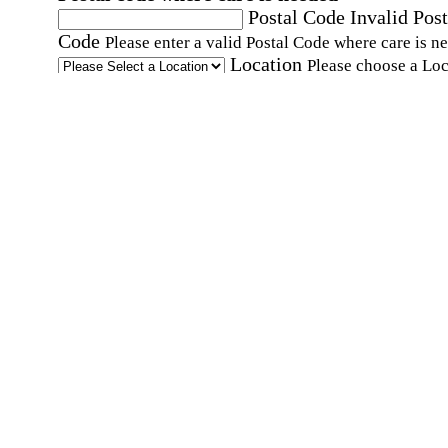
Postal Code
Invalid Post
Code
Please enter a valid Postal Code where care is n
Location
Please choose a Loc
By checking this box, I consent to receive auto
SMS text messages from Home Instead at the
number provided, including promotional and
service-related messages. Message frequency 
vary. Message & data rates may apply. Consent 
not required for services. Reply STOP to opt out
assistance, text "HELP." For more details, inclu
our SMS terms, see our
Privacy Policy
.
Affirmation required
Affirmation required.
Home Instead's communications may include
marketing and promotional content and informa
about how Home Instead can serve my individu