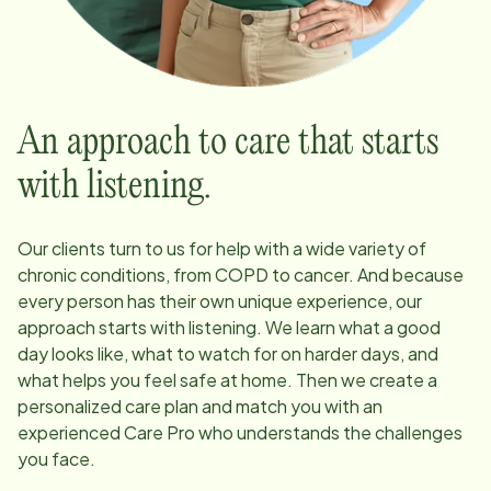
An approach to care that starts
with listening.
Our clients turn to us for help with a wide variety of
chronic conditions, from COPD to cancer. And because
every person has their own unique experience, our
approach starts with listening. We learn what a good
day looks like, what to watch for on harder days, and
what helps you feel safe at home. Then we create a
personalized care plan and match you with an
experienced Care Pro who understands the challenges
you face.