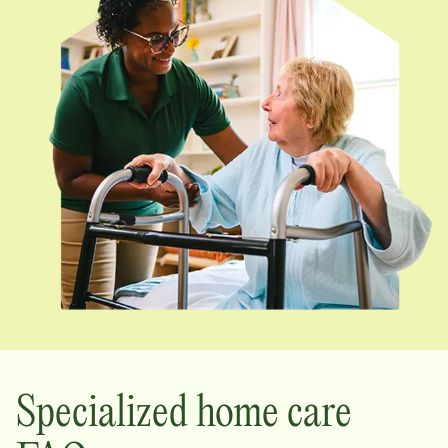
Specialized home care