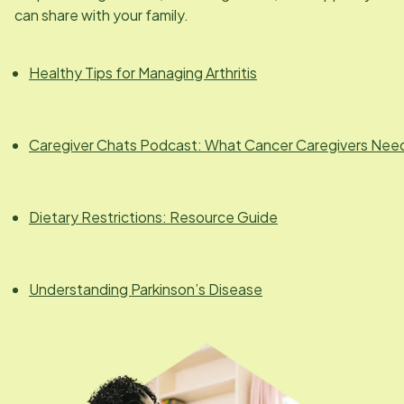
can share with your family.
Healthy Tips for Managing Arthritis
Caregiver Chats Podcast: What Cancer Caregivers Nee
Dietary Restrictions: Resource Guide
Understanding Parkinson’s Disease