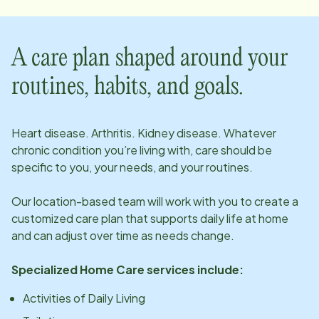
A care plan shaped around your
routines, habits, and goals.
Heart disease. Arthritis. Kidney disease. Whatever
chronic condition you’re living with, care should be
specific to you, your needs, and your routines.
Our
location
-based team will work with you to create a
customized care plan that supports daily life at home
and can adjust over time as needs change.
Specialized Home Care services include:
Activities of Daily Living