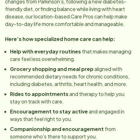
changes from Parkinson’s, following a new diabetes-
friendly diet, or finding balance while living with heart
disease, our
location
-based Care Pros can help make
day-to-day life more comfortable and manageable.
Here’s how specialized home care can help:
Help with everyday routines
that makes managing
care feel less overwhelming.
Grocery shopping and meal prep
aligned with
recommended dietary needs for chronic conditions,
including diabetes, arthritis, heart health, and more.
Rides to appointments
and therapy to help you
stay on track with care.
Encouragement to stay active
and engaged in
ways that feel right to you.
Companionship and encouragement
from
someone who’s there to support you.