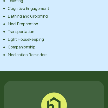
Toileting
Cognitive Engagement
Bathing and Grooming
Meal Preparation
Transportation
Light Housekeeping
Companionship
Medication Reminders