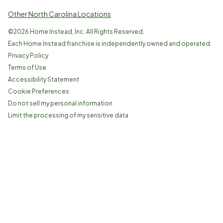
Other North Carolina Locations
©
2026
Home Instead, Inc. All Rights Reserved.
Each Home Instead franchise is independently owned and operated.
Privacy Policy
Terms of Use
Accessibility Statement
Cookie Preferences
Do not sell my personal information
Limit the processing of my sensitive data