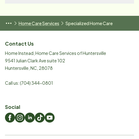
Home Care Services
Specialized Home Care
Contact Us
Home Instead, Home Care Services of Huntersville
9541 Julian Clark Ave suite 102
Huntersville
,
NC
,
28078
Call us:
(704) 344-0801
Social