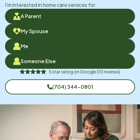
I'm interested in home care services for:
A Parent
My Spouse
Me
Someone Else
5
star rating on
Google
(
10
reviews)
(704) 344-0801