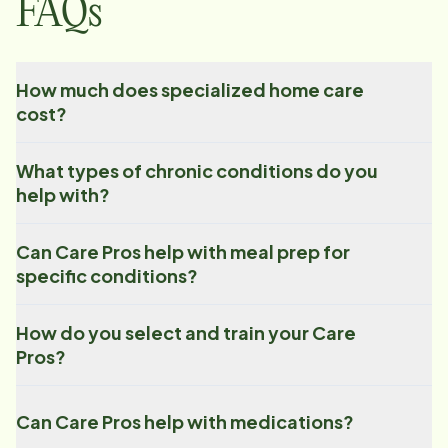
FAQs
How much does specialized home care
cost?
What types of chronic conditions do you
help with?
Can Care Pros help with meal prep for
specific conditions?
How do you select and train your Care
Pros?
Can Care Pros help with medications?