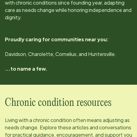
with chronic conditions since
founding year
, adapting
care as needs change while honoring independence and
dignity.
Proudly caring for communities near you:
Davidson, Charolette, Cornelius, and Huntersville.
...to name a few.
Chronic condition resources
Living with a chronic condition often means adjusting as
needs change. Explore these articles and conversations
for practical guidance, encouragement, and support you