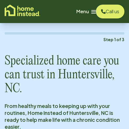
o main content
Menu
Call us
Step
1
of
3
Specialized home care you
can trust in
Huntersville,
NC
.
From healthy meals to keeping up with your
routines, Home Instead of
Huntersville, NC
is
ready to help make life with a chronic condition
easier.