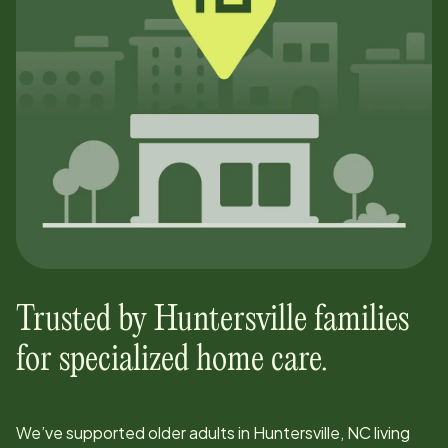
Trusted by
Huntersville
families
for specialized home care.
We’ve supported older adults in
Huntersville, NC
living