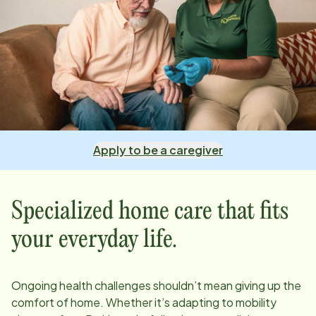
Apply to be a caregiver
Specialized home care that fits
your everyday life.
Ongoing health challenges shouldn’t mean giving up the
comfort of home. Whether it’s adapting to mobility