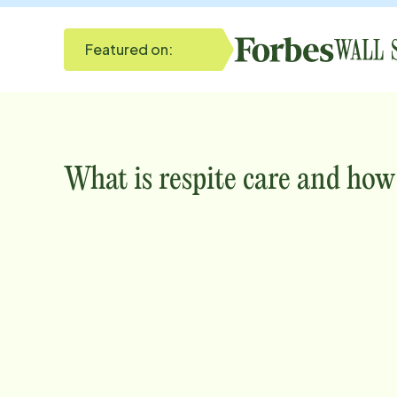
Featured on:
What is respite care and how