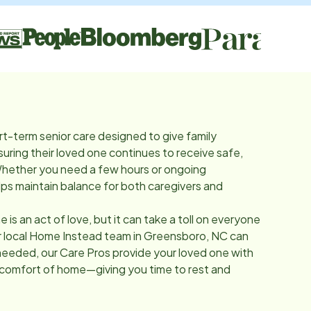
rt-term senior care designed to give family
suring their loved one continues to receive safe,
Whether you need a few hours or ongoing
lps maintain balance for both caregivers and
e is an act of love, but it can take a toll on everyone
r local Home Instead team in
Greensboro, NC
can
needed, our Care Pros provide your loved one with
 comfort of home—giving you time to rest and