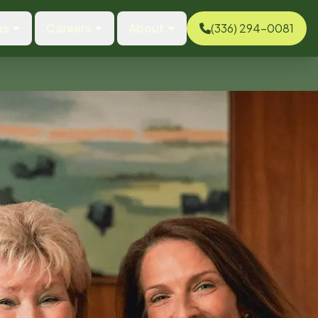
es
Careers
About
(336) 294-0081