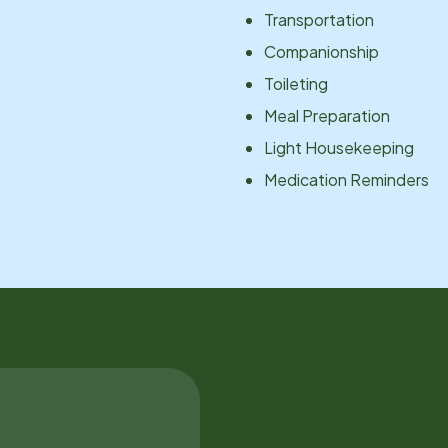
Transportation
Companionship
Toileting
Meal Preparation
Light Housekeeping
Medication Reminders