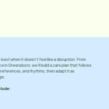
best when it doesn’t feel like a disruption. From
ce in
Greensboro
, we’ll build a care plan that follows
preferences, and rhythms, then adapt it as
ge.
clude: