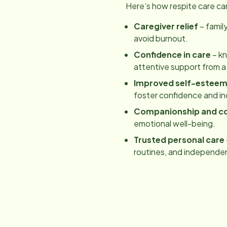
Here’s how respite care ca
Caregiver relief
– famil
avoid burnout.
Confidence in care
– kn
attentive support from a
Improved self-estee
foster confidence and 
Companionship and c
emotional well-being.
Trusted personal care
routines, and independe