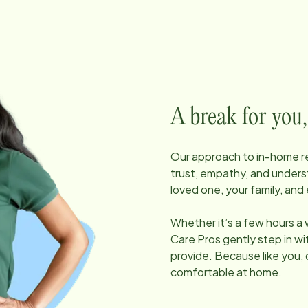
A break for you,
Our approach to in-home res
trust, empathy, and unders
loved one, your family, and 
Whether it’s a few hours a
Care Pros gently step in w
provide. Because like you, 
comfortable at home.