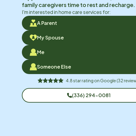
family caregivers time to rest and recharge.
I'm interested in home care services for:
A Parent
My Spouse
Me
Someone Else
4.8
star rating on
Google
(
32
review
(336) 294-0081