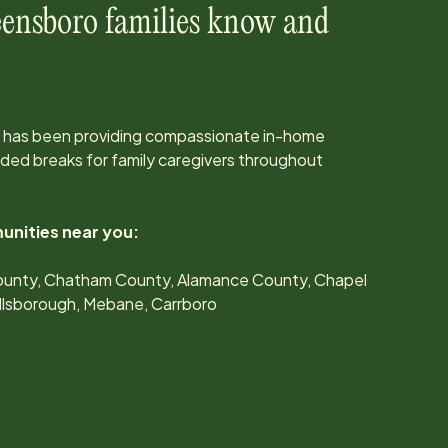
ensboro
families know and
 has been providing compassionate in-home
ed breaks for family caregivers throughout
unities near you:
unty, Chatham County, Alamance County, Chapel
Hillsborough, Mebane, Carrboro