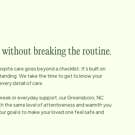
 without breaking the routine.
pite care goes beyond a checklist. It’s built on
tanding. We take the time to get to know your
every detail of care.
 week or everyday support, our
Greensboro, NC
ith the same level of attentiveness and warmth you
our goal is to make your loved one feel safe and