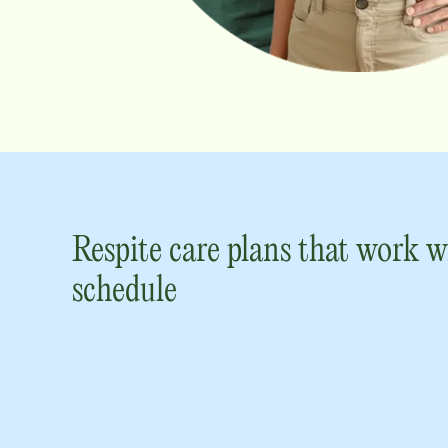
Respite care plans that work w
schedule