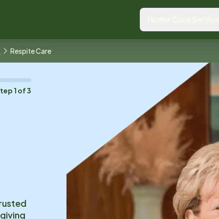
Home Care Servic
s
Respite Care
Step
1
of
3
trusted
 giving