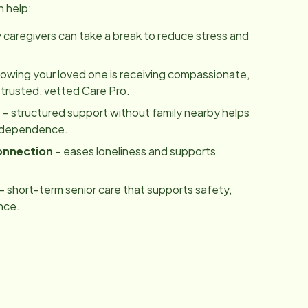
n help:
y caregivers can take a break to reduce stress and
owing your loved one is receiving compassionate,
 trusted, vetted Care Pro.
m
– structured support without family nearby helps
independence.
onnection
– eases loneliness and supports
– short-term senior care that supports safety,
nce.