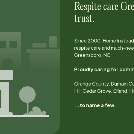
Respite care
Gre
trust.
Since
2000
, Home Instead
respite care and much-need
Greensboro, NC
.
Proudly caring for comm
Orange County, Durham Co
Hill, Cedar Grove, Efland, 
...to name a few.