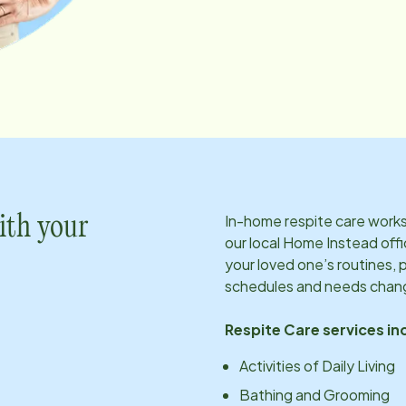
In-home respite care works 
ith your
our local Home Instead offi
your loved one’s routines, 
schedules and needs chan
Respite Care services in
Activities of Daily Living
Bathing and Grooming