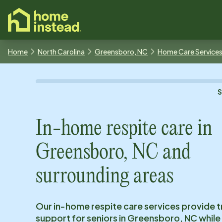
o main content
Home
North Carolina
Greensboro, NC
Home Care Service
In-home respite care in
Greensboro, NC
and
surrounding areas
Our in-home respite care services provide 
support for seniors in
Greensboro, NC
while