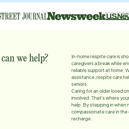
In-home respite care is sho
 can we help?
caregivers a break while en
reliable support at home. 
assistance, respite care he
seniors.
Caring for an older loved on
involved. That’s where you
help. By stepping in when 
compassionate care in the
recharge.