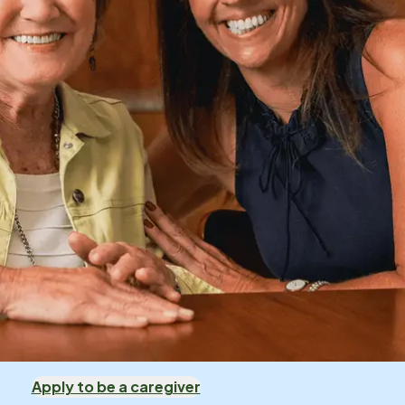
Apply to be a caregiver