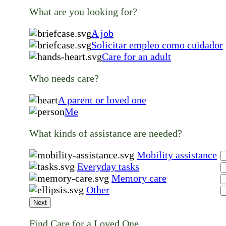
What are you looking for?
A job
Solicitar empleo como cuidador
Care for an adult
Who needs care?
A parent or loved one
Me
What kinds of assistance are needed?
Mobility assistance
Everyday tasks
Memory care
Other
Next
Find Care for a Loved One