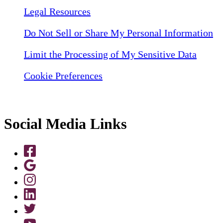
Legal Resources
Do Not Sell or Share My Personal Information
Limit the Processing of My Sensitive Data
Cookie Preferences
Social Media Links