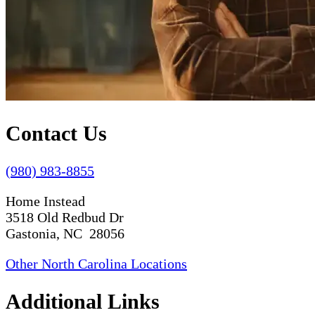
Contact Us
(980) 983-8855
Home Instead
3518 Old Redbud Dr
Gastonia, NC 28056
Other North Carolina Locations
Additional Links