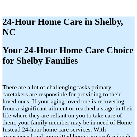
24-Hour Home Care in Shelby,
NC
Your 24-Hour Home Care Choice
for Shelby Families
There are a lot of challenging tasks primary
caretakers are responsible for providing to their
loved ones. If your aging loved one is recovering
from a significant ailment or reached a stage in their
life where they are reliant on you to take care of
them, your family member may be in need of Home
Instead 24-hour home care services. With
experienced and committed homecare professionals,