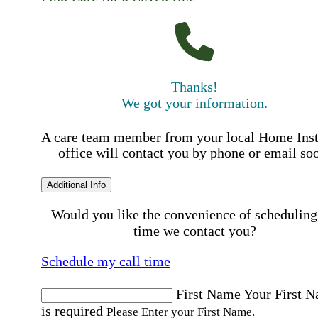
Thanks!
We got your information.
A care team member from your local Home Ins
office will contact you by phone or email so
Additional Info
Would you like the convenience of scheduling
time we contact you?
Schedule my call time
First Name
Your First 
is required
Please Enter your First Name.