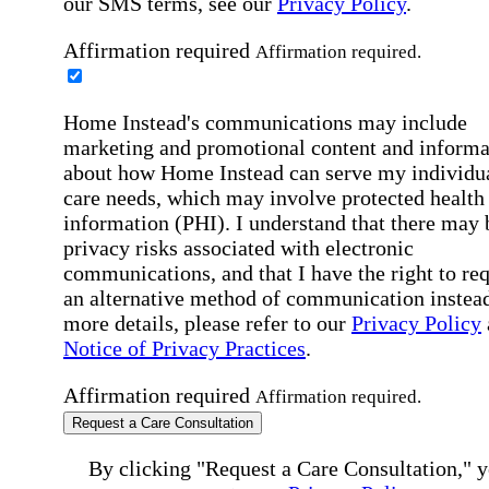
our SMS terms, see our
Privacy Policy
.
Affirmation required
Affirmation required.
Home Instead's communications may include
marketing and promotional content and informa
about how Home Instead can serve my individu
care needs, which may involve protected health
information (PHI). I understand that there may 
privacy risks associated with electronic
communications, and that I have the right to re
an alternative method of communication instead
more details, please refer to our
Privacy Policy
Notice of Privacy Practices
.
Affirmation required
Affirmation required.
Request a Care Consultation
By clicking "Request a Care Consultation," 