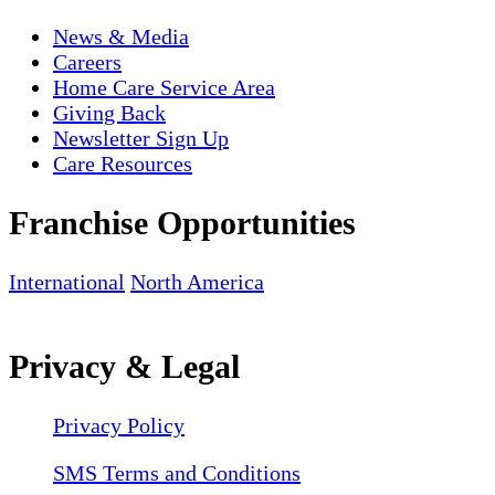
News & Media
Careers
Home Care Service Area
Giving Back
Newsletter Sign Up
Care Resources
Franchise Opportunities
International
North America
Privacy & Legal
Privacy Policy
SMS Terms and Conditions