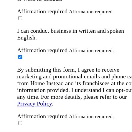
Affirmation required
Affirmation required.
I can conduct business in written and spoken
English.
Affirmation required
Affirmation required.
By submitting this form, I agree to receive
marketing and promotional emails and phone ca
from Home Instead and its franchisees at the co
information provided. I understand I can opt-out
any time. For more details, please refer to our
Privacy Policy
.
Affirmation required
Affirmation required.