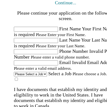
Continue...
Please continue your application on the follo
screen.
First Name
Your First 
is required
Please Enter your First Name.
Last Name
Your Last N
is required
Please Enter your Last Name.
Phone Number
Invalid 
Number
Please enter a valid phone number.
Email
Invalid Email Ad
Please enter a valid email address.
Select a Job
Please choose a Job.
I have documents that establish my identity and
eligibility to work in the United States.
I have
documents that establish my identity and eligibi
to work in Canada.