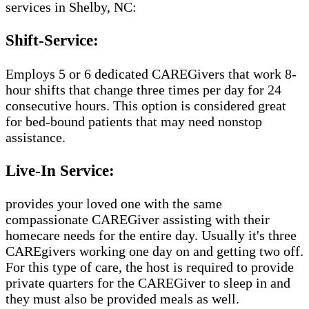
services in Shelby, NC:
Shift-Service:
Employs 5 or 6 dedicated CAREGivers that work 8-
hour shifts that change three times per day for 24
consecutive hours. This option is considered great
for bed-bound patients that may need nonstop
assistance.
Live-In Service:
provides your loved one with the same
compassionate CAREGiver assisting with their
homecare needs for the entire day. Usually it's three
CAREgivers working one day on and getting two off.
For this type of care, the host is required to provide
private quarters for the CAREGiver to sleep in and
they must also be provided meals as well.