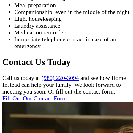
Meal preparation
Companionship, even in the middle of the night
Light housekeeping
Laundry assistance
Medication reminders
Immediate telephone contact in case of an
emergency
Contact Us Today
Call us today at
(980) 220-3094
and see how Home
Instead can help your family. We look forward to
meeting you soon. Or fill out the contact form.
Fill Out Our Contact Form