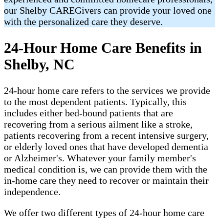
our Shelby CAREGivers can provide your loved one
with the personalized care they deserve.
24-Hour Home Care Benefits in
Shelby, NC
24-hour home care refers to the services we provide
to the most dependent patients. Typically, this
includes either bed-bound patients that are
recovering from a serious ailment like a stroke,
patients recovering from a recent intensive surgery,
or elderly loved ones that have developed dementia
or Alzheimer's. Whatever your family member's
medical condition is, we can provide them with the
in-home care they need to recover or maintain their
independence.
We offer two different types of 24-hour home care