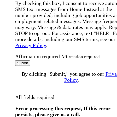
By checking this box, I consent to receive auto
SMS text messages from Home Instead at the
number provided, including job opportunities a
employment-related messages. Message freque
may vary. Message & data rates may apply. Rep
STOP to opt out. For assistance, text "HELP." F
more details, including our SMS terms, see our
Privacy Policy
.
Affirmation required
Affirmation required.
Submit
By clicking "Submit," you agree to our
Priva
Policy
.
All fields required
Error processing this request, If this error
persists, please give us a call.