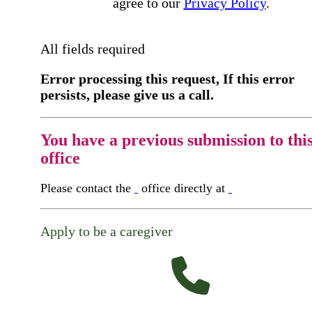
agree to our
Privacy Policy
.
All fields required
Error processing this request, If this error
persists, please give us a call.
You have a previous submission to thi
office
Please contact the
office directly at
Apply to be a caregiver