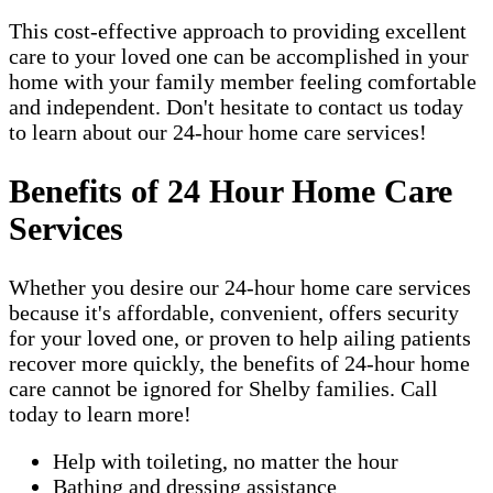
This cost-effective approach to providing excellent
care to your loved one can be accomplished in your
home with your family member feeling comfortable
and independent. Don't hesitate to contact us today
to learn about our 24-hour home care services!
Benefits of 24 Hour Home Care
Services
Whether you desire our 24-hour home care services
because it's affordable, convenient, offers security
for your loved one, or proven to help ailing patients
recover more quickly, the benefits of 24-hour home
care cannot be ignored for Shelby families. Call
today to learn more!
Help with toileting, no matter the hour
Bathing and dressing assistance