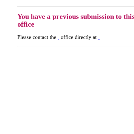
You have a previous submission to thi
office
Please contact the
office directly at