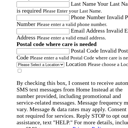
Last Name
Your Last N
is required
Please Enter your Last Name.
Phone Number
Invalid 
Number
Please enter a valid phone number.
Email Address
Invalid 
Address
Please enter a valid email address.
Postal code where care is needed
Postal Code
Invalid Post
Code
Please enter a valid Postal Code where care is n
Location
Please choose a Loc
By checking this box, I consent to receive auto
SMS text messages from Home Instead at the
number provided, including promotional and
service-related messages. Message frequency 
vary. Message & data rates may apply. Consent 
not required for services. Reply STOP to opt out
assistance, text "HELP." For more details, inclu