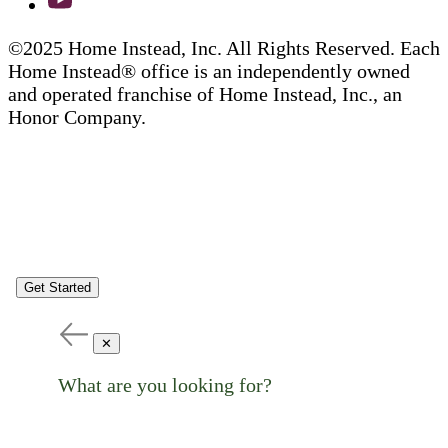
©2025 Home Instead, Inc. All Rights Reserved. Each
Home Instead® office is an independently owned
and operated franchise of Home Instead, Inc., an
Honor Company.
Get Started
✕
What are you looking for?