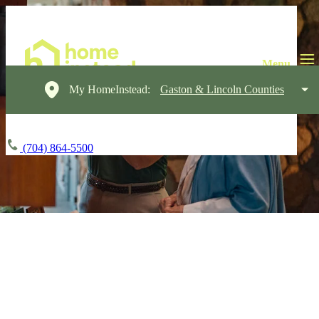
My HomeInstead:
Gaston & Lincoln Counties
(704) 864-5500