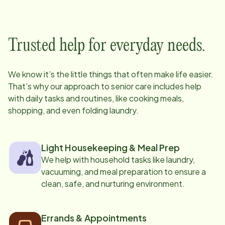
Trusted help for everyday needs.
We know it’s the little things that often make life easier.
That’s why our approach to senior care includes help
with daily tasks and routines, like cooking meals,
shopping, and even folding laundry.
Light Housekeeping & Meal Prep
We help with household tasks like laundry,
vacuuming, and meal preparation to ensure a
clean, safe, and nurturing environment.
Errands & Appointments