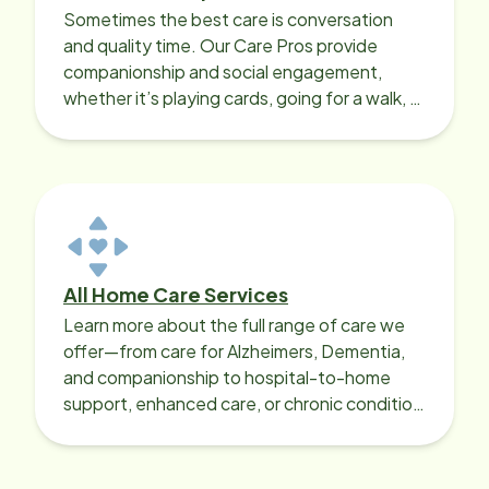
Sometimes the best care is conversation
and quality time. Our Care Pros provide
companionship and social engagement,
whether it’s playing cards, going for a walk, or
sharing lunch.
All Home Care Services
Learn more about the full range of care we
offer—from care for Alzheimers, Dementia,
and companionship to hospital-to-home
support, enhanced care, or chronic condition
support.