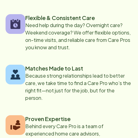
Flexible & Consistent Care
Need help during the day? Overnight care?
Weekend coverage? We offer flexible options,
on-time visits, and reliable care from Care Pros
you know and trust.
Matches Made to Last
Because strong relationships lead to better
care, we take time to find a Care Pro who’s the
right fit—not just for the job, but for the
person.
Proven Expertise
Behind every Care Pro is a team of
experienced home care advisors,