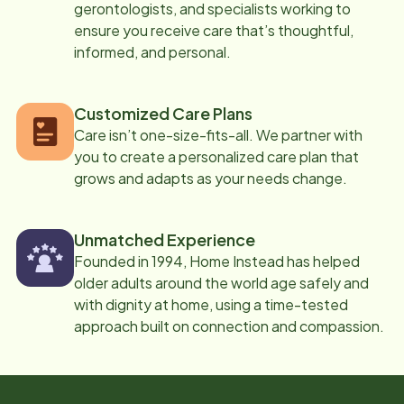
gerontologists, and specialists working to
ensure you receive care that’s thoughtful,
informed, and personal.
Customized Care Plans
Care isn’t one-size-fits-all. We partner with
you to create a personalized care plan that
grows and adapts as your needs change.
Unmatched Experience
Founded in 1994, Home Instead has helped
older adults around the world age safely and
with dignity at home, using a time-tested
approach built on connection and compassion.