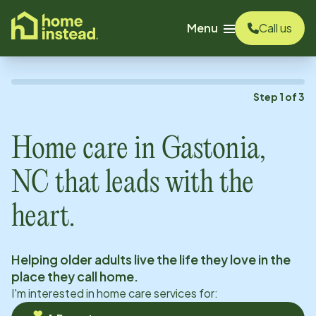
o main content
Menu
Call us
Step
1
of
3
Home care in
Gastonia,
NC
that leads with the
heart.
Helping older adults live the life they love in the
place they call home.
I'm interested in home care services for: