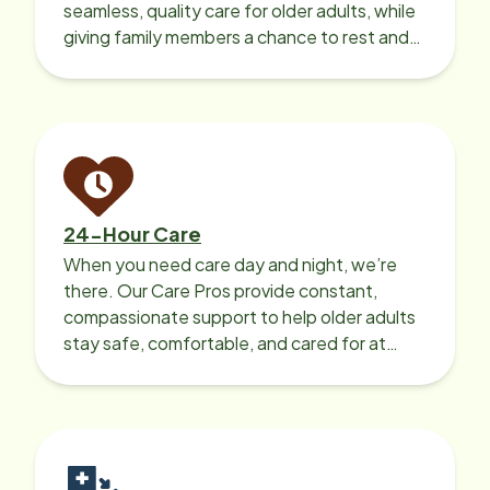
seamless, quality care for older adults, while
giving family members a chance to rest and
recharge.
24-Hour Care
When you need care day and night, we’re
there. Our Care Pros provide constant,
compassionate support to help older adults
stay safe, comfortable, and cared for at
home around the clock.