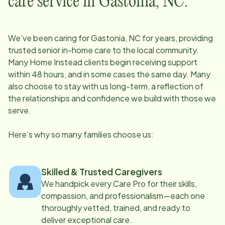
care service in
Gastonia, NC
:
We’ve been caring for
Gastonia, NC
for years, providing
trusted senior in-home care to the local community.
Many Home Instead clients begin receiving support
within 48 hours, and in some cases the same day. Many
also choose to stay with us long-term, a reflection of
the relationships and confidence we build with those we
serve.
Here’s why so many families choose us:
Skilled & Trusted Caregivers
We handpick every Care Pro for their skills,
compassion, and professionalism—each one
thoroughly vetted, trained, and ready to
deliver exceptional care.