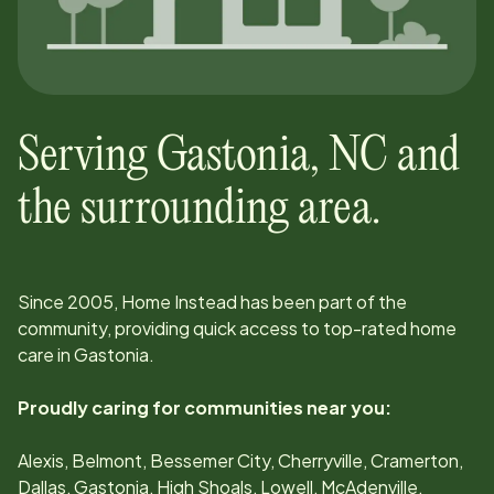
Serving
Gastonia
,
NC
and
the surrounding area.
Since
2005
, Home Instead has been part of the
community, providing quick access to top-rated home
care in
Gastonia
.
Proudly caring for communities near you:
Alexis, Belmont, Bessemer City, Cherryville, Cramerton,
Dallas, Gastonia, High Shoals, Lowell, McAdenville,