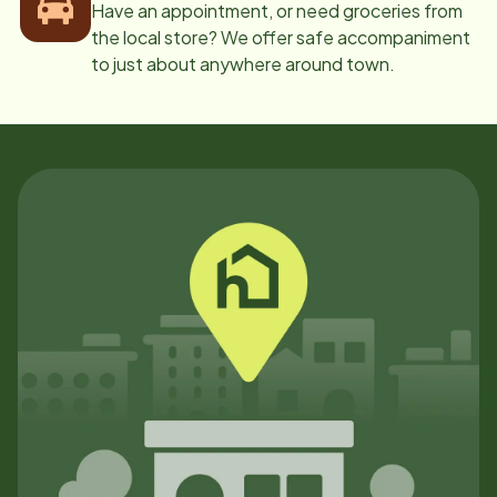
Have an appointment, or need groceries from
the local store? We offer safe accompaniment
to just about anywhere around town.