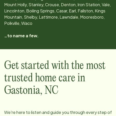
Mount Holly, Stanley, Crouse, Denton, Iron Station, Vale,
Lincolnton, Boiling Springs, Casar, Earl, Fallston, Kings
Mountain, Shelby, Lattimore, Lawndale, Mooresboro,
Polkville, Waco
…to name a few.
Get started with the most
trusted home care in
Gastonia
,
NC
We're here to listen and guide you through every step of