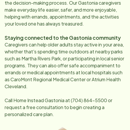
the decision-making process. Our
Gastonia
caregivers
make everyday life easier, safer, and more enjoyable,
helping with errands, appointments, and the activities
your loved one has always treasured.
Staying connected to the
Gastonia
community
Caregivers can help older adults stay active in your area,
whether that's spending time outdoors at nearby parks
such as Martha Rivers Park, or participating in local senior
programs. They can also offer safe accompaniment to
errands or medical appointments at local hospitals such
as CaroMont Regional Medical Center or Atrium Health
Cleveland.
Call Home Instead
Gastonia
at
(704) 864-5500
or
request a free consultation to begin creating a
personalized care plan.