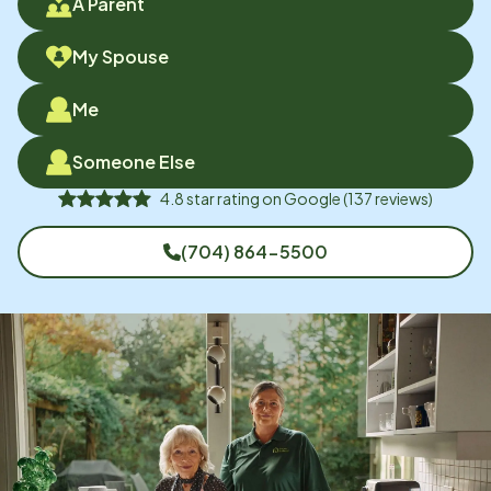
A Parent
My Spouse
Me
Someone Else
4.8
star rating on
Google
(
137
reviews)
(704) 864-5500