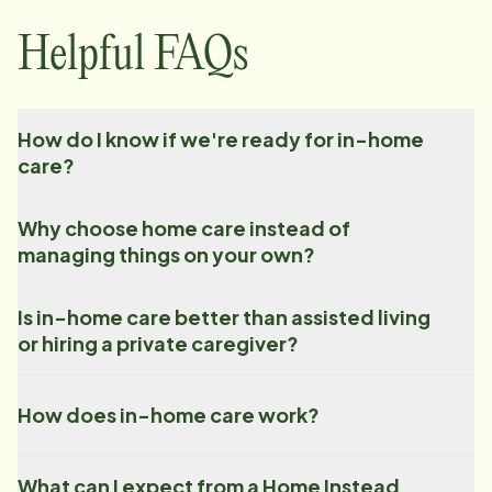
Helpful FAQs
How do I know if we're ready for in-home
care?
Why choose home care instead of
managing things on your own?
Is in-home care better than assisted living
or hiring a private caregiver?
How does in-home care work?
What can I expect from a Home Instead