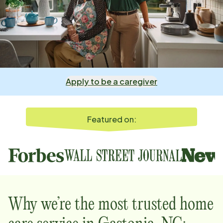
Apply to be a caregiver
Featured on:
Why we’re the most trusted home