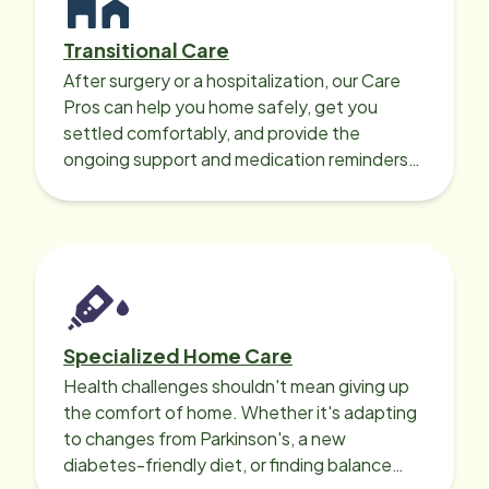
Transitional Care
After surgery or a hospitalization, our Care
Pros can help you home safely, get you
settled comfortably, and provide the
ongoing support and medication reminders
needed for a smooth recovery.
Specialized Home Care
Health challenges shouldn't mean giving up
the comfort of home. Whether it's adapting
to changes from Parkinson's, a new
diabetes-friendly diet, or finding balance