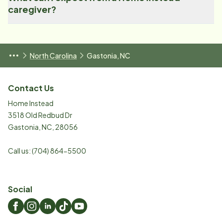
caregiver?
North Carolina
Gastonia, NC
Contact Us
Home Instead
3518 Old Redbud Dr
Gastonia
,
NC
,
28056
Call us:
(704) 864-5500
Social