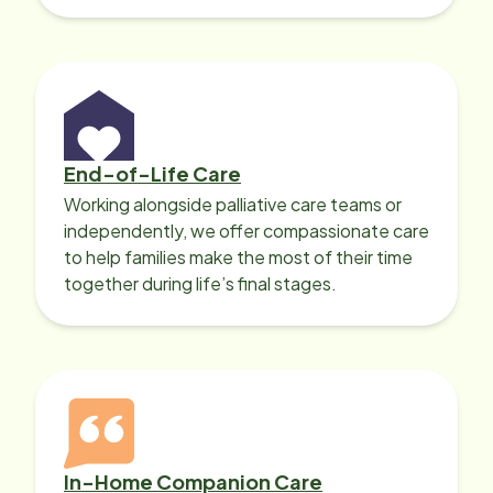
with heart disease, our local Care
Professionals can help.
End-of-Life Care
Working alongside palliative care teams or
independently, we offer compassionate care
to help families make the most of their time
together during life’s final stages.
In-Home Companion Care