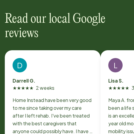
Read our local Google
reviews
D
L
Darrell G.
Lisa S.
★
★
★
★
★
2 weeks
★
★
★
★
★
Home Instead have been very good
Maya A. fr
to me since taking over my care
been a life 
after I left rehab. I've been treated
is an excell
with the best caregivers that
year old mo
anyone could possibly have. I have a
mobility issues. S