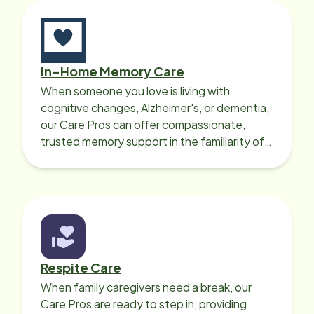
In-Home Memory Care
When someone you love is living with
cognitive changes, Alzheimer's, or dementia,
our Care Pros can offer compassionate,
trusted memory support in the familiarity of
your loved one’s own home.
Respite Care
When family caregivers need a break, our
Care Pros are ready to step in, providing