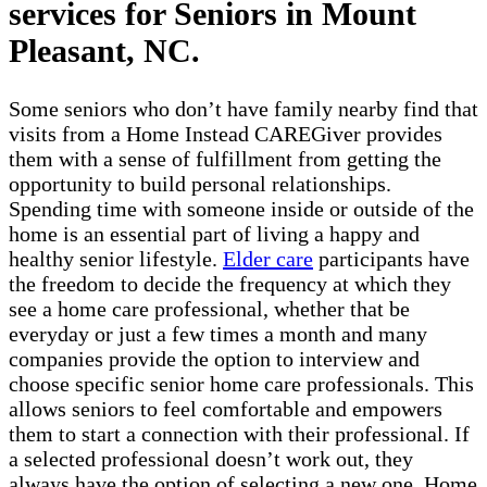
services for Seniors in Mount
Pleasant, NC.
Some seniors who don’t have family nearby find that
visits from a Home Instead CAREGiver provides
them with a sense of fulfillment from getting the
opportunity to build personal relationships.
Spending time with someone inside or outside of the
home is an essential part of living a happy and
healthy senior lifestyle.
Elder care
participants have
the freedom to decide the frequency at which they
see a home care professional, whether that be
everyday or just a few times a month and many
companies provide the option to interview and
choose specific senior home care professionals. This
allows seniors to feel comfortable and empowers
them to start a connection with their professional. If
a selected professional doesn’t work out, they
always have the option of selecting a new one. Home