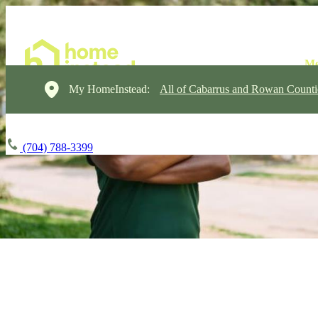
My HomeInstead:
All of Cabarrus and Rowan Counti
(704) 788-3399