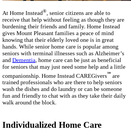
®
At Home Instead
, senior citizens are able to
receive that help without feeling as though they are
burdening their friends and family. Home Instead
gives Mount Pleasant families a peace of mind
knowing that their elderly loved one is in great
hands. While senior home care is popular among
seniors with terminal illnesses such as Alzheimer’s
and
Dementia
, home care can be just as beneficial
for seniors that may just need some help and a little
℠
companionship. Home Instead CAREGivers
are
trained professionals who are there to help seniors
wash the dishes and do laundry or can be someone
fun and friendly to chat with as they take their daily
walk around the block.
Individualized Home Care