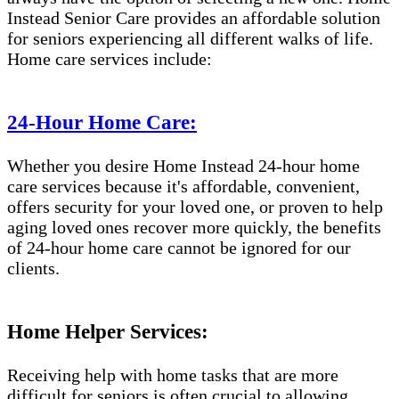
Instead Senior Care provides an affordable solution
for seniors experiencing all different walks of life.
Home care services include:
24-Hour Home Care:
Whether you desire Home Instead 24-hour home
care services because it's affordable, convenient,
offers security for your loved one, or proven to help
aging loved ones recover more quickly, the benefits
of 24-hour home care cannot be ignored for our
clients.
Home Helper Services:
Receiving help with home tasks that are more
difficult for seniors is often crucial to allowing