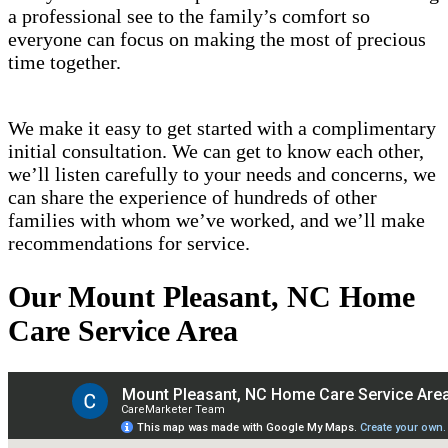
a professional see to the family’s comfort so
everyone can focus on making the most of precious
time together.
We make it easy to get started with a complimentary
initial consultation. We can get to know each other,
we’ll listen carefully to your needs and concerns, we
can share the experience of hundreds of other
families with whom we’ve worked, and we’ll make
recommendations for service.
Our Mount Pleasant, NC Home
Care Service Area