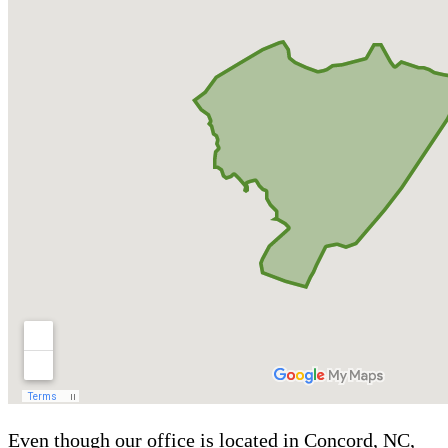
Even though our office is located in Concord, NC,