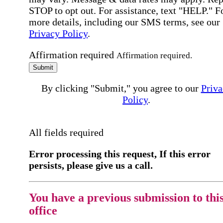
STOP to opt out. For assistance, text "HELP." F
more details, including our SMS terms, see our
Privacy Policy
.
Affirmation required
Affirmation required.
Submit
By clicking "Submit," you agree to our
Priva
Policy
.
All fields required
Error processing this request, If this error
persists, please give us a call.
You have a previous submission to thi
office