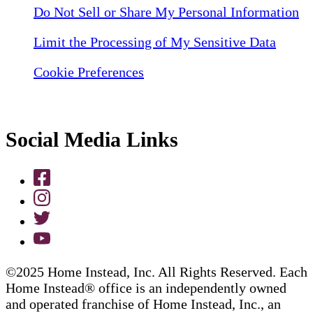
Do Not Sell or Share My Personal Information
Limit the Processing of My Sensitive Data
Cookie Preferences
Social Media Links
©2025 Home Instead, Inc. All Rights Reserved. Each
Home Instead® office is an independently owned
and operated franchise of Home Instead, Inc., an