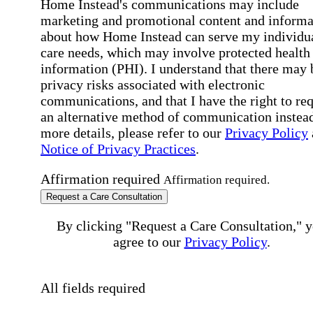
Home Instead's communications may include
marketing and promotional content and informa
about how Home Instead can serve my individu
care needs, which may involve protected health
information (PHI). I understand that there may 
privacy risks associated with electronic
communications, and that I have the right to re
an alternative method of communication instead
more details, please refer to our
Privacy Policy
Notice of Privacy Practices
.
Affirmation required
Affirmation required.
Request a Care Consultation
By clicking "Request a Care Consultation," 
agree to our
Privacy Policy
.
All fields required