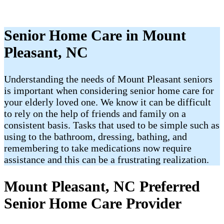
Senior Home Care in Mount
Pleasant, NC
Understanding the needs of Mount Pleasant​ seniors
is important when considering senior home care for
your elderly loved one. We know it can be difficult
to rely on the help of friends and family on a
consistent basis. Tasks that used to be simple such as
using to the bathroom, dressing, bathing, and
remembering to take medications now require
assistance and this can be a frustrating realization.
Mount Pleasant, NC Preferred
Senior Home Care Provider