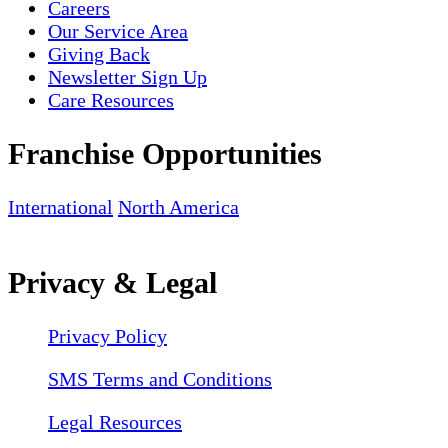
Careers
Our Service Area
Giving Back
Newsletter Sign Up
Care Resources
Franchise Opportunities
International
North America
Privacy & Legal
Privacy Policy
SMS Terms and Conditions
Legal Resources