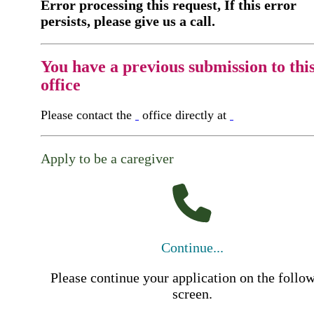
Error processing this request, If this error
persists, please give us a call.
You have a previous submission to thi
office
Please contact the
office directly at
Apply to be a caregiver
Continue...
Please continue your application on the follo
screen.