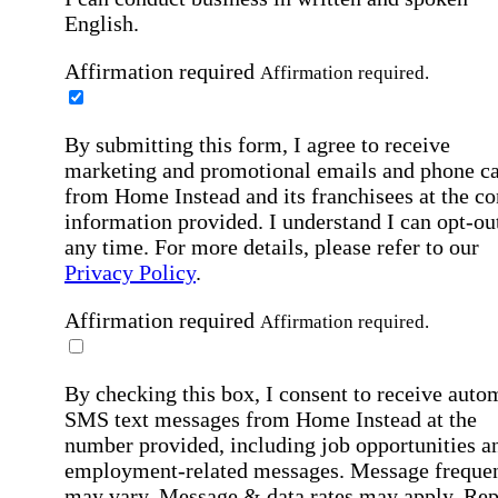
English.
Affirmation required
Affirmation required.
By submitting this form, I agree to receive
marketing and promotional emails and phone ca
from Home Instead and its franchisees at the co
information provided. I understand I can opt-out
any time. For more details, please refer to our
Privacy Policy
.
Affirmation required
Affirmation required.
By checking this box, I consent to receive auto
SMS text messages from Home Instead at the
number provided, including job opportunities a
employment-related messages. Message freque
may vary. Message & data rates may apply. Rep