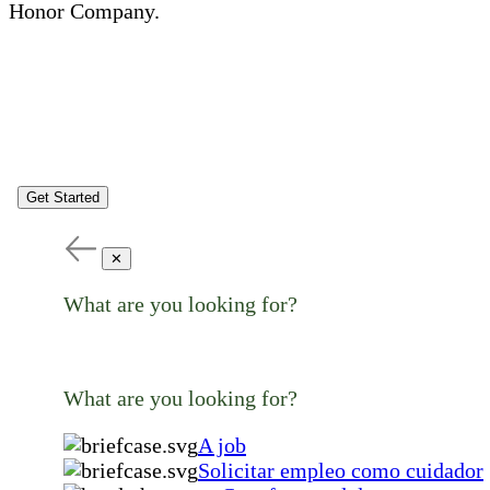
Honor Company.
Get Started
✕
What are you looking for?
What are you looking for?
A job
Solicitar empleo como cuidador