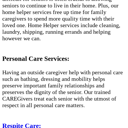
seniors to continue to live in their home. Plus, our
home helper services free up time for family
caregivers to spend more quality time with their
loved one. Home Helper services include cleaning,
laundry, shipping, running errands and helping
however we can.
Personal Care Services:
Having an outside caregiver help with personal care
such as bathing, dressing and mobility helps
preserve important family relationships and
preserves the dignity of the senior. Our trained
CAREGivers treat each senior with the utmost of
respect in all personal care matters.
Respite Care: