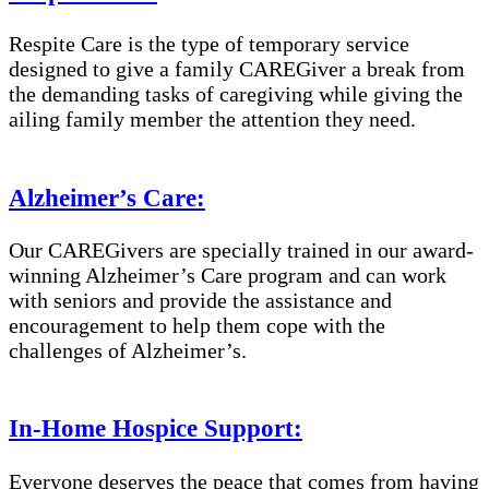
Respite Care is the type of temporary service
designed to give a family CAREGiver a break from
the demanding tasks of caregiving while giving the
ailing family member the attention they need.
Alzheimer’s Care:
Our CAREGivers are specially trained in our award-
winning Alzheimer’s Care program and can work
with seniors and provide the assistance and
encouragement to help them cope with the
challenges of Alzheimer’s.
In-Home Hospice Support:
Everyone deserves the peace that comes from having