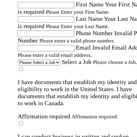
First Name
Your First 
is required
Please Enter your First Name.
Last Name
Your Last N
is required
Please Enter your Last Name.
Phone Number
Invalid 
Number
Please enter a valid phone number.
Email
Invalid Email Ad
Please enter a valid email address.
Select a Job
Please choose a Job.
I have documents that establish my identity and
eligibility to work in the United States.
I have
documents that establish my identity and eligibi
to work in Canada.
Affirmation required
Affirmation required.
I can conduct business in written and spoken