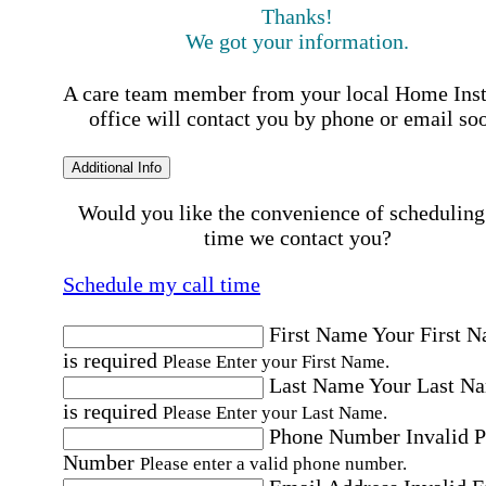
Thanks!
We got your information.
A care team member from your local Home Ins
office will contact you by phone or email so
Additional Info
Would you like the convenience of scheduling
time we contact you?
Schedule my call time
First Name
Your First 
is required
Please Enter your First Name.
Last Name
Your Last N
is required
Please Enter your Last Name.
Phone Number
Invalid 
Number
Please enter a valid phone number.