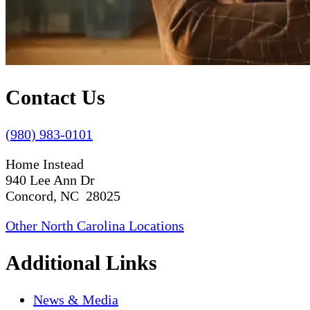
Contact Us
(980) 983-0101
Home Instead
940 Lee Ann Dr
Concord, NC 28025
Other North Carolina Locations
Additional Links
News & Media