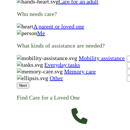
Care for an adult
Who needs care?
A parent or loved one
Me
What kinds of assistance are needed?
Mobility assistance
Everyday tasks
Memory care
Other
Next
Find Care for a Loved One