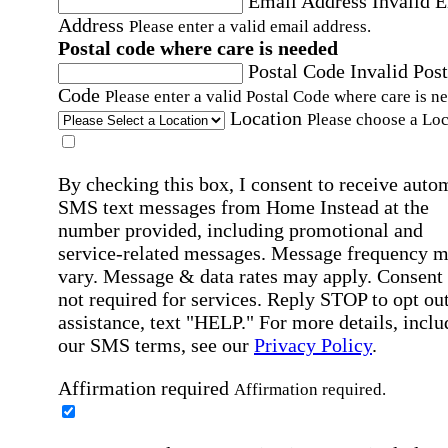
Email Address
Invalid 
Address
Please enter a valid email address.
Postal code where care is needed
Postal Code
Invalid Post
Code
Please enter a valid Postal Code where care is n
Location
Please choose a Loc
By checking this box, I consent to receive auto
SMS text messages from Home Instead at the
number provided, including promotional and
service-related messages. Message frequency 
vary. Message & data rates may apply. Consent 
not required for services. Reply STOP to opt out
assistance, text "HELP." For more details, inclu
our SMS terms, see our
Privacy Policy
.
Affirmation required
Affirmation required.