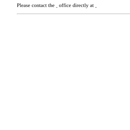
Please contact the
office directly at