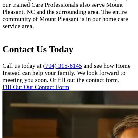
our trained Care Professionals also serve Mount
Pleasant, NC and the surrounding area. The entire
community of Mount Pleasant is in our home care
service area.
Contact Us Today
Call us today at
(704) 315-6145
and see how Home
Instead can help your family. We look forward to
meeting you soon. Or fill out the contact form.
Fill Out Our Contact Form