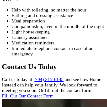
Help with toileting, no matter the hour
Bathing and dressing assistance
Meal preparation
Companionship, even in the middle of the night
Light housekeeping
Laundry assistance
Medication reminders
Immediate telephone contact in case of an
emergency
Contact Us Today
Call us today at
(704) 315-6145
and see how Home
Instead can help your family. We look forward to
meeting you soon. Or fill out the contact form.
Fill Out Our Contact Form