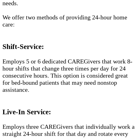
needs.
We offer two methods of providing 24-hour home
care:
Shift-Service:
Employs 5 or 6 dedicated CAREGivers that work 8-
hour shifts that change three times per day for 24
consecutive hours. This option is considered great
for bed-bound patients that may need nonstop
assistance.
Live-In Service:
Employs three CAREGivers that individually work a
straight 24-hour shift for that day and rotate every