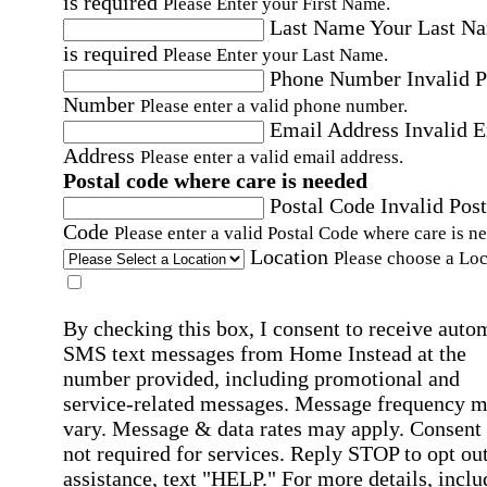
is required
Please Enter your First Name.
Last Name
Your Last N
is required
Please Enter your Last Name.
Phone Number
Invalid 
Number
Please enter a valid phone number.
Email Address
Invalid 
Address
Please enter a valid email address.
Postal code where care is needed
Postal Code
Invalid Post
Code
Please enter a valid Postal Code where care is n
Location
Please choose a Loc
By checking this box, I consent to receive auto
SMS text messages from Home Instead at the
number provided, including promotional and
service-related messages. Message frequency 
vary. Message & data rates may apply. Consent 
not required for services. Reply STOP to opt out
assistance, text "HELP." For more details, inclu