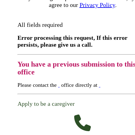
agree to our
Privacy Policy
.
All fields required
Error processing this request, If this error
persists, please give us a call.
You have a previous submission to thi
office
Please contact the
office directly at
Apply to be a caregiver