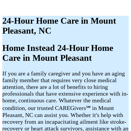
24-Hour Home Care in Mount
Pleasant, NC
Home Instead 24-Hour Home
Care in Mount Pleasant
If you are a family caregiver and you have an aging
family member that requires very close medical
attention, there are a lot of benefits to hiring
professionals that have extensive experience with in-
home, continuous care. Whatever the medical
condition, our trusted CAREGivers℠ in Mount
Pleasant, NC can assist you. Whether it's help with
recovery from an incapacitating ailment like stroke-
recovery or heart attack survivors, assistance with an