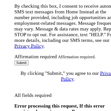
By checking this box, I consent to receive auto
SMS text messages from Home Instead at the
number provided, including job opportunities a
employment-related messages. Message freque
may vary. Message & data rates may apply. Rep
STOP to opt out. For assistance, text "HELP." F
more details, including our SMS terms, see our
Privacy Policy
.
Affirmation required
Affirmation required.
Submit
By clicking "Submit," you agree to our
Priva
Policy
.
All fields required
Error processing this request, If this error