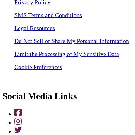
Privacy Policy
SMS Terms and Conditions
Legal Resources
Do Not Sell or Share My Personal Information
Limit the Processing of My Sensitive Data
Cookie Preferences
Social Media Links