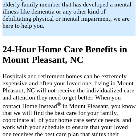
elderly family member that has developed a mental
illness like dementia or any other kind of
debilitating physical or mental impairment, we are
here to help you.
24-Hour Home Care Benefits in
Mount Pleasant, NC
Hospitals and retirement homes can be extremely
expensive and often your loved one, living in Mount
Pleasant, NC will not receive the individualized care
and attention they need to get better. When you
®
contact Home Instead
in Mount Pleasant, you know
that we will find the best care for your family,
coordinate all of your home care service needs, and
work with your schedule to ensure that your loved
one receives the best care plan that suites their