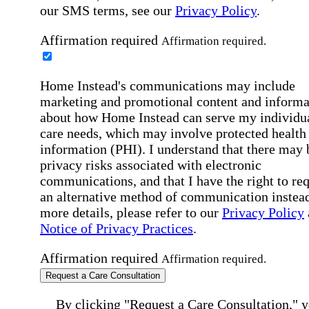
our SMS terms, see our
Privacy Policy
.
Affirmation required
Affirmation required.
Home Instead's communications may include
marketing and promotional content and informa
about how Home Instead can serve my individu
care needs, which may involve protected health
information (PHI). I understand that there may 
privacy risks associated with electronic
communications, and that I have the right to re
an alternative method of communication instead
more details, please refer to our
Privacy Policy
Notice of Privacy Practices
.
Affirmation required
Affirmation required.
Request a Care Consultation
By clicking "Request a Care Consultation," 