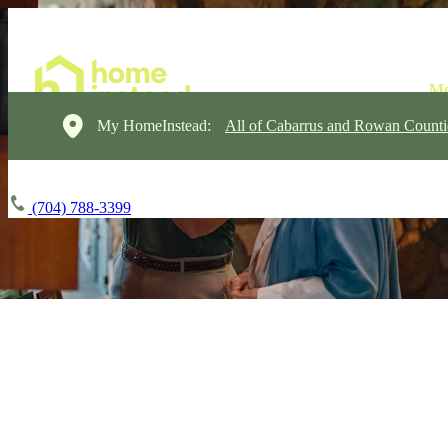
My HomeInstead:
All of Cabarrus and Rowan Counti
(704) 788-3399