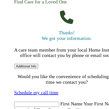
Find Care for a Loved One
Thanks!
We got your information.
A care team member from your local Home Ins
office will contact you by phone or email so
Additional Info
Would you like the convenience of scheduling
time we contact you?
Schedule my call time
First Name
Your First 