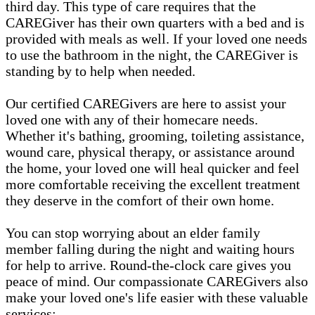
third day. This type of care requires that the
CAREGiver has their own quarters with a bed and is
provided with meals as well. If your loved one needs
to use the bathroom in the night, the CAREGiver is
standing by to help when needed.
Our certified CAREGivers are here to assist your
loved one with any of their homecare needs.
Whether it's bathing, grooming, toileting assistance,
wound care, physical therapy, or assistance around
the home, your loved one will heal quicker and feel
more comfortable receiving the excellent treatment
they deserve in the comfort of their own home.
You can stop worrying about an elder family
member falling during the night and waiting hours
for help to arrive. Round-the-clock care gives you
peace of mind. Our compassionate CAREGivers also
make your loved one's life easier with these valuable
services: