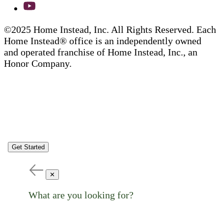
©2025 Home Instead, Inc. All Rights Reserved. Each
Home Instead® office is an independently owned
and operated franchise of Home Instead, Inc., an
Honor Company.
Get Started
✕
What are you looking for?