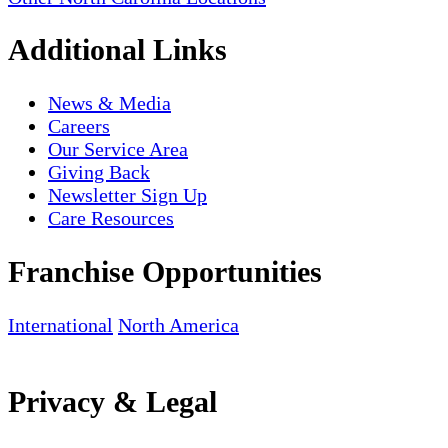
Additional Links
News & Media
Careers
Our Service Area
Giving Back
Newsletter Sign Up
Care Resources
Franchise Opportunities
International
North America
Privacy & Legal