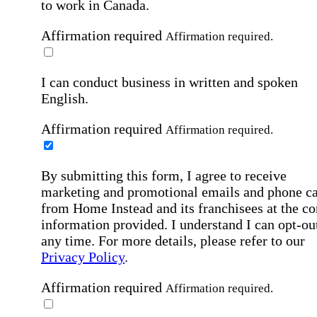
to work in Canada.
Affirmation required
Affirmation required.
I can conduct business in written and spoken
English.
Affirmation required
Affirmation required.
By submitting this form, I agree to receive
marketing and promotional emails and phone ca
from Home Instead and its franchisees at the co
information provided. I understand I can opt-out
any time. For more details, please refer to our
Privacy Policy
.
Affirmation required
Affirmation required.