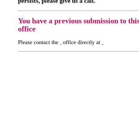
persists, please give us a call.
You have a previous submission to thi
office
Please contact the
office directly at