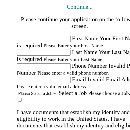
Continue...
Please continue your application on the follo
screen.
First Name
Your First 
is required
Please Enter your First Name.
Last Name
Your Last N
is required
Please Enter your Last Name.
Phone Number
Invalid 
Number
Please enter a valid phone number.
Email
Invalid Email Ad
Please enter a valid email address.
Select a Job
Please choose a Job.
I have documents that establish my identity and
eligibility to work in the United States.
I have
documents that establish my identity and eligibi