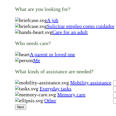
What are you looking for?
A job
Solicitar empleo como cuidador
Care for an adult
Who needs care?
A parent or loved one
Me
What kinds of assistance are needed?
Mobility assistance
Everyday tasks
Memory care
Other
Next