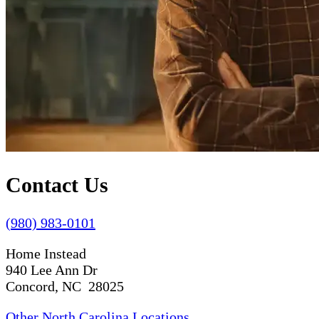
Contact Us
(980) 983-0101
Home Instead
940 Lee Ann Dr
Concord, NC 28025
Other North Carolina Locations