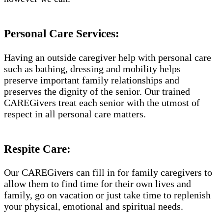
Personal Care Services:
Having an outside caregiver help with personal care
such as bathing, dressing and mobility helps
preserve important family relationships and
preserves the dignity of the senior. Our trained
CAREGivers treat each senior with the utmost of
respect in all personal care matters.
Respite Care:
Our CAREGivers can fill in for family caregivers to
allow them to find time for their own lives and
family, go on vacation or just take time to replenish
your physical, emotional and spiritual needs.