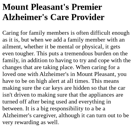
Mount Pleasant​'s Premier
Alzheimer's Care Provider
Caring for family members is often difficult enough
as it is, but when we add a family member with an
ailment, whether it be mental or physical, it gets
even tougher. This puts a tremendous burden on the
family, in addition to having to try and cope with the
changes that are taking place. When caring for a
loved one with Alzheimer's in Mount Pleasant​, you
have to be on high alert at all times. This means
making sure the car keys are hidden so that the car
isn't driven to making sure that the appliances are
turned off after being used and everything in
between. It is a big responsibility to a be a
Alzheimer's caregiver, although it can turn out to be
very rewarding as well.