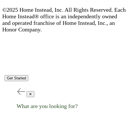
©2025 Home Instead, Inc. All Rights Reserved. Each
Home Instead® office is an independently owned
and operated franchise of Home Instead, Inc., an
Honor Company.
Get Started
✕
What are you looking for?