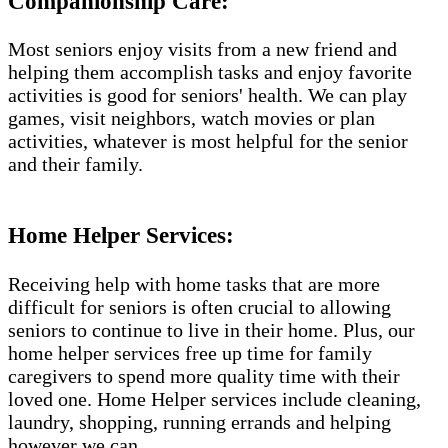
Companionship Care:
Most seniors enjoy visits from a new friend and
helping them accomplish tasks and enjoy favorite
activities is good for seniors' health. We can play
games, visit neighbors, watch movies or plan
activities, whatever is most helpful for the senior
and their family.
Home Helper Services​:
Receiving help with home tasks that are more
difficult for seniors is often crucial to allowing
seniors to continue to live in their home. Plus, our
home helper services free up time for family
caregivers to spend more quality time with their
loved one. Home Helper services include cleaning,
laundry, shopping, running errands and helping
however we can.