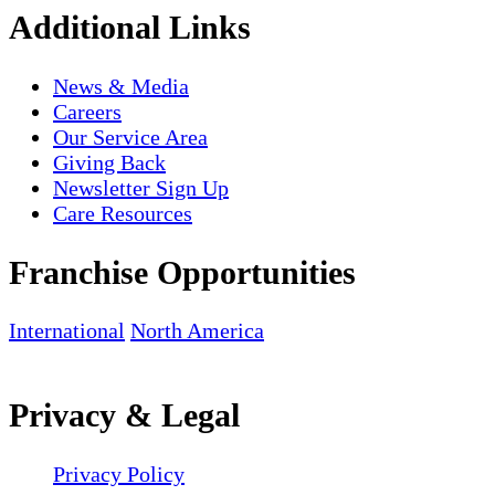
Additional Links
News & Media
Careers
Our Service Area
Giving Back
Newsletter Sign Up
Care Resources
Franchise Opportunities
International
North America
Privacy & Legal
Privacy Policy