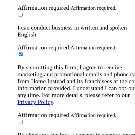
Affirmation required
Affirmation required.
I can conduct business in written and spoken
English.
Affirmation required
Affirmation required.
By submitting this form, I agree to receive
marketing and promotional emails and phone ca
from Home Instead and its franchisees at the co
information provided. I understand I can opt-out
any time. For more details, please refer to our
Privacy Policy
.
Affirmation required
Affirmation required.
By checking this box, I consent to receive auto