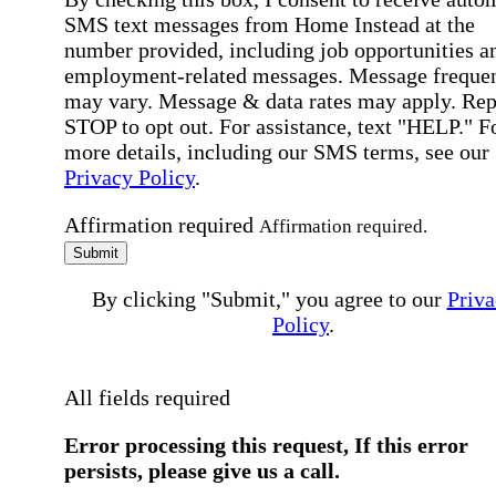
SMS text messages from Home Instead at the
number provided, including job opportunities a
employment-related messages. Message freque
may vary. Message & data rates may apply. Rep
STOP to opt out. For assistance, text "HELP." F
more details, including our SMS terms, see our
Privacy Policy
.
Affirmation required
Affirmation required.
Submit
By clicking "Submit," you agree to our
Priva
Policy
.
All fields required
Error processing this request, If this error
persists, please give us a call.