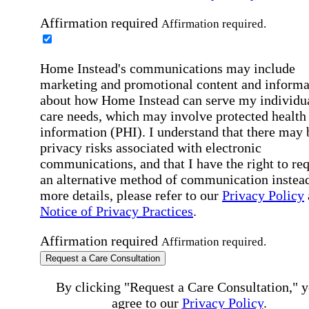
Affirmation required
Affirmation required.
Home Instead's communications may include
marketing and promotional content and informa
about how Home Instead can serve my individu
care needs, which may involve protected health
information (PHI). I understand that there may 
privacy risks associated with electronic
communications, and that I have the right to re
an alternative method of communication instead
more details, please refer to our
Privacy Policy
Notice of Privacy Practices
.
Affirmation required
Affirmation required.
Request a Care Consultation
By clicking "Request a Care Consultation," 
agree to our
Privacy Policy
.