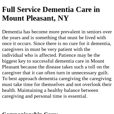
Full Service Dementia Care in
Mount Pleasant​, NY
Dementia has become more prevalent in seniors over
the years and is something that must be lived with
once it occurs. Since there is no cure for it dementia,
caregivers in must be very patient with the
individual who is affected. Patience may be the
biggest key to successful dementia care in Mount
Pleasant​ because the disease takes such a toll on the
caregiver that it can often turn in unnecessary guilt.
To best approach dementia caregiving the caregiving
must take time for themselves and not overlook their
health. Maintaining a healthy balance between
caregiving and personal time is essential.