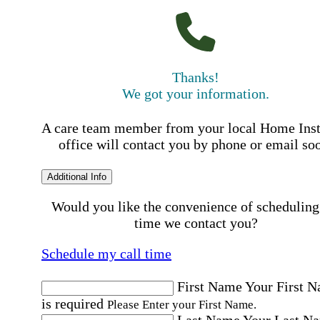
Thanks!
We got your information.
A care team member from your local Home Ins
office will contact you by phone or email so
Additional Info
Would you like the convenience of scheduling
time we contact you?
Schedule my call time
First Name
Your First 
is required
Please Enter your First Name.
Last Name
Your Last N