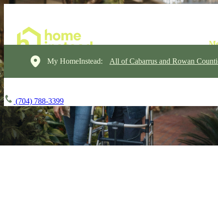
My HomeInstead:
All of Cabarrus and Rowan Counti
(704) 788-3399