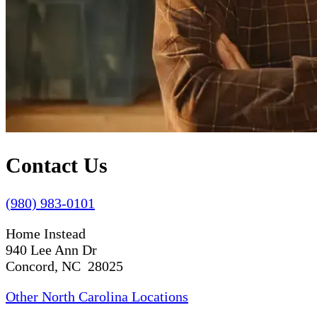
Contact Us
(980) 983-0101
Home Instead
940 Lee Ann Dr
Concord, NC 28025
Other North Carolina Locations