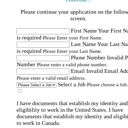
Please continue your application on the follo
screen.
First Name
Your First 
is required
Please Enter your First Name.
Last Name
Your Last N
is required
Please Enter your Last Name.
Phone Number
Invalid 
Number
Please enter a valid phone number.
Email
Invalid Email Ad
Please enter a valid email address.
Select a Job
Please choose a Job.
I have documents that establish my identity and
eligibility to work in the United States.
I have
documents that establish my identity and eligibi
to work in Canada.