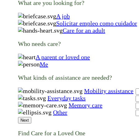
What are you looking for?
A job
Solicitar empleo como cuidador
Care for an adult
Who needs care?
A parent or loved one
Me
What kinds of assistance are needed?
Mobility assistance
Everyday tasks
Memory care
Other
Next
Find Care for a Loved One