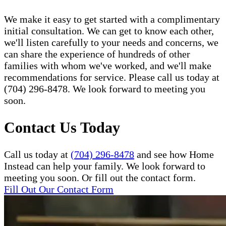
We make it easy to get started with a complimentary
initial consultation. We can get to know each other,
we'll listen carefully to your needs and concerns, we
can share the experience of hundreds of other
families with whom we've worked, and we'll make
recommendations for service. Please call us today at
(704) 296-8478. We look forward to meeting you
soon.
Contact Us Today
Call us today at
(704) 296-8478
and see how Home
Instead can help your family. We look forward to
meeting you soon. Or fill out the contact form.
Fill Out Our Contact Form