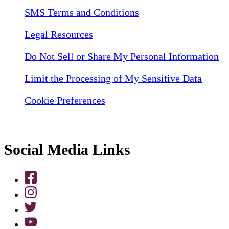
SMS Terms and Conditions
Legal Resources
Do Not Sell or Share My Personal Information
Limit the Processing of My Sensitive Data
Cookie Preferences
Social Media Links