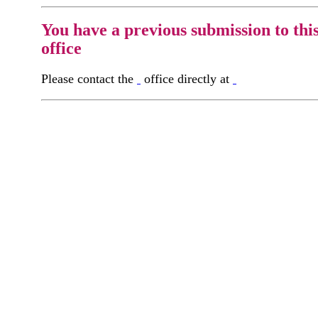
You have a previous submission to thi
office
Please contact the
office directly at