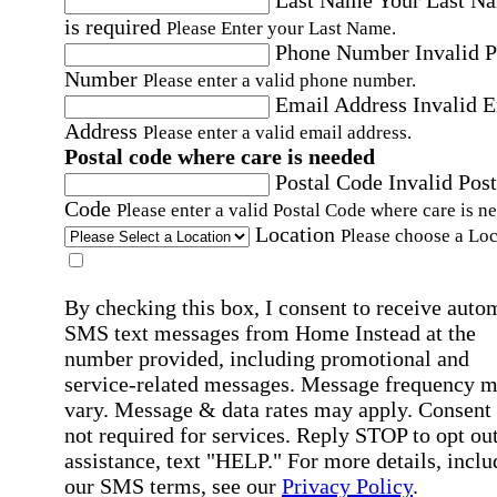
is required
Please Enter your Last Name.
Phone Number
Invalid 
Number
Please enter a valid phone number.
Email Address
Invalid 
Address
Please enter a valid email address.
Postal code where care is needed
Postal Code
Invalid Post
Code
Please enter a valid Postal Code where care is n
Location
Please choose a Loc
By checking this box, I consent to receive auto
SMS text messages from Home Instead at the
number provided, including promotional and
service-related messages. Message frequency 
vary. Message & data rates may apply. Consent 
not required for services. Reply STOP to opt out
assistance, text "HELP." For more details, inclu
our SMS terms, see our
Privacy Policy
.