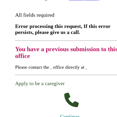
All fields required
Error processing this request, If this error
persists, please give us a call.
You have a previous submission to thi
office
Please contact the
office directly at
Apply to be a caregiver
Continue...