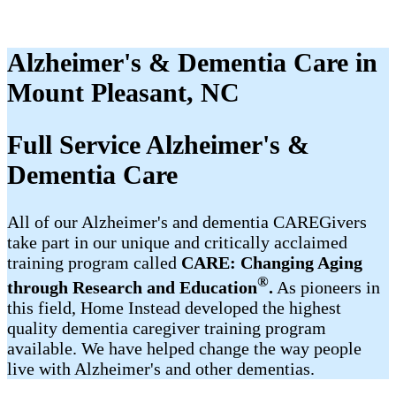
Alzheimer's & Dementia Care in
Mount Pleasant, NC
Full Service Alzheimer's &
Dementia Care
All of our Alzheimer's and dementia CAREGivers
take part in our unique and critically acclaimed
training program called
CARE: Changing Aging
®
through Research and Education
.
As pioneers in
this field, Home Instead developed the highest
quality dementia caregiver training program
available. We have helped change the way people
live with Alzheimer's and other dementias.​