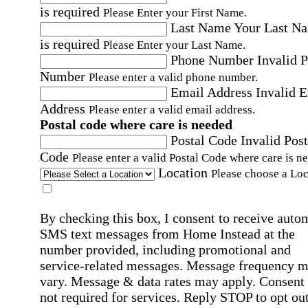
is required
Please Enter your First Name.
Last Name
Your Last N
is required
Please Enter your Last Name.
Phone Number
Invalid 
Number
Please enter a valid phone number.
Email Address
Invalid 
Address
Please enter a valid email address.
Postal code where care is needed
Postal Code
Invalid Post
Code
Please enter a valid Postal Code where care is n
Location
Please choose a Loc
By checking this box, I consent to receive auto
SMS text messages from Home Instead at the
number provided, including promotional and
service-related messages. Message frequency 
vary. Message & data rates may apply. Consent 
not required for services. Reply STOP to opt out