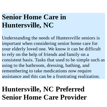
Senior Home Care in
Huntersville, NC
Understanding the needs of Huntersville seniors is
important when considering senior home care for
your elderly loved one. We know it can be difficult
to rely on the help of friends and family on a
consistent basis. Tasks that used to be simple such as
using to the bathroom, dressing, bathing, and
remembering to take medications now require
assistance and this can be a frustrating realization.
Huntersville, NC Preferred
Senior Home Care Provider