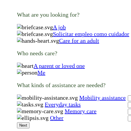
What are you looking for?
A job
Solicitar empleo como cuidador
Care for an adult
Who needs care?
A parent or loved one
Me
What kinds of assistance are needed?
Mobility assistance
Everyday tasks
Memory care
Other
Next