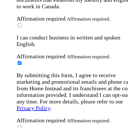
to work in Canada.
Affirmation required
Affirmation required.
I can conduct business in written and spoken
English.
Affirmation required
Affirmation required.
By submitting this form, I agree to receive
marketing and promotional emails and phone ca
from Home Instead and its franchisees at the co
information provided. I understand I can opt-out
any time. For more details, please refer to our
Privacy Policy
.
Affirmation required
Affirmation required.