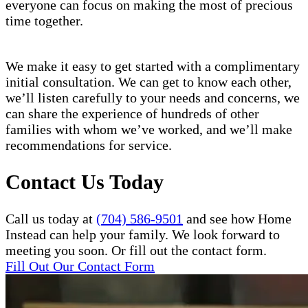
everyone can focus on making the most of precious
time together.
We make it easy to get started with a complimentary
initial consultation. We can get to know each other,
we’ll listen carefully to your needs and concerns, we
can share the experience of hundreds of other
families with whom we’ve worked, and we’ll make
recommendations for service.
Contact Us Today
Call us today at
(704) 586-9501
and see how Home
Instead can help your family. We look forward to
meeting you soon. Or fill out the contact form.
Fill Out Our Contact Form