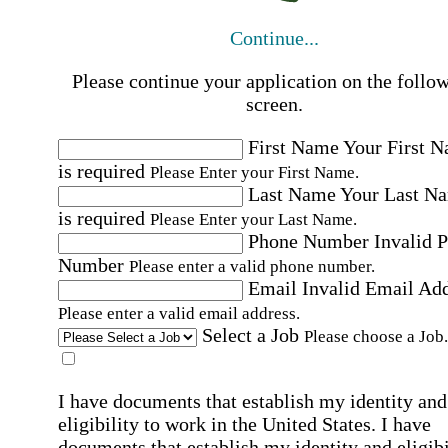
Continue...
Please continue your application on the follo
screen.
First Name
Your First 
is required
Please Enter your First Name.
Last Name
Your Last N
is required
Please Enter your Last Name.
Phone Number
Invalid 
Number
Please enter a valid phone number.
Email
Invalid Email Ad
Please enter a valid email address.
Select a Job
Please choose a Job.
I have documents that establish my identity and
eligibility to work in the United States.
I have
documents that establish my identity and eligibi