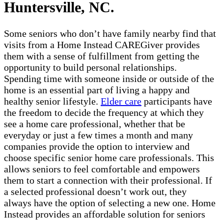
Huntersville, NC.
Some seniors who don’t have family nearby find that
visits from a Home Instead CAREGiver provides
them with a sense of fulfillment from getting the
opportunity to build personal relationships.
Spending time with someone inside or outside of the
home is an essential part of living a happy and
healthy senior lifestyle.
Elder care
participants have
the freedom to decide the frequency at which they
see a home care professional, whether that be
everyday or just a few times a month and many
companies provide the option to interview and
choose specific senior home care professionals. This
allows seniors to feel comfortable and empowers
them to start a connection with their professional. If
a selected professional doesn’t work out, they
always have the option of selecting a new one. Home
Instead provides an affordable solution for seniors