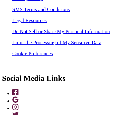
SMS Terms and Conditions
Legal Resources
Do Not Sell or Share My Personal Information
Limit the Processing of My Sensitive Data
Cookie Preferences
Social Media Links