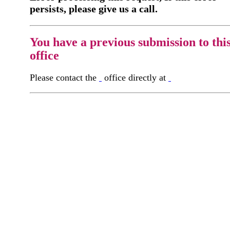
persists, please give us a call.
You have a previous submission to thi
office
Please contact the
office directly at