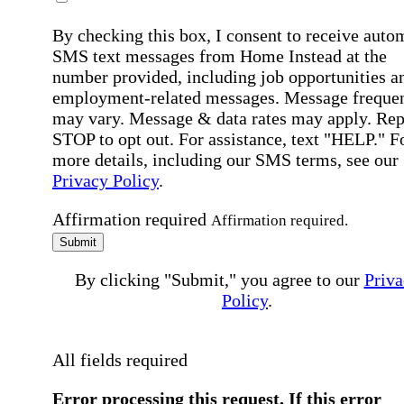
By checking this box, I consent to receive auto
SMS text messages from Home Instead at the
number provided, including job opportunities a
employment-related messages. Message freque
may vary. Message & data rates may apply. Rep
STOP to opt out. For assistance, text "HELP." F
more details, including our SMS terms, see our
Privacy Policy
.
Affirmation required
Affirmation required.
Submit
By clicking "Submit," you agree to our
Priva
Policy
.
All fields required
Error processing this request, If this error