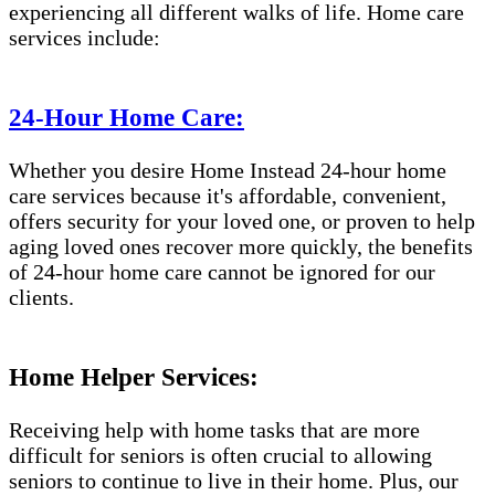
experiencing all different walks of life. Home care
services include:
24-Hour Home Care:
Whether you desire Home Instead 24-hour home
care services because it's affordable, convenient,
offers security for your loved one, or proven to help
aging loved ones recover more quickly, the benefits
of 24-hour home care cannot be ignored for our
clients.
Home Helper Services:
Receiving help with home tasks that are more
difficult for seniors is often crucial to allowing
seniors to continue to live in their home. Plus, our