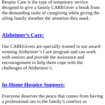
Respite Care is the type of temporary service
designed to give a family CAREGiver a break from
the demanding tasks of caregiving while giving the
ailing family member the attention they need.
Alzheimer’s Care:
Our CAREGivers are specially trained in our award-
winning Alzheimer’s Care program and can work
with seniors and provide the assistance and
encouragement to help them cope with the
challenges of Alzheimer’s.
In-Home Hospice Support:
Everyone deserves the peace that comes from having
a professional see to the family’s comfort so