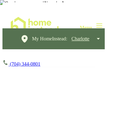
My HomeInstead:
Charlotte
(704) 344-0801