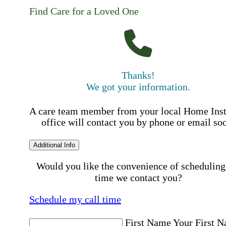
Find Care for a Loved One
Thanks!
We got your information.
A care team member from your local Home Ins
office will contact you by phone or email so
Additional Info
Would you like the convenience of scheduling
time we contact you?
Schedule my call time
First Name
Your First 