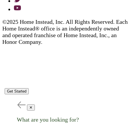
©2025 Home Instead, Inc. All Rights Reserved. Each
Home Instead® office is an independently owned
and operated franchise of Home Instead, Inc., an
Honor Company.
Get Started
✕
What are you looking for?