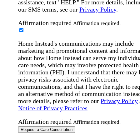
assistance, text "HELP." For more details, inclu
our SMS terms, see our
Privacy Policy
.
Affirmation required
Affirmation required.
Home Instead's communications may include
marketing and promotional content and informa
about how Home Instead can serve my individu
care needs, which may involve protected health
information (PHI). I understand that there may 
privacy risks associated with electronic
communications, and that I have the right to re
an alternative method of communication instead
more details, please refer to our
Privacy Policy
Notice of Privacy Practices
.
Affirmation required
Affirmation required.
Request a Care Consultation