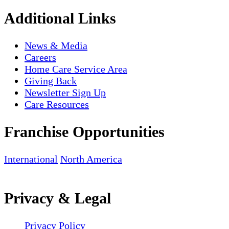
Additional Links
News & Media
Careers
Home Care Service Area
Giving Back
Newsletter Sign Up
Care Resources
Franchise Opportunities
International
North America
Privacy & Legal
Privacy Policy