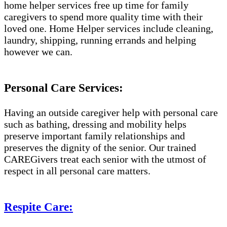
home helper services free up time for family
caregivers to spend more quality time with their
loved one. Home Helper services include cleaning,
laundry, shipping, running errands and helping
however we can.
Personal Care Services:
Having an outside caregiver help with personal care
such as bathing, dressing and mobility helps
preserve important family relationships and
preserves the dignity of the senior. Our trained
CAREGivers treat each senior with the utmost of
respect in all personal care matters.
Respite Care: