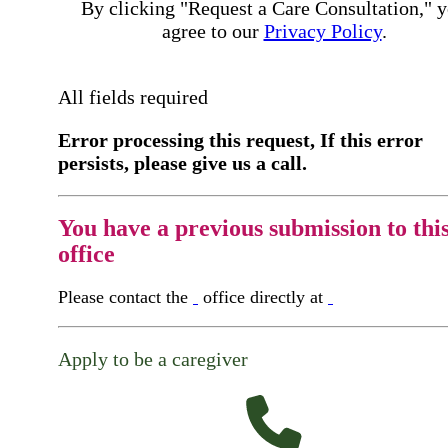
By clicking "Request a Care Consultation," 
agree to our
Privacy Policy
.
All fields required
Error processing this request, If this error
persists, please give us a call.
You have a previous submission to thi
office
Please contact the
office directly at
Apply to be a caregiver