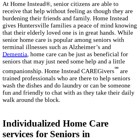
At Home Instead®, senior citizens are able to
receive that help without feeling as though they are
burdening their friends and family. Home Instead
gives Huntersville families a peace of mind knowing
that their elderly loved one is in great hands. While
senior home care is popular among seniors with
terminal illnesses such as Alzheimer’s and
Dementia
, home care can be just as beneficial for
seniors that may just need some help and a little
℠
companionship. Home Instead CAREGivers
are
trained professionals who are there to help seniors
wash the dishes and do laundry or can be someone
fun and friendly to chat with as they take their daily
walk around the block.
Individualized Home Care
services for Seniors in