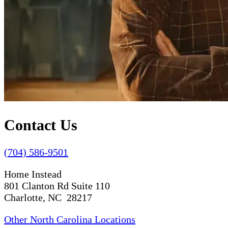
Contact Us
(704) 586-9501
Home Instead
801 Clanton Rd Suite 110
Charlotte, NC 28217
Other North Carolina Locations