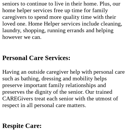
seniors to continue to live in their home. Plus, our
home helper services free up time for family
caregivers to spend more quality time with their
loved one. Home Helper services include cleaning,
laundry, shopping, running errands and helping
however we can.
Personal Care Services:
Having an outside caregiver help with personal care
such as bathing, dressing and mobility helps
preserve important family relationships and
preserves the dignity of the senior. Our trained
CAREGivers treat each senior with the utmost of
respect in all personal care matters.
Respite Care: