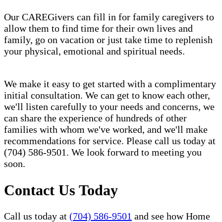
Our CAREGivers can fill in for family caregivers to
allow them to find time for their own lives and
family, go on vacation or just take time to replenish
your physical, emotional and spiritual needs.
We make it easy to get started with a complimentary
initial consultation. We can get to know each other,
we'll listen carefully to your needs and concerns, we
can share the experience of hundreds of other
families with whom we've worked, and we'll make
recommendations for service. Please call us today at
(704) 586-9501. We look forward to meeting you
soon.
Contact Us Today
Call us today at
(704) 586-9501
and see how Home