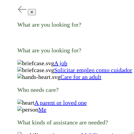
✕
What are you looking for?
What are you looking for?
A job
Solicitar empleo como cuidador
Care for an adult
Who needs care?
A parent or loved one
Me
What kinds of assistance are needed?