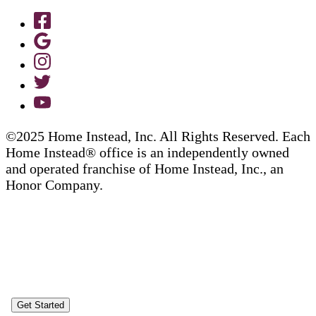
©2025 Home Instead, Inc. All Rights Reserved. Each
Home Instead® office is an independently owned
and operated franchise of Home Instead, Inc., an
Honor Company.
Get Started