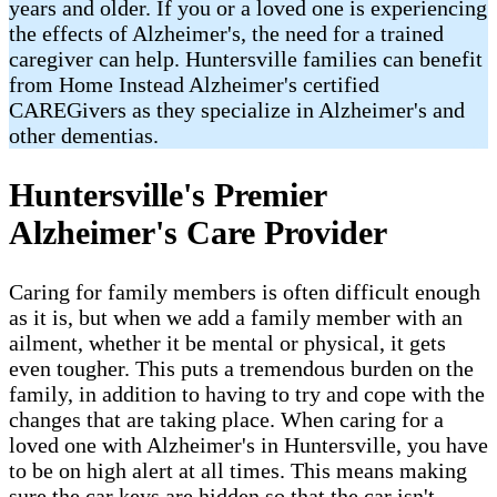
years and older. If you or a loved one is experiencing
the effects of Alzheimer's, the need for a trained
caregiver can help. Huntersville families can benefit
from Home Instead Alzheimer's certified
CAREGivers as they specialize in Alzheimer's and
other dementias.
Huntersville's Premier
Alzheimer's Care Provider
Caring for family members is often difficult enough
as it is, but when we add a family member with an
ailment, whether it be mental or physical, it gets
even tougher. This puts a tremendous burden on the
family, in addition to having to try and cope with the
changes that are taking place. When caring for a
loved one with Alzheimer's in Huntersville, you have
to be on high alert at all times. This means making
sure the car keys are hidden so that the car isn't