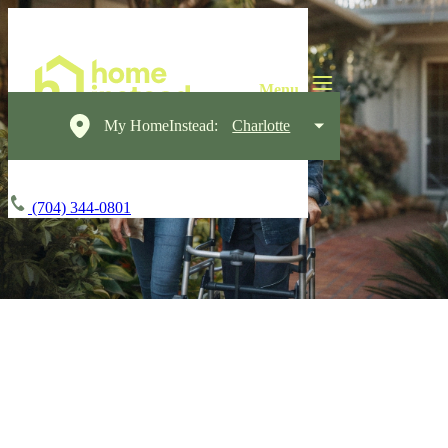
My HomeInstead:
Charlotte
(704) 344-0801