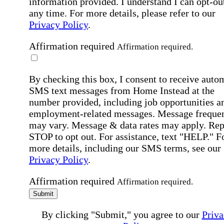
information provided. I understand I can opt-out
any time. For more details, please refer to our
Privacy Policy
.
Affirmation required
Affirmation required.
By checking this box, I consent to receive auto
SMS text messages from Home Instead at the
number provided, including job opportunities a
employment-related messages. Message freque
may vary. Message & data rates may apply. Rep
STOP to opt out. For assistance, text "HELP." F
more details, including our SMS terms, see our
Privacy Policy
.
Affirmation required
Affirmation required.
Submit
By clicking "Submit," you agree to our
Priva