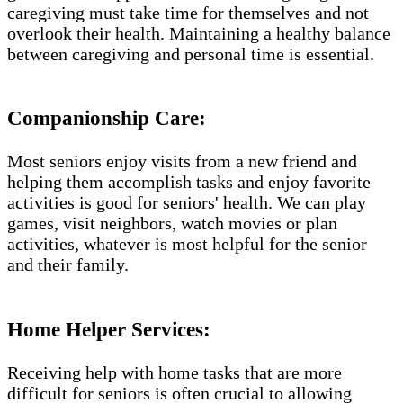
caregiving must take time for themselves and not
overlook their health. Maintaining a healthy balance
between caregiving and personal time is essential.
Companionship Care:
Most seniors enjoy visits from a new friend and
helping them accomplish tasks and enjoy favorite
activities is good for seniors' health. We can play
games, visit neighbors, watch movies or plan
activities, whatever is most helpful for the senior
and their family.
Home Helper Services​:
Receiving help with home tasks that are more
difficult for seniors is often crucial to allowing