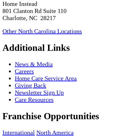
Home Instead
801 Clanton Rd Suite 110
Charlotte, NC 28217
Other North Carolina Locations
Additional Links
News & Media
Careers
Home Care Service Area
Giving Back
Newsletter Sign Up
Care Resources
Franchise Opportunities
International
North America