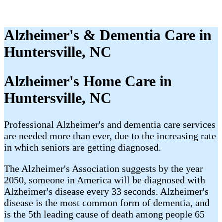
Alzheimer's & Dementia Care in
Huntersville, NC
Alzheimer's Home Care in
Huntersville, NC
Professional Alzheimer's and dementia care services
are needed more than ever, due to the increasing rate
in which seniors are getting diagnosed.
The Alzheimer's Association suggests by the year
2050, someone in America will be diagnosed with
Alzheimer's disease every 33 seconds. Alzheimer's
disease is the most common form of dementia, and
is the 5th leading cause of death among people 65