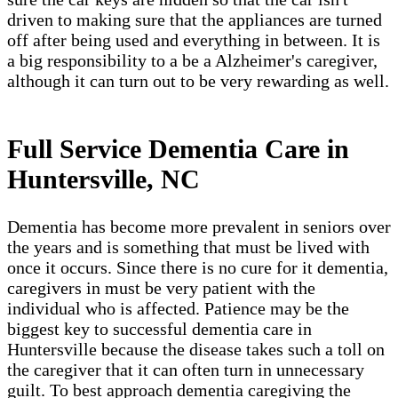
driven to making sure that the appliances are turned
off after being used and everything in between. It is
a big responsibility to a be a Alzheimer's caregiver,
although it can turn out to be very rewarding as well.
Full Service Dementia Care in
Huntersville, NC
Dementia has become more prevalent in seniors over
the years and is something that must be lived with
once it occurs. Since there is no cure for it dementia,
caregivers in must be very patient with the
individual who is affected. Patience may be the
biggest key to successful dementia care in
Huntersville because the disease takes such a toll on
the caregiver that it can often turn in unnecessary
guilt. To best approach dementia caregiving the