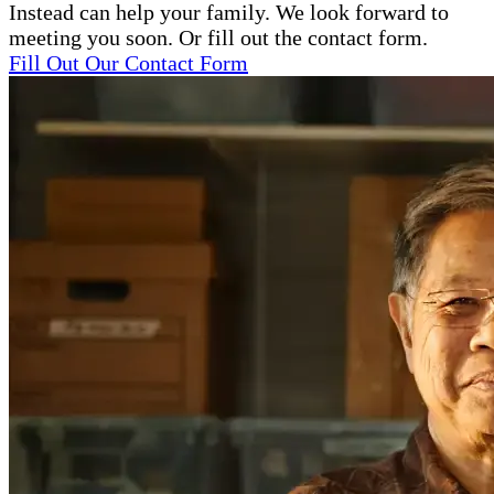
Instead can help your family. We look forward to
meeting you soon. Or fill out the contact form.
Fill Out Our Contact Form