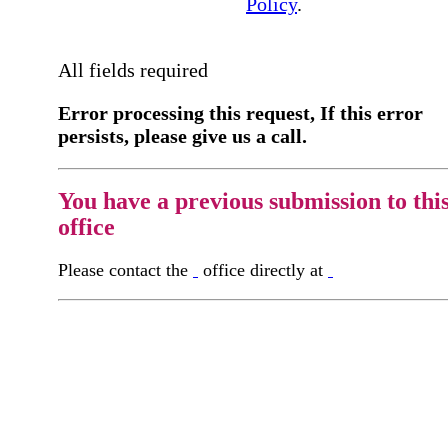
Policy
.
All fields required
Error processing this request, If this error
persists, please give us a call.
You have a previous submission to thi
office
Please contact the
office directly at