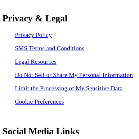
Privacy & Legal
Privacy Policy
SMS Terms and Conditions
Legal Resources
Do Not Sell or Share My Personal Information
Limit the Processing of My Sensitive Data
Cookie Preferences
Social Media Links