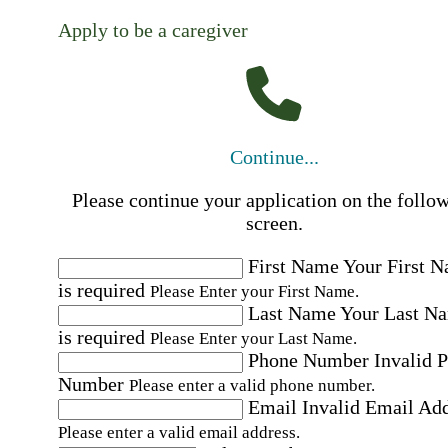
Apply to be a caregiver
Continue...
Please continue your application on the follo
screen.
First Name
Your First 
is required
Please Enter your First Name.
Last Name
Your Last N
is required
Please Enter your Last Name.
Phone Number
Invalid 
Number
Please enter a valid phone number.
Email
Invalid Email Ad
Please enter a valid email address.