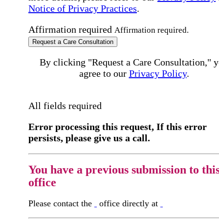
Notice of Privacy Practices
.
Affirmation required
Affirmation required.
Request a Care Consultation
By clicking "Request a Care Consultation," 
agree to our
Privacy Policy
.
All fields required
Error processing this request, If this error
persists, please give us a call.
You have a previous submission to thi
office
Please contact the
office directly at