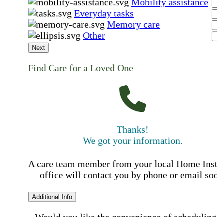
Mobility assistance
Everyday tasks
Memory care
Other
Next
Find Care for a Loved One
Thanks!
We got your information.
A care team member from your local Home Ins
office will contact you by phone or email so
Additional Info