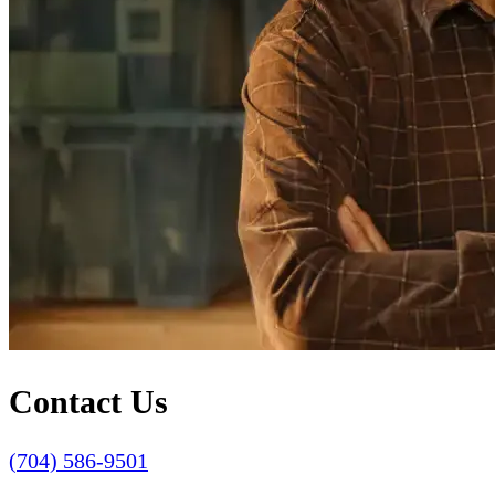
Contact Us
(704) 586-9501