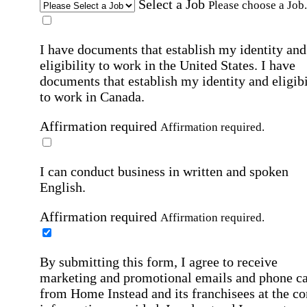
Select a Job
Please choose a Job.
I have documents that establish my identity and
eligibility to work in the United States.
I have
documents that establish my identity and eligibi
to work in Canada.
Affirmation required
Affirmation required.
I can conduct business in written and spoken
English.
Affirmation required
Affirmation required.
By submitting this form, I agree to receive
marketing and promotional emails and phone ca
from Home Instead and its franchisees at the co