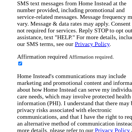
SMS text messages from Home Instead at the
number provided, including promotional and
service-related messages. Message frequency 
vary. Message & data rates may apply. Consent 
not required for services. Reply STOP to opt out
assistance, text "HELP." For more details, inclu
our SMS terms, see our
Privacy Policy
.
Affirmation required
Affirmation required.
Home Instead's communications may include
marketing and promotional content and informa
about how Home Instead can serve my individu
care needs, which may involve protected health
information (PHI). I understand that there may 
privacy risks associated with electronic
communications, and that I have the right to re
an alternative method of communication instead
more details, please refer to our
Privacy Policy