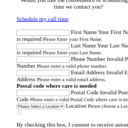
Would you like the convenience of scheduling
time we contact you?
Schedule my call time
First Name
Your First 
is required
Please Enter your First Name.
Last Name
Your Last N
is required
Please Enter your Last Name.
Phone Number
Invalid 
Number
Please enter a valid phone number.
Email Address
Invalid 
Address
Please enter a valid email address.
Postal code where care is needed
Postal Code
Invalid Post
Code
Please enter a valid Postal Code where care is n
Location
Please choose a Loc
By checking this box, I consent to receive auto