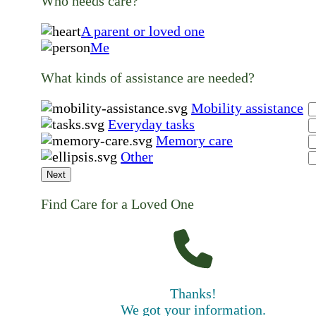
Who needs care?
A parent or loved one
Me
What kinds of assistance are needed?
Mobility assistance
Everyday tasks
Memory care
Other
Next
Find Care for a Loved One
Thanks!
We got your information.