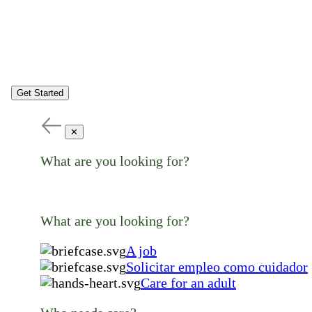
Get Started
✕
What are you looking for?
What are you looking for?
A job
Solicitar empleo como cuidador
Care for an adult