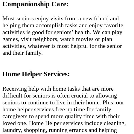
Companionship Care:
Most seniors enjoy visits from a new friend and
helping them accomplish tasks and enjoy favorite
activities is good for seniors’ health. We can play
games, visit neighbors, watch movies or plan
activities, whatever is most helpful for the senior
and their family.
Home Helper Services:
Receiving help with home tasks that are more
difficult for seniors is often crucial to allowing
seniors to continue to live in their home. Plus, our
home helper services free up time for family
caregivers to spend more quality time with their
loved one. Home Helper services include cleaning,
laundry, shopping, running errands and helping