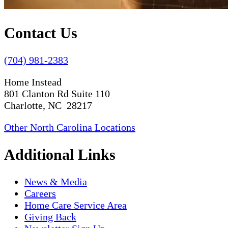
Contact Us
(704) 981-2383
Home Instead
801 Clanton Rd Suite 110
Charlotte, NC 28217
Other North Carolina Locations
Additional Links
News & Media
Careers
Home Care Service Area
Giving Back