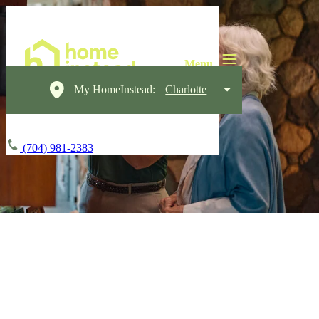
My HomeInstead:
Charlotte
(704) 981-2383