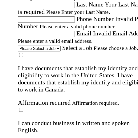
Last Name
Your Last N
is required
Please Enter your Last Name.
Phone Number
Invalid 
Number
Please enter a valid phone number.
Email
Invalid Email Ad
Please enter a valid email address.
Select a Job
Please choose a Job.
I have documents that establish my identity and
eligibility to work in the United States.
I have
documents that establish my identity and eligibi
to work in Canada.
Affirmation required
Affirmation required.
I can conduct business in written and spoken
English.