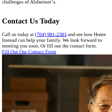
challenges of Alzheimer’s.
Contact Us Today
Call us today at
(704) 981-2383
and see how Home
Instead can help your family. We look forward to
meeting you soon. Or fill out the contact form.
Fill Out Our Contact Form