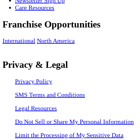
Newsletter Sign Up
Care Resources
Franchise Opportunities
International
North America
Privacy & Legal
Privacy Policy
SMS Terms and Conditions
Legal Resources
Do Not Sell or Share My Personal Information
Limit the Processing of My Sensitive Data