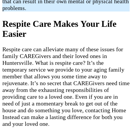
that can result in their own mental or physical health
problems.
Respite Care Makes Your Life
Easier
Respite care can alleviate many of these issues for
family CAREGivers and their loved ones in
Huntersville. What is respite care? It’s the
temporary service we provide to your aging family
member that allows you some time away to
rejuvenate. It’s no secret that CAREGivers need time
away from the exhausting responsibilities of
providing care to a loved one. Even if you are in
need of just a momentary break to get out of the
house and do something you love, contacting Home
Instead can make a lasting difference for both you
and your loved one.