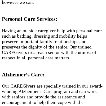
however we can.
Personal Care Services:
Having an outside caregiver help with personal care
such as bathing, dressing and mobility helps
preserve important family relationships and
preserves the dignity of the senior. Our trained
CAREGivers treat each senior with the utmost of
respect in all personal care matters.
Alzheimer’s Care:
Our CAREGivers are specially trained in our award-
winning Alzheimer’s Care program and can work
with seniors and provide the assistance and
encouragement to help them cope with the