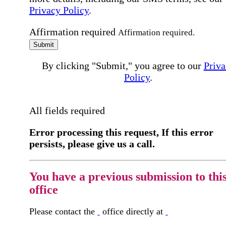
Privacy Policy
.
Affirmation required
Affirmation required.
Submit
By clicking "Submit," you agree to our
Priva
Policy
.
All fields required
Error processing this request, If this error
persists, please give us a call.
You have a previous submission to thi
office
Please contact the
office directly at