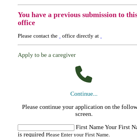
You have a previous submission to thi
office
Please contact the
office directly at
Apply to be a caregiver
Continue...
Please continue your application on the follo
screen.
First Name
Your First 
is required
Please Enter your First Name.