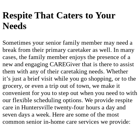
Respite That Caters to Your
Needs
Sometimes your senior family member may need a
break from their primary caretaker as well. In many
cases, the family member enjoys the presence of a
new and engaging CAREGiver that is there to assist
them with any of their caretaking needs. Whether
it’s just a brief visit while you go shopping, or to the
grocery, or even a trip out of town, we make it
convenient for you to step out when you need to with
our flexible scheduling options. We provide respite
care in Huntersville twenty-four hours a day and
seven days a week. Here are some of the most
common senior in-home care services we provide: