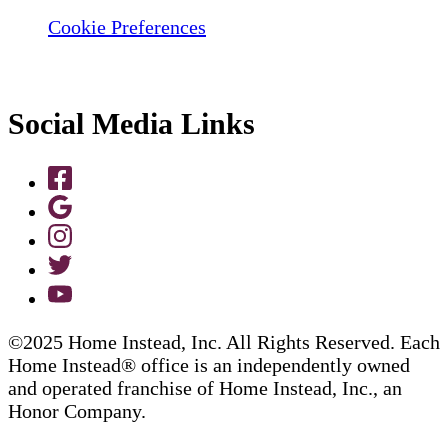
Cookie Preferences
Social Media Links
©2025 Home Instead, Inc. All Rights Reserved. Each
Home Instead® office is an independently owned
and operated franchise of Home Instead, Inc., an
Honor Company.