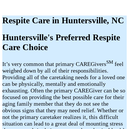
Respite Care in Huntersville, NC
Huntersville's Preferred Respite
Care Choice
SM
It’s very common that primary CAREGivers
feel
weighed down by all of their responsibilities.
Providing all of the caretaking needs for a loved one
can be physically, mentally and emotionally
exhausting. Often the primary CAREGiver can be so
focused on providing the best possible care for their
aging family member that they do not see the
obvious signs that they may need relief. Whether or
not the primary caretaker realizes it, this difficult
situation can lead to a great deal of mounting stress