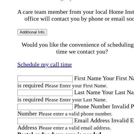
A care team member from your local Home Ins
office will contact you by phone or email so
Additional Info
Would you like the convenience of scheduling
time we contact you?
Schedule my call time
First Name
Your First 
is required
Please Enter your First Name.
Last Name
Your Last N
is required
Please Enter your Last Name.
Phone Number
Invalid 
Number
Please enter a valid phone number.
Email Address
Invalid 
Address
Please enter a valid email address.