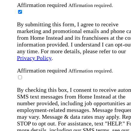
Affirmation required
Affirmation required.
By submitting this form, I agree to receive
marketing and promotional emails and phone ca
from Home Instead and its franchisees at the co
information provided. I understand I can opt-out
any time. For more details, please refer to our
Privacy Policy
.
Affirmation required
Affirmation required.
By checking this box, I consent to receive auto
SMS text messages from Home Instead at the
number provided, including job opportunities a
employment-related messages. Message freque
may vary. Message & data rates may apply. Rep
STOP to opt out. For assistance, text "HELP." F
more details, including our SMS terms, see our