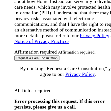
about how Home Instead can serve my individu
care needs, which may involve protected health
information (PHI). I understand that there may 
privacy risks associated with electronic
communications, and that I have the right to re
an alternative method of communication instead
more details, please refer to our
Privacy Policy
Notice of Privacy Practices
.
Affirmation required
Affirmation required.
Request a Care Consultation
By clicking "Request a Care Consultation," 
agree to our
Privacy Policy
.
All fields required
Error processing this request, If this error
persists, please give us a call.