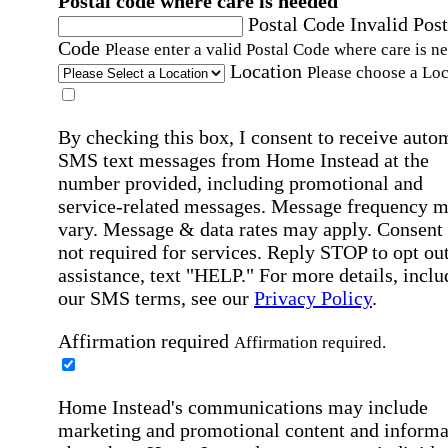
Postal code where care is needed
Postal Code
Invalid Post
Code
Please enter a valid Postal Code where care is n
Location
Please choose a Loc
By checking this box, I consent to receive auto
SMS text messages from Home Instead at the
number provided, including promotional and
service-related messages. Message frequency 
vary. Message & data rates may apply. Consent 
not required for services. Reply STOP to opt out
assistance, text "HELP." For more details, inclu
our SMS terms, see our
Privacy Policy
.
Affirmation required
Affirmation required.
Home Instead's communications may include
marketing and promotional content and informa