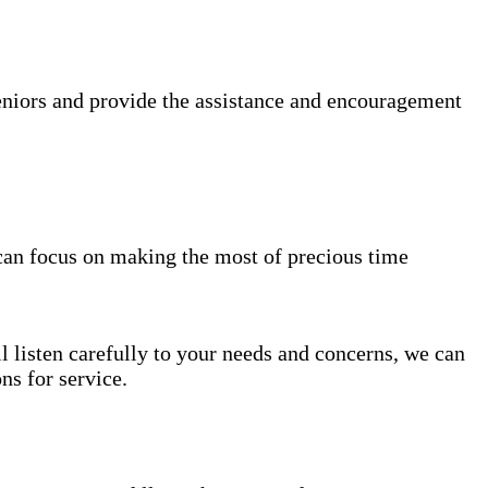
niors and provide the assistance and encouragement
can focus on making the most of precious time
l listen carefully to your needs and concerns, we can
s for service.