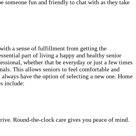
be someone fun and friendly to chat with as they take
th a sense of fulfillment from getting the
ssential part of living a happy and healthy senior
essional, whether that be everyday or just a few times
als. This allows seniors to feel comfortable and
ey always have the option of selecting a new one. Home
es include:
rrive. Round-the-clock care gives you peace of mind.