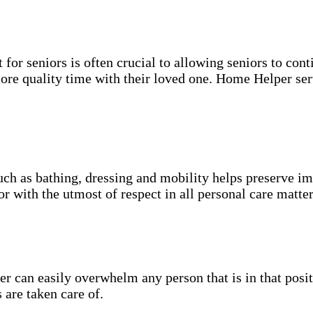
for seniors is often crucial to allowing seniors to cont
more quality time with their loved one. Home Helper ser
uch as bathing, dressing and mobility helps preserve im
r with the utmost of respect in all personal care matter
 can easily overwhelm any person that is in that posit
 are taken care of.