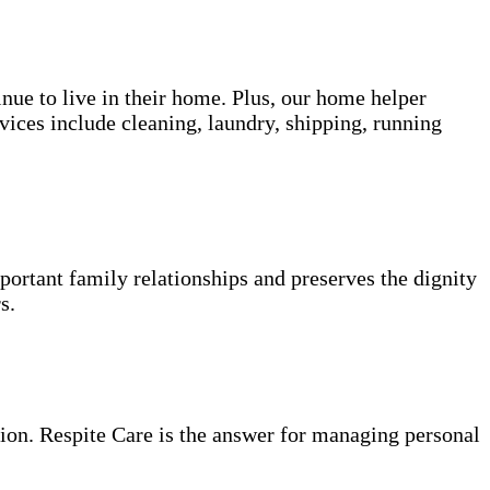
inue to live in their home. Plus, our home helper
vices include cleaning, laundry, shipping, running
portant family relationships and preserves the dignity
s.
ion. Respite Care is the answer for managing personal