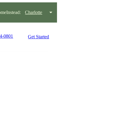
meInstead:
Charlotte
44-0801
Get Started