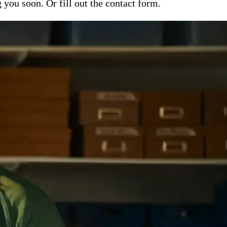
ou soon. Or fill out the contact form.