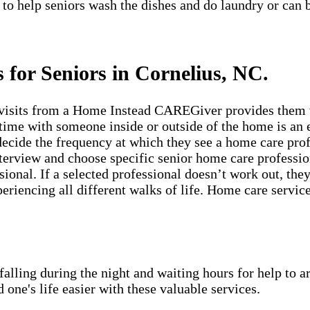
 to help seniors wash the dishes and do laundry or can 
 for Seniors in Cornelius, NC.
visits from a Home Instead CAREGiver provides them wi
time with someone inside or outside of the home is an e
ecide the frequency at which they see a home care prof
erview and choose specific senior home care profession
sional. If a selected professional doesn’t work out, th
periencing all different walks of life. Home care servic
lling during the night and waiting hours for help to a
e's life easier with these valuable services.