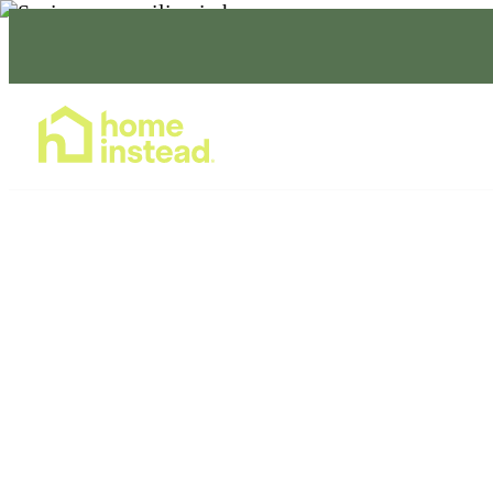
Home Care Services