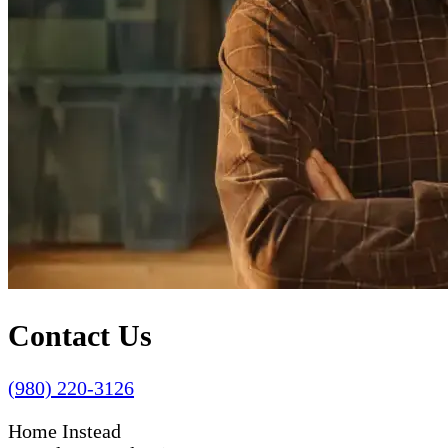
Contact Us
(980) 220-3126
Home Instead