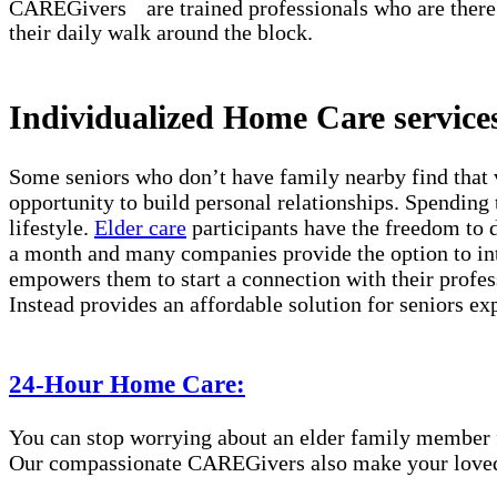
℠
CAREGivers
are trained professionals who are there
their daily walk around the block.
Individualized Home Care services
Some seniors who don’t have family nearby find that 
opportunity to build personal relationships. Spending 
lifestyle.
Elder care
participants have the freedom to d
a month and many companies provide the option to int
empowers them to start a connection with their profes
Instead provides an affordable solution for seniors ex
24-Hour Home Care:
You can stop worrying about an elder family member fa
Our compassionate CAREGivers also make your loved on