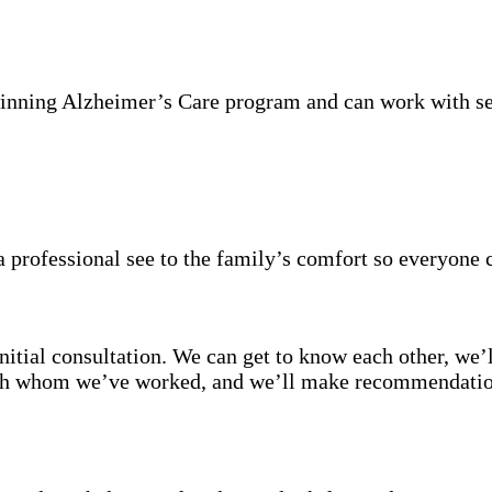
inning Alzheimer’s Care program and can work with se
 professional see to the family’s comfort so everyone 
itial consultation. We can get to know each other, we’l
with whom we’ve worked, and we’ll make recommendation