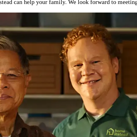
ead can help your family. We look forward to meeting y