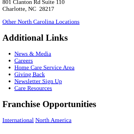
801 Clanton Rd Suite 110
Charlotte, NC 28217
Other North Carolina Locations
Additional Links
News & Media
Careers
Home Care Service Area
Giving Back
Newsletter Sign Up
Care Resources
Franchise Opportunities
International
North America