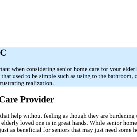
NC
tant when considering senior home care for your elderly
s that used to be simple such as using to the bathroom,
ustrating realization.
Care Provider
 that help without feeling as though they are burdening
 elderly loved one is in great hands. While senior home
just as beneficial for seniors that may just need some 