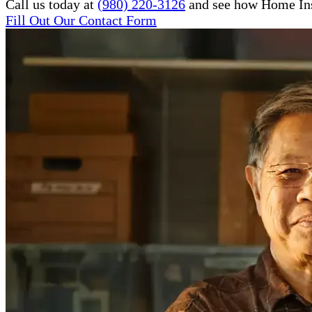
Call us today at
(980) 220-3126
and see how Home Inst
Fill Out Our Contact Form