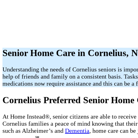
Senior Home Care in Cornelius, 
Understanding the needs of Cornelius seniors is impor
help of friends and family on a consistent basis. Task
medications now require assistance and this can be a fr
Cornelius Preferred Senior Home 
At Home Instead®, senior citizens are able to receive
Cornelius families a peace of mind knowing that their
such as Alzheimer’s and
Dementia
, home care can be 