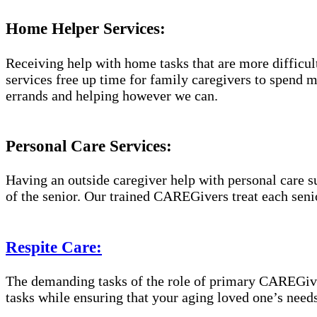
Home Helper Services:
Receiving help with home tasks that are more difficult 
services free up time for family caregivers to spend 
errands and helping however we can.
Personal Care Services:
Having an outside caregiver help with personal care s
of the senior. Our trained CAREGivers treat each senio
Respite Care:
The demanding tasks of the role of primary CAREGiver
tasks while ensuring that your aging loved one’s needs