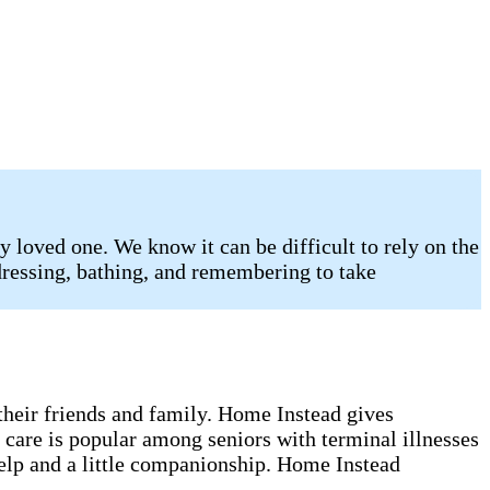
 loved one. We know it can be difficult to rely on the
 dressing, bathing, and remembering to take
 their friends and family. Home Instead gives
 care is popular among seniors with terminal illnesses
help and a little companionship. Home Instead