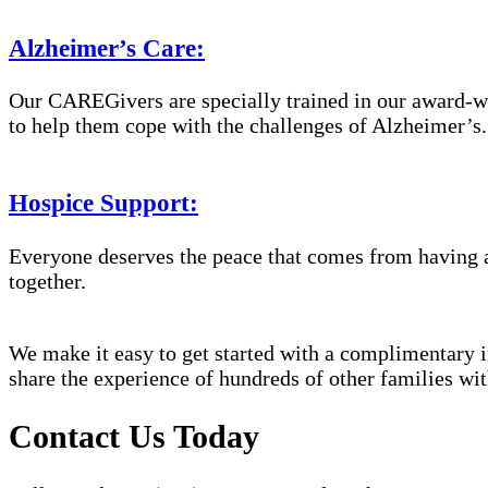
Alzheimer’s Care:
Our CAREGivers are specially trained in our award-w
to help them cope with the challenges of Alzheimer’s.
Hospice Support:
Everyone deserves the peace that comes from having a
together.
We make it easy to get started with a complimentary in
share the experience of hundreds of other families 
Contact Us Today