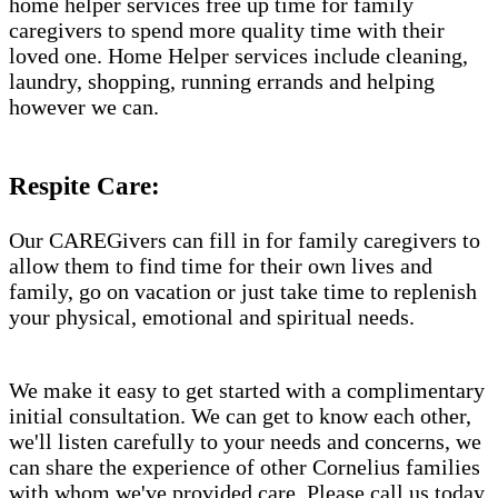
home helper services free up time for family
caregivers to spend more quality time with their
loved one. Home Helper services include cleaning,
laundry, shopping, running errands and helping
however we can.
Respite Care:
Our CAREGivers can fill in for family caregivers to
allow them to find time for their own lives and
family, go on vacation or just take time to replenish
your physical, emotional and spiritual needs.
We make it easy to get started with a complimentary
initial consultation. We can get to know each other,
we'll listen carefully to your needs and concerns, we
can share the experience of other Cornelius families
with whom we've provided care. Please call us today