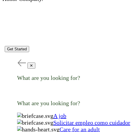
Get Started
✕
What are you looking for?
What are you looking for?
A job
Solicitar empleo como cuidador
Care for an adult