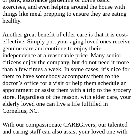
exercises, and even helping around the house with
things like meal prepping to ensure they are eating
healthy.
Another great benefit of elder care is that it is cost-
effective. Simply put, your aging loved ones receive
genuine care and continue to enjoy their
independence at a reasonable price. Many senior
citizens enjoy the company, but do not need it more
than a few times a week. In some cases, it’s nice for
them to have somebody accompany them to the
doctor’s office for a visit or help them schedule an
appointment or assist them with a trip to the grocery
store. Regardless of the reason, with elder care, your
elderly loved one can live a life fulfilled in
Cornelius, NC.
With our compassionate CAREGivers, our talented
and caring staff can also assist your loved one with