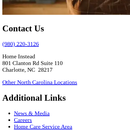
Contact Us
(980) 220-3126
Home Instead
801 Clanton Rd Suite 110
Charlotte, NC 28217
Other North Carolina Locations
Additional Links
News & Media
Careers
Home Care Service Area