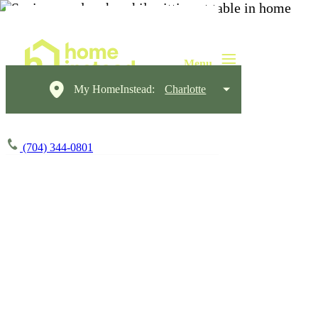
My HomeInstead:
Charlotte
(704) 344-0801