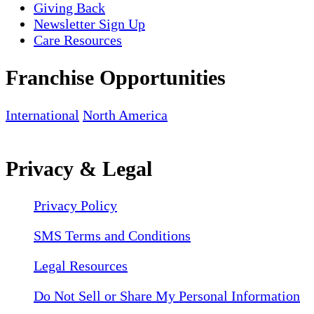
Giving Back
Newsletter Sign Up
Care Resources
Franchise Opportunities
International
North America
Privacy & Legal
Privacy Policy
SMS Terms and Conditions
Legal Resources
Do Not Sell or Share My Personal Information