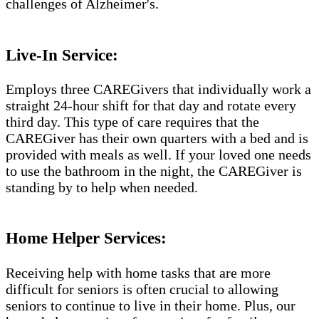
challenges of Alzheimer's.​​
Live-In Service:
Employs three CAREGivers that individually work a
straight 24-hour shift for that day and rotate every
third day. This type of care requires that the
CAREGiver has their own quarters with a bed and is
provided with meals as well. If your loved one needs
to use the bathroom in the night, the CAREGiver is
standing by to help when needed.
Home Helper Services:
Receiving help with home tasks that are more
difficult for seniors is often crucial to allowing
seniors to continue to live in their home. Plus, our