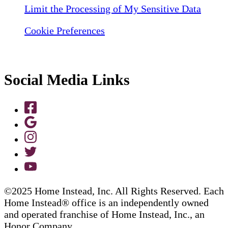
Limit the Processing of My Sensitive Data
Cookie Preferences
Social Media Links
©2025 Home Instead, Inc. All Rights Reserved. Each
Home Instead® office is an independently owned
and operated franchise of Home Instead, Inc., an
Honor Company.