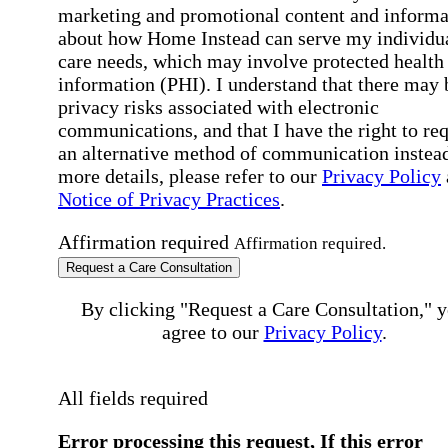
marketing and promotional content and informa
about how Home Instead can serve my individu
care needs, which may involve protected health
information (PHI). I understand that there may 
privacy risks associated with electronic
communications, and that I have the right to re
an alternative method of communication instead
more details, please refer to our
Privacy Policy
Notice of Privacy Practices
.
Affirmation required
Affirmation required.
Request a Care Consultation
By clicking "Request a Care Consultation," 
agree to our
Privacy Policy
.
All fields required
Error processing this request, If this error