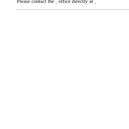
Please contact the
office directly at