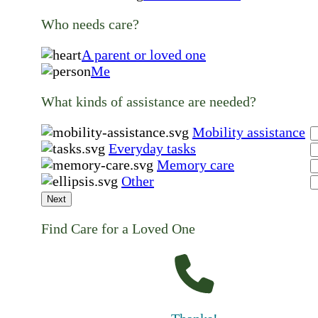
Who needs care?
A parent or loved one
Me
What kinds of assistance are needed?
Mobility assistance
Everyday tasks
Memory care
Other
Next
Find Care for a Loved One