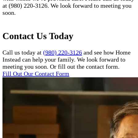
at (980) 220-3126. We look forward to meeting you
soon.
Contact Us Today
Call us today at
(980) 220-3126
and see how Home
Instead can help your family. We look forward to
meeting you soon. Or fill out the contact form.
Fill Out Our Contact Form