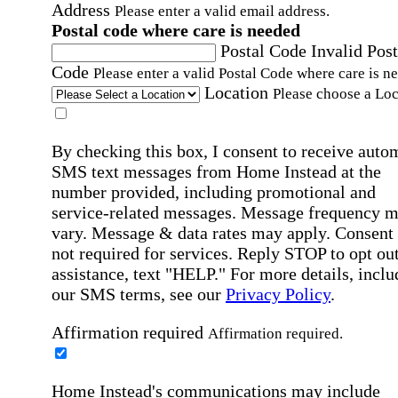
Address
Please enter a valid email address.
Postal code where care is needed
Postal Code
Invalid Post
Code
Please enter a valid Postal Code where care is n
Location
Please choose a Loc
By checking this box, I consent to receive auto
SMS text messages from Home Instead at the
number provided, including promotional and
service-related messages. Message frequency 
vary. Message & data rates may apply. Consent 
not required for services. Reply STOP to opt out
assistance, text "HELP." For more details, inclu
our SMS terms, see our
Privacy Policy
.
Affirmation required
Affirmation required.
Home Instead's communications may include