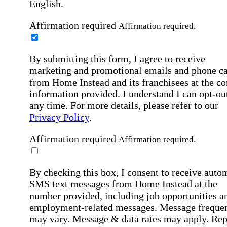
English.
Affirmation required
Affirmation required.
By submitting this form, I agree to receive
marketing and promotional emails and phone ca
from Home Instead and its franchisees at the co
information provided. I understand I can opt-out
any time. For more details, please refer to our
Privacy Policy
.
Affirmation required
Affirmation required.
By checking this box, I consent to receive auto
SMS text messages from Home Instead at the
number provided, including job opportunities a
employment-related messages. Message freque
may vary. Message & data rates may apply. Rep