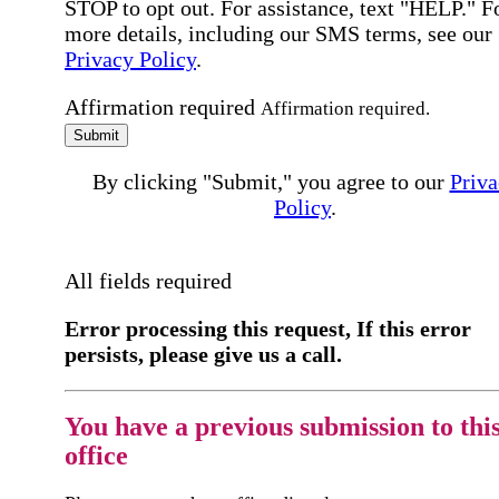
STOP to opt out. For assistance, text "HELP." F
more details, including our SMS terms, see our
Privacy Policy
.
Affirmation required
Affirmation required.
Submit
By clicking "Submit," you agree to our
Priva
Policy
.
All fields required
Error processing this request, If this error
persists, please give us a call.
You have a previous submission to thi
office