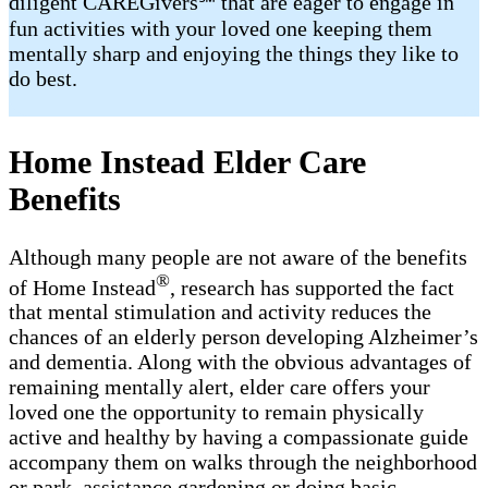
diligent CAREGivers℠ that are eager to engage in
fun activities with your loved one keeping them
mentally sharp and enjoying the things they like to
do best.
Home Instead Elder Care
Benefits
Although many people are not aware of the benefits
®
of Home Instead
, research has supported the fact
that mental stimulation and activity reduces the
chances of an elderly person developing Alzheimer’s
and dementia. Along with the obvious advantages of
remaining mentally alert, elder care offers your
loved one the opportunity to remain physically
active and healthy by having a compassionate guide
accompany them on walks through the neighborhood
or park, assistance gardening or doing basic