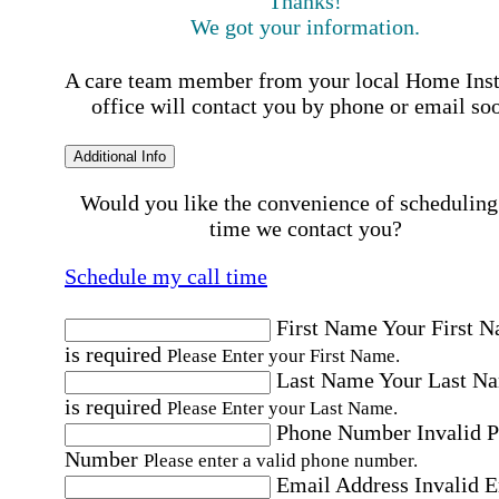
Thanks!
We got your information.
A care team member from your local Home Ins
office will contact you by phone or email so
Additional Info
Would you like the convenience of scheduling
time we contact you?
Schedule my call time
First Name
Your First 
is required
Please Enter your First Name.
Last Name
Your Last N
is required
Please Enter your Last Name.
Phone Number
Invalid 
Number
Please enter a valid phone number.
Email Address
Invalid 