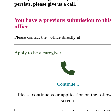
persists, please give us a call.
You have a previous submission to thi
office
Please contact the
office directly at
Apply to be a caregiver
Continue...
Please continue your application on the follo
screen.
First Name
Your First 