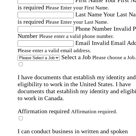
is required
Please Enter your First Name.
Last Name
Your Last N
is required
Please Enter your Last Name.
Phone Number
Invalid 
Number
Please enter a valid phone number.
Email
Invalid Email Ad
Please enter a valid email address.
Select a Job
Please choose a Job.
I have documents that establish my identity and
eligibility to work in the United States.
I have
documents that establish my identity and eligibi
to work in Canada.
Affirmation required
Affirmation required.
I can conduct business in written and spoken