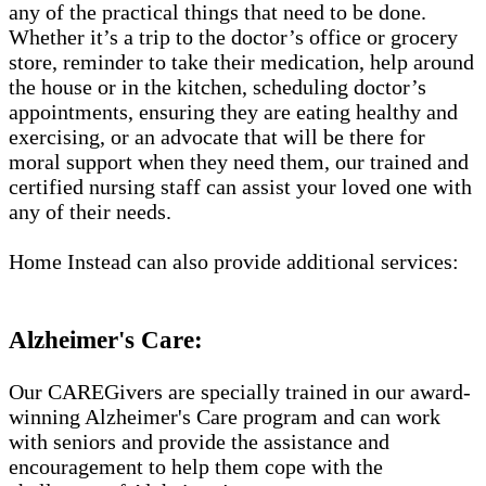
any of the practical things that need to be done.
Whether it’s a trip to the doctor’s office or grocery
store, reminder to take their medication, help around
the house or in the kitchen, scheduling doctor’s
appointments, ensuring they are eating healthy and
exercising, or an advocate that will be there for
moral support when they need them, our trained and
certified nursing staff can assist your loved one with
any of their needs.
Home Instead can also provide additional services:
Alzheimer's Care:
Our CAREGivers are specially trained in our award-
winning Alzheimer's Care program and can work
with seniors and provide the assistance and
encouragement to help them cope with the