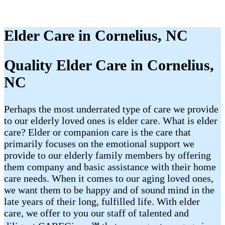
Elder Care in Cornelius, NC
Quality Elder Care in Cornelius,
NC
Perhaps the most underrated type of care we provide
to our elderly loved ones is elder care. What is elder
care? Elder or companion care is the care that
primarily focuses on the emotional support we
provide to our elderly family members by offering
them company and basic assistance with their home
care needs. When it comes to our aging loved ones,
we want them to be happy and of sound mind in the
late years of their long, fulfilled life. With elder
care, we offer to you our staff of talented and