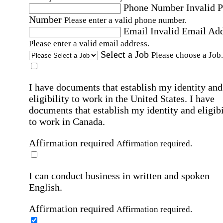
Phone Number
Invalid 
Number
Please enter a valid phone number.
Email
Invalid Email Ad
Please enter a valid email address.
Select a Job
Please choose a Job.
I have documents that establish my identity and
eligibility to work in the United States.
I have
documents that establish my identity and eligibi
to work in Canada.
Affirmation required
Affirmation required.
I can conduct business in written and spoken
English.
Affirmation required
Affirmation required.