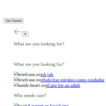
Get Started
✕
What are you looking for?
What are you looking for?
A job
Solicitar empleo como cuidador
Care for an adult
Who needs care?
A parent or loved one