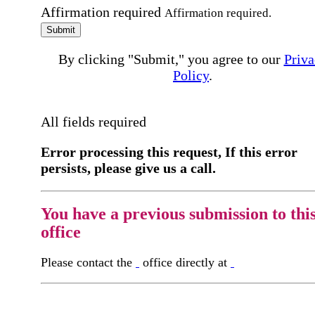
Affirmation required
Affirmation required.
Submit
By clicking "Submit," you agree to our
Priva
Policy
.
All fields required
Error processing this request, If this error
persists, please give us a call.
You have a previous submission to thi
office
Please contact the
office directly at