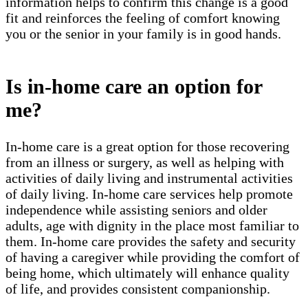
information helps to confirm this change is a good
fit and reinforces the feeling of comfort knowing
you or the senior in your family is in good hands.
Is in-home care an option for
me?
In-home care is a great option for those recovering
from an illness or surgery, as well as helping with
activities of daily living and instrumental activities
of daily living. In-home care services help promote
independence while assisting seniors and older
adults, age with dignity in the place most familiar to
them. In-home care provides the safety and security
of having a caregiver while providing the comfort of
being home, which ultimately will enhance quality
of life, and provides consistent companionship.