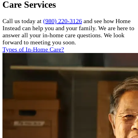
Care Services
Call us today at
(980) 220-3126
and see how Home
Instead can help you and your family. We are here to
answer all your in-home care questions. We look
forward to meeting you soon.
Types of In-Home Care?