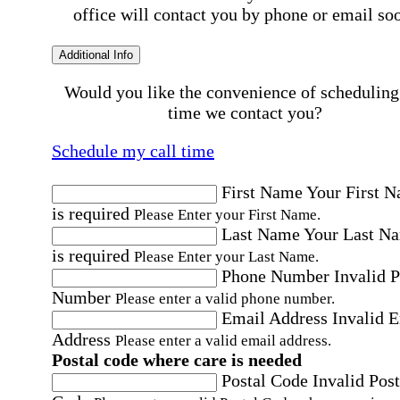
office will contact you by phone or email so
Additional Info
Would you like the convenience of scheduling
time we contact you?
Schedule my call time
First Name
Your First 
is required
Please Enter your First Name.
Last Name
Your Last N
is required
Please Enter your Last Name.
Phone Number
Invalid 
Number
Please enter a valid phone number.
Email Address
Invalid 
Address
Please enter a valid email address.
Postal code where care is needed
Postal Code
Invalid Post