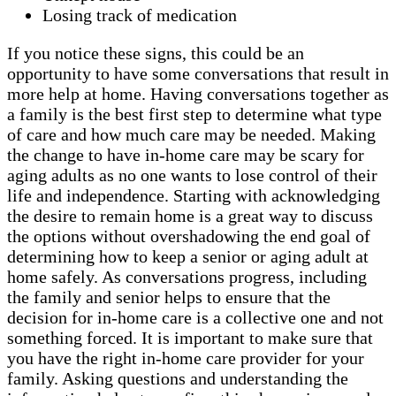
Losing track of medication
If you notice these signs, this could be an
opportunity to have some conversations that result in
more help at home. Having conversations together as
a family is the best first step to determine what type
of care and how much care may be needed. Making
the change to have in-home care may be scary for
aging adults as no one wants to lose control of their
life and independence. Starting with acknowledging
the desire to remain home is a great way to discuss
the options without overshadowing the end goal of
determining how to keep a senior or aging adult at
home safely. As conversations progress, including
the family and senior helps to ensure that the
decision for in-home care is a collective one and not
something forced. It is important to make sure that
you have the right in-home care provider for your
family. Asking questions and understanding the