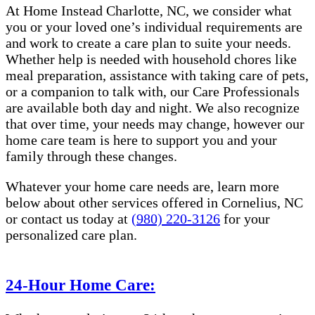
At Home Instead Charlotte, NC, we consider what
you or your loved one’s individual requirements are
and work to create a care plan to suite your needs.
Whether help is needed with household chores like
meal preparation, assistance with taking care of pets,
or a companion to talk with, our Care Professionals
are available both day and night. We also recognize
that over time, your needs may change, however our
home care team is here to support you and your
family through these changes.
Whatever your home care needs are, learn more
below about other services offered in Cornelius, NC
or contact us today at
(980) 220-3126
for your
personalized care plan.
24-Hour Home Care: