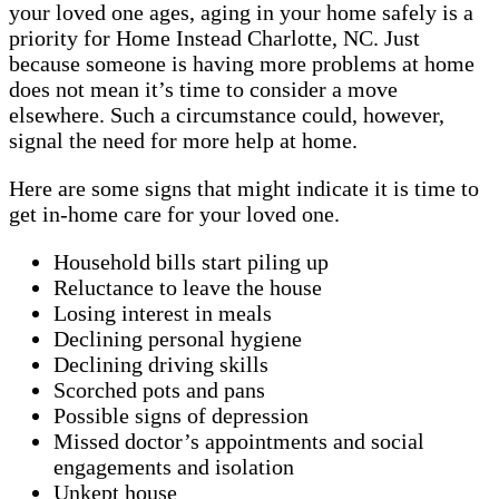
your loved one ages, aging in your home safely is a
priority for Home Instead Charlotte, NC. Just
because someone is having more problems at home
does not mean it’s time to consider a move
elsewhere. Such a circumstance could, however,
signal the need for more help at home.
Here are some signs that might indicate it is time to
get in-home care for your loved one.
Household bills start piling up
Reluctance to leave the house
Losing interest in meals
Declining personal hygiene
Declining driving skills
Scorched pots and pans
Possible signs of depression
Missed doctor’s appointments and social
engagements and isolation
Unkept house