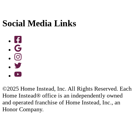
Social Media Links
©2025 Home Instead, Inc. All Rights Reserved. Each
Home Instead® office is an independently owned
and operated franchise of Home Instead, Inc., an
Honor Company.