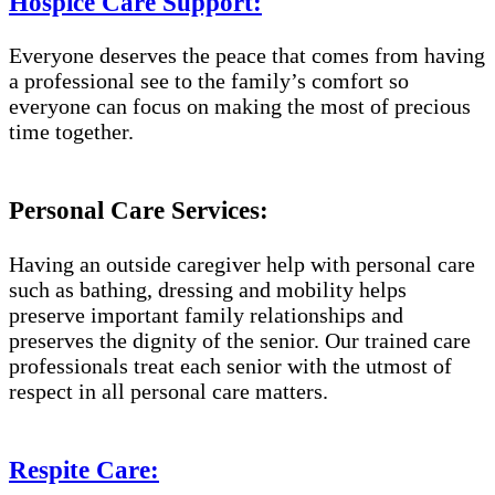
Hospice Care Support:
Everyone deserves the peace that comes from having
a professional see to the family’s comfort so
everyone can focus on making the most of precious
time together.
Personal Care Services:
Having an outside caregiver help with personal care
such as bathing, dressing and mobility helps
preserve important family relationships and
preserves the dignity of the senior. Our trained care
professionals treat each senior with the utmost of
respect in all personal care matters.
Respite Care: