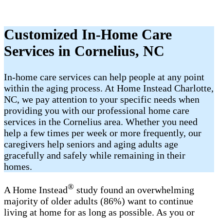
Customized In-Home Care
Services in Cornelius​, NC
In-home care services can help people at any point
within the aging process. At Home Instead Charlotte,
NC, we pay attention to your specific needs when
providing you with our professional home care
services in the Cornelius area. Whether you need
help a few times per week or more frequently, our
caregivers help seniors and aging adults age
gracefully and safely while remaining in their
homes.
®
A Home Instead
study found an overwhelming
majority of older adults (86%) want to continue
living at home for as long as possible. As you or