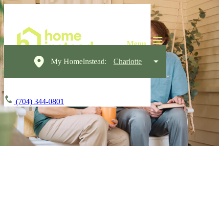
My HomeInstead:
Charlotte
(704) 344-0801