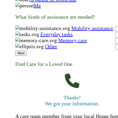
Me
What kinds of assistance are needed?
Mobility assistance
Everyday tasks
Memory care
Other
Next
Find Care for a Loved One
Thanks!
We got your information.
A care team member from your local Home Ins