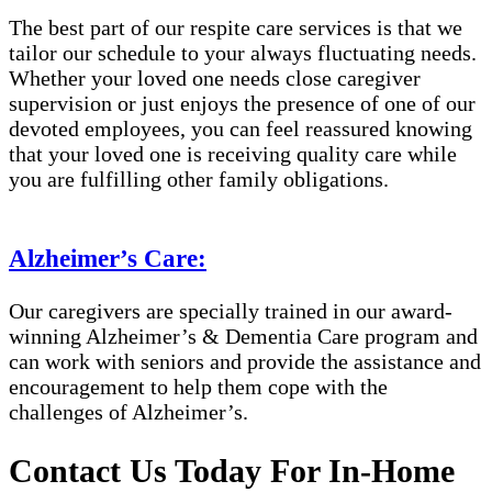
The best part of our respite care services is that we
tailor our schedule to your always fluctuating needs.
Whether your loved one needs close caregiver
supervision or just enjoys the presence of one of our
devoted employees, you can feel reassured knowing
that your loved one is receiving quality care while
you are fulfilling other family obligations.
Alzheimer’s Care:
Our caregivers are specially trained in our award-
winning Alzheimer’s & Dementia Care program and
can work with seniors and provide the assistance and
encouragement to help them cope with the
challenges of Alzheimer’s.
Contact Us Today For In-Home