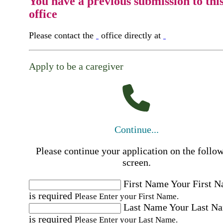
You have a previous submission to thi
office
Please contact the
office directly at
Apply to be a caregiver
Continue...
Please continue your application on the follo
screen.
First Name
Your First 
is required
Please Enter your First Name.
Last Name
Your Last N
is required
Please Enter your Last Name.