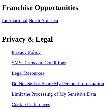
Franchise Opportunities
International
North America
Privacy & Legal
Privacy Policy
SMS Terms and Conditions
Legal Resources
Do Not Sell or Share My Personal Information
Limit the Processing of My Sensitive Data
Cookie Preferences