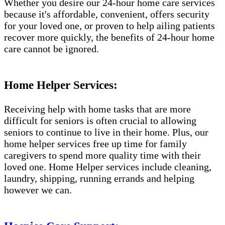
Whether you desire our 24-hour home care services
because it's affordable, convenient, offers security
for your loved one, or proven to help ailing patients
recover more quickly, the benefits of 24-hour home
care cannot be ignored.
Home Helper Services:
Receiving help with home tasks that are more
difficult for seniors is often crucial to allowing
seniors to continue to live in their home. Plus, our
home helper services free up time for family
caregivers to spend more quality time with their
loved one. Home Helper services include cleaning,
laundry, shipping, running errands and helping
however we can.