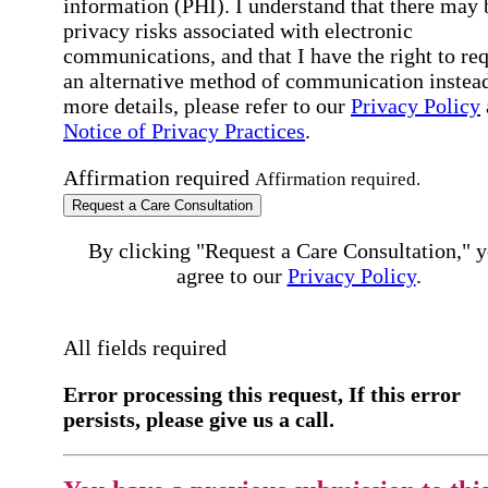
information (PHI). I understand that there may 
privacy risks associated with electronic
communications, and that I have the right to re
an alternative method of communication instead
more details, please refer to our
Privacy Policy
Notice of Privacy Practices
.
Affirmation required
Affirmation required.
Request a Care Consultation
By clicking "Request a Care Consultation," 
agree to our
Privacy Policy
.
All fields required
Error processing this request, If this error
persists, please give us a call.