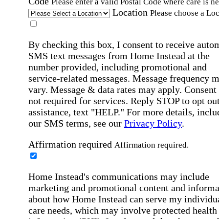
Code
Please enter a valid Postal Code where care is n
Location
Please choose a Loc
By checking this box, I consent to receive auto
SMS text messages from Home Instead at the
number provided, including promotional and
service-related messages. Message frequency 
vary. Message & data rates may apply. Consent 
not required for services. Reply STOP to opt out
assistance, text "HELP." For more details, inclu
our SMS terms, see our
Privacy Policy
.
Affirmation required
Affirmation required.
Home Instead's communications may include
marketing and promotional content and informa
about how Home Instead can serve my individu
care needs, which may involve protected health