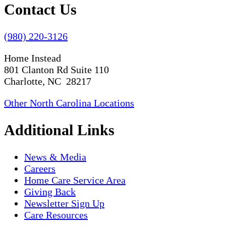
Contact Us
(980) 220-3126
Home Instead
801 Clanton Rd Suite 110
Charlotte, NC 28217
Other North Carolina Locations
Additional Links
News & Media
Careers
Home Care Service Area
Giving Back
Newsletter Sign Up
Care Resources