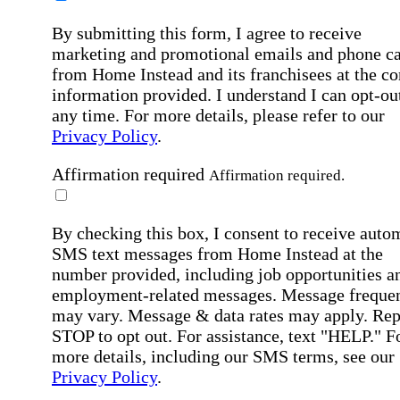
By submitting this form, I agree to receive
marketing and promotional emails and phone ca
from Home Instead and its franchisees at the co
information provided. I understand I can opt-out
any time. For more details, please refer to our
Privacy Policy
.
Affirmation required
Affirmation required.
By checking this box, I consent to receive auto
SMS text messages from Home Instead at the
number provided, including job opportunities a
employment-related messages. Message freque
may vary. Message & data rates may apply. Rep
STOP to opt out. For assistance, text "HELP." F
more details, including our SMS terms, see our
Privacy Policy
.