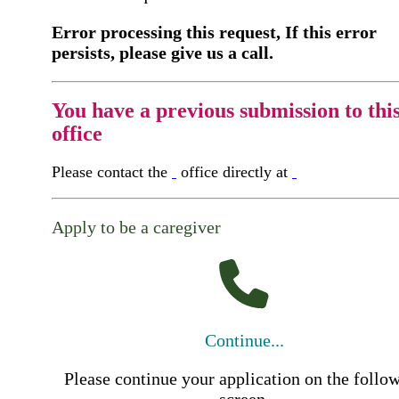
Error processing this request, If this error
persists, please give us a call.
You have a previous submission to thi
office
Please contact the
office directly at
Apply to be a caregiver
Continue...
Please continue your application on the follo
screen.