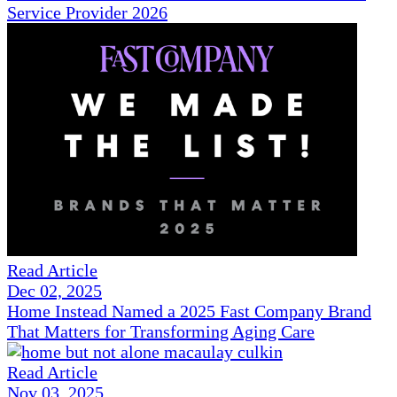
Service Provider 2026
Read Article
Dec 02, 2025
Home Instead Named a 2025 Fast Company Brand
That Matters for Transforming Aging Care
Read Article
Nov 03, 2025