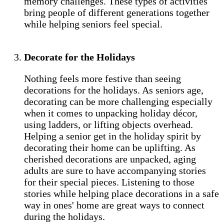
memory challenges. These types of activities
bring people of different generations together
while helping seniors feel special.
Decorate for the Holidays
Nothing feels more festive than seeing
decorations for the holidays. As seniors age,
decorating can be more challenging especially
when it comes to unpacking holiday décor,
using ladders, or lifting objects overhead.
Helping a senior get in the holiday spirit by
decorating their home can be uplifting. As
cherished decorations are unpacked, aging
adults are sure to have accompanying stories
for their special pieces. Listening to those
stories while helping place decorations in a safe
way in ones' home are great ways to connect
during the holidays.