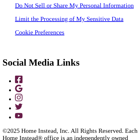
Do Not Sell or Share My Personal Information
Limit the Processing of My Sensitive Data
Cookie Preferences
Social Media Links
©2025 Home Instead, Inc. All Rights Reserved. Each
Home Instead® office is an independently owned