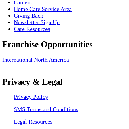
Careers
Home Care Service Area
Giving Back
Newsletter Sign Up
Care Resources
Franchise Opportunities
International
North America
Privacy & Legal
Privacy Policy
SMS Terms and Conditions
Legal Resources