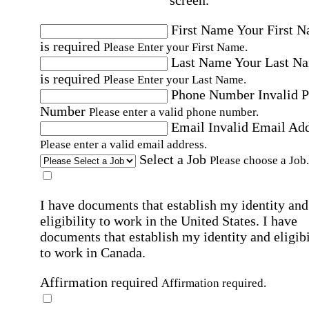
First Name
Your First 
is required
Please Enter your First Name.
Last Name
Your Last N
is required
Please Enter your Last Name.
Phone Number
Invalid 
Number
Please enter a valid phone number.
Email
Invalid Email Ad
Please enter a valid email address.
Select a Job
Please choose a Job.
I have documents that establish my identity and
eligibility to work in the United States.
I have
documents that establish my identity and eligibi
to work in Canada.
Affirmation required
Affirmation required.