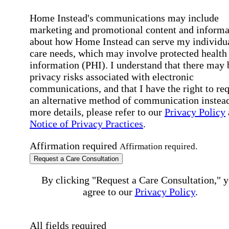
Home Instead's communications may include
marketing and promotional content and informa
about how Home Instead can serve my individu
care needs, which may involve protected health
information (PHI). I understand that there may 
privacy risks associated with electronic
communications, and that I have the right to re
an alternative method of communication instead
more details, please refer to our
Privacy Policy
Notice of Privacy Practices
.
Affirmation required
Affirmation required.
Request a Care Consultation
By clicking "Request a Care Consultation," 
agree to our
Privacy Policy
.
All fields required