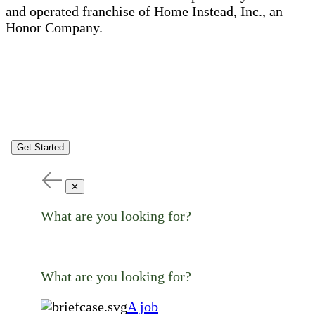
and operated franchise of Home Instead, Inc., an
Honor Company.
Get Started
✕
What are you looking for?
What are you looking for?
A job