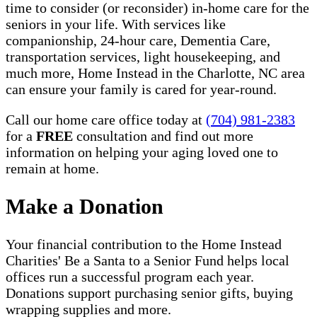
time to consider (or reconsider) in-home care for the
seniors in your life. With services like
companionship, 24-hour care, Dementia Care,
transportation services, light housekeeping, and
much more, Home Instead in the Charlotte, NC area
can ensure your family is cared for year-round.
Call our home care office today at
(704) 981-2383
for a
FREE
consultation and find out more
information on helping your aging loved one to
remain at home.
Make a Donation
Your financial contribution to the Home Instead
Charities' Be a Santa to a Senior Fund helps local
offices run a successful program each year.
Donations support purchasing senior gifts, buying
wrapping supplies and more.