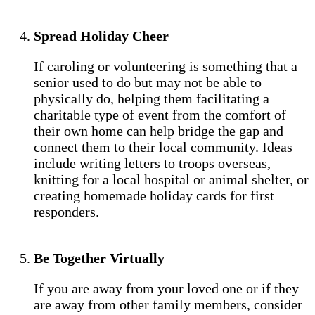
Spread Holiday Cheer
If caroling or volunteering is something that a
senior used to do but may not be able to
physically do, helping them facilitating a
charitable type of event from the comfort of
their own home can help bridge the gap and
connect them to their local community. Ideas
include writing letters to troops overseas,
knitting for a local hospital or animal shelter, or
creating homemade holiday cards for first
responders.
Be Together Virtually
If you are away from your loved one or if they
are away from other family members, consider