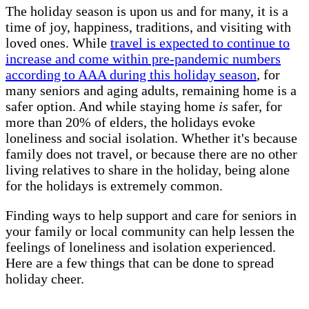
The holiday season is upon us and for many, it is a
time of joy, happiness, traditions, and visiting with
loved ones. While
travel is expected to continue to
increase and come within pre-pandemic numbers
according to AAA during this holiday season
, for
many seniors and aging adults, remaining home is a
safer option. And while staying home
is
safer, for
more than 20% of elders, the holidays evoke
loneliness and social isolation. Whether it's because
family does not travel, or because there are no other
living relatives to share in the holiday, being alone
for the holidays is extremely common.
Finding ways to help support and care for seniors in
your family or local community can help lessen the
feelings of loneliness and isolation experienced.
Here are a few things that can be done to spread
holiday cheer.