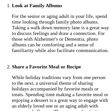
Look at Family Albums
For the senior or aging adult in your life, spend
time looking through family photo albums.
Taking a walk down memory lane is a great way
to discuss feelings and draw a connection. For
those with Alzheimer's or Dementia, photo
albums can be comforting and a sense of
familiarity while also facilitate communication.
Share a Favorite Meal or Recipe
While holiday traditions vary from one person
to the next, a universal theme of sharing
holidays accompanied by favorite meals or
treats. Spending time making a favorite meal or
enjoying a dessert is a great way to engage with
an elderly loved one or an aging adult with