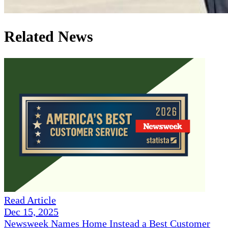
Related News
Read Article
Dec 15, 2025
Newsweek Names Home Instead a Best Customer