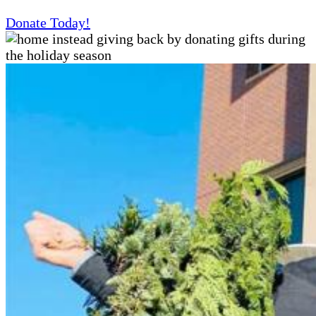
Donate Today!