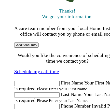
Thanks!
We got your information.
A care team member from your local Home Ins
office will contact you by phone or email so
Additional Info
Would you like the convenience of scheduling
time we contact you?
Schedule my call time
First Name
Your First 
is required
Please Enter your First Name.
Last Name
Your Last N
is required
Please Enter your Last Name.
Phone Number
Invalid 