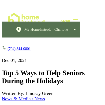
My HomeInstead:
Charlotte
(704) 344-0801
Dec 01, 2021
Top 5 Ways to Help Seniors
During the Holidays
Written By: Lindsay Green
News & Media / News