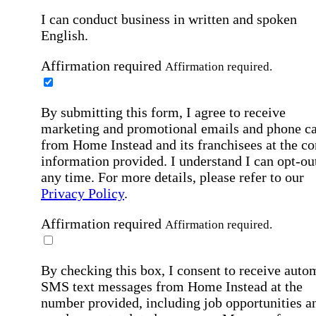
I can conduct business in written and spoken
English.
Affirmation required
Affirmation required.
By submitting this form, I agree to receive
marketing and promotional emails and phone ca
from Home Instead and its franchisees at the co
information provided. I understand I can opt-out
any time. For more details, please refer to our
Privacy Policy
.
Affirmation required
Affirmation required.
By checking this box, I consent to receive auto
SMS text messages from Home Instead at the
number provided, including job opportunities a