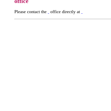
office
Please contact the
office directly at