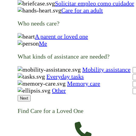
Solicitar empleo como cuidador
Care for an adult
Who needs care?
A parent or loved one
Me
What kinds of assistance are needed?
Mobility assistance
Everyday tasks
Memory care
Other
Next
Find Care for a Loved One