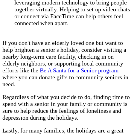
leveraging modern technology to bring people
together virtually. Helping to set up video chats
or connect via FaceTime can help others feel
connected when apart.
If you don't have an elderly loved one but want to
help brighten a senior's holiday, consider visiting a
nearby long-term care facility, checking in on
elderly neighbors, or supporting local community
efforts like the
Be A Santa for a Senior program
where you can donate gifts to community seniors in
need.
Regardless of what you decide to do, finding time to
spend with a senior in your family or community is
sure to help reduce the feelings of loneliness and
depression during the holidays.
Lastly, for many families, the holidays are a great