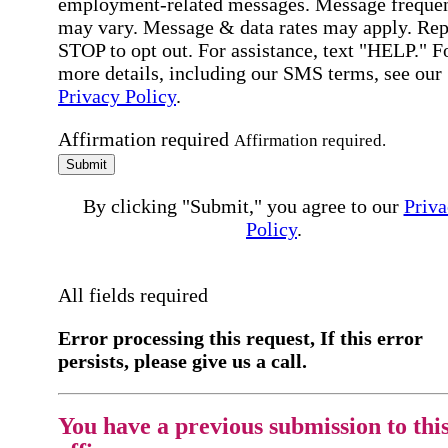
employment-related messages. Message freque
may vary. Message & data rates may apply. Rep
STOP to opt out. For assistance, text "HELP." F
more details, including our SMS terms, see our
Privacy Policy
.
Affirmation required
Affirmation required.
Submit
By clicking "Submit," you agree to our
Priva
Policy
.
All fields required
Error processing this request, If this error
persists, please give us a call.
You have a previous submission to thi