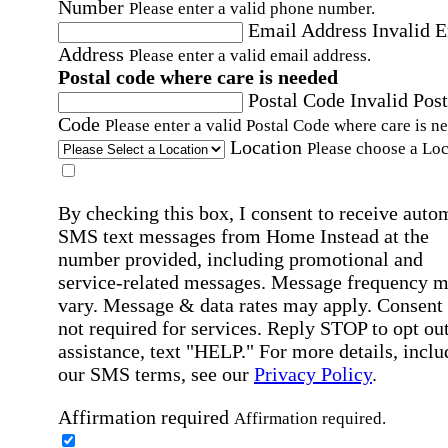
Number
Please enter a valid phone number.
Email Address
Invalid 
Address
Please enter a valid email address.
Postal code where care is needed
Postal Code
Invalid Post
Code
Please enter a valid Postal Code where care is n
Location
Please choose a Loc
By checking this box, I consent to receive auto
SMS text messages from Home Instead at the
number provided, including promotional and
service-related messages. Message frequency 
vary. Message & data rates may apply. Consent 
not required for services. Reply STOP to opt out
assistance, text "HELP." For more details, inclu
our SMS terms, see our
Privacy Policy
.
Affirmation required
Affirmation required.