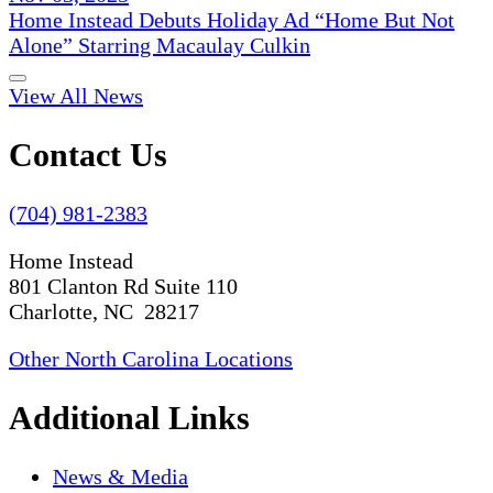
Home Instead Debuts Holiday Ad “Home But Not
Alone” Starring Macaulay Culkin
View All News
Contact Us
(704) 981-2383
Home Instead
801 Clanton Rd Suite 110
Charlotte, NC 28217
Other North Carolina Locations
Additional Links
News & Media