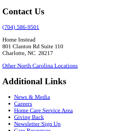
Contact Us
(704) 586-9501
Home Instead
801 Clanton Rd Suite 110
Charlotte, NC 28217
Other North Carolina Locations
Additional Links
News & Media
Careers
Home Care Service Area
Giving Back
Newsletter Sign Up
Care Resources