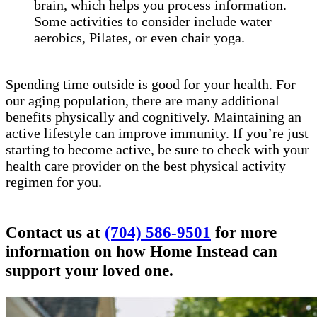
brain, which helps you process information.
Some activities to consider include water
aerobics, Pilates, or even chair yoga.
Spending time outside is good for your health. For
our aging population, there are many additional
benefits physically and cognitively. Maintaining an
active lifestyle can improve immunity. If you’re just
starting to become active, be sure to check with your
health care provider on the best physical activity
regimen for you.
Contact us at
(704) 586-9501
for more
information on how Home Instead can
support your loved one.