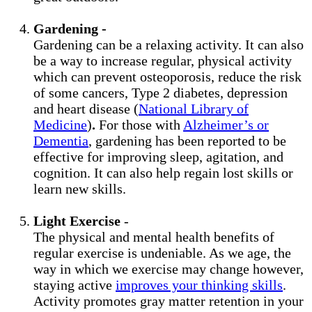
Gardening -
Gardening can be a relaxing activity. It can also
be a way to increase regular, physical activity
which can prevent osteoporosis, reduce the risk
of some cancers, Type 2 diabetes, depression
and heart disease (
National Library of
Medicine
)
.
For those with
Alzheimer’s or
Dementia
, gardening has been reported to be
effective for improving sleep, agitation, and
cognition. It can also help regain lost skills or
learn new skills.
Light Exercise
-
The physical and mental health benefits of
regular exercise is undeniable. As we age, the
way in which we exercise may change however,
staying active
improves your thinking skills
.
Activity promotes gray matter retention in your