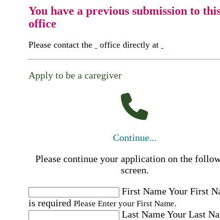
You have a previous submission to thi
office
Please contact the
office directly at
Apply to be a caregiver
Continue...
Please continue your application on the follo
screen.
First Name
Your First 
is required
Please Enter your First Name.
Last Name
Your Last N