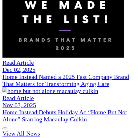
Read Article
Dec 02, 2025
Home Instead Named a 2025 Fast Company Brand
That Matters for Transforming Aging Care
Read Article
Nov 03, 2025
Home Instead Debuts Holiday Ad “Home But Not
Alone” Starring Macaulay Culkin
View All News