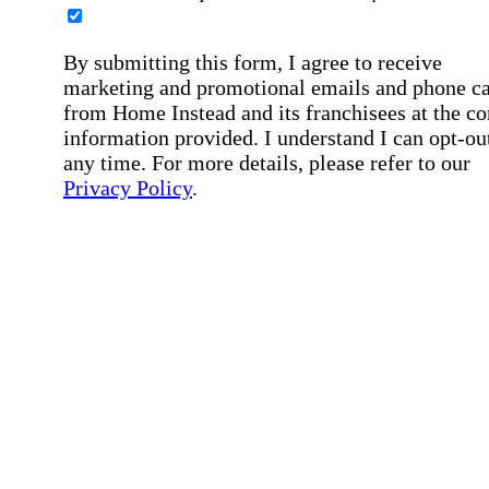
By submitting this form, I agree to receive
marketing and promotional emails and phone ca
from Home Instead and its franchisees at the co
information provided. I understand I can opt-out
any time. For more details, please refer to our
Privacy Policy
.
Affirmation required
Affirmation required.
By checking this box, I consent to receive auto
SMS text messages from Home Instead at the
number provided, including job opportunities a
employment-related messages. Message freque
may vary. Message & data rates may apply. Rep
STOP to opt out. For assistance, text "HELP." F
more details, including our SMS terms, see our
Privacy Policy
.