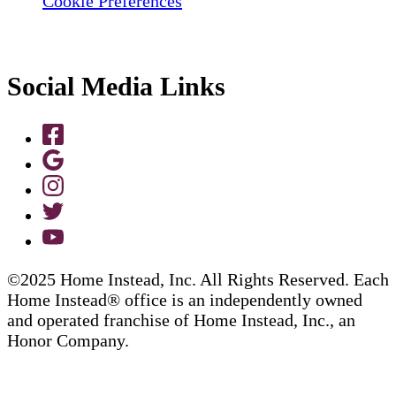
Cookie Preferences
Social Media Links
©2025 Home Instead, Inc. All Rights Reserved. Each
Home Instead® office is an independently owned
and operated franchise of Home Instead, Inc., an
Honor Company.