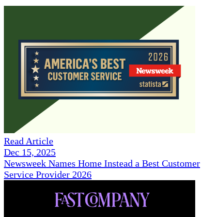
Read Article
Dec 15, 2025
Newsweek Names Home Instead a Best Customer
Service Provider 2026