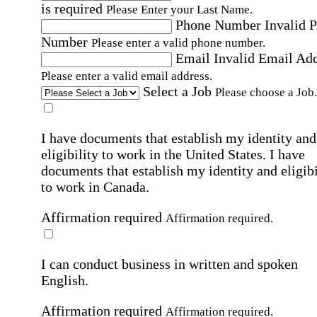
is required
Please Enter your Last Name.
Phone Number
Invalid 
Number
Please enter a valid phone number.
Email
Invalid Email Ad
Please enter a valid email address.
Select a Job
Please choose a Job.
I have documents that establish my identity and
eligibility to work in the United States.
I have
documents that establish my identity and eligibi
to work in Canada.
Affirmation required
Affirmation required.
I can conduct business in written and spoken
English.
Affirmation required
Affirmation required.