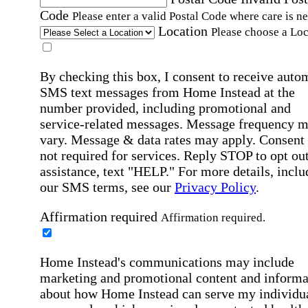
Code
Please enter a valid Postal Code where care is n
Location
Please choose a Loc
By checking this box, I consent to receive auto
SMS text messages from Home Instead at the
number provided, including promotional and
service-related messages. Message frequency 
vary. Message & data rates may apply. Consent 
not required for services. Reply STOP to opt out
assistance, text "HELP." For more details, inclu
our SMS terms, see our
Privacy Policy
.
Affirmation required
Affirmation required.
Home Instead's communications may include
marketing and promotional content and informa
about how Home Instead can serve my individu