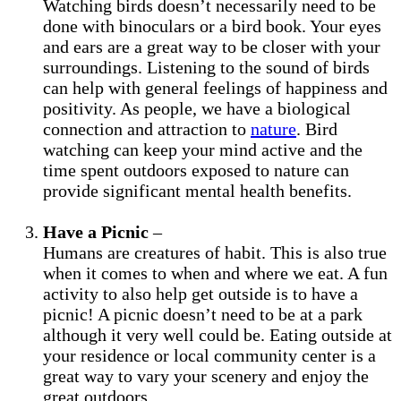
Watching birds doesn’t necessarily need to be
done with binoculars or a bird book. Your eyes
and ears are a great way to be closer with your
surroundings. Listening to the sound of birds
can help with general feelings of happiness and
positivity. As people, we have a biological
connection and attraction to
nature
. Bird
watching can keep your mind active and the
time spent outdoors exposed to nature can
provide significant mental health benefits.
Have a Picnic
–
Humans are creatures of habit. This is also true
when it comes to when and where we eat. A fun
activity to also help get outside is to have a
picnic! A picnic doesn’t need to be at a park
although it very well could be. Eating outside at
your residence or local community center is a
great way to vary your scenery and enjoy the
great outdoors.