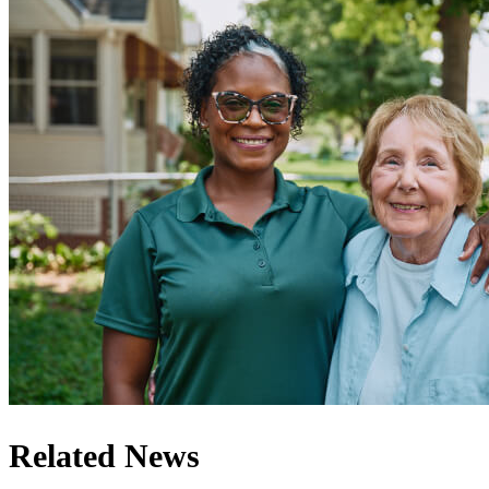
Related News