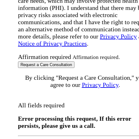
care needs, which may involve protected health
information (PHI). I understand that there may 
privacy risks associated with electronic
communications, and that I have the right to re
an alternative method of communication instead
more details, please refer to our
Privacy Policy
Notice of Privacy Practices
.
Affirmation required
Affirmation required.
Request a Care Consultation
By clicking "Request a Care Consultation," 
agree to our
Privacy Policy
.
All fields required
Error processing this request, If this error
persists, please give us a call.