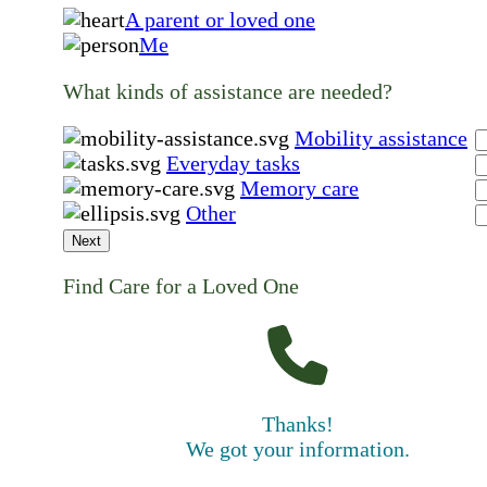
A parent or loved one
Me
What kinds of assistance are needed?
Mobility assistance
Everyday tasks
Memory care
Other
Next
Find Care for a Loved One
Thanks!
We got your information.