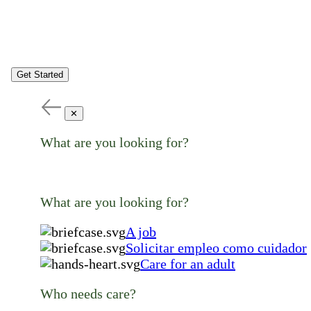
Get Started
✕
What are you looking for?
What are you looking for?
A job
Solicitar empleo como cuidador
Care for an adult
Who needs care?