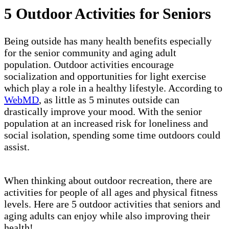
5 Outdoor Activities for Seniors
Being outside has many health benefits especially
for the senior community and aging adult
population. Outdoor activities encourage
socialization and opportunities for light exercise
which play a role in a healthy lifestyle. According to
WebMD
, as little as 5 minutes outside can
drastically improve your mood. With the senior
population at an increased risk for loneliness and
social isolation, spending some time outdoors could
assist.
When thinking about outdoor recreation, there are
activities for people of all ages and physical fitness
levels. Here are 5 outdoor activities that seniors and
aging adults can enjoy while also improving their
health!