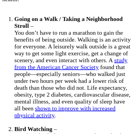
Going on a Walk / Taking a Neighborhood
Stroll
–
You don’t have to run a marathon to gain the
benefits of being outside. Walking is an activity
for everyone. A leisurely walk outside is a great
way to get some light exercise, get a change of
scenery, and even interact with others. A
study
from the American Cancer Society
found that
people—especially seniors—who walked just
under two hours per week had a lower risk of
death than those who did not. Life expectancy,
obesity, type 2 diabetes, cardiovascular disease,
mental illness, and even quality of sleep have
all been
shown to improve with increased
physical activity
.
Bird Watching
–