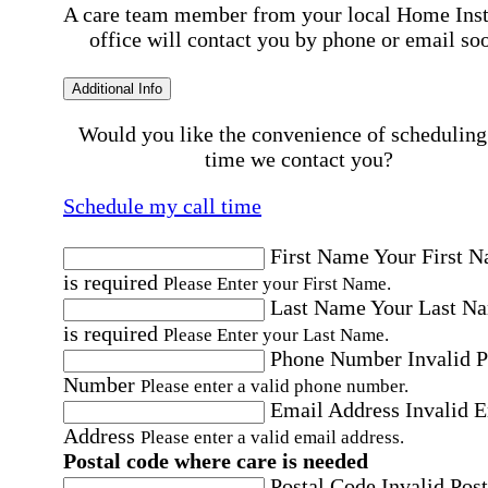
A care team member from your local Home Ins
office will contact you by phone or email so
Additional Info
Would you like the convenience of scheduling
time we contact you?
Schedule my call time
First Name
Your First 
is required
Please Enter your First Name.
Last Name
Your Last N
is required
Please Enter your Last Name.
Phone Number
Invalid 
Number
Please enter a valid phone number.
Email Address
Invalid 
Address
Please enter a valid email address.
Postal code where care is needed
Postal Code
Invalid Post