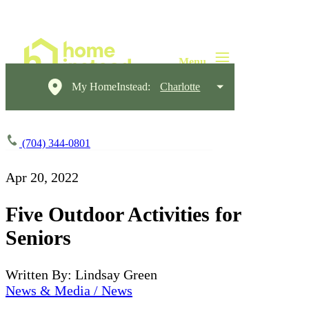
My HomeInstead:
Charlotte
(704) 344-0801
Apr 20, 2022
Five Outdoor Activities for
Seniors
Written By: Lindsay Green
News & Media / News