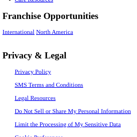
Franchise Opportunities
International
North America
Privacy & Legal
Privacy Policy
SMS Terms and Conditions
Legal Resources
Do Not Sell or Share My Personal Information
Limit the Processing of My Sensitive Data