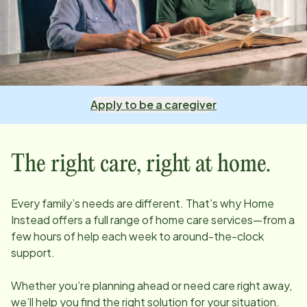
Apply to be a caregiver
The right care, right at home.
Every family’s needs are different. That’s why Home
Instead offers a full range of home care services—from a
few hours of help each week to around-the-clock
support.
Whether you’re planning ahead or need care right away,
we’ll help you find the right solution for your situation.