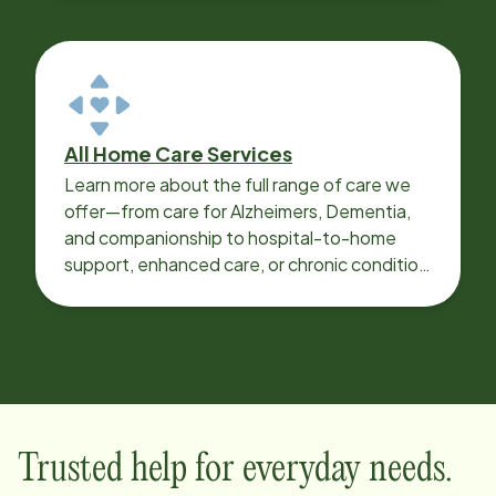
All Home Care Services
Learn more about the full range of care we
offer—from care for Alzheimers, Dementia,
and companionship to hospital-to-home
support, enhanced care, or chronic condition
support.
Trusted help for everyday needs.