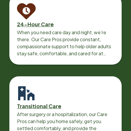
24-Hour Care
When you need care day and night, we’re
there. Our Care Pros provide constant,
compassionate support to help older adults
stay safe, comfortable, and cared for at
home around the clock.
Transitional Care
After surgery or a hospitalization, our Care
Pros can help you home safely, get you
settled comfortably, and provide the