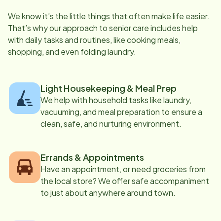
We know it’s the little things that often make life easier.
That’s why our approach to senior care includes help
with daily tasks and routines, like cooking meals,
shopping, and even folding laundry.
Light Housekeeping & Meal Prep
We help with household tasks like laundry,
vacuuming, and meal preparation to ensure a
clean, safe, and nurturing environment.
Errands & Appointments
Have an appointment, or need groceries from
the local store? We offer safe accompaniment
to just about anywhere around town.