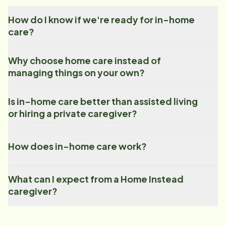
How do I know if we're ready for in-home
care?
Why choose home care instead of
managing things on your own?
Is in-home care better than assisted living
or hiring a private caregiver?
How does in-home care work?
What can I expect from a Home Instead
caregiver?