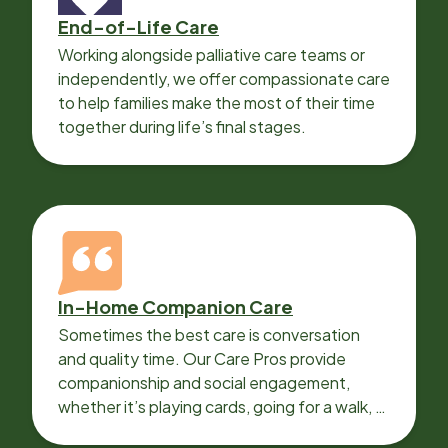
End-of-Life Care
Working alongside palliative care teams or
independently, we offer compassionate care
to help families make the most of their time
together during life’s final stages.
In-Home Companion Care
Sometimes the best care is conversation
and quality time. Our Care Pros provide
companionship and social engagement,
whether it’s playing cards, going for a walk, or
sharing lunch.