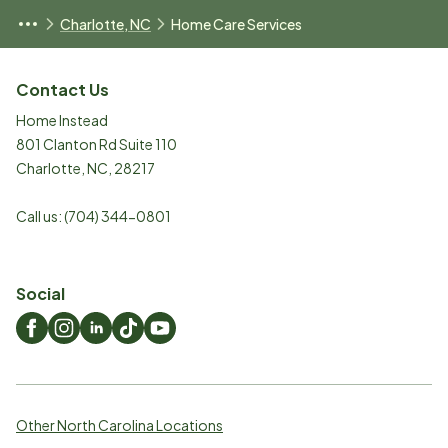
Charlotte, NC
Home Care Services
Contact Us
Home Instead
801 Clanton Rd Suite 110
Charlotte
,
NC
,
28217
Call us:
(704) 344-0801
Social
Other North Carolina Locations