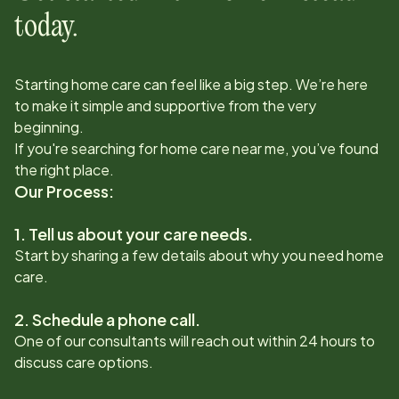
today.
Starting home care can feel like a big step. We’re here
to make it simple and supportive from the very
beginning.
If you're searching for home care near me, you’ve found
the right place.
Our Process:
1. Tell us about your care needs.
Start by sharing a few details about why you need home
care.
2. Schedule a phone call.
One of our consultants will reach out within 24 hours to
discuss care options.