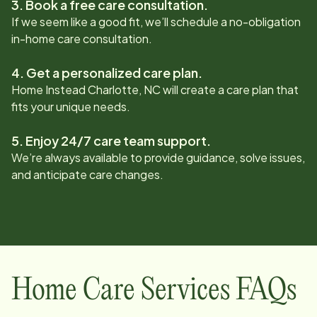
3. Book a free care consultation.
If we seem like a good fit, we’ll schedule a no-obligation
in-home care consultation.
4. Get a personalized care plan.
Home Instead
Charlotte, NC
will create a care plan that
fits your unique needs.
5. Enjoy 24/7 care team support.
We’re always available to provide guidance, solve issues,
and anticipate care changes.
Home Care Services FAQs