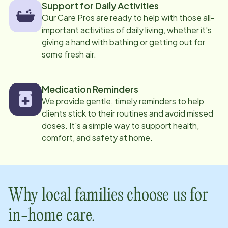
Support for Daily Activities
Our Care Pros are ready to help with those all-
important activities of daily living, whether it's
giving a hand with bathing or getting out for
some fresh air.
Medication Reminders
We provide gentle, timely reminders to help
clients stick to their routines and avoid missed
doses. It's a simple way to support health,
comfort, and safety at home.
Why local families choose us for
in-home care.