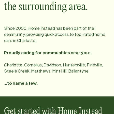
the surrounding area.
Since
2000
, Home Instead has been part of the
community, providing quick access to top-rated home
care in
Charlotte
.
Proudly caring for communities near you:
Charlotte, Cornelius, Davidson, Huntersville, Pineville,
Steele Creek, Matthews, Mint Hill, Ballantyne
…to name a few.
Get started with Home Instead