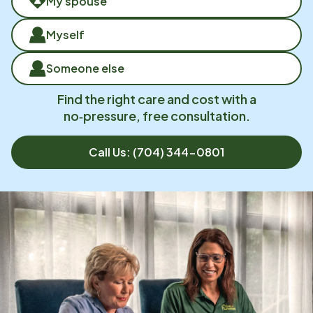
My spouse
Myself
Someone else
Find the right care and cost with a
no‑pressure, free consultation.
Call Us:
(704) 344-0801