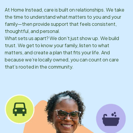
At Home Instead, care is built on relationships. We take
the time to understand what matters to you and your
family—then provide support that feels consistent,
thoughtful, and personal.
What sets us apart? We don’t just show up. We build
trust. We get to know your family, listen to what
matters, and create a plan that fits your life. And
because we’re locally owned, you can count on care
that’s rooted in the community.