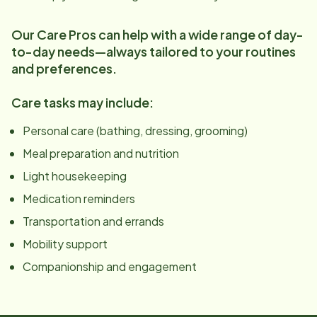
Our Care Pros can help with a wide range of day-
to-day needs—always tailored to your routines
and preferences.
Care tasks may include:
Personal care (bathing, dressing, grooming)
Meal preparation and nutrition
Light housekeeping
Medication reminders
Transportation and errands
Mobility support
Companionship and engagement