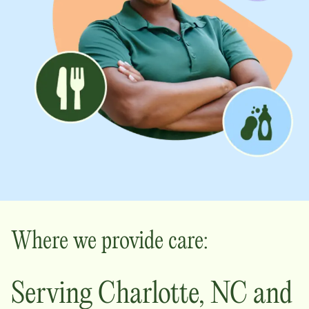
Where we provide care:
Serving
Charlotte
,
NC
and