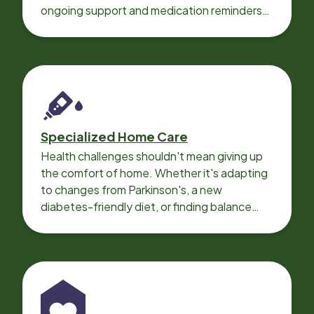
ongoing support and medication reminders
needed for a smooth recovery.
Specialized Home Care
Health challenges shouldn't mean giving up
the comfort of home. Whether it's adapting
to changes from Parkinson's, a new
diabetes-friendly diet, or finding balance
with heart disease, our local Care
Professionals can help.