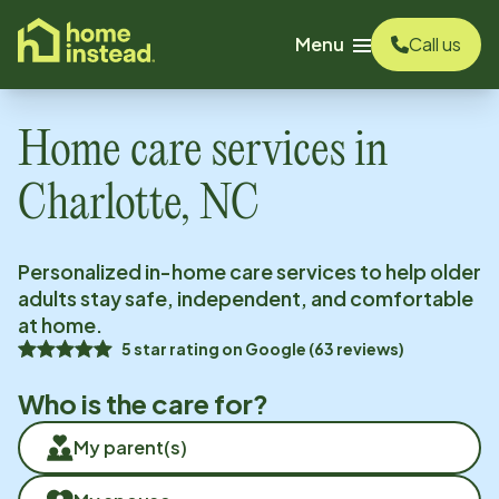
o main content
Menu
Call us
Home care services in
Charlotte, NC
Personalized in-home care services to help older
adults stay safe, independent, and comfortable
at home.
5
star rating on
Google
(
63
reviews)
Who is the care for?
My parent(s)