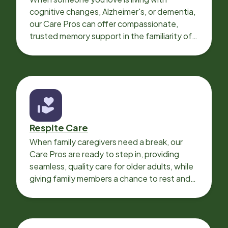
cognitive changes, Alzheimer's, or dementia,
our Care Pros can offer compassionate,
trusted memory support in the familiarity of
your loved one’s own home.
Respite Care
When family caregivers need a break, our
Care Pros are ready to step in, providing
seamless, quality care for older adults, while
giving family members a chance to rest and
recharge.