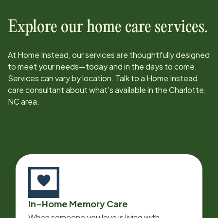
Explore our home care services.
At Home Instead, our services are thoughtfully designed
to meet your needs—today and in the days to come.
Services can vary by location. Talk to a Home Instead
care consultant about what’s available in the
Charlotte,
NC
area.
In-Home Memory Care
When someone you love is living with