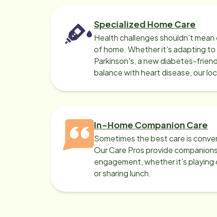
Specialized Home Care
Health challenges shouldn't mean 
of home. Whether it's adapting t
Parkinson's, a new diabetes-friendl
balance with heart disease, our lo
can help.
In-Home Companion Care
Sometimes the best care is conver
Our Care Pros provide companionsh
engagement, whether it’s playing c
or sharing lunch.