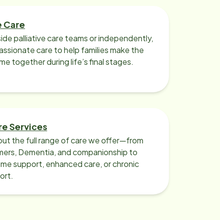
e Care
ide palliative care teams or independently,
ssionate care to help families make the
ime together during life’s final stages.
re Services
ut the full range of care we offer—from
imers, Dementia, and companionship to
me support, enhanced care, or chronic
ort.