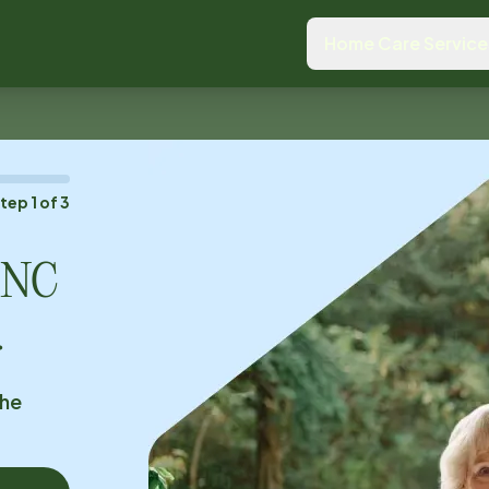
Home Care Service
Step
1
of
3
, NC
.
the