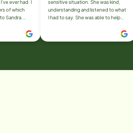
’ve ever had. I
sensitive situation. She was kind,
ers of which
understanding and listened to what
to Sandra.
I had to say. She was able to help
of which I have
me figure something out within 30
ot done for me.
minutes! Very impressed.
employing such
One that has
at I am a better
. Thank you
lowing me to
giver. THANK
LETTING HER
E.🙏💗🥰❤️💕