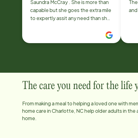
Saundra McCray . She is more than
They
capable but she goes the extra mile
and 
to expertly assit any need than she
sees need attention. I am thankful
to Home Instead for providing
Saundra to take care of me !
The care you need for the life
From making a meal to helping a loved one with mem
home care in
Charlotte, NC
help older adults in the
home.