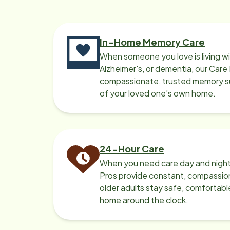
In-Home Memory Care
When someone you love is living w
Alzheimer's, or dementia, our Care
compassionate, trusted memory sup
of your loved one’s own home.
24-Hour Care
When you need care day and night
Pros provide constant, compassio
older adults stay safe, comfortabl
home around the clock.