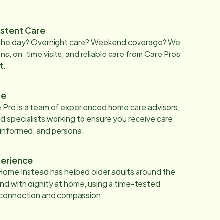
istent Care
 the day? Overnight care? Weekend coverage? We
ons, on-time visits, and reliable care from Care Pros
t.
se
 Pro is a team of experienced home care advisors,
d specialists working to ensure you receive care
 informed, and personal.
erience
Home Instead has helped older adults around the
nd with dignity at home, using a time-tested
 connection and compassion.