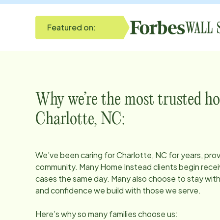
Featured on:
Why we’re the most trusted ho
Charlotte, NC
:
We’ve been caring for
Charlotte, NC
for years, prov
community. Many Home Instead clients begin receiv
cases the same day. Many also choose to stay with u
and confidence we build with those we serve.
Here’s why so many families choose us: