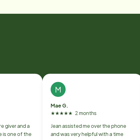
M
Mae G.
★
★
★
★
★
2 months
e giver and a
Jean assisted me over the phone
 is one of the
and was very helpful with a time