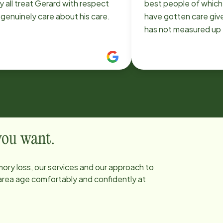
 all treat Gerard with respect
best people of which I
genuinely care about his care.
have gotten care giv
has not measured up 
There isn’t any thing 
asked that she has n
I appreciate you for 
a wonderful person. 
inspired and found th
person due to Sandra
for employing and al
have her as my care 
 you want.
YOU SO MUCH FOR 
BE APART OF MY LIF
ory loss, our services and our approach to
 area age comfortably and confidently at