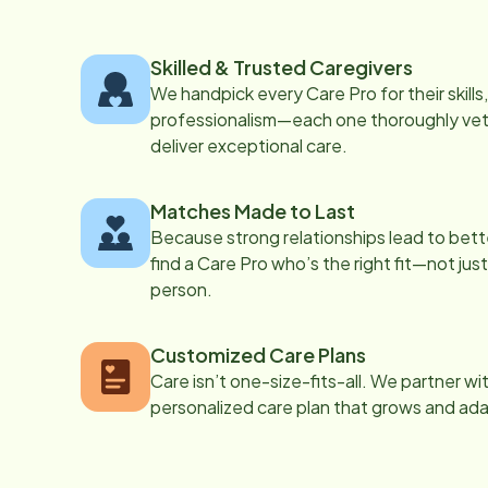
Skilled & Trusted Caregivers
We handpick every Care Pro for their skill
professionalism—each one thoroughly vett
deliver exceptional care.
Matches Made to Last
Because strong relationships lead to bett
find a Care Pro who’s the right fit—not just
person.
Customized Care Plans
Care isn’t one-size-fits-all. We partner wi
personalized care plan that grows and ad