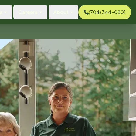
s
Careers
About
(704) 344-0801