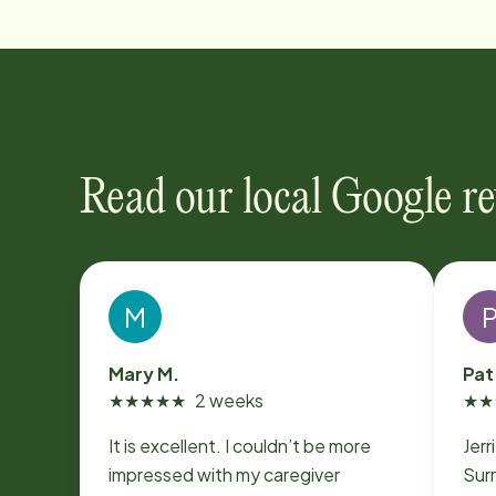
Read our local Google r
M
Mary M.
Pat
★
★
★
★
★
2 weeks
★
★
It is excellent. I couldn’t be more
Jerr
impressed with my caregiver
Surr