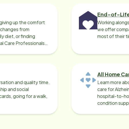
End-of-Lif
giving up the comfort
Working alongs
o changes from
we offer compa
y diet, or finding
most of their t
cal Care Professionals
All Home Ca
sation and quality time.
Learn more abo
ip and social
care for Alzhe
ards, going for a walk,
hospital-to-ho
condition supp