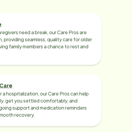
e
regivers need a break, our Care Pros are
n, providing seamless, quality care for older
iving family members a chance to rest and
 Care
r a hospitalization, our Care Pros can help
y, get you settled comfortably, and
going support and medication reminders
smooth recovery.