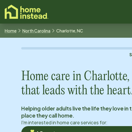
o main content
Home
North Carolina
Charlotte, NC
Home care in
Charlotte
that leads with the heart
Helping older adults live the life they love in 
place they call home.
I'm interested in home care services for: