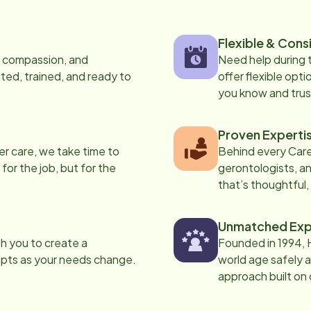
Flexible & Cons
s, compassion, and
Need help during
ed, trained, and ready to
offer flexible opti
you know and trus
Proven Experti
er care, we take time to
Behind every Care
 for the job, but for the
gerontologists, an
that’s thoughtful,
Unmatched Exp
th you to create a
Founded in 1994, 
apts as your needs change.
world age safely a
approach built on