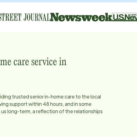
me care service in
iding trusted senior in-home care to the local
ing support within 48 hours, and in some
s long-term, a reflection of the relationships