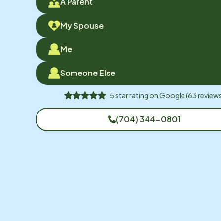
A Parent
My Spouse
Me
Someone Else
5
star rating on
Google
(
63
reviews
(704) 344-0801