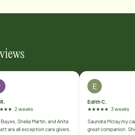
eviews
P
E
 R.
Edith C.
★
★
★
2 weeks
★
★
★
★
★
3 weeks
i Bayes, Shelia Martin, and Anita
Saundra Mcray my car
att are all exception care givers.
great companion. She