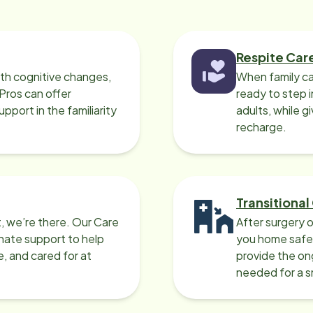
Respite Car
ith cognitive changes,
When family ca
 Pros can offer
ready to step i
port in the familiarity
adults, while g
recharge.
Transitional
, we’re there. Our Care
After surgery o
nate support to help
you home safel
e, and cared for at
provide the on
needed for a 