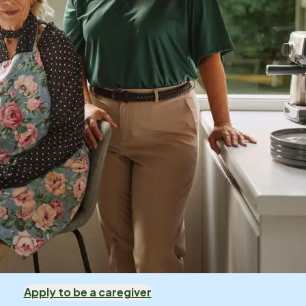
Apply to be a caregiver