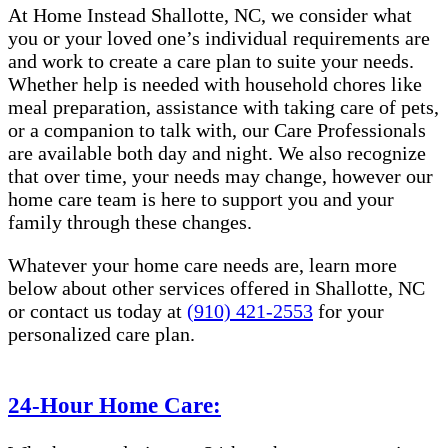
At Home Instead Shallotte, NC, we consider what
you or your loved one’s individual requirements are
and work to create a care plan to suite your needs.
Whether help is needed with household chores like
meal preparation, assistance with taking care of pets,
or a companion to talk with, our Care Professionals
are available both day and night. We also recognize
that over time, your needs may change, however our
home care team is here to support you and your
family through these changes.
Whatever your home care needs are, learn more
below about other services offered in Shallotte, NC
or contact us today at
(910) 421-2553
for your
personalized care plan.
24-Hour Home Care: