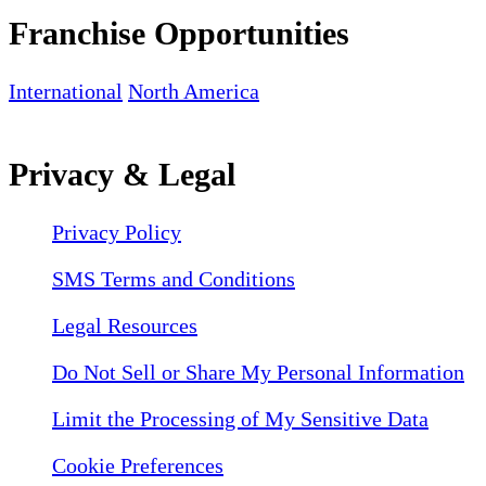
Franchise Opportunities
International
North America
Privacy & Legal
Privacy Policy
SMS Terms and Conditions
Legal Resources
Do Not Sell or Share My Personal Information
Limit the Processing of My Sensitive Data
Cookie Preferences