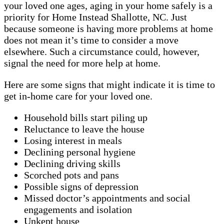
your loved one ages, aging in your home safely is a
priority for Home Instead Shallotte, NC. Just
because someone is having more problems at home
does not mean it’s time to consider a move
elsewhere. Such a circumstance could, however,
signal the need for more help at home.
Here are some signs that might indicate it is time to
get in-home care for your loved one.
Household bills start piling up
Reluctance to leave the house
Losing interest in meals
Declining personal hygiene
Declining driving skills
Scorched pots and pans
Possible signs of depression
Missed doctor’s appointments and social
engagements and isolation
Unkept house