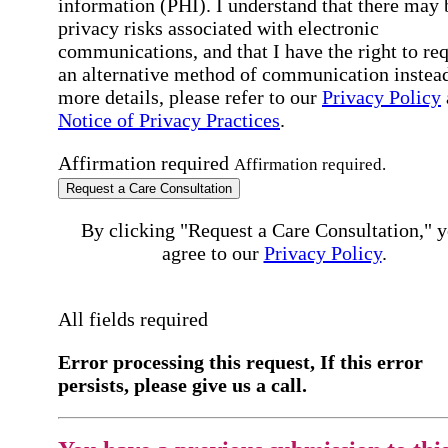
information (PHI). I understand that there may 
privacy risks associated with electronic
communications, and that I have the right to re
an alternative method of communication instead
more details, please refer to our
Privacy Policy
Notice of Privacy Practices
.
Affirmation required
Affirmation required.
Request a Care Consultation
By clicking "Request a Care Consultation," 
agree to our
Privacy Policy
.
All fields required
Error processing this request, If this error
persists, please give us a call.