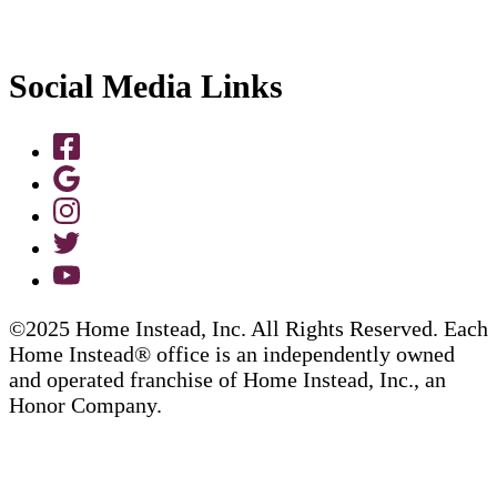
Social Media Links
©2025 Home Instead, Inc. All Rights Reserved. Each
Home Instead® office is an independently owned
and operated franchise of Home Instead, Inc., an
Honor Company.