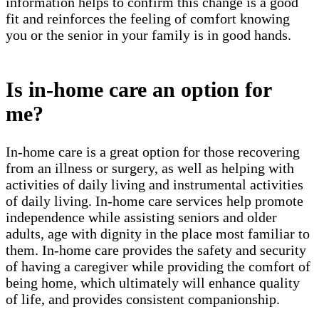
information helps to confirm this change is a good
fit and reinforces the feeling of comfort knowing
you or the senior in your family is in good hands.
Is in-home care an option for
me?
In-home care is a great option for those recovering
from an illness or surgery, as well as helping with
activities of daily living and instrumental activities
of daily living. In-home care services help promote
independence while assisting seniors and older
adults, age with dignity in the place most familiar to
them. In-home care provides the safety and security
of having a caregiver while providing the comfort of
being home, which ultimately will enhance quality
of life, and provides consistent companionship.