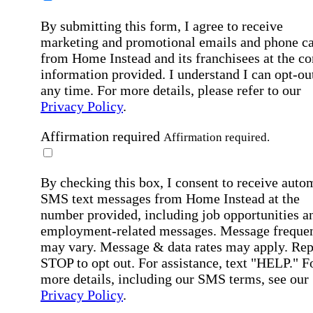
By submitting this form, I agree to receive
marketing and promotional emails and phone ca
from Home Instead and its franchisees at the co
information provided. I understand I can opt-out
any time. For more details, please refer to our
Privacy Policy
.
Affirmation required
Affirmation required.
By checking this box, I consent to receive auto
SMS text messages from Home Instead at the
number provided, including job opportunities a
employment-related messages. Message freque
may vary. Message & data rates may apply. Rep
STOP to opt out. For assistance, text "HELP." F
more details, including our SMS terms, see our
Privacy Policy
.