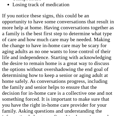
Losing track of medication
If you notice these signs, this could be an
opportunity to have some conversations that result in
more help at home. Having conversations together as
a family is the best first step to determine what type
of care and how much care may be needed. Making
the change to have in-home care may be scary for
aging adults as no one wants to lose control of their
life and independence. Starting with acknowledging
the desire to remain home is a great way to discuss
the options without overshadowing the end goal of
determining how to keep a senior or aging adult at
home safely. As conversations progress, including
the family and senior helps to ensure that the
decision for in-home care is a collective one and not
something forced. It is important to make sure that
you have the right in-home care provider for your
family. Asking questions and understanding the