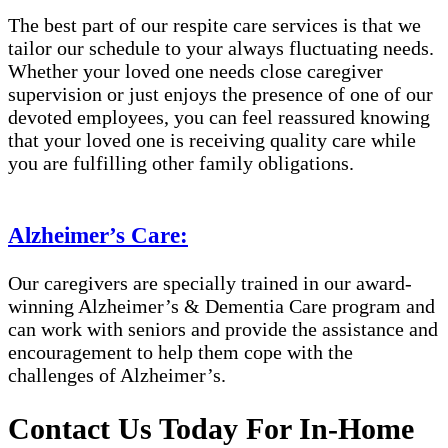
The best part of our respite care services is that we
tailor our schedule to your always fluctuating needs.
Whether your loved one needs close caregiver
supervision or just enjoys the presence of one of our
devoted employees, you can feel reassured knowing
that your loved one is receiving quality care while
you are fulfilling other family obligations.
Alzheimer’s Care:
Our caregivers are specially trained in our award-
winning Alzheimer’s & Dementia Care program and
can work with seniors and provide the assistance and
encouragement to help them cope with the
challenges of Alzheimer’s.
Contact Us Today For In-Home