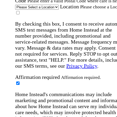
Code
Please enter a valid Postal Code where care is n
Location
Please choose a Loc
By checking this box, I consent to receive auto
SMS text messages from Home Instead at the
number provided, including promotional and
service-related messages. Message frequency 
vary. Message & data rates may apply. Consent 
not required for services. Reply STOP to opt out
assistance, text "HELP." For more details, inclu
our SMS terms, see our
Privacy Policy
.
Affirmation required
Affirmation required.
Home Instead's communications may include
marketing and promotional content and informa
about how Home Instead can serve my individu
care needs, which may involve protected health