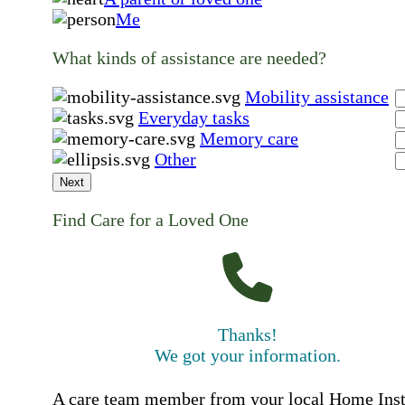
Me
What kinds of assistance are needed?
Mobility assistance
Everyday tasks
Memory care
Other
Next
Find Care for a Loved One
Thanks!
We got your information.
A care team member from your local Home Ins