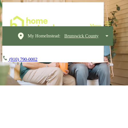
My HomeInstead:
Brunswick County
(910) 790-0002