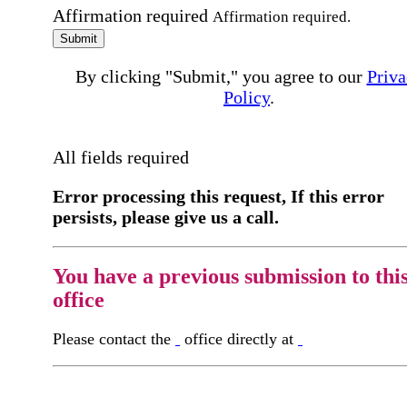
Affirmation required
Affirmation required.
Submit
By clicking "Submit," you agree to our
Priva
Policy
.
All fields required
Error processing this request, If this error
persists, please give us a call.
You have a previous submission to thi
office
Please contact the
office directly at