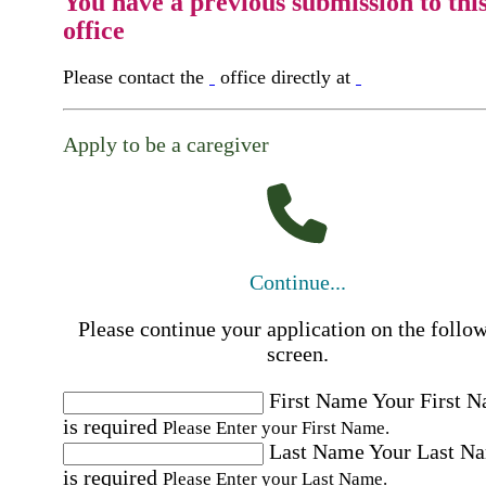
You have a previous submission to thi
office
Please contact the
office directly at
Apply to be a caregiver
Continue...
Please continue your application on the follo
screen.
First Name
Your First 
is required
Please Enter your First Name.
Last Name
Your Last N
is required
Please Enter your Last Name.