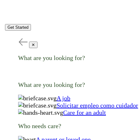
Get Started
✕
What are you looking for?
What are you looking for?
A job
Solicitar empleo como cuidador
Care for an adult
Who needs care?
A parent or loved one