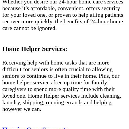
Whether you desire our 24-hour home care services
because it's affordable, convenient, offers security
for your loved one, or proven to help ailing patients
recover more quickly, the benefits of 24-hour home
care cannot be ignored.
Home Helper Services:
Receiving help with home tasks that are more
difficult for seniors is often crucial to allowing
seniors to continue to live in their home. Plus, our
home helper services free up time for family
caregivers to spend more quality time with their
loved one. Home Helper services include cleaning,
laundry, shipping, running errands and helping
however we can.