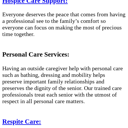
Hospice Care Support:
Everyone deserves the peace that comes from having
a professional see to the family’s comfort so
everyone can focus on making the most of precious
time together.
Personal Care Services:
Having an outside caregiver help with personal care
such as bathing, dressing and mobility helps
preserve important family relationships and
preserves the dignity of the senior. Our trained care
professionals treat each senior with the utmost of
respect in all personal care matters.
Respite Care: