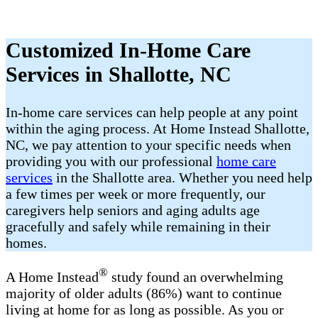
Customized In-Home Care
Services in Shallotte, NC
In-home care services can help people at any point
within the aging process. At Home Instead Shallotte,
NC, we pay attention to your specific needs when
providing you with our professional
home care
services
in the Shallotte area. Whether you need help
a few times per week or more frequently, our
caregivers help seniors and aging adults age
gracefully and safely while remaining in their
homes.
®
A Home Instead
study found an overwhelming
majority of older adults (86%) want to continue
living at home for as long as possible. As you or