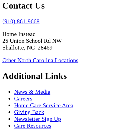
Contact Us
(910) 861-9668
Home Instead
25 Union School Rd NW
Shallotte, NC 28469
Other North Carolina Locations
Additional Links
News & Media
Careers
Home Care Service Area
Giving Back
Newsletter Sign Up
Care Resources