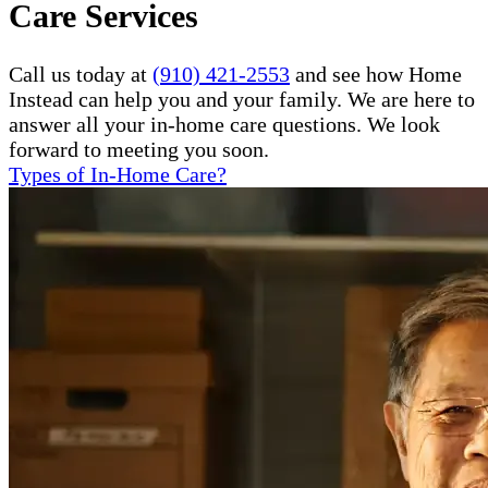
Care Services
Call us today at
(910) 421-2553
and see how Home
Instead can help you and your family. We are here to
answer all your in-home care questions. We look
forward to meeting you soon.
Types of In-Home Care?