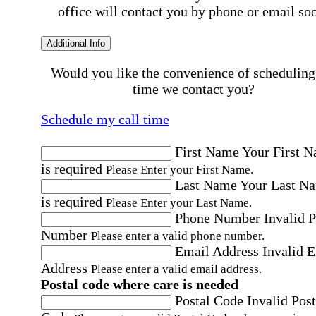
office will contact you by phone or email so
Additional Info
Would you like the convenience of scheduling
time we contact you?
Schedule my call time
First Name
Your First 
is required
Please Enter your First Name.
Last Name
Your Last N
is required
Please Enter your Last Name.
Phone Number
Invalid 
Number
Please enter a valid phone number.
Email Address
Invalid 
Address
Please enter a valid email address.
Postal code where care is needed
Postal Code
Invalid Post