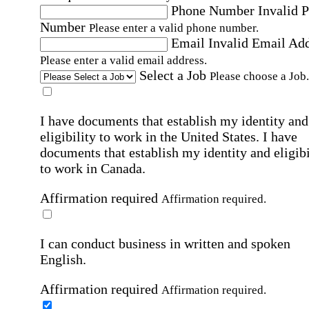
Phone Number
Invalid 
Number
Please enter a valid phone number.
Email
Invalid Email Ad
Please enter a valid email address.
Select a Job
Please choose a Job.
I have documents that establish my identity and
eligibility to work in the United States.
I have
documents that establish my identity and eligibi
to work in Canada.
Affirmation required
Affirmation required.
I can conduct business in written and spoken
English.
Affirmation required
Affirmation required.