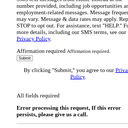
number provided, including job opportunities a
employment-related messages. Message freque
may vary. Message & data rates may apply. Rep
STOP to opt out. For assistance, text "HELP." F
more details, including our SMS terms, see our
Privacy Policy
.
Affirmation required
Affirmation required.
Submit
By clicking "Submit," you agree to our
Priva
Policy
.
All fields required
Error processing this request, If this error
persists, please give us a call.