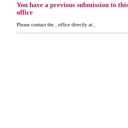
You have a previous submission to thi
office
Please contact the
office directly at