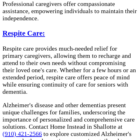
Professional caregivers offer compassionate
assistance, empowering individuals to maintain their
independence.
Respite Care:
Respite care provides much-needed relief for
primary caregivers, allowing them to recharge and
attend to their own needs without compromising
their loved one's care. Whether for a few hours or an
extended period, respite care offers peace of mind
while ensuring continuity of care for seniors with
dementia.
Alzheimer's disease and other dementias present
unique challenges for families, underscoring the
importance of personalized and comprehensive care
solutions. Contact Home Instead in Shallotte at
(910) 421-2566
to explore customized Alzheimer's