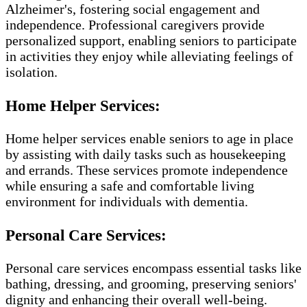
Alzheimer's, fostering social engagement and
independence. Professional caregivers provide
personalized support, enabling seniors to participate
in activities they enjoy while alleviating feelings of
isolation.
Home Helper Services:
Home helper services enable seniors to age in place
by assisting with daily tasks such as housekeeping
and errands. These services promote independence
while ensuring a safe and comfortable living
environment for individuals with dementia.
Personal Care Services:
Personal care services encompass essential tasks like
bathing, dressing, and grooming, preserving seniors'
dignity and enhancing their overall well-being.