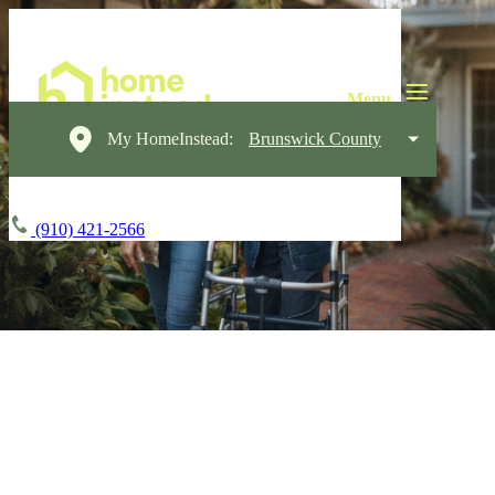
My HomeInstead:
Brunswick County
(910) 421-2566