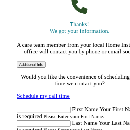
Thanks!
We got your information.
A care team member from your local Home Ins
office will contact you by phone or email so
Additional Info
Would you like the convenience of scheduling
time we contact you?
Schedule my call time
First Name
Your First 
is required
Please Enter your First Name.
Last Name
Your Last N
is required