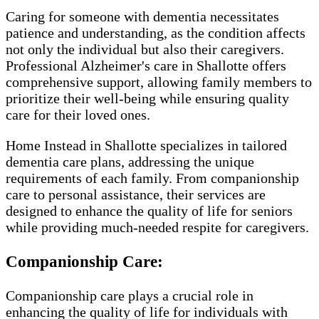
Caring for someone with dementia necessitates
patience and understanding, as the condition affects
not only the individual but also their caregivers.
Professional Alzheimer's care in Shallotte offers
comprehensive support, allowing family members to
prioritize their well-being while ensuring quality
care for their loved ones.
Home Instead in Shallotte specializes in tailored
dementia care plans, addressing the unique
requirements of each family. From companionship
care to personal assistance, their services are
designed to enhance the quality of life for seniors
while providing much-needed respite for caregivers.
Companionship Care:
Companionship care plays a crucial role in
enhancing the quality of life for individuals with