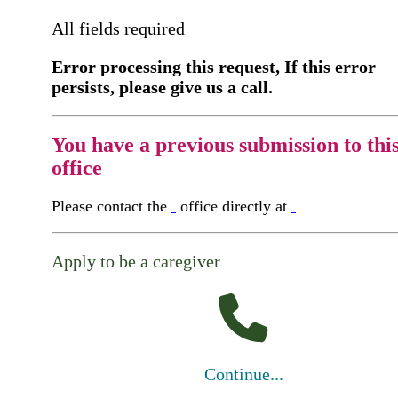
All fields required
Error processing this request, If this error
persists, please give us a call.
You have a previous submission to thi
office
Please contact the
office directly at
Apply to be a caregiver
Continue...