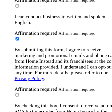
Affirmation required
Affirmation required.
I can conduct business in written and spoken
English.
Affirmation required
Affirmation required.
By submitting this form, I agree to receive
marketing and promotional emails and phone ca
from Home Instead and its franchisees at the co
information provided. I understand I can opt-out
any time. For more details, please refer to our
Privacy Policy
.
Affirmation required
Affirmation required.
By checking this box, I consent to receive auto
SMS text messages from Home Instead at the