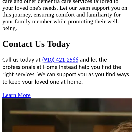
care and other dementia care services tailored to
your loved one's needs. Let our team support you on
this journey, ensuring comfort and familiarity for
your family member while promoting their well-
being.
Contact Us Today
Call us today at
(910) 421-2566
and let the
professionals at Home Instead help you find the
right services. We can support you as you find ways
to keep your loved one at home.
Learn More