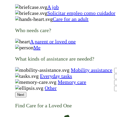
A job
Solicitar empleo como cuidador
Care for an adult
Who needs care?
A parent or loved one
Me
What kinds of assistance are needed?
Mobility assistance
Everyday tasks
Memory care
Other
Next
Find Care for a Loved One