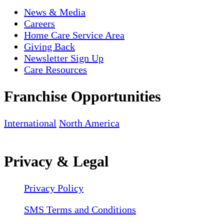
News & Media
Careers
Home Care Service Area
Giving Back
Newsletter Sign Up
Care Resources
Franchise Opportunities
International
North America
Privacy & Legal
Privacy Policy
SMS Terms and Conditions