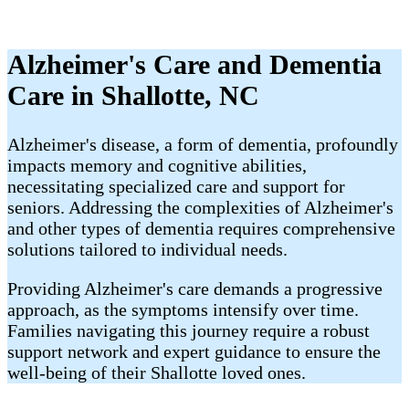
Alzheimer's Care and Dementia
Care in Shallotte, NC
Alzheimer's disease, a form of dementia, profoundly
impacts memory and cognitive abilities,
necessitating specialized care and support for
seniors. Addressing the complexities of Alzheimer's
and other types of dementia requires comprehensive
solutions tailored to individual needs.
Providing Alzheimer's care demands a progressive
approach, as the symptoms intensify over time.
Families navigating this journey require a robust
support network and expert guidance to ensure the
well-being of their Shallotte loved ones.