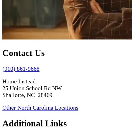
Contact Us
(910) 861-9668
Home Instead
25 Union School Rd NW
Shallotte, NC 28469
Other North Carolina Locations
Additional Links