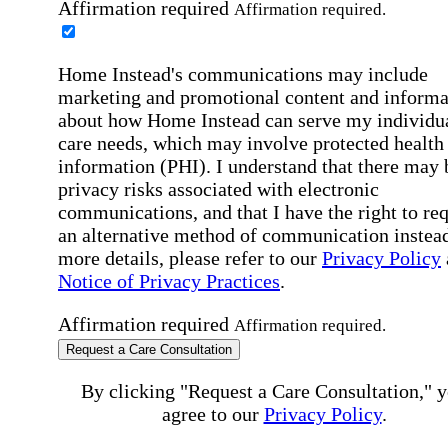
Affirmation required
Affirmation required.
Home Instead's communications may include
marketing and promotional content and informa
about how Home Instead can serve my individu
care needs, which may involve protected health
information (PHI). I understand that there may 
privacy risks associated with electronic
communications, and that I have the right to re
an alternative method of communication instead
more details, please refer to our
Privacy Policy
Notice of Privacy Practices
.
Affirmation required
Affirmation required.
Request a Care Consultation
By clicking "Request a Care Consultation," 
agree to our
Privacy Policy
.