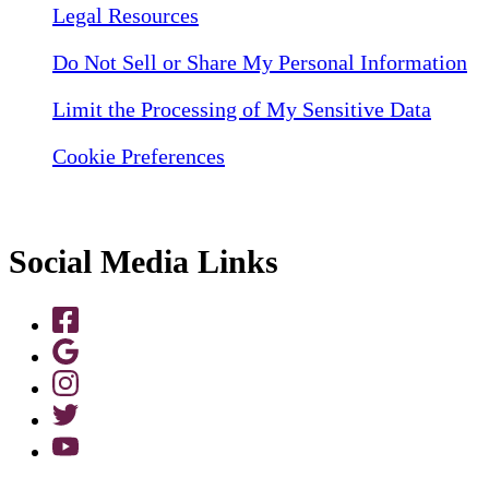
Legal Resources
Do Not Sell or Share My Personal Information
Limit the Processing of My Sensitive Data
Cookie Preferences
Social Media Links