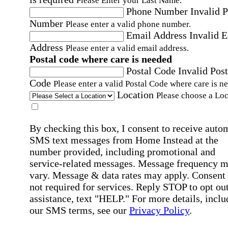
Please Enter your Last Name.
Phone Number
Invalid 
Number
Please enter a valid phone number.
Email Address
Invalid 
Address
Please enter a valid email address.
Postal code where care is needed
Postal Code
Invalid Post
Code
Please enter a valid Postal Code where care is n
Location
Please choose a Loc
By checking this box, I consent to receive auto
SMS text messages from Home Instead at the
number provided, including promotional and
service-related messages. Message frequency 
vary. Message & data rates may apply. Consent 
not required for services. Reply STOP to opt out
assistance, text "HELP." For more details, inclu
our SMS terms, see our
Privacy Policy
.