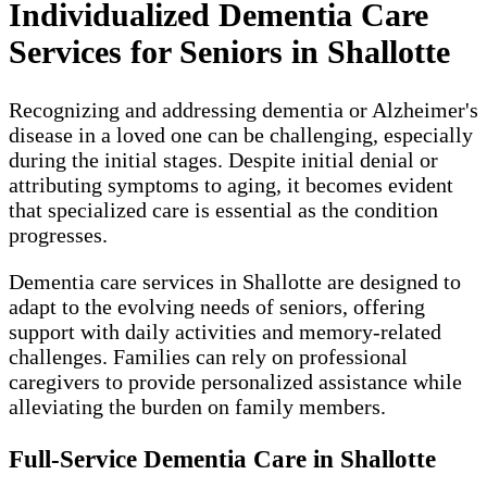
Individualized Dementia Care
Services for Seniors in Shallotte
Recognizing and addressing dementia or Alzheimer's
disease in a loved one can be challenging, especially
during the initial stages. Despite initial denial or
attributing symptoms to aging, it becomes evident
that specialized care is essential as the condition
progresses.
Dementia care services in Shallotte are designed to
adapt to the evolving needs of seniors, offering
support with daily activities and memory-related
challenges. Families can rely on professional
caregivers to provide personalized assistance while
alleviating the burden on family members.
Full-Service Dementia Care in Shallotte