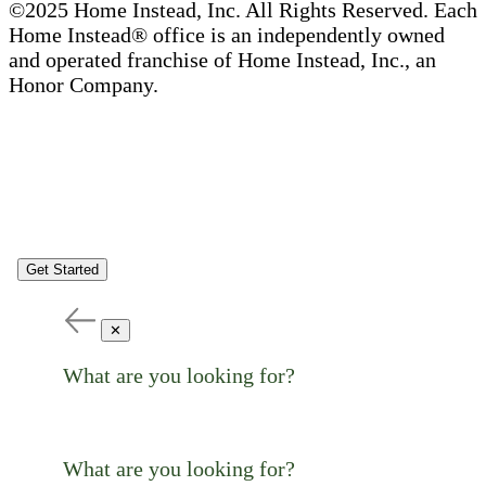
©2025 Home Instead, Inc. All Rights Reserved. Each
Home Instead® office is an independently owned
and operated franchise of Home Instead, Inc., an
Honor Company.
Get Started
✕
What are you looking for?
What are you looking for?