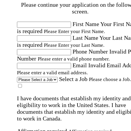
Please continue your application on the follo
screen.
First Name
Your First 
is required
Please Enter your First Name.
Last Name
Your Last N
is required
Please Enter your Last Name.
Phone Number
Invalid 
Number
Please enter a valid phone number.
Email
Invalid Email Ad
Please enter a valid email address.
Select a Job
Please choose a Job.
I have documents that establish my identity and
eligibility to work in the United States.
I have
documents that establish my identity and eligibi
to work in Canada.