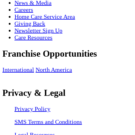
News & Media
Careers
Home Care Service Area
Giving Back
Newsletter Sign Up
Care Resources
Franchise Opportunities
International
North America
Privacy & Legal
Privacy Policy
SMS Terms and Conditions
Legal Resources