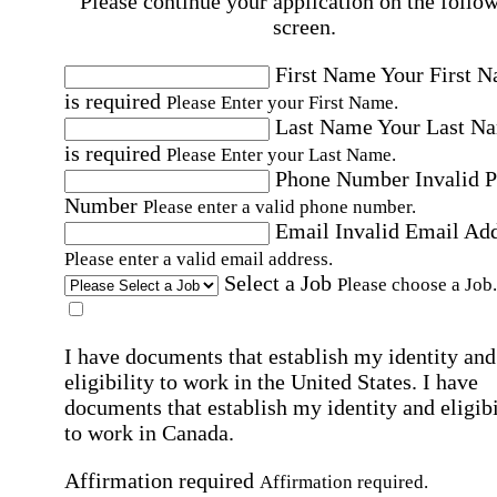
Please continue your application on the follo
screen.
First Name
Your First 
is required
Please Enter your First Name.
Last Name
Your Last N
is required
Please Enter your Last Name.
Phone Number
Invalid 
Number
Please enter a valid phone number.
Email
Invalid Email Ad
Please enter a valid email address.
Select a Job
Please choose a Job.
I have documents that establish my identity and
eligibility to work in the United States.
I have
documents that establish my identity and eligibi
to work in Canada.
Affirmation required
Affirmation required.