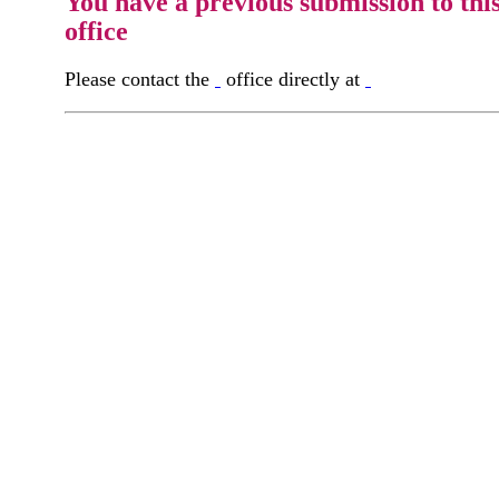
You have a previous submission to thi
office
Please contact the
office directly at