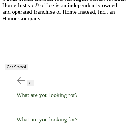
Home Instead® office is an independently owned
and operated franchise of Home Instead, Inc., an
Honor Company.
Get Started
✕
What are you looking for?
What are you looking for?