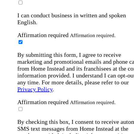
I can conduct business in written and spoken
English.
Affirmation required
Affirmation required.
By submitting this form, I agree to receive
marketing and promotional emails and phone ca
from Home Instead and its franchisees at the co
information provided. I understand I can opt-out
any time. For more details, please refer to our
Privacy Policy
.
Affirmation required
Affirmation required.
By checking this box, I consent to receive auto
SMS text messages from Home Instead at the