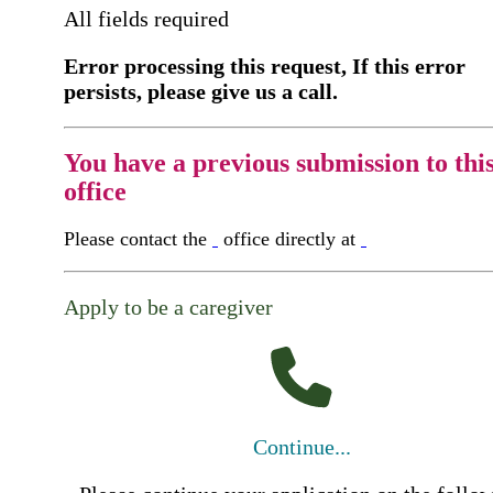
All fields required
Error processing this request, If this error
persists, please give us a call.
You have a previous submission to thi
office
Please contact the
office directly at
Apply to be a caregiver
Continue...