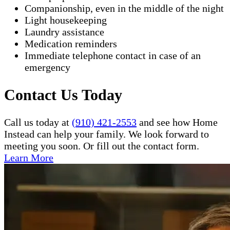
Companionship, even in the middle of the night
Light housekeeping
Laundry assistance
Medication reminders
Immediate telephone contact in case of an
emergency
Contact Us Today
Call us today at
(910) 421-2553
and see how Home
Instead can help your family. We look forward to
meeting you soon. Or fill out the contact form.
Learn More