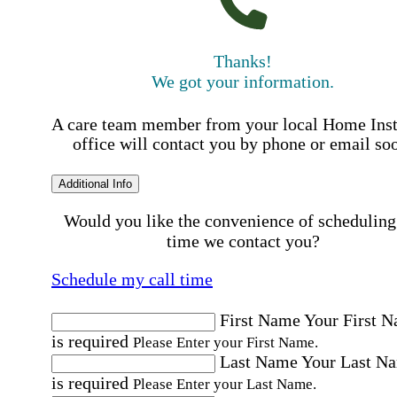
Thanks!
We got your information.
A care team member from your local Home Ins
office will contact you by phone or email so
Additional Info
Would you like the convenience of scheduling
time we contact you?
Schedule my call time
First Name
Your First 
is required
Please Enter your First Name.
Last Name
Your Last N
is required
Please Enter your Last Name.