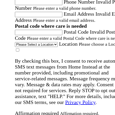
Phone Number
Invalid 
Number
Please enter a valid phone number.
Email Address
Invalid 
Address
Please enter a valid email address.
Postal code where care is needed
Postal Code
Invalid Post
Code
Please enter a valid Postal Code where care is n
Location
Please choose a Loc
By checking this box, I consent to receive auto
SMS text messages from Home Instead at the
number provided, including promotional and
service-related messages. Message frequency 
vary. Message & data rates may apply. Consent 
not required for services. Reply STOP to opt out
assistance, text "HELP." For more details, inclu
our SMS terms, see our
Privacy Policy
.
Affirmation required
Affirmation required.