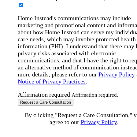
Home Instead's communications may include
marketing and promotional content and informa
about how Home Instead can serve my individu
care needs, which may involve protected health
information (PHI). I understand that there may 
privacy risks associated with electronic
communications, and that I have the right to re
an alternative method of communication instead
more details, please refer to our
Privacy Policy
Notice of Privacy Practices
.
Affirmation required
Affirmation required.
Request a Care Consultation
By clicking "Request a Care Consultation," 
agree to our
Privacy Policy
.