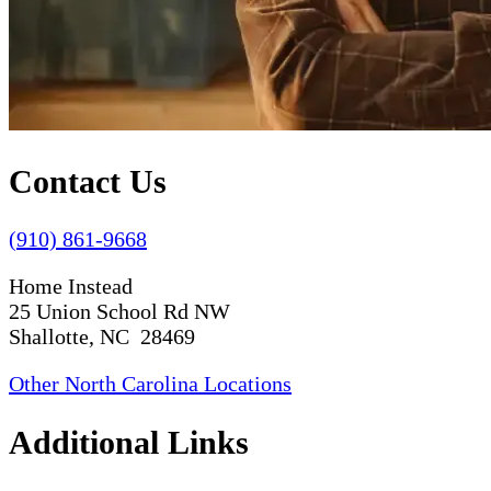
Contact Us
(910) 861-9668
Home Instead
25 Union School Rd NW
Shallotte, NC 28469
Other North Carolina Locations
Additional Links