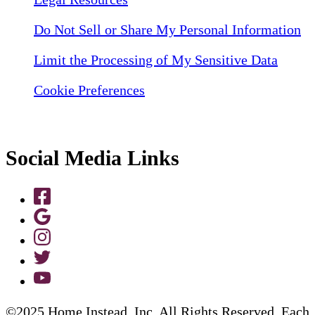
Do Not Sell or Share My Personal Information
Limit the Processing of My Sensitive Data
Cookie Preferences
Social Media Links
©2025 Home Instead, Inc. All Rights Reserved. Each