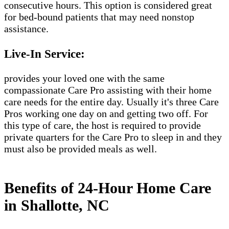
consecutive hours. This option is considered great
for bed-bound patients that may need nonstop
assistance.
Live-In Service:
provides your loved one with the same
compassionate Care Pro assisting with their home
care needs for the entire day. Usually it's three Care
Pros working one day on and getting two off. For
this type of care, the host is required to provide
private quarters for the Care Pro to sleep in and they
must also be provided meals as well.
Benefits of 24-Hour Home Care
in Shallotte, NC