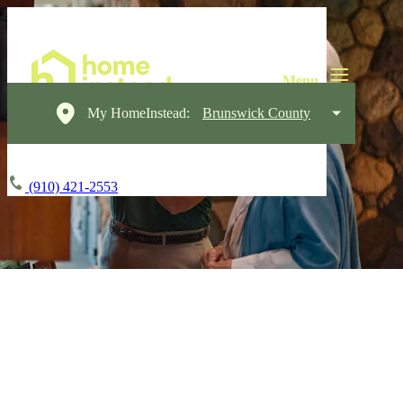
My HomeInstead:
Brunswick County
(910) 421-2553