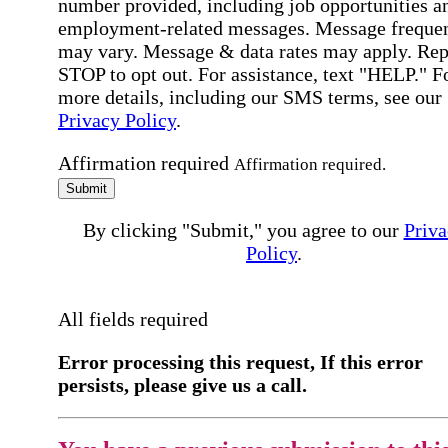
number provided, including job opportunities a
employment-related messages. Message freque
may vary. Message & data rates may apply. Rep
STOP to opt out. For assistance, text "HELP." F
more details, including our SMS terms, see our
Privacy Policy
.
Affirmation required
Affirmation required.
Submit
By clicking "Submit," you agree to our
Priva
Policy
.
All fields required
Error processing this request, If this error
persists, please give us a call.