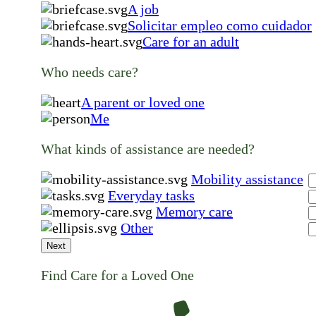
A job
Solicitar empleo como cuidador
Care for an adult
Who needs care?
A parent or loved one
Me
What kinds of assistance are needed?
Mobility assistance
Everyday tasks
Memory care
Other
Next
Find Care for a Loved One