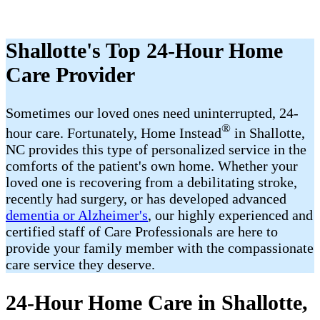
Shallotte's Top 24-Hour Home
Care Provider
Sometimes our loved ones need uninterrupted, 24-
®
hour care. Fortunately, Home Instead
in Shallotte,
NC provides this type of personalized service in the
comforts of the patient's own home. Whether your
loved one is recovering from a debilitating stroke,
recently had surgery, or has developed advanced
dementia or Alzheimer's
, our highly experienced and
certified staff of Care Professionals are here to
provide your family member with the compassionate
care service they deserve.
24-Hour Home Care in Shallotte,