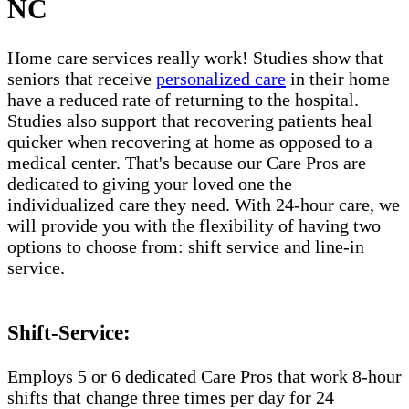
NC
Home care services really work! Studies show that
seniors that receive
personalized care
in their home
have a reduced rate of returning to the hospital.
Studies also support that recovering patients heal
quicker when recovering at home as opposed to a
medical center. That's because our Care Pros are
dedicated to giving your loved one the
individualized care they need. With 24-hour care, we
will provide you with the flexibility of having two
options to choose from: shift service and line-in
service.
Shift-Service:
Employs 5 or 6 dedicated Care Pros that work 8-hour
shifts that change three times per day for 24