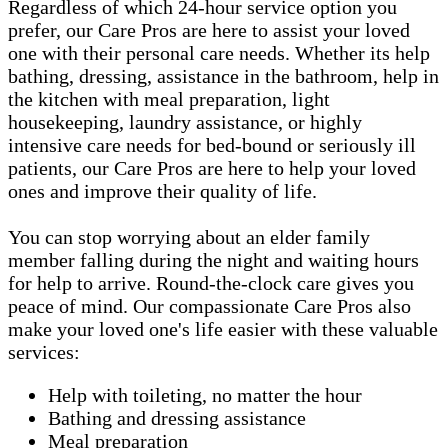
Regardless of which 24-hour service option you
prefer, our Care Pros are here to assist your loved
one with their personal care needs. Whether its help
bathing, dressing, assistance in the bathroom, help in
the kitchen with meal preparation, light
housekeeping, laundry assistance, or highly
intensive care needs for bed-bound or seriously ill
patients, our Care Pros are here to help your loved
ones and improve their quality of life.
You can stop worrying about an elder family
member falling during the night and waiting hours
for help to arrive. Round-the-clock care gives you
peace of mind. Our compassionate Care Pros also
make your loved one's life easier with these valuable
services:
Help with toileting, no matter the hour
Bathing and dressing assistance
Meal preparation