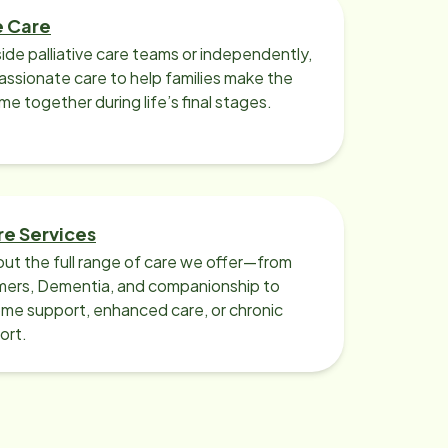
e Care
ide palliative care teams or independently,
ssionate care to help families make the
ime together during life’s final stages.
re Services
ut the full range of care we offer—from
imers, Dementia, and companionship to
me support, enhanced care, or chronic
ort.