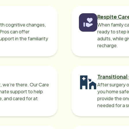
Respite Car
ith cognitive changes,
When family ca
 Pros can offer
ready to step i
port in the familiarity
adults, while g
recharge.
Transitional
, we’re there. Our Care
After surgery o
nate support to help
you home safel
e, and cared for at
provide the on
needed for a 