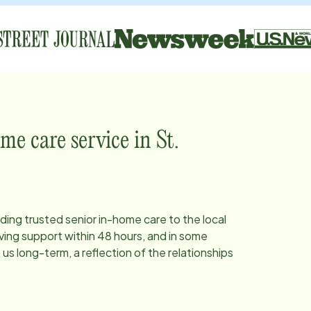
me care service in
St.
iding trusted senior in-home care to the local
ing support within 48 hours, and in some
s long-term, a reflection of the relationships