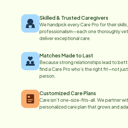
Skilled & Trusted Caregivers
We handpick every Care Pro for their skill
professionalism—each one thoroughly vett
deliver exceptional care.
Matches Made to Last
Because strong relationships lead to bett
find a Care Pro who’s the right fit—not just
person.
Customized Care Plans
Care isn’t one-size-fits-all. We partner wi
personalized care plan that grows and ad