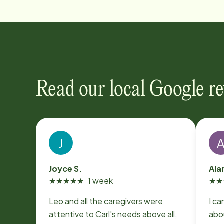
Read our local Google r
J
Joyce S.
Ala
★
★
★
★
★
1 week
★
★
Leo and all the caregivers were
I ca
attentive to Carl's needs above all,
abo