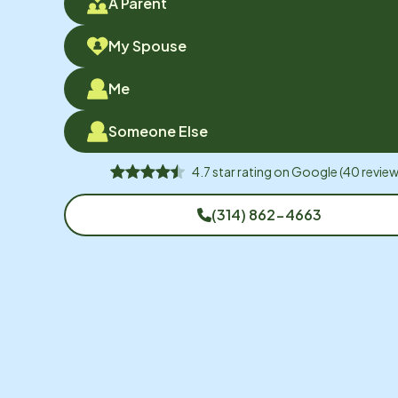
A Parent
My Spouse
Me
Someone Else
4.7
star rating on
Google
(
40
review
(314) 862-4663