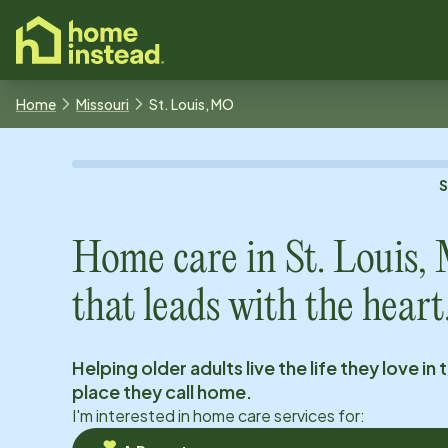
o main content
Home
Missouri
St. Louis, MO
Home care in
St. Louis
that leads with the heart
Helping older adults live the life they love in 
place they call home.
I'm interested in home care services for: