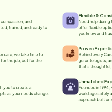
Flexible & Cons
s, compassion, and
Need help during
ed, trained, and ready to
offer flexible opti
you know and trus
Proven Experti
er care, we take time to
Behind every Care
 for the job, but for the
gerontologists, an
that’s thoughtful,
Unmatched Exp
th you to create a
Founded in 1994, 
apts as your needs change.
world age safely a
approach built on