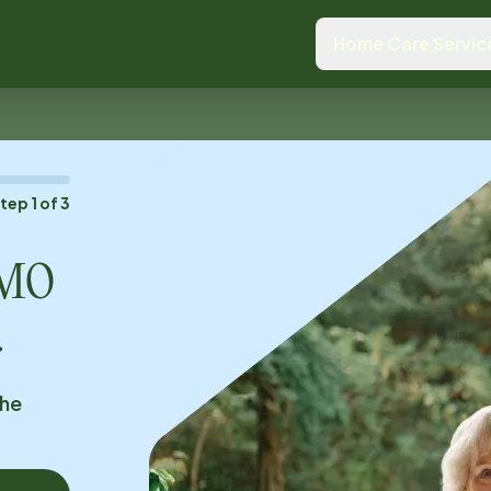
Home Care Servic
Step
1
of
3
, MO
.
the