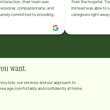
t interaction, their team was
from the hospital. T
fessional, compassionate, and
Instead was able to 
uinely committed to providing
caregivers right away.
st care possible. The level of
caregivers were very 
unication and reliability is
and we were so gratef
tanding. It gives us real peace
definitely use Home I
ind knowing that all of their
future if needed.
nts are in such capable and
ng hands. The caregivers are not
 skilled but also kind, patient,
truly treat clients like family. If
 you want.
re looking for dependable, high-
ity in-home care in the St. Louis
ory loss, our services and our approach to
a, I highly recommend Home
 area age comfortably and confidently at home.
tead. They go above and beyond
y single day!