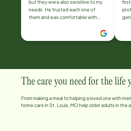
but they were also sensitive to my
firs
needs. He trusted each one of
pro
them and was comfortable with
gen
them. I enjoyed the help with all the
the be
ongoing cleanup! Joyce
comm
outs
of m
clie
cari
only
and 
The care you need for the life
you’
qual
From making a meal to helping a loved one with mem
are
home care in
St. Louis, MO
help older adults in the
Ins
ever