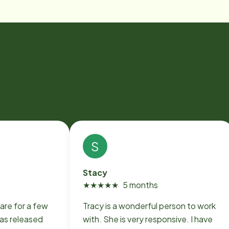
S
Stacy
★
★
★
★
★
5 months
are for a few
Tracy is a wonderful person to work
as released
with. She is very responsive. I have