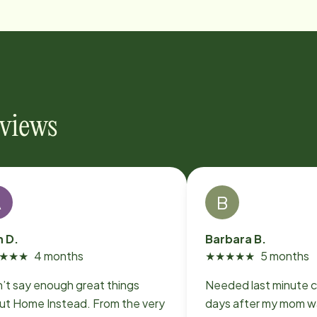
eviews
A
B
n D.
Barbara B.
★
★
★
4 months
★
★
★
★
★
5 months
n’t say enough great things
Needed last minute c
ut Home Instead. From the very
days after my mom w