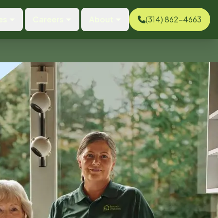
es
Careers
About
(314) 862-4663