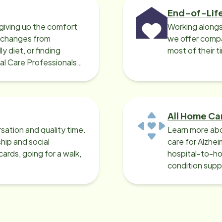
End-of-Lif
giving up the comfort
Working alongs
o changes from
we offer compa
y diet, or finding
most of their t
cal Care Professionals
All Home Ca
sation and quality time.
Learn more abo
ip and social
care for Alzhe
ards, going for a walk,
hospital-to-ho
condition supp