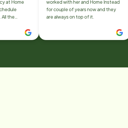
racy at Home
worked with her and Home Instead
schedule
for couple of years now and they
 All the
are always on top of it.
professional
ul. Will
nstead in the