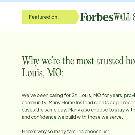
Featured on:
Why we’re the most trusted ho
Louis, MO
:
We’ve been caring for
St. Louis, MO
for years, prov
community. Many Home Instead clients begin receiv
cases the same day. Many also choose to stay with u
and confidence we build with those we serve.
Here’s why so many families choose us: