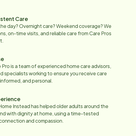
istent Care
 the day? Overnight care? Weekend coverage? We
ons, on-time visits, and reliable care from Care Pros
t.
se
 Pro is a team of experienced home care advisors,
d specialists working to ensure you receive care
 informed, and personal.
erience
Home Instead has helped older adults around the
nd with dignity at home, using a time-tested
 connection and compassion.