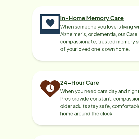
In-Home Memory Care
When someone you love is living w
Alzheimer's, or dementia, our Care
compassionate, trusted memory sup
of your loved one’s own home.
24-Hour Care
When you need care day and night
Pros provide constant, compassio
older adults stay safe, comfortabl
home around the clock.