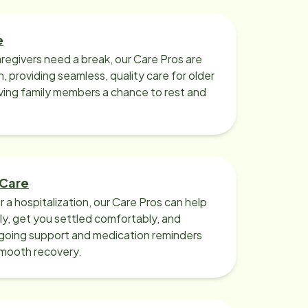
e
regivers need a break, our Care Pros are
n, providing seamless, quality care for older
iving family members a chance to rest and
 Care
r a hospitalization, our Care Pros can help
y, get you settled comfortably, and
going support and medication reminders
smooth recovery.