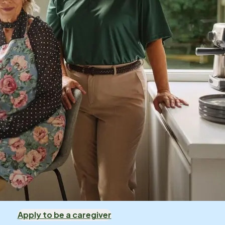
Apply to be a caregiver