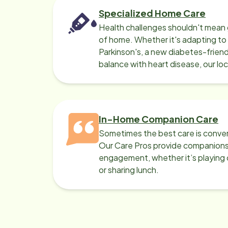
Specialized Home Care
Health challenges shouldn't mean 
of home. Whether it's adapting t
Parkinson's, a new diabetes-friendl
balance with heart disease, our lo
can help.
In-Home Companion Care
Sometimes the best care is conver
Our Care Pros provide companionsh
engagement, whether it’s playing c
or sharing lunch.