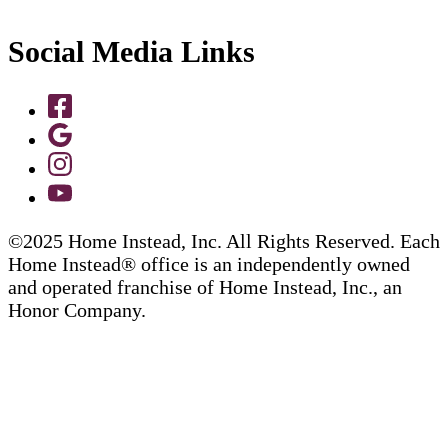
Social Media Links
©2025 Home Instead, Inc. All Rights Reserved. Each
Home Instead® office is an independently owned
and operated franchise of Home Instead, Inc., an
Honor Company.