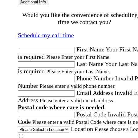
Additional Info
Would you like the convenience of scheduling
time we contact you?
Schedule my call time
First Name
Your First 
is required
Please Enter your First Name.
Last Name
Your Last N
is required
Please Enter your Last Name.
Phone Number
Invalid 
Number
Please enter a valid phone number.
Email Address
Invalid 
Address
Please enter a valid email address.
Postal code where care is needed
Postal Code
Invalid Post
Code
Please enter a valid Postal Code where care is n
Location
Please choose a Loc