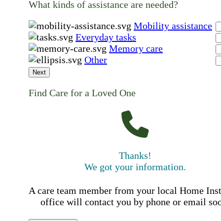
What kinds of assistance are needed?
Mobility assistance
Everyday tasks
Memory care
Other
Next
Find Care for a Loved One
Thanks!
We got your information.
A care team member from your local Home Ins
office will contact you by phone or email so