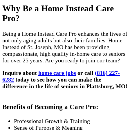
Why Be a Home Instead Care
Pro?
Being a Home Instead Care Pro enhances the lives of
not only aging adults but also their families. Home
Instead of St. Joseph, MO has been providing
compassionate, high quality in-home care to seniors
for over 25 years. Are you ready to join our team?
Inquire about
home care jobs
or call
(816) 227-
6282
today to see how you can make the
difference in the life of seniors in Plattsburg, MO!
Benefits of Becoming a Care Pro:
Professional Growth & Training
Sense of Purpose & Meaning