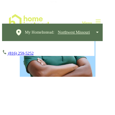
My HomeInstead:
Northwest Missouri
(816) 259-5252