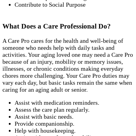
Contribute to Social Purpose
What Does a Care Professional Do?
A Care Pro cares for the health and well-being of
someone who needs help with daily tasks and
activities. Your aging loved one may need a Care Pro
because of an injury, mobility or memory issues,
illnesses, or chronic conditions making everyday
chores more challenging. Your Care Pro duties may
vary each day, but basic tasks remain the same when
caring for an aging adult or senior.
Assist with medication reminders.
Assess the care plan regularly.
Assist with basic needs.
Provide companionship.
Help with housekeeping.