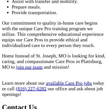
Assist with transfer and mobility.
Prepare meals.
Provide transportation.
Our commitment to quality in-home care begins
with the unique Care Pro training program we
utilize. This comprehensive educational experience
equips our Care Pros to provide ethical and
individualized care to every person they touch.
Home Instead of St. Joseph, MO is looking for kind,
caring, and compassionate Care Pros in Plattsburg,
MO to
join our team
and mission!
Learn more about our
available Care Pro jobs
today
or call
(816) 227-6282
our office and ask about job
openings!
Contact Us