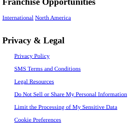
Franchise Opportunities
International
North America
Privacy & Legal
Privacy Policy
SMS Terms and Conditions
Legal Resources
Do Not Sell or Share My Personal Information
Limit the Processing of My Sensitive Data
Cookie Preferences