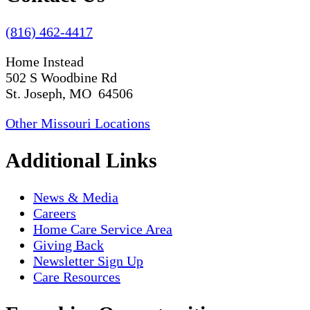
(816) 462-4417
Home Instead
502 S Woodbine Rd
St. Joseph, MO 64506
Other Missouri Locations
Additional Links
News & Media
Careers
Home Care Service Area
Giving Back
Newsletter Sign Up
Care Resources