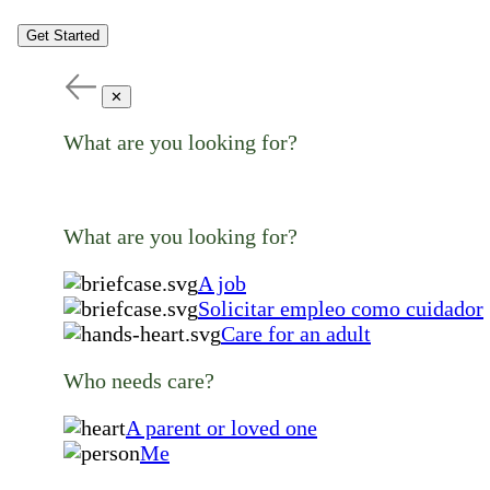
Get Started
✕
What are you looking for?
What are you looking for?
A job
Solicitar empleo como cuidador
Care for an adult
Who needs care?
A parent or loved one
Me