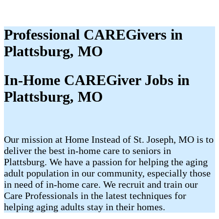
Professional CAREGivers in
Plattsburg, MO
In-Home CAREGiver Jobs in
Plattsburg, MO
Our mission at Home Instead of St. Joseph, MO is to
deliver the best in-home care to seniors in
Plattsburg. We have a passion for helping the aging
adult population in our community, especially those
in need of in-home care. We recruit and train our
Care Professionals in the latest techniques for
helping aging adults stay in their homes.