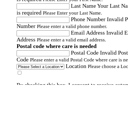
Last Name
Your Last N
is required
Please Enter your Last Name.
Phone Number
Invalid 
Number
Please enter a valid phone number.
Email Address
Invalid 
Address
Please enter a valid email address.
Postal code where care is needed
Postal Code
Invalid Post
Code
Please enter a valid Postal Code where care is n
Location
Please choose a Loc
By checking this box, I consent to receive auto
SMS text messages from Home Instead at the
number provided, including promotional and
service-related messages. Message frequency 
vary. Message & data rates may apply. Consent 
not required for services. Reply STOP to opt out
assistance, text "HELP." For more details, inclu