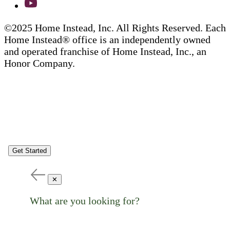
©2025 Home Instead, Inc. All Rights Reserved. Each
Home Instead® office is an independently owned
and operated franchise of Home Instead, Inc., an
Honor Company.
Get Started
✕
What are you looking for?