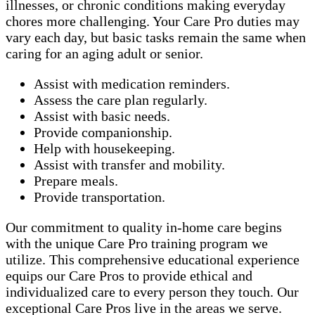
illnesses, or chronic conditions making everyday
chores more challenging. Your Care Pro duties may
vary each day, but basic tasks remain the same when
caring for an aging adult or senior.
Assist with medication reminders.
Assess the care plan regularly.
Assist with basic needs.
Provide companionship.
Help with housekeeping.
Assist with transfer and mobility.
Prepare meals.
Provide transportation.
Our commitment to quality in-home care begins
with the unique Care Pro training program we
utilize. This comprehensive educational experience
equips our Care Pros to provide ethical and
individualized care to every person they touch. Our
exceptional Care Pros live in the areas we serve.