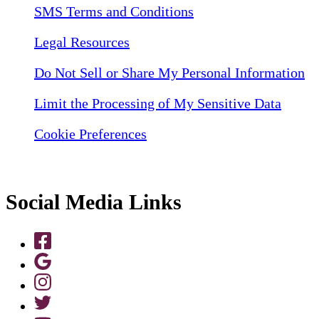
SMS Terms and Conditions
Legal Resources
Do Not Sell or Share My Personal Information
Limit the Processing of My Sensitive Data
Cookie Preferences
Social Media Links