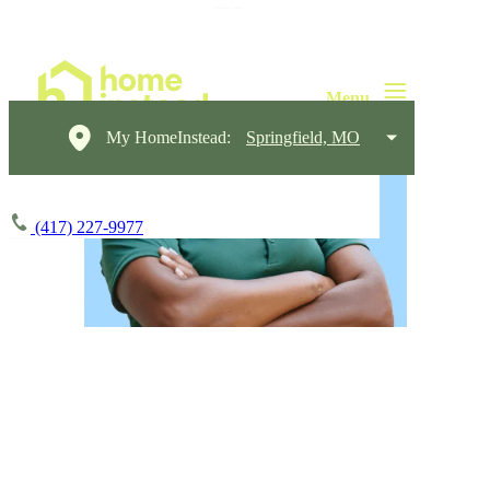
My HomeInstead:
Springfield, MO
(417) 227-9977