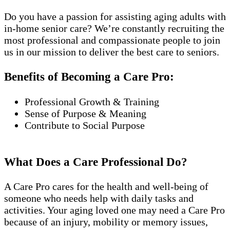
Do you have a passion for assisting aging adults with
in-home senior care? We’re constantly recruiting the
most professional and compassionate people to join
us in our mission to deliver the best care to seniors.
Benefits of Becoming a Care Pro:
Professional Growth & Training
Sense of Purpose & Meaning
Contribute to Social Purpose
What Does a Care Professional Do?
A Care Pro cares for the health and well-being of
someone who needs help with daily tasks and
activities. Your aging loved one may need a Care Pro
because of an injury, mobility or memory issues,