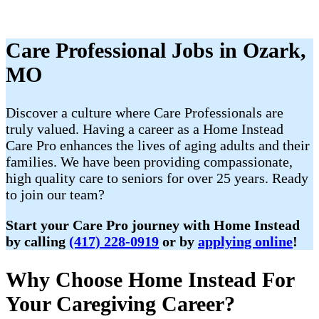
Care Professional Jobs in Ozark,
MO
Discover a culture where Care Professionals are
truly valued. Having a career as a Home Instead
Care Pro enhances the lives of aging adults and their
families. We have been providing compassionate,
high quality care to seniors for over 25 years. Ready
to join our team?
Start your Care Pro journey with Home Instead
by calling
(417) 228-0919
or by
applying online
!
Why Choose Home Instead For
Your Caregiving Career?