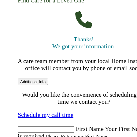
Find Care for a Loved One
Thanks!
We got your information.
A care team member from your local Home Ins
office will contact you by phone or email so
Additional Info
Would you like the convenience of scheduling
time we contact you?
Schedule my call time
First Name
Your First 
is required
Please Enter your First Name.