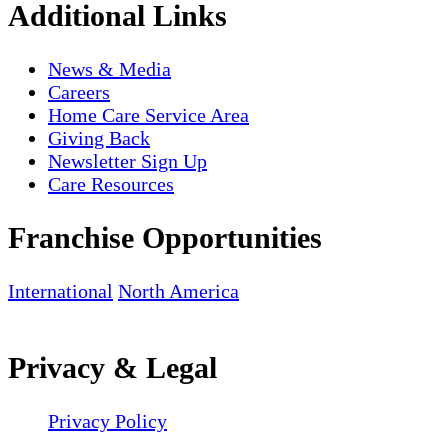
Additional Links
News & Media
Careers
Home Care Service Area
Giving Back
Newsletter Sign Up
Care Resources
Franchise Opportunities
International
North America
Privacy & Legal
Privacy Policy