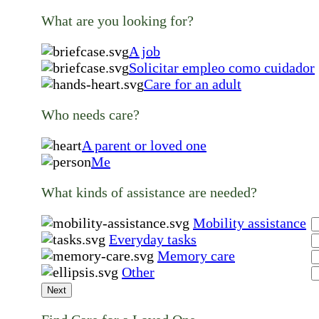
What are you looking for?
A job
Solicitar empleo como cuidador
Care for an adult
Who needs care?
A parent or loved one
Me
What kinds of assistance are needed?
Mobility assistance
Everyday tasks
Memory care
Other
Next