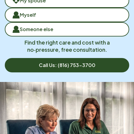
My spouse
Myself
Someone else
Find the right care and cost with a
no‑pressure, free consultation.
Call Us:
(816) 753-3700