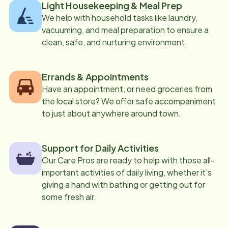
Light Housekeeping & Meal Prep
We help with household tasks like laundry,
vacuuming, and meal preparation to ensure a
clean, safe, and nurturing environment.
Errands & Appointments
Have an appointment, or need groceries from
the local store? We offer safe accompaniment
to just about anywhere around town.
Support for Daily Activities
Our Care Pros are ready to help with those all-
important activities of daily living, whether it's
giving a hand with bathing or getting out for
some fresh air.