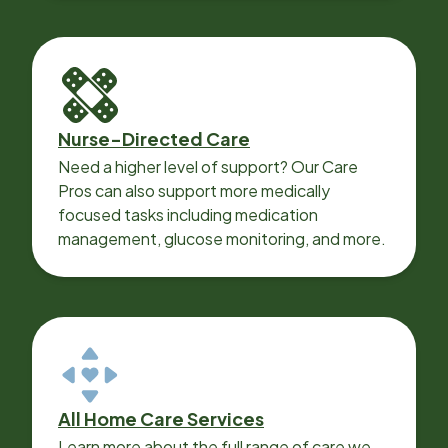
Nurse-Directed Care
Need a higher level of support? Our Care
Pros can also support more medically
focused tasks including medication
management, glucose monitoring, and more.
All Home Care Services
Learn more about the full range of care we