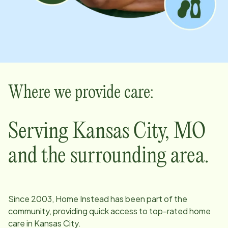
Where we provide care:
Serving
Kansas City
,
MO
and the surrounding area.
Since
2003
, Home Instead has been part of the
community, providing quick access to top-rated home
care in
Kansas City
.