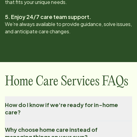
that fits your unique needs.
5. Enjoy 24/7 care team support.
We’re always available to provide guidance, solve issues,
and anticipate care changes.
Home Care Services FAQs
How do I know if we're ready for in-home
care?
Why choose home care instead of
managing things on your own?