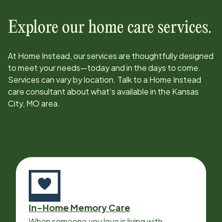
Explore our home care services.
At Home Instead, our services are thoughtfully designed
to meet your needs—today and in the days to come.
Services can vary by location. Talk to a Home Instead
care consultant about what’s available in the
Kansas
City, MO
area.
In-Home Memory Care
When someone you love is living with