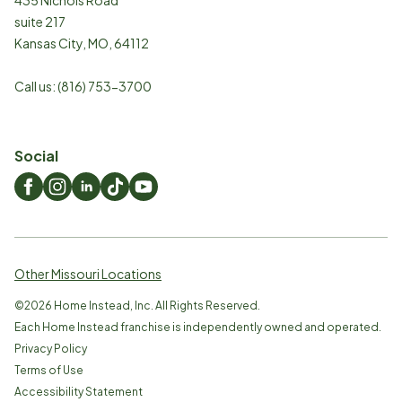
suite 217
Kansas City
,
MO
,
64112
Call us:
(816) 753-3700
Social
Other Missouri Locations
©
2026
Home Instead, Inc. All Rights Reserved.
Each Home Instead franchise is independently owned and operated.
Privacy Policy
Terms of Use
Accessibility Statement