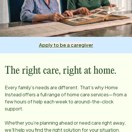
Apply to be a caregiver
The right care, right at home.
Every family’s needs are different. That’s why Home
Instead offers a full range of home care services—from a
few hours of help each week to around-the-clock
support.
Whether you’re planning ahead or need care right away,
we’ll help you find the right solution for your situation.