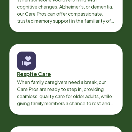
cognitive changes, Alzheimer's, or dementia,
our Care Pros can offer compassionate,
trusted memory support in the familiarity of
your loved one’s own home.
Respite Care
When family caregivers need a break, our
Care Pros are ready to step in, providing
seamless, quality care for older adults, while
giving family members a chance to rest and
recharge.