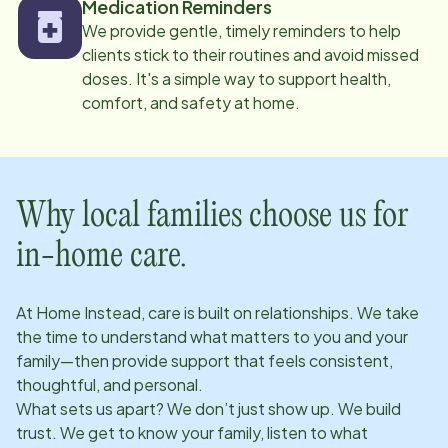
Medication Reminders
We provide gentle, timely reminders to help
clients stick to their routines and avoid missed
doses. It's a simple way to support health,
comfort, and safety at home.
Why local families choose us for
in-home care.
At Home Instead, care is built on relationships. We take
the time to understand what matters to you and your
family—then provide support that feels consistent,
thoughtful, and personal.
What sets us apart? We don’t just show up. We build
trust. We get to know your family, listen to what