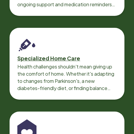
ongoing support and medication reminders
needed for a smooth recovery.
Specialized Home Care
Health challenges shouldn't mean giving up
the comfort of home. Whether it's adapting
to changes from Parkinson's, a new
diabetes-friendly diet, or finding balance
with heart disease, our local Care
Professionals can help.