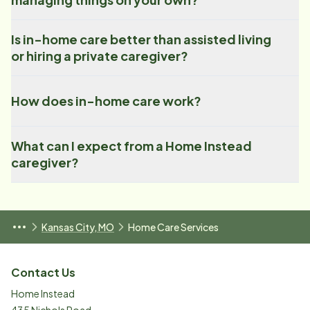
Is in-home care better than assisted living
or hiring a private caregiver?
How does in-home care work?
What can I expect from a Home Instead
caregiver?
Kansas City, MO
Home Care Services
Contact Us
Home Instead
435 Nichols Road