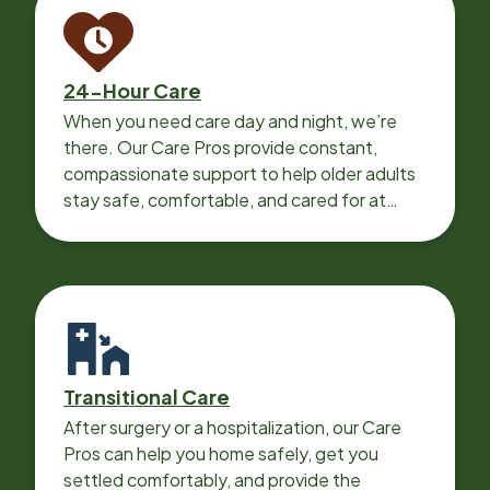
24-Hour Care
When you need care day and night, we’re
there. Our Care Pros provide constant,
compassionate support to help older adults
stay safe, comfortable, and cared for at
home around the clock.
Transitional Care
After surgery or a hospitalization, our Care
Pros can help you home safely, get you
settled comfortably, and provide the