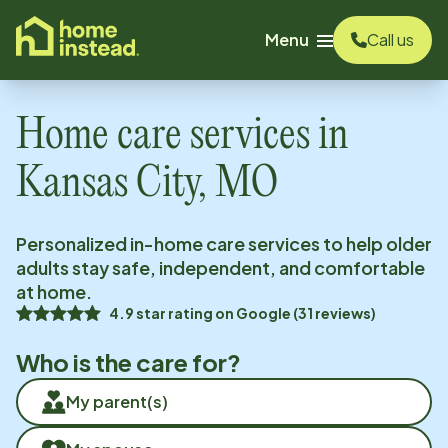
o main content
Menu
Call us
Home care services in
Kansas City, MO
Personalized in-home care services to help older
adults stay safe, independent, and comfortable
at home.
4.9
star rating on
Google
(
31
reviews)
Who is the care for?
My parent(s)