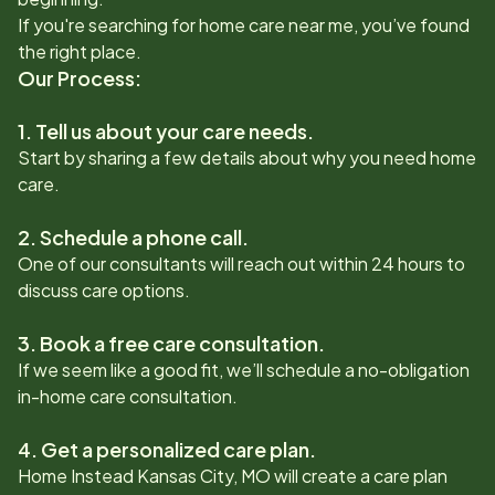
If you're searching for home care near me, you’ve found
the right place.
Our Process:
1. Tell us about your care needs.
Start by sharing a few details about why you need home
care.
2. Schedule a phone call.
One of our consultants will reach out within 24 hours to
discuss care options.
3. Book a free care consultation.
If we seem like a good fit, we’ll schedule a no-obligation
in-home care consultation.
4. Get a personalized care plan.
Home Instead
Kansas City, MO
will create a care plan