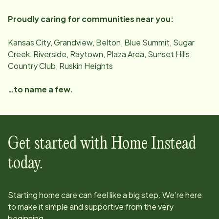
Proudly caring for communities near you:
Kansas City, Grandview, Belton, Blue Summit, Sugar
Creek, Riverside, Raytown, Plaza Area, Sunset Hills,
Country Club, Ruskin Heights
…to name a few.
Get started with Home Instead
today.
Starting home care can feel like a big step. We’re here
to make it simple and supportive from the very
beginning.