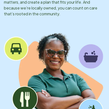
matters, and create a plan that fits your life. And
because we’re locally owned, you can count on care
that’s rooted in the community.