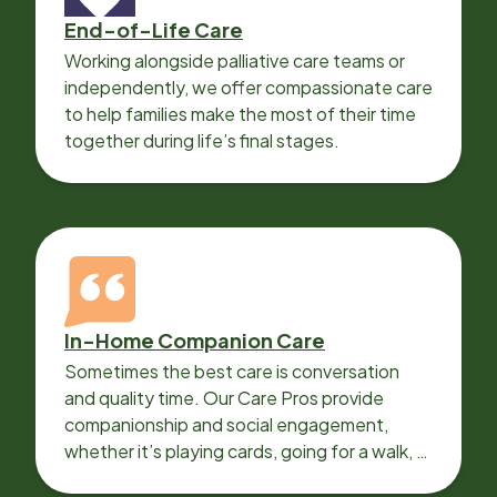
End-of-Life Care
Working alongside palliative care teams or
independently, we offer compassionate care
to help families make the most of their time
together during life’s final stages.
In-Home Companion Care
Sometimes the best care is conversation
and quality time. Our Care Pros provide
companionship and social engagement,
whether it’s playing cards, going for a walk, or
sharing lunch.