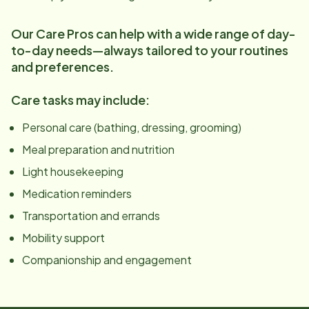
Our Care Pros can help with a wide range of day-
to-day needs—always tailored to your routines
and preferences.
Care tasks may include:
Personal care (bathing, dressing, grooming)
Meal preparation and nutrition
Light housekeeping
Medication reminders
Transportation and errands
Mobility support
Companionship and engagement