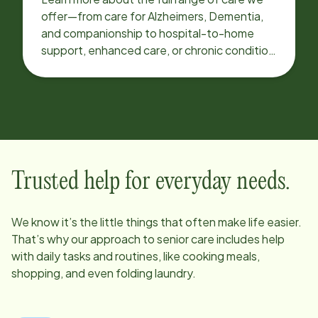
offer—from care for Alzheimers, Dementia,
and companionship to hospital-to-home
support, enhanced care, or chronic condition
support.
Trusted help for everyday needs.
We know it’s the little things that often make life easier.
That’s why our approach to senior care includes help
with daily tasks and routines, like cooking meals,
shopping, and even folding laundry.