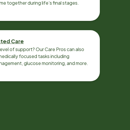
ime together during life’s final stages.
cted Care
level of support? Our Care Pros can also
edically focused tasks including
nagement, glucose monitoring, and more.