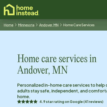
o main content
Home
Minnesota
Andover, MN
Home Care Services
Home care services in
Andover, MN
Personalized in-home care services to help 
adults stay safe, independent, and comfort
home.
4.9
star rating on
Google
(
41
reviews)