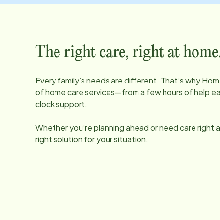
The right care, right at home
Every family’s needs are different. That’s why Home
of home care services—from a few hours of help e
clock support.
Whether you’re planning ahead or need care right aw
right solution for your situation.