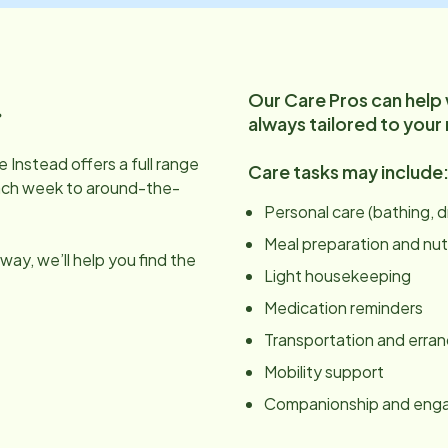
Our Care Pros can help
.
always tailored to your
 Instead offers a full range
Care tasks may include
ach week to around-the-
Personal care (bathing, 
Meal preparation and nut
ay, we’ll help you find the
Light housekeeping
Medication reminders
Transportation and erra
Mobility support
Companionship and en