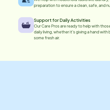
preparation to ensure a clean, safe, and n
Support for Daily Activities
Our Care Pros are ready to help with those 
daily living, whether it's giving a hand with
some fresh air.