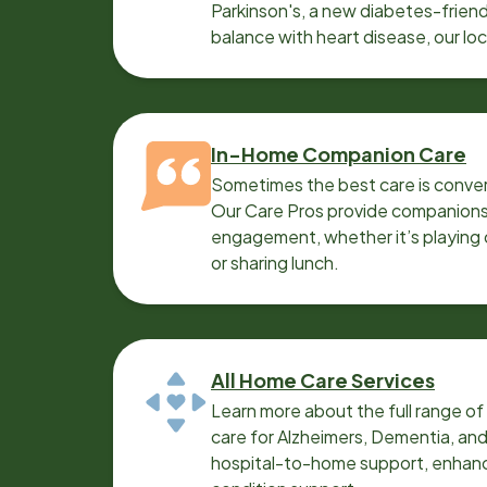
Parkinson's, a new diabetes-friendl
balance with heart disease, our lo
can help.
In-Home Companion Care
Sometimes the best care is conver
Our Care Pros provide companionsh
engagement, whether it’s playing c
or sharing lunch.
All Home Care Services
Learn more about the full range o
care for Alzheimers, Dementia, an
hospital-to-home support, enhanc