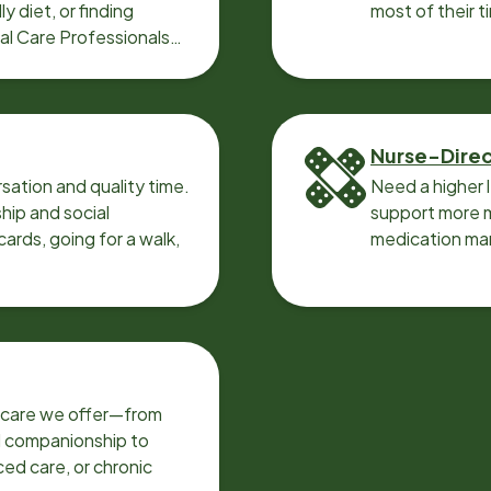
y diet, or finding
most of their t
cal Care Professionals
Nurse-Dire
sation and quality time.
Need a higher 
ip and social
support more m
ards, going for a walk,
medication ma
f care we offer—from
d companionship to
ed care, or chronic