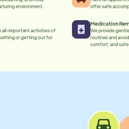
urturing environment.
offer safe accom
Medication Rem
all-important activities of
We provide gentle,
 bathing or getting out for
routines and avoid
comfort, and safe