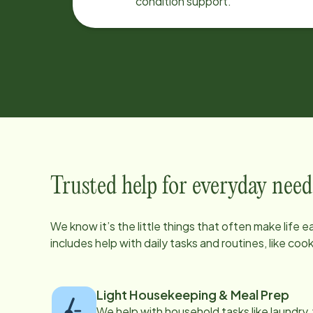
condition support.
Trusted help for everyday need
We know it’s the little things that often make life 
includes help with daily tasks and routines, like co
Light Housekeeping & Meal Prep
We help with household tasks like laundry