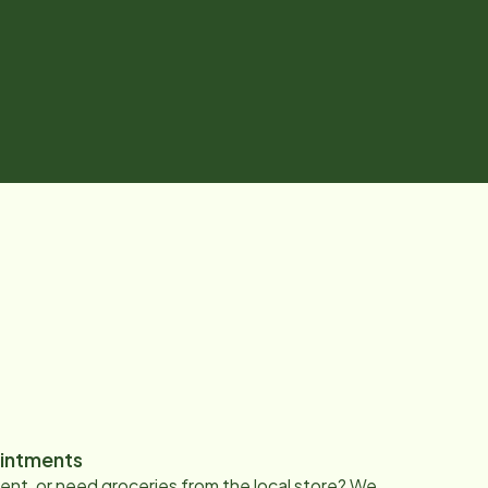
intments
nt, or need groceries from the local store? We