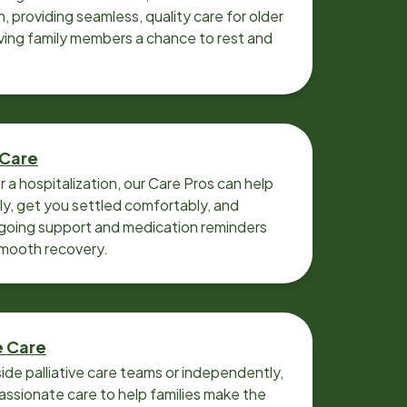
n, providing seamless, quality care for older
iving family members a chance to rest and
 Care
r a hospitalization, our Care Pros can help
y, get you settled comfortably, and
going support and medication reminders
smooth recovery.
e Care
ide palliative care teams or independently,
ssionate care to help families make the