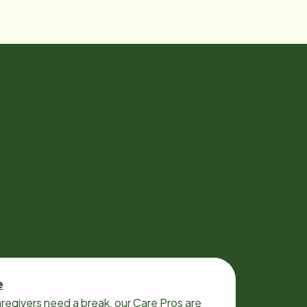
e
regivers need a break, our Care Pros are