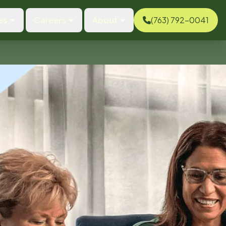
es
Careers
About
(763) 792-0041