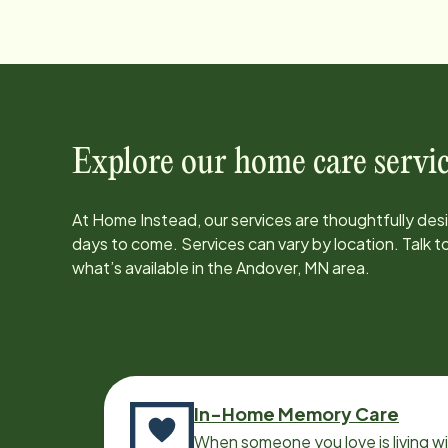
Explore our home care servic
At Home Instead, our services are thoughtfully de
days to come. Services can vary by location. Talk 
what’s available in the
Andover, MN
area.
In-Home Memory Care
When someone you love is living w