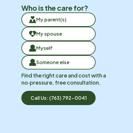
Who is the care for?
My parent(s)
My spouse
Myself
Someone else
Find the right care and cost with a
no‑pressure, free consultation.
Call Us:
(763) 792-0041