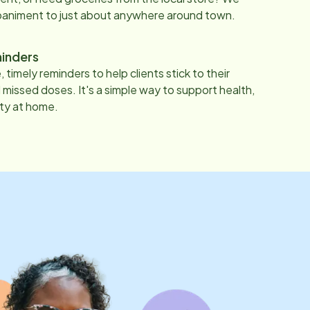
paniment to just about anywhere around town.
inders
 timely reminders to help clients stick to their
 missed doses. It's a simple way to support health,
ty at home.