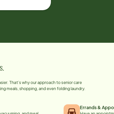
s.
easier. That’s why our approach to senior care
oking meals, shopping, and even folding laundry.
Errands & Appo
, vacuuming, and meal
Have an appointme