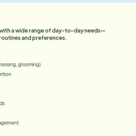
 with a wide range of day-to-day needs—
 routines and preferences.
:
dressing, grooming)
rition
nds
gagement