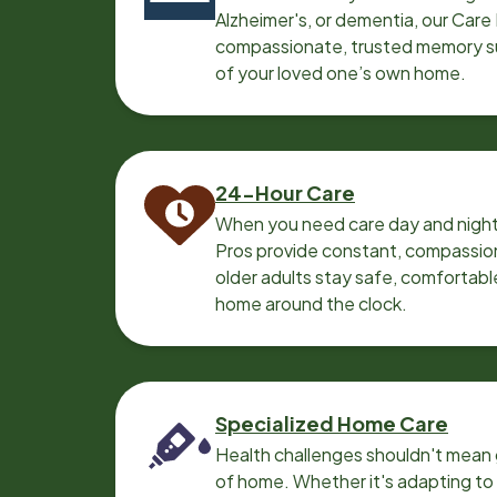
Alzheimer's, or dementia, our Care
compassionate, trusted memory sup
of your loved one’s own home.
24-Hour Care
When you need care day and night
Pros provide constant, compassio
older adults stay safe, comfortabl
home around the clock.
Specialized Home Care
Health challenges shouldn't mean 
of home. Whether it's adapting t