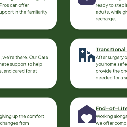
 Pros can offer
ready to step i
port in the familiarity
adults, while g
recharge.
Transitional
, we’re there. Our Care
After surgery o
nate support to help
you home safel
e, and cared for at
provide the on
needed for a 
End-of-Lif
giving up the comfort
Working alongs
o changes from
we offer compa