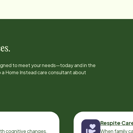
es.
signed to meet your needs—today and in the
to a Home Instead care consultant about
Respite Car
ith cognitive changes,
When family ca