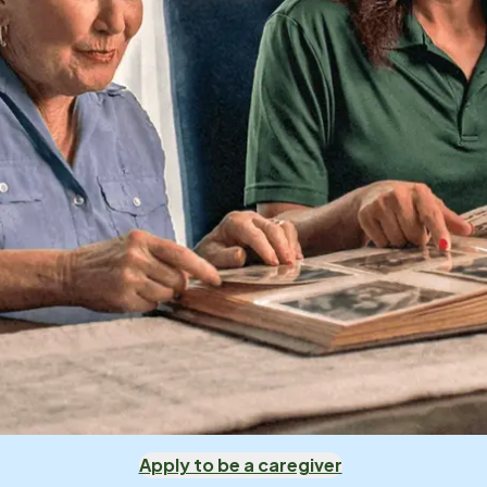
Apply to be a caregiver