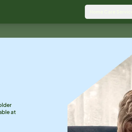
Home Care Servic
older
able at