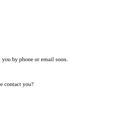
t you by phone or email soon.
e contact you?