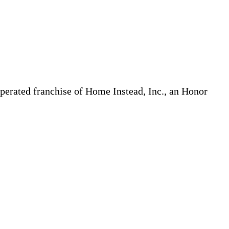
erated franchise of Home Instead, Inc., an Honor