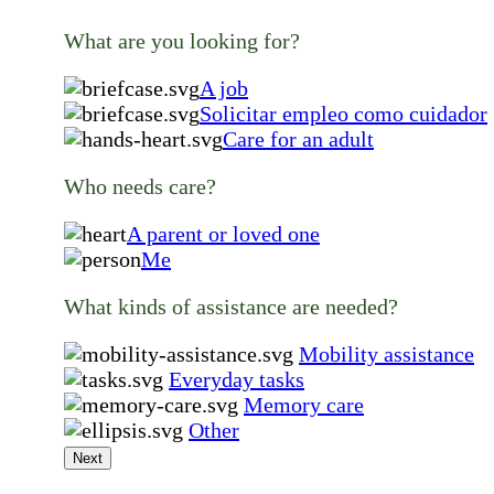
What are you looking for?
A job
Solicitar empleo como cuidador
Care for an adult
Who needs care?
A parent or loved one
Me
What kinds of assistance are needed?
Mobility assistance
Everyday tasks
Memory care
Other
Next