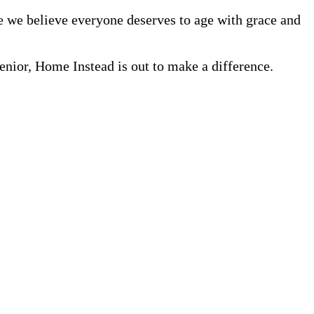
se we believe everyone deserves to age with grace and
nior, Home Instead is out to make a difference.