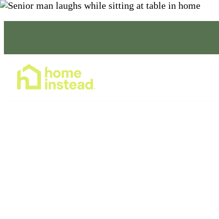
NOW ACCEPTING NEW CLIENTS & CARE PROFE
Home Care Services