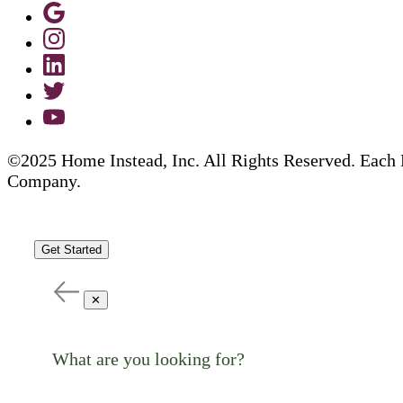
©2025 Home Instead, Inc. All Rights Reserved. Each 
Company.
Get Started
✕
What are you looking for?