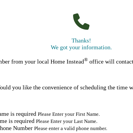
Thanks!
We got your information.
®
ber from your local Home Instead
office will contac
uld you like the convenience of scheduling the time w
ame is required
Please Enter your First Name.
me is required
Please Enter your Last Name.
Phone Number
Please enter a valid phone number.