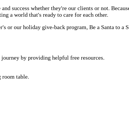
 and success whether they're our clients or not. Becau
ting a world that's ready to care for each other.
s or our holiday give-back program, Be a Santa to a Se
 journey by providing helpful free resources.