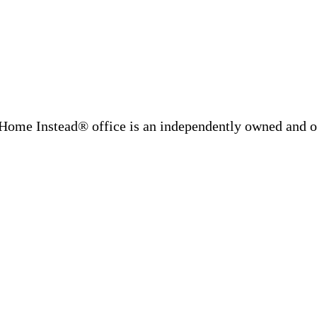
Home Instead® office is an independently owned and op