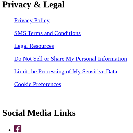
Privacy & Legal
Privacy Policy
SMS Terms and Conditions
Legal Resources
Do Not Sell or Share My Personal Information
Limit the Processing of My Sensitive Data
Cookie Preferences
Social Media Links