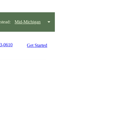
tead:
Mid-Michigan
33-0610
Get Started