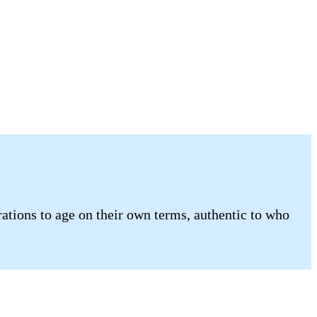
tions to age on their own terms, authentic to who