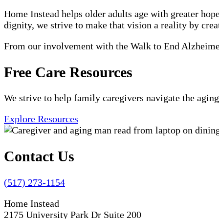
Home Instead helps older adults age with greater hope
dignity, we strive to make that vision a reality by crea
From our involvement with the Walk to End Alzheimer'
Free Care Resources
We strive to help family caregivers navigate the aging
Explore Resources
Contact Us
(517) 273-1154
Home Instead
2175 University Park Dr Suite 200