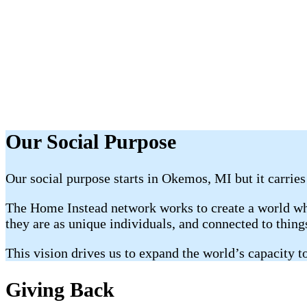
Our Social Purpose
Our social purpose starts in Okemos, MI but it carries
The Home Instead network works to create a world whe
they are as unique individuals, and connected to thin
This vision drives us to expand the world’s capacity to
Giving Back