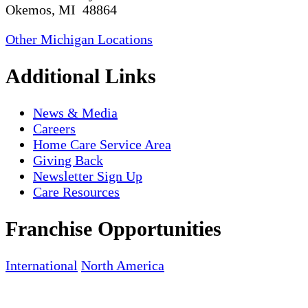
Okemos, MI 48864
Other Michigan Locations
Additional Links
News & Media
Careers
Home Care Service Area
Giving Back
Newsletter Sign Up
Care Resources
Franchise Opportunities
International
North America