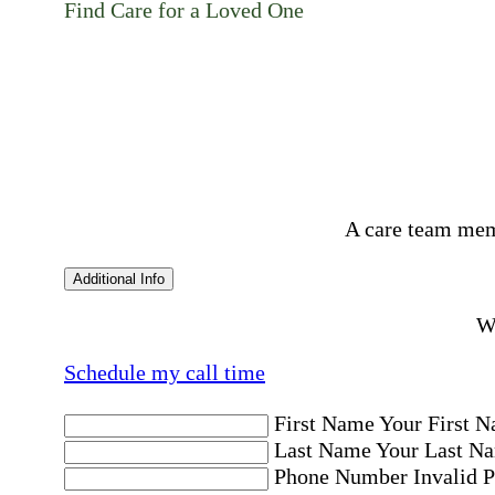
Find Care for a Loved One
A care team mem
Additional Info
Wo
Schedule my call time
First Name
Your First N
Last Name
Your Last Na
Phone Number
Invalid 