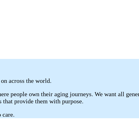
 on across the world.
re people own their aging journeys. We want all genera
gs that provide them with purpose.
 care.