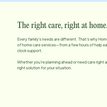
The right care, right at home
Every family’s needs are different. That’s why Home
of home care services—from a few hours of help e
clock support.
Whether you’re planning ahead or need care right aw
right solution for your situation.