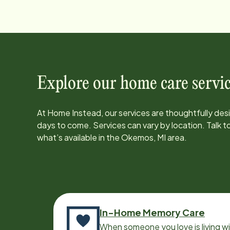
Explore our home care servic
At Home Instead, our services are thoughtfully de
days to come. Services can vary by location. Talk 
what’s available in the
Okemos, MI
area.
In-Home Memory Care
When someone you love is living w