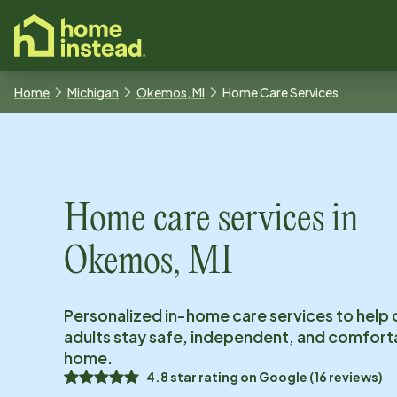
o main content
Home
Michigan
Okemos, MI
Home Care Services
Home care services in
Okemos, MI
Personalized in-home care services to help 
adults stay safe, independent, and comfort
home.
4.8
star rating on
Google
(
16
reviews)