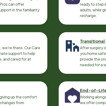
 Pros can offer
ready to step i
port in the familiarity
adults, while g
recharge.
Transitional
, we’re there. Our Care
After surgery o
nate support to help
you home safel
e, and cared for at
provide the on
needed for a 
End-of-Lif
giving up the comfort
Working alongs
o changes from
we offer compa