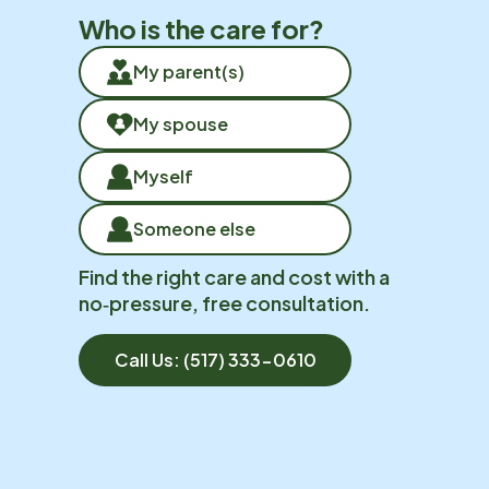
Who is the care for?
My parent(s)
My spouse
Myself
Someone else
Find the right care and cost with a
no‑pressure, free consultation.
Call Us:
(517) 333-0610