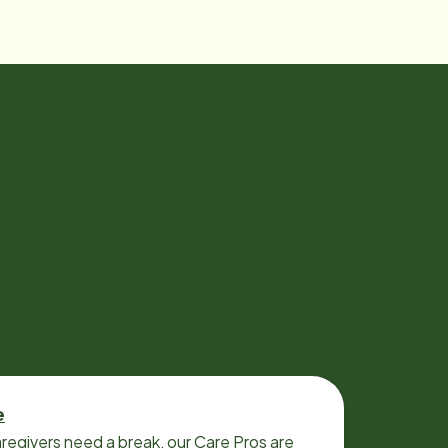
e
regivers need a break, our Care Pros are