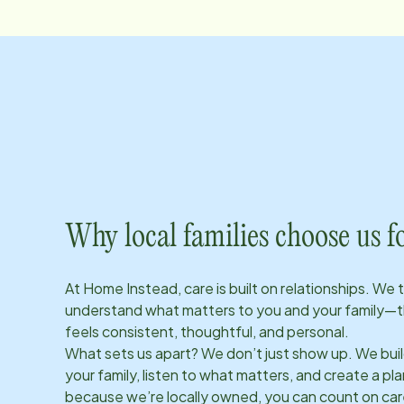
Why local families choose us f
At Home Instead, care is built on relationships. We 
understand what matters to you and your family—t
feels consistent, thoughtful, and personal.
What sets us apart? We don’t just show up. We bui
your family, listen to what matters, and create a plan
because we’re locally owned, you can count on care