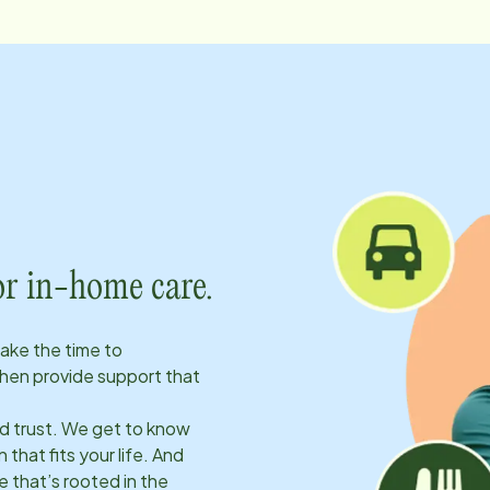
or in-home care.
take the time to
hen provide support that
ld trust. We get to know
 that fits your life. And
 that’s rooted in the