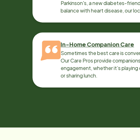
Parkinson's, a new diabetes-friendl
balance with heart disease, our lo
can help.
In-Home Companion Care
Sometimes the best care is conver
Our Care Pros provide companionsh
engagement, whether it’s playing c
or sharing lunch.