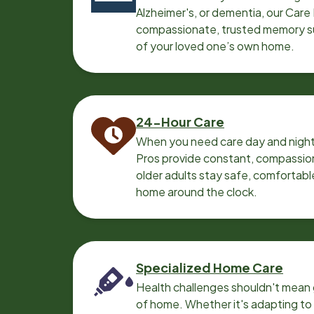
Alzheimer's, or dementia, our Care
compassionate, trusted memory sup
of your loved one’s own home.
24-Hour Care
When you need care day and night
Pros provide constant, compassio
older adults stay safe, comfortabl
home around the clock.
Specialized Home Care
Health challenges shouldn't mean 
of home. Whether it's adapting t