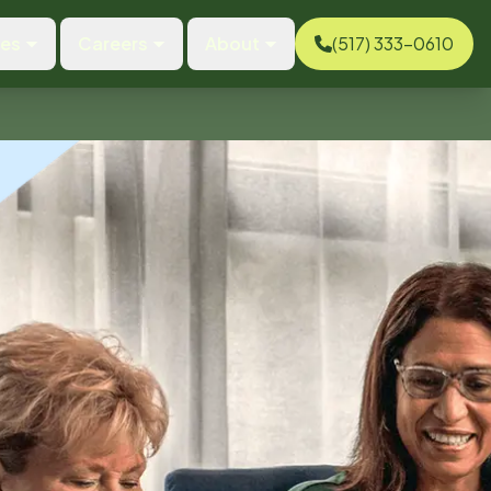
ces
Careers
About
(517) 333-0610