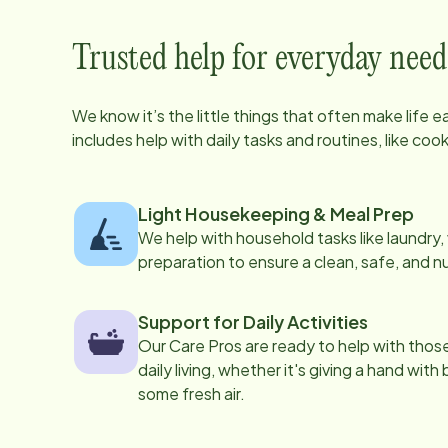
Trusted help for everyday need
We know it’s the little things that often make life 
includes help with daily tasks and routines, like co
Light Housekeeping & Meal Prep
We help with household tasks like laundry
preparation to ensure a clean, safe, and n
Support for Daily Activities
Our Care Pros are ready to help with those 
daily living, whether it's giving a hand with
some fresh air.