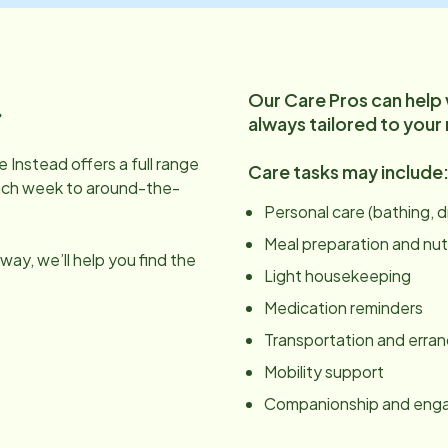
Our Care Pros can help
.
always tailored to your
 Instead offers a full range
Care tasks may include
ach week to around-the-
Personal care (bathing, 
Meal preparation and nut
ay, we’ll help you find the
Light housekeeping
Medication reminders
Transportation and erra
Mobility support
Companionship and en