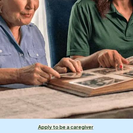
Apply to be a caregiver