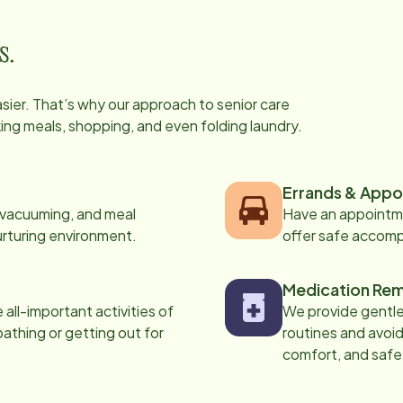
s.
easier. That’s why our approach to senior care
oking meals, shopping, and even folding laundry.
Errands & Appo
, vacuuming, and meal
Have an appointme
urturing environment.
offer safe accom
Medication Rem
all-important activities of
We provide gentle,
 bathing or getting out for
routines and avoid
comfort, and safe