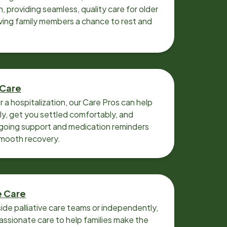
n, providing seamless, quality care for older
iving family members a chance to rest and
 Care
r a hospitalization, our Care Pros can help
y, get you settled comfortably, and
going support and medication reminders
smooth recovery.
e Care
ide palliative care teams or independently,
ssionate care to help families make the