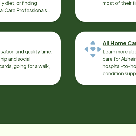
y diet, or finding
most of their t
cal Care Professionals
All Home Ca
sation and quality time.
Learn more abo
ip and social
care for Alzhe
ards, going for a walk,
hospital-to-ho
condition supp