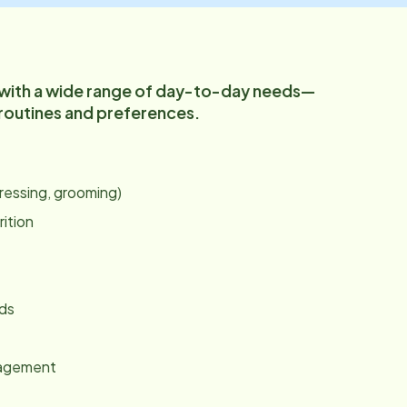
 with a wide range of day-to-day needs—
 routines and preferences.
:
dressing, grooming)
rition
nds
gagement