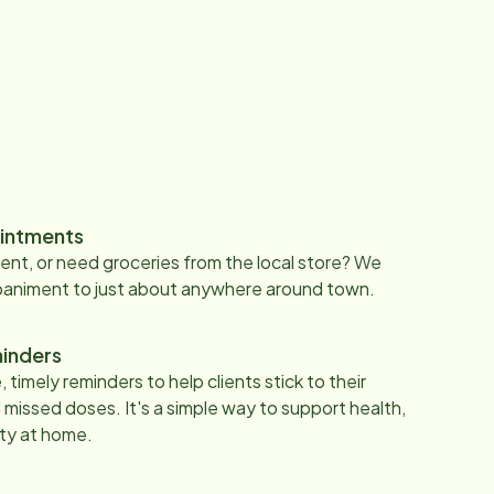
intments
nt, or need groceries from the local store? We
paniment to just about anywhere around town.
inders
 timely reminders to help clients stick to their
 missed doses. It's a simple way to support health,
ty at home.