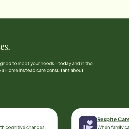
es.
signed to meet your needs—today and in the
to a Home Instead care consultant about
Respite Car
ith cognitive changes,
When family ca