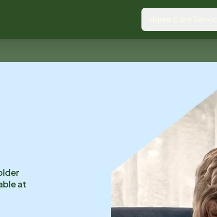
Home Care Servi
older
able at