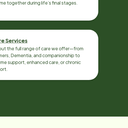
ime together during life’s final stages.
re Services
ut the full range of care we offer—from
imers, Dementia, and companionship to
me support, enhanced care, or chronic
ort.