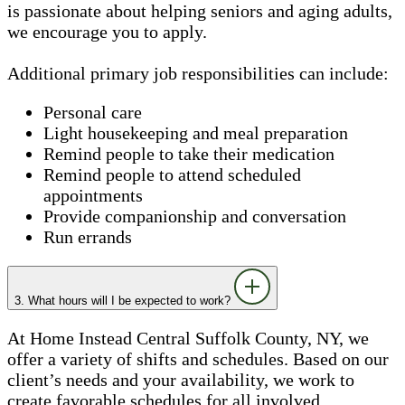
is passionate about helping seniors and aging adults,
we encourage you to apply.
Additional primary job responsibilities can include:
Personal care
Light housekeeping and meal preparation
Remind people to take their medication
Remind people to attend scheduled
appointments
Provide companionship and conversation
Run errands
3. What hours will I be expected to work?
At Home Instead Central Suffolk County, NY, we
offer a variety of shifts and schedules. Based on our
client’s needs and your availability, we work to
create favorable schedules for all involved.