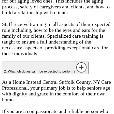
for our aging loved ones. This includes the aging
process, safety of caregivers and clients, and how to
build a relationship with clients.
Staff receive training in all aspects of their expected
role including, how to be the eyes and ears for the
family of our clients. Specialized care training is
taught to ensure a full understanding of the
necessary aspects of providing exceptional care for
these individuals.
2. What job duties will I be expected to perform?
As a Home Instead Central Suffolk County, NY Care
Professional, your primary job is to help seniors age
with dignity and grace in the comfort of their own
homes.
If you are a compassionate and reliable person who