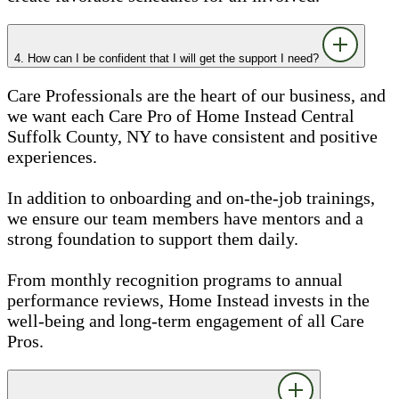
4. How can I be confident that I will get the support I need?
Care Professionals are the heart of our business, and
we want each Care Pro of Home Instead Central
Suffolk County, NY to have consistent and positive
experiences.
In addition to onboarding and on-the-job trainings,
we ensure our team members have mentors and a
strong foundation to support them daily.
From monthly recognition programs to annual
performance reviews, Home Instead invests in the
well-being and long-term engagement of all Care
Pros.