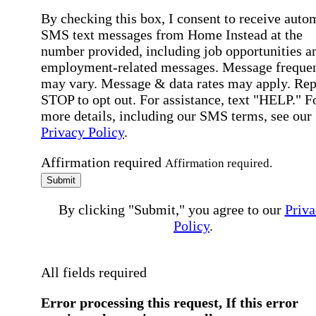
By checking this box, I consent to receive auto
SMS text messages from Home Instead at the
number provided, including job opportunities a
employment-related messages. Message freque
may vary. Message & data rates may apply. Rep
STOP to opt out. For assistance, text "HELP." F
more details, including our SMS terms, see our
Privacy Policy
.
Affirmation required
Affirmation required.
Submit
By clicking "Submit," you agree to our
Priva
Policy
.
All fields required
Error processing this request, If this error