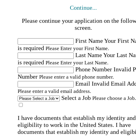
Continue...
Please continue your application on the follo
screen.
First Name
Your First 
is required
Please Enter your First Name.
Last Name
Your Last N
is required
Please Enter your Last Name.
Phone Number
Invalid 
Number
Please enter a valid phone number.
Email
Invalid Email Ad
Please enter a valid email address.
Select a Job
Please choose a Job.
I have documents that establish my identity and
eligibility to work in the United States.
I have
documents that establish my identity and eligibi