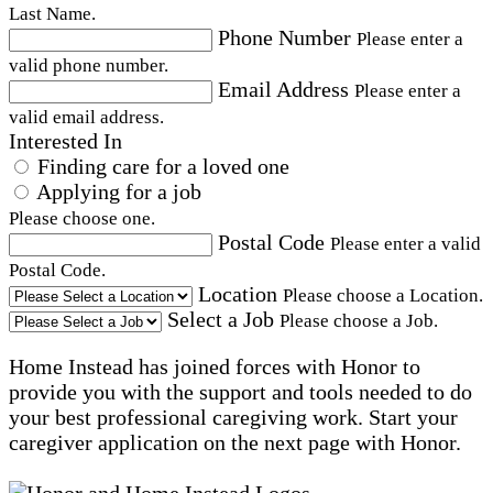
Last Name.
Phone Number
Please enter a
valid phone number.
Email Address
Please enter a
valid email address.
Interested In
Finding care for a loved one
Applying for a job
Please choose one.
Postal Code
Please enter a valid
Postal Code.
Location
Please choose a Location.
Select a Job
Please choose a Job.
Home Instead has joined forces with Honor to
provide you with the support and tools needed to do
your best professional caregiving work. Start your
caregiver application on the next page with Honor.