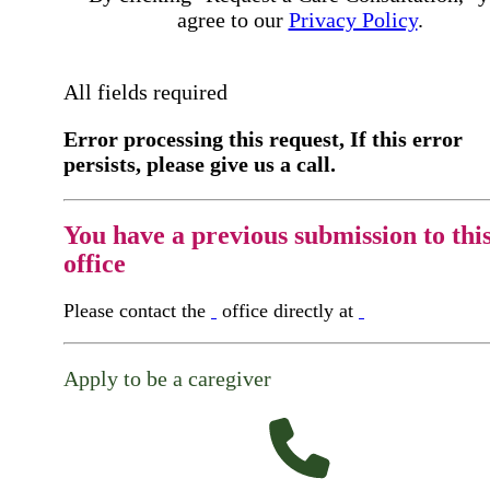
agree to our
Privacy Policy
.
All fields required
Error processing this request, If this error
persists, please give us a call.
You have a previous submission to thi
office
Please contact the
office directly at
Apply to be a caregiver