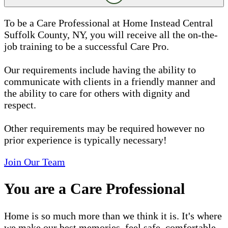
To be a Care Professional at Home Instead Central
Suffolk County, NY, you will receive all the on-the-
job training to be a successful Care Pro.
Our requirements include having the ability to
communicate with clients in a friendly manner and
the ability to care for others with dignity and
respect.
Other requirements may be required however no
prior experience is typically necessary!
Join Our Team
You are a Care Professional
Home is so much more than we think it is. It's where
we make our best memories, feel safe, comfortable