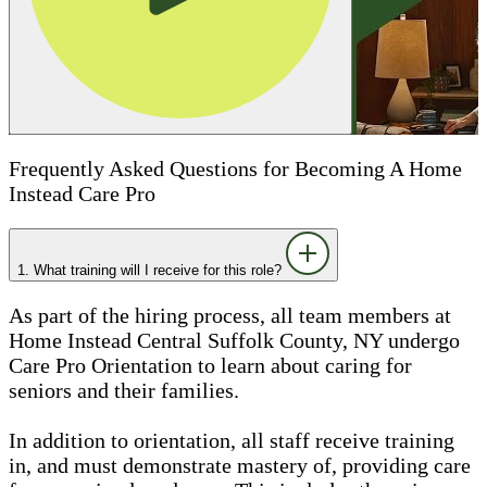
Frequently Asked Questions for Becoming A Home
Instead Care Pro
1. What training will I receive for this role?
As part of the hiring process, all team members at
Home Instead Central Suffolk County, NY undergo
Care Pro Orientation to learn about caring for
seniors and their families.
In addition to orientation, all staff receive training
in, and must demonstrate mastery of, providing care