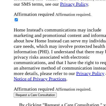
our SMS terms, see our
Privacy Policy
.
Affirmation required
Affirmation required.
Home Instead's communications may include
marketing and promotional content and informa
about how Home Instead can serve my individu
care needs, which may involve protected health
information (PHI). I understand that there may 
privacy risks associated with electronic
communications, and that I have the right to re
an alternative method of communication instead
more details, please refer to our
Privacy Policy
Notice of Privacy Practices
.
Affirmation required
Affirmation required.
Request a Care Consultation
By clicking "Request a Care Consultation," 