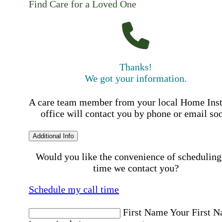
Find Care for a Loved One
Thanks!
We got your information.
A care team member from your local Home Ins
office will contact you by phone or email so
Additional Info
Would you like the convenience of scheduling
time we contact you?
Schedule my call time
First Name
Your First 