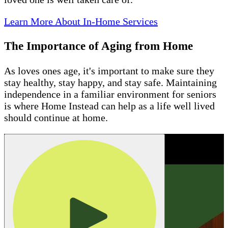
Learn More About In-Home Services
The Importance of Aging from Home
As loves ones age, it's important to make sure they
stay healthy, stay happy, and stay safe. Maintaining
independence in a familiar environment for seniors
is where Home Instead can help as a life well lived
should continue at home.