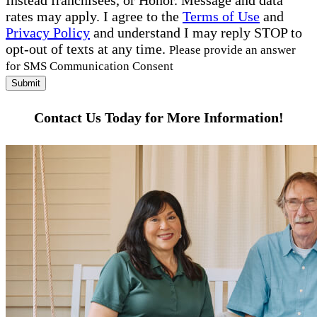
Instead franchisees, or Honor. Message and data
rates may apply. I agree to the
Terms of Use
and
Privacy Policy
and understand I may reply STOP to
opt-out of texts at any time.
Please provide an answer
for SMS Communication Consent
Submit
Contact Us Today for More Information!