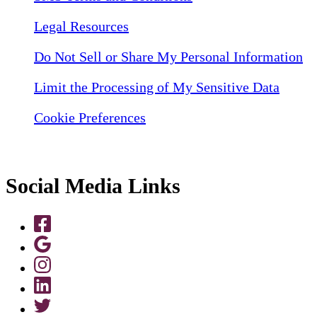
Legal Resources
Do Not Sell or Share My Personal Information
Limit the Processing of My Sensitive Data
Cookie Preferences
Social Media Links