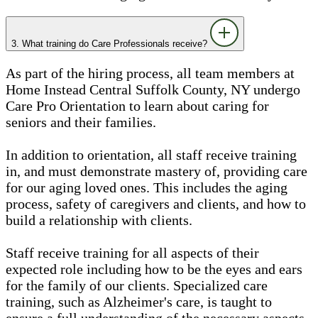
3. What training do Care Professionals receive?
As part of the hiring process, all team members at
Home Instead Central Suffolk County, NY undergo
Care Pro Orientation to learn about caring for
seniors and their families.
In addition to orientation, all staff receive training
in, and must demonstrate mastery of, providing care
for our aging loved ones. This includes the aging
process, safety of caregivers and clients, and how to
build a relationship with clients.
Staff receive training for all aspects of their
expected role including how to be the eyes and ears
for the family of our clients. Specialized care
training, such as Alzheimer's care, is taught to
ensure a full understanding of the necessary aspects