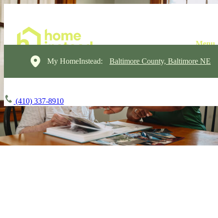
My HomeInstead:
Baltimore County, Baltimore NE
(410) 337-8910