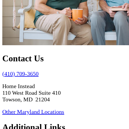
Contact Us
(410) 709-3650
Home Instead
110 West Road Suite 410
Towson, MD 21204
Other Maryland Locations
Additional Links