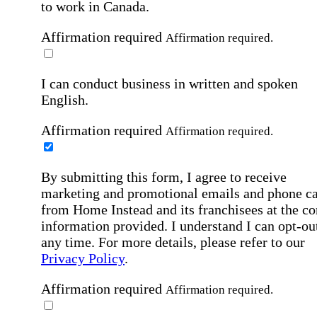
to work in Canada.
Affirmation required
Affirmation required.
I can conduct business in written and spoken
English.
Affirmation required
Affirmation required.
By submitting this form, I agree to receive
marketing and promotional emails and phone ca
from Home Instead and its franchisees at the co
information provided. I understand I can opt-out
any time. For more details, please refer to our
Privacy Policy
.
Affirmation required
Affirmation required.