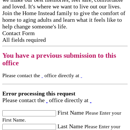
and loved. It's where we want to live out our lives.
Join the Home Instead family to give the comfort of
home to aging adults and learn what it feels like to
help change someone's life.
Contact Form
All fields required
You have a previous submission to this
office
Please contact the
office directly at
Error processing this request
Please contact the
office directly at
First Name
Please Enter your
First Name.
Last Name
Please Enter your