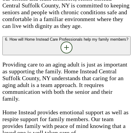
Central Suffolk County, NY is committed to keeping
seniors and people with chronic conditions safe and
comfortable in a familiar environment where they
can live with dignity as they age.
6. How will Home Instead Care Professionals help my family members?
Providing care to an aging adult is just as important
as supporting the family. Home Instead Central
Suffolk County, NY understands that caring for an
aging adult is a team approach. It requires
communication with both the senior and their
family.
Home Instead provides emotional support as well as
respite support for family members. Our team
provides family with peace of mind knowing that a
loved one is well taken care of.