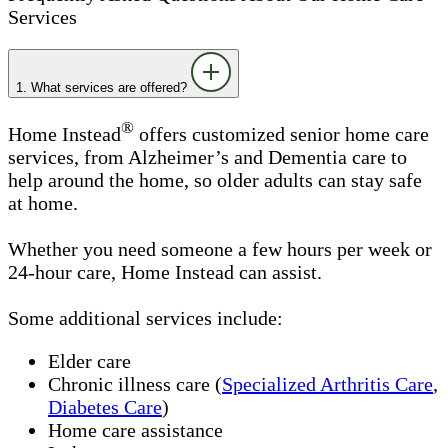
Services
1. What services are offered?
®
Home Instead
offers customized senior home care
services, from Alzheimer’s and Dementia care to
help around the home, so older adults can stay safe
at home.
Whether you need someone a few hours per week or
24-hour care, Home Instead can assist.
Some additional services include:
Elder care
Chronic illness care (
Specialized Arthritis Care
,
Diabetes Care
)
Home care assistance