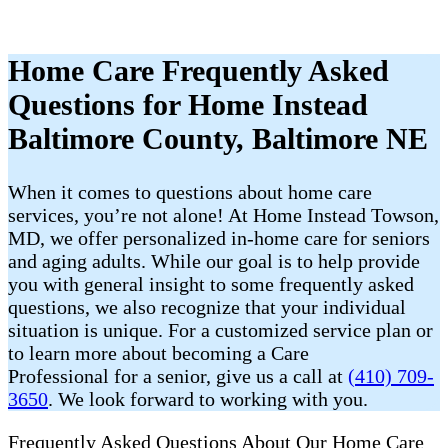
Home Care Frequently Asked
Questions for Home Instead
Baltimore County, Baltimore NE
When it comes to questions about home care
services, you’re not alone! At Home Instead Towson,
MD, we offer personalized in-home care for seniors
and aging adults. While our goal is to help provide
you with general insight to some frequently asked
questions, we also recognize that your individual
situation is unique. For a customized service plan or
to learn more about becoming a Care
Professional for a senior, give us a call at
(410) 709-
3650
. We look forward to working with you.
Frequently Asked Questions About Our Home Care