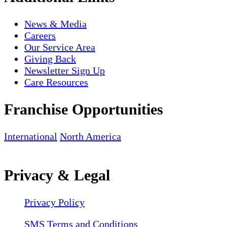
News & Media
Careers
Our Service Area
Giving Back
Newsletter Sign Up
Care Resources
Franchise Opportunities
International
North America
Privacy & Legal
Privacy Policy
SMS Terms and Conditions