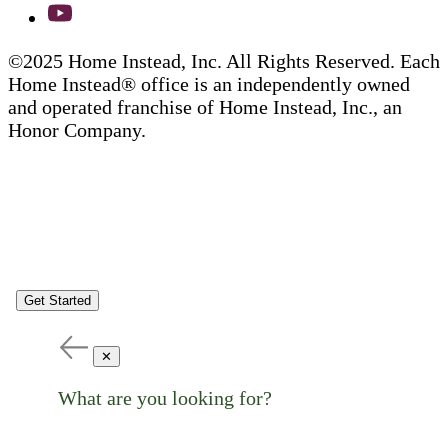
©2025 Home Instead, Inc. All Rights Reserved. Each
Home Instead® office is an independently owned
and operated franchise of Home Instead, Inc., an
Honor Company.
Get Started
✕
What are you looking for?