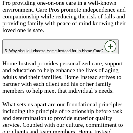
Pro providing one-on-one care in a well-known
environment. Care Pros promote independence and
companionship while reducing the risk of falls and
providing family with peace of mind knowing their
loved one is safe.
5. Why should I choose Home Instead for In-Home Care?
Home Instead provides personalized care, support
and education to help enhance the lives of aging
adults and their families. Home Instead strives to
partner with each client and his or her family
members to help meet that individual’s needs.
What sets us apart are our foundational principles
including the principle of relationship before task
and determination to provide superior quality
service. Coupled with our culture, commitment to
our clients and team members, Home Instead