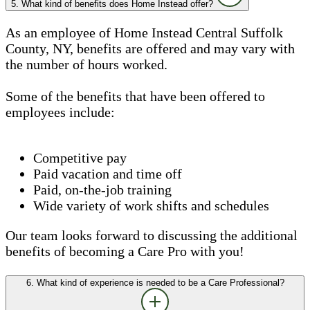
5. What kind of benefits does Home Instead offer?
As an employee of Home Instead Central Suffolk
County, NY, benefits are offered and may vary with
the number of hours worked.
Some of the benefits that have been offered to
employees include:
Competitive pay
Paid vacation and time off
Paid, on-the-job training
Wide variety of work shifts and schedules
Our team looks forward to discussing the additional
benefits of becoming a Care Pro with you!
6. What kind of experience is needed to be a Care Professional?