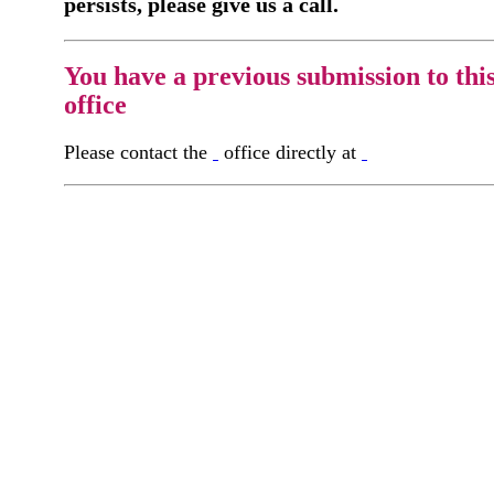
persists, please give us a call.
You have a previous submission to thi
office
Please contact the
office directly at