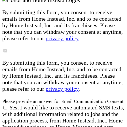
By submitting this form, you consent to receive
emails from Home Instead, Inc. and to be contacted
by Home Instead, Inc. and its franchisees. Please
note that you can withdraw your consent at anytime,
please refer to our
privacy policy
.
By submitting this form, you consent to receive
emails from Home Instead, Inc. and to be contacted
by Home Instead, Inc. and its franchisees. Please
note that you can withdraw your consent at anytime,
please refer to our
privacy policy
.
Please provide an answer for Email Communication Consent
Yes, I would like to receive automated SMS texts,
with additional information related to jobs and the
application process, from Home Instead, Inc., Home