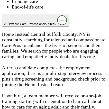
In-home care
End-of-life care
2. How are Care Professionals hired?
Home Instead Central Suffolk County, NY is
constantly searching for talented and compassionate
Care Pros to enhance the lives of seniors and their
families. We search for people who are engaging,
caring, and empathetic individuals for this role.
After a candidate completes the employment
application, there is a multi-step interview process
plus a drug screening and background check prior to
joining the Home Instead team.
Upon hire, a team member will receive on-the-job
training starting with orientation to learn all about
how to care for an aging adult and their family.