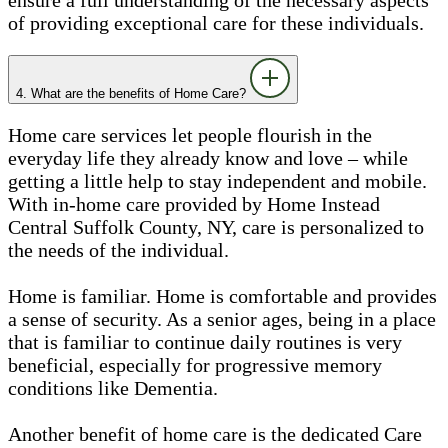
of providing exceptional care for these individuals.
4. What are the benefits of Home Care?
Home care services let people flourish in the
everyday life they already know and love – while
getting a little help to stay independent and mobile.
With in-home care provided by Home Instead
Central Suffolk County, NY, care is personalized to
the needs of the individual.
Home is familiar. Home is comfortable and provides
a sense of security. As a senior ages, being in a place
that is familiar to continue daily routines is very
beneficial, especially for progressive memory
conditions like Dementia.
Another benefit of home care is the dedicated Care