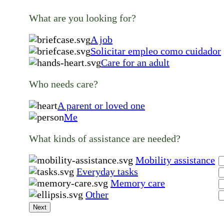
What are you looking for?
A job
Solicitar empleo como cuidador
Care for an adult
Who needs care?
A parent or loved one
Me
What kinds of assistance are needed?
Mobility assistance
Everyday tasks
Memory care
Other
Next