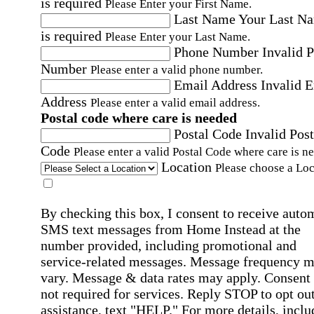
is required
Please Enter your First Name.
Last Name
Your Last N
is required
Please Enter your Last Name.
Phone Number
Invalid 
Number
Please enter a valid phone number.
Email Address
Invalid 
Address
Please enter a valid email address.
Postal code where care is needed
Postal Code
Invalid Post
Code
Please enter a valid Postal Code where care is n
Location
Please choose a Loc
By checking this box, I consent to receive auto
SMS text messages from Home Instead at the
number provided, including promotional and
service-related messages. Message frequency 
vary. Message & data rates may apply. Consent 
not required for services. Reply STOP to opt out
assistance, text "HELP." For more details, inclu