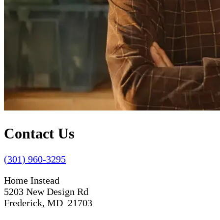
Contact Us
(301) 960-3295
Home Instead
5203 New Design Rd
Frederick, MD 21703