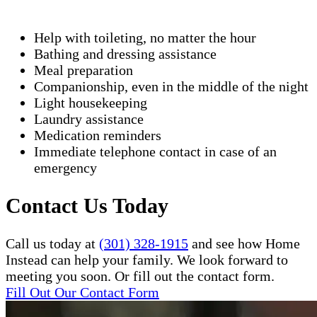
Help with toileting, no matter the hour
Bathing and dressing assistance
Meal preparation
Companionship, even in the middle of the night
Light housekeeping
Laundry assistance
Medication reminders
Immediate telephone contact in case of an
emergency
Contact Us Today
Call us today at
(301) 328-1915
and see how Home
Instead can help your family. We look forward to
meeting you soon. Or fill out the contact form.
Fill Out Our Contact Form