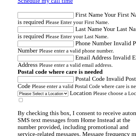
Schedule my call time
First Name
Your First 
is required
Please Enter your First Name.
Last Name
Your Last N
is required
Please Enter your Last Name.
Phone Number
Invalid 
Number
Please enter a valid phone number.
Email Address
Invalid 
Address
Please enter a valid email address.
Postal code where care is needed
Postal Code
Invalid Post
Code
Please enter a valid Postal Code where care is n
Location
Please choose a Loc
By checking this box, I consent to receive auto
SMS text messages from Home Instead at the
number provided, including promotional and
service-related messages. Message frequency 