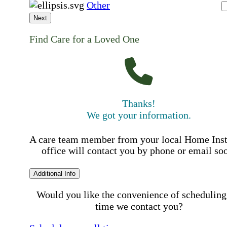
Other
Next
Find Care for a Loved One
Thanks!
We got your information.
A care team member from your local Home Ins
office will contact you by phone or email so
Additional Info
Would you like the convenience of scheduling
time we contact you?