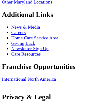
Other Maryland Locations
Additional Links
News & Media
Careers
Home Care Service Area
Giving Back
Newsletter Sign Up
Care Resources
Franchise Opportunities
International
North America
Privacy & Legal