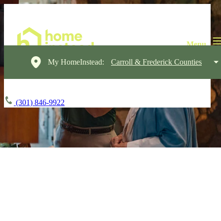
My HomeInstead:
Carroll & Frederick Counties
(301) 846-9922