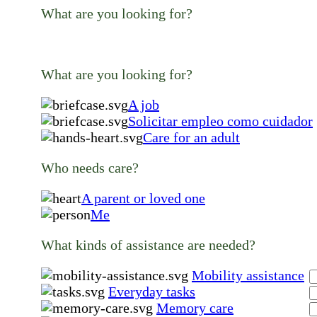
What are you looking for?
What are you looking for?
A job
Solicitar empleo como cuidador
Care for an adult
Who needs care?
A parent or loved one
Me
What kinds of assistance are needed?
Mobility assistance
Everyday tasks
Memory care