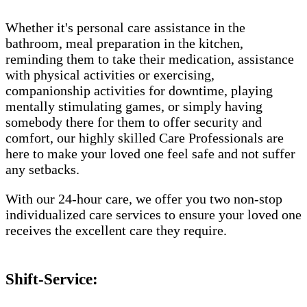
Whether it's personal care assistance in the
bathroom, meal preparation in the kitchen,
reminding them to take their medication, assistance
with physical activities or exercising,
companionship activities for downtime, playing
mentally stimulating games, or simply having
somebody there for them to offer security and
comfort, our highly skilled Care Professionals are
here to make your loved one feel safe and not suffer
any setbacks.
With our 24-hour care, we offer you two non-stop
individualized care services to ensure your loved one
receives the excellent care they require.
Shift-Service: