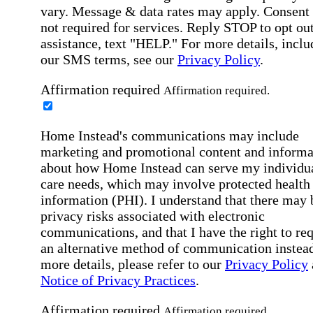
vary. Message & data rates may apply. Consent 
not required for services. Reply STOP to opt out
assistance, text "HELP." For more details, inclu
our SMS terms, see our
Privacy Policy
.
Affirmation required
Affirmation required.
Home Instead's communications may include
marketing and promotional content and informa
about how Home Instead can serve my individu
care needs, which may involve protected health
information (PHI). I understand that there may 
privacy risks associated with electronic
communications, and that I have the right to re
an alternative method of communication instead
more details, please refer to our
Privacy Policy
Notice of Privacy Practices
.
Affirmation required
Affirmation required.