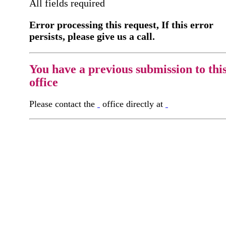
All fields required
Error processing this request, If this error
persists, please give us a call.
You have a previous submission to thi
office
Please contact the
office directly at