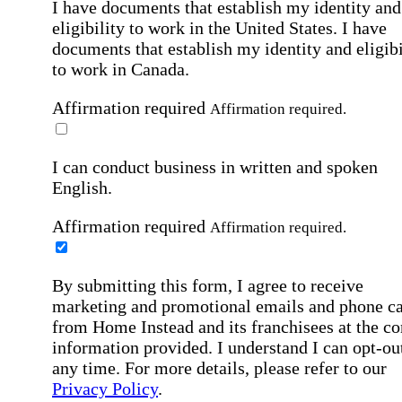
I have documents that establish my identity and
eligibility to work in the United States.
I have
documents that establish my identity and eligibi
to work in Canada.
Affirmation required
Affirmation required.
I can conduct business in written and spoken
English.
Affirmation required
Affirmation required.
By submitting this form, I agree to receive
marketing and promotional emails and phone ca
from Home Instead and its franchisees at the co
information provided. I understand I can opt-out
any time. For more details, please refer to our
Privacy Policy
.