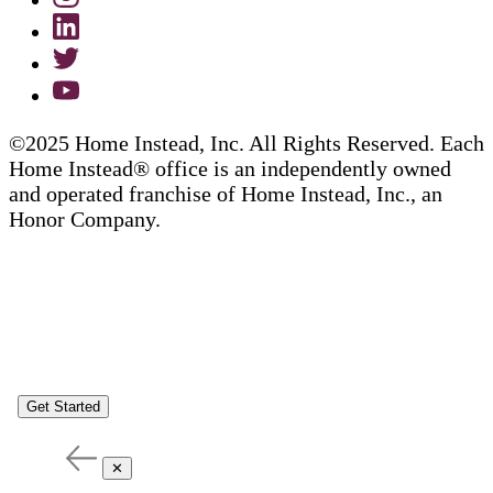
©2025 Home Instead, Inc. All Rights Reserved. Each
Home Instead® office is an independently owned
and operated franchise of Home Instead, Inc., an
Honor Company.
Get Started
✕