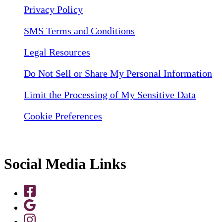
Privacy Policy
SMS Terms and Conditions
Legal Resources
Do Not Sell or Share My Personal Information
Limit the Processing of My Sensitive Data
Cookie Preferences
Social Media Links