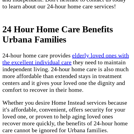
to learn about our 24-hour home care services!
24 Hour Home Care Benefits
Urbana Families
24-hour home care provides
elderly loved ones with
the excellent individual care
they need to maintain
independent living. 24-hour home care is also much
more affordable than extended stays in treatment
centers and it gives your loved one the dignity and
comfort to recover in their home.
Whether you desire Home Instead services because
it's affordable, convenient, offers security for your
loved one, or proven to help aging loved ones
recover more quickly, the benefits of 24-hour home
care cannot be ignored for Urbana families.