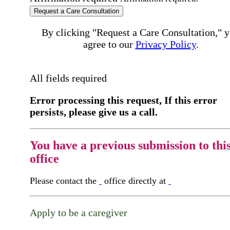
Request a Care Consultation
By clicking "Request a Care Consultation," 
agree to our
Privacy Policy
.
All fields required
Error processing this request, If this error
persists, please give us a call.
You have a previous submission to thi
office
Please contact the
office directly at
Apply to be a caregiver