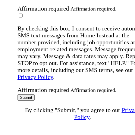
Affirmation required
Affirmation required.
By checking this box, I consent to receive auto
SMS text messages from Home Instead at the
number provided, including job opportunities a
employment-related messages. Message freque
may vary. Message & data rates may apply. Rep
STOP to opt out. For assistance, text "HELP." F
more details, including our SMS terms, see our
Privacy Policy
.
Affirmation required
Affirmation required.
Submit
By clicking "Submit," you agree to our
Priva
Policy
.