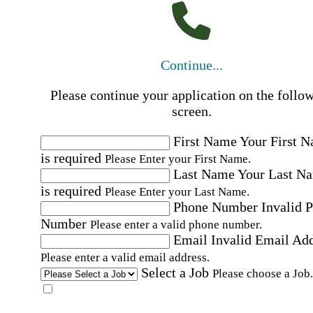
Continue...
Please continue your application on the follo
screen.
First Name
Your First 
is required
Please Enter your First Name.
Last Name
Your Last N
is required
Please Enter your Last Name.
Phone Number
Invalid 
Number
Please enter a valid phone number.
Email
Invalid Email Ad
Please enter a valid email address.
Select a Job
Please choose a Job.