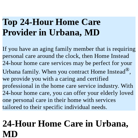
Top 24-Hour Home Care
Provider in Urbana, MD
If you have an aging family member that is requiring
personal care around the clock, then Home Instead
24-hour home care services may be perfect for your
®
Urbana family. When you contract Home Instead
,
we provide you with a caring and certified
professional in the home care service industry. With
24-hour home care, you can offer your elderly loved
one personal care in their home with services
tailored to their specific individual needs.
24-Hour Home Care in Urbana,
MD