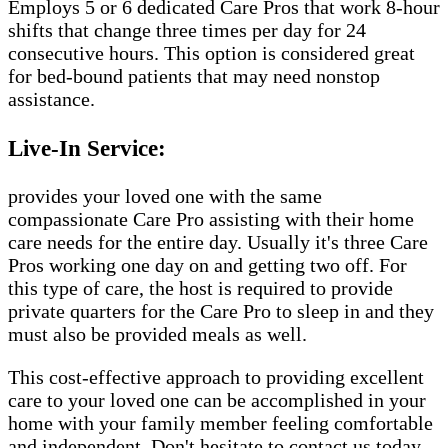
Employs 5 or 6 dedicated Care Pros that work 8-hour
shifts that change three times per day for 24
consecutive hours. This option is considered great
for bed-bound patients that may need nonstop
assistance.
Live-In Service:
provides your loved one with the same
compassionate Care Pro assisting with their home
care needs for the entire day. Usually it's three Care
Pros working one day on and getting two off. For
this type of care, the host is required to provide
private quarters for the Care Pro to sleep in and they
must also be provided meals as well.
This cost-effective approach to providing excellent
care to your loved one can be accomplished in your
home with your family member feeling comfortable
and independent. Don't hesitate to contact us today