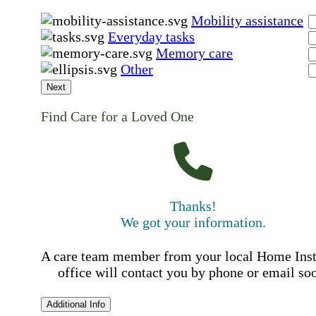
Mobility assistance
Everyday tasks
Memory care
Other
Next
Find Care for a Loved One
Thanks!
We got your information.
A care team member from your local Home Ins
office will contact you by phone or email so
Additional Info