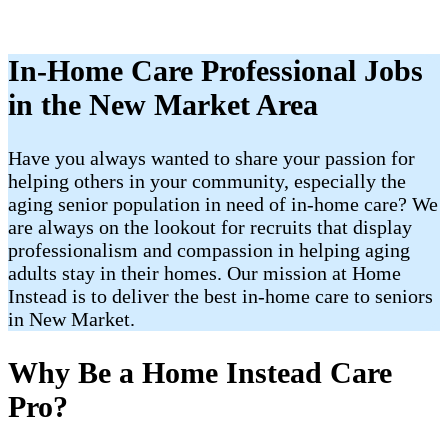
In-Home Care Professional Jobs
in the New Market Area
Have you always wanted to share your passion for
helping others in your community, especially the
aging senior population in need of in-home care? We
are always on the lookout for recruits that display
professionalism and compassion in helping aging
adults stay in their homes. Our mission at Home
Instead is to deliver the best in-home care to seniors
in New Market.
Why Be a Home Instead Care
Pro?