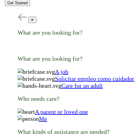
Get Started
✕
What are you looking for?
What are you looking for?
A job
Solicitar empleo como cuidador
Care for an adult
Who needs care?
A parent or loved one
Me
What kinds of assistance are needed?