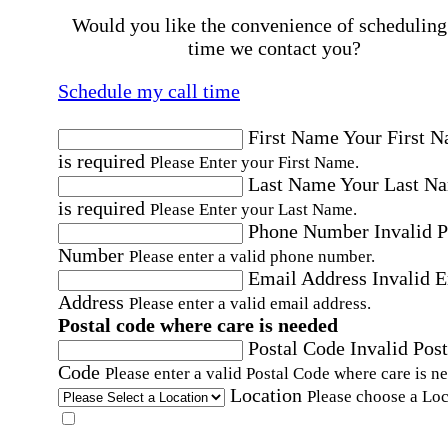
Would you like the convenience of scheduling
time we contact you?
Schedule my call time
First Name
Your First 
is required
Please Enter your First Name.
Last Name
Your Last N
is required
Please Enter your Last Name.
Phone Number
Invalid 
Number
Please enter a valid phone number.
Email Address
Invalid 
Address
Please enter a valid email address.
Postal code where care is needed
Postal Code
Invalid Post
Code
Please enter a valid Postal Code where care is n
Location
Please choose a Loc