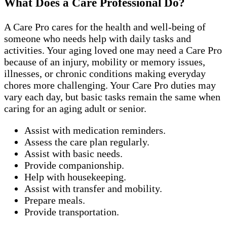
What Does a Care Professional Do?
A Care Pro cares for the health and well-being of
someone who needs help with daily tasks and
activities. Your aging loved one may need a Care Pro
because of an injury, mobility or memory issues,
illnesses, or chronic conditions making everyday
chores more challenging. Your Care Pro duties may
vary each day, but basic tasks remain the same when
caring for an aging adult or senior.
Assist with medication reminders.
Assess the care plan regularly.
Assist with basic needs.
Provide companionship.
Help with housekeeping.
Assist with transfer and mobility.
Prepare meals.
Provide transportation.