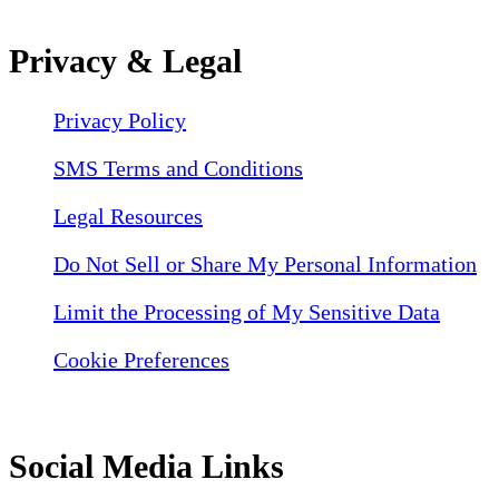
Privacy & Legal
Privacy Policy
SMS Terms and Conditions
Legal Resources
Do Not Sell or Share My Personal Information
Limit the Processing of My Sensitive Data
Cookie Preferences
Social Media Links