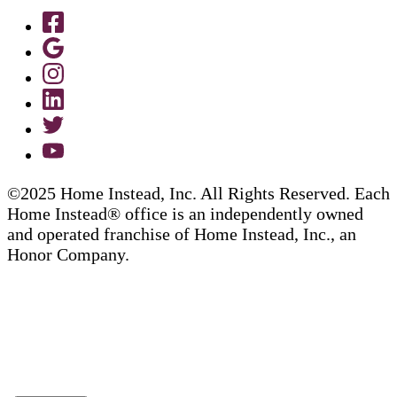
©2025 Home Instead, Inc. All Rights Reserved. Each
Home Instead® office is an independently owned
and operated franchise of Home Instead, Inc., an
Honor Company.