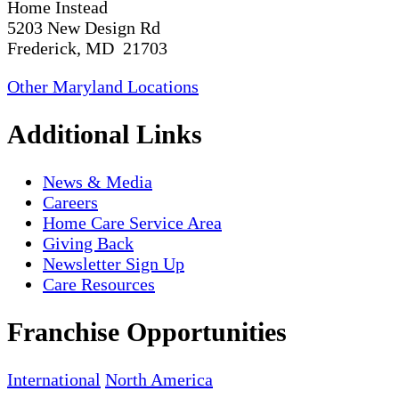
Home Instead
5203 New Design Rd
Frederick, MD 21703
Other Maryland Locations
Additional Links
News & Media
Careers
Home Care Service Area
Giving Back
Newsletter Sign Up
Care Resources
Franchise Opportunities
International
North America