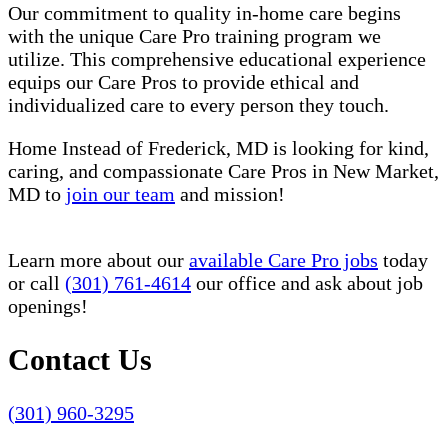
Our commitment to quality in-home care begins
with the unique Care Pro training program we
utilize. This comprehensive educational experience
equips our Care Pros to provide ethical and
individualized care to every person they touch.
Home Instead of Frederick, MD is looking for kind,
caring, and compassionate Care Pros in New Market,
MD to
join our team
and mission!
Learn more about our
available Care Pro jobs
today
or call
(301) 761-4614
our office and ask about job
openings!
Contact Us
(301) 960-3295