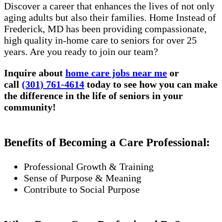
Discover a career that enhances the lives of not only
aging adults but also their families. Home Instead of
Frederick, MD has been providing compassionate,
high quality in-home care to seniors for over 25
years. Are you ready to join our team?
Inquire about
home care jobs near me
or
call
(301) 761-4614
today to see how you can make
the difference in the life of seniors in your
community!
Benefits of Becoming a Care Professional:
Professional Growth & Training
Sense of Purpose & Meaning
Contribute to Social Purpose