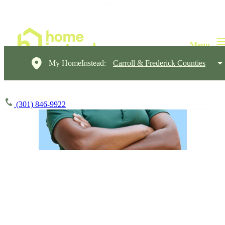
My HomeInstead:
Carroll & Frederick Counties
(301) 846-9922