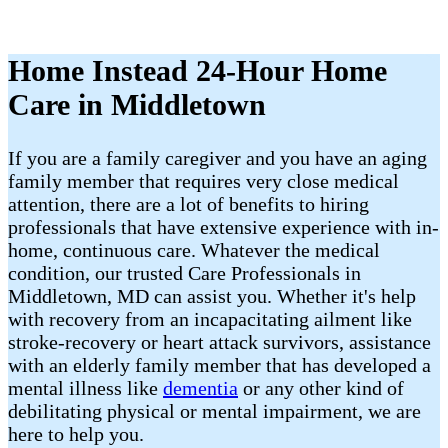
Home Instead 24-Hour Home
Care in Middletown
If you are a family caregiver and you have an aging
family member that requires very close medical
attention, there are a lot of benefits to hiring
professionals that have extensive experience with in-
home, continuous care. Whatever the medical
condition, our trusted Care Professionals in
Middletown, MD can assist you. Whether it's help
with recovery from an incapacitating ailment like
stroke-recovery or heart attack survivors, assistance
with an elderly family member that has developed a
mental illness like
dementia
or any other kind of
debilitating physical or mental impairment, we are
here to help you.