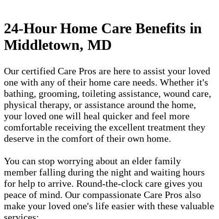
24-Hour Home Care Benefits in
Middletown, MD
Our certified Care Pros are here to assist your loved
one with any of their home care needs. Whether it's
bathing, grooming, toileting assistance, wound care,
physical therapy, or assistance around the home,
your loved one will heal quicker and feel more
comfortable receiving the excellent treatment they
deserve in the comfort of their own home.
You can stop worrying about an elder family
member falling during the night and waiting hours
for help to arrive. Round-the-clock care gives you
peace of mind. Our compassionate Care Pros also
make your loved one's life easier with these valuable
services: