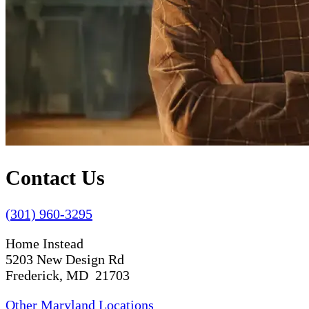
Contact Us
(301) 960-3295
Home Instead
5203 New Design Rd
Frederick, MD 21703
Other Maryland Locations