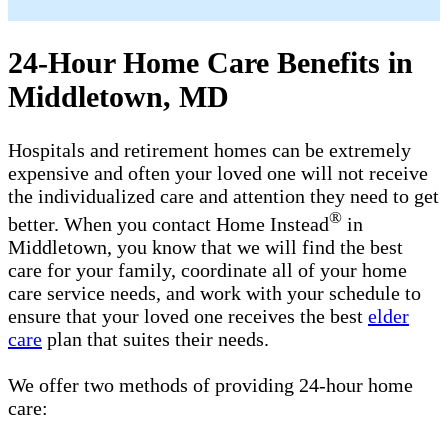
24-Hour Home Care Benefits in
Middletown, MD
Hospitals and retirement homes can be extremely
expensive and often your loved one will not receive
the individualized care and attention they need to get
®
better. When you contact Home Instead
in
Middletown, you know that we will find the best
care for your family, coordinate all of your home
care service needs, and work with your schedule to
ensure that your loved one receives the best
elder
care
plan that suites their needs.
We offer two methods of providing 24-hour home
care: