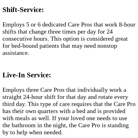
Shift-Service:
Employs 5 or 6 dedicated Care Pros that work 8-hour
shifts that change three times per day for 24
consecutive hours. This option is considered great
for bed-bound patients that may need nonstop
assistance.
Live-In Service:
Employs three Care Pros that individually work a
straight 24-hour shift for that day and rotate every
third day. This type of care requires that the Care Pro
has their own quarters with a bed and is provided
with meals as well. If your loved one needs to use
the bathroom in the night, the Care Pro is standing
by to help when needed.