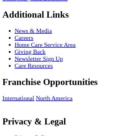
Additional Links
News & Media
Careers
Home Care Service Area
Giving Back
Newsletter Sign Up
Care Resources
Franchise Opportunities
International
North America
Privacy & Legal