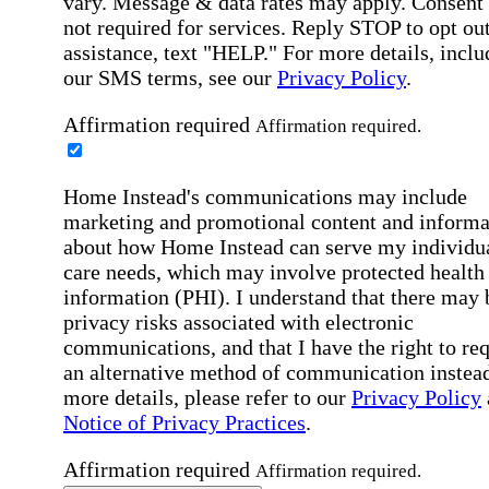
vary. Message & data rates may apply. Consent 
not required for services. Reply STOP to opt out
assistance, text "HELP." For more details, inclu
our SMS terms, see our
Privacy Policy
.
Affirmation required
Affirmation required.
Home Instead's communications may include
marketing and promotional content and informa
about how Home Instead can serve my individu
care needs, which may involve protected health
information (PHI). I understand that there may 
privacy risks associated with electronic
communications, and that I have the right to re
an alternative method of communication instead
more details, please refer to our
Privacy Policy
Notice of Privacy Practices
.
Affirmation required
Affirmation required.