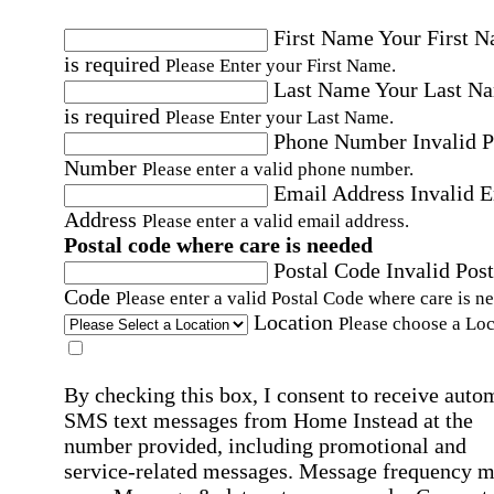
First Name
Your First 
is required
Please Enter your First Name.
Last Name
Your Last N
is required
Please Enter your Last Name.
Phone Number
Invalid 
Number
Please enter a valid phone number.
Email Address
Invalid 
Address
Please enter a valid email address.
Postal code where care is needed
Postal Code
Invalid Post
Code
Please enter a valid Postal Code where care is n
Location
Please choose a Loc
By checking this box, I consent to receive auto
SMS text messages from Home Instead at the
number provided, including promotional and
service-related messages. Message frequency 