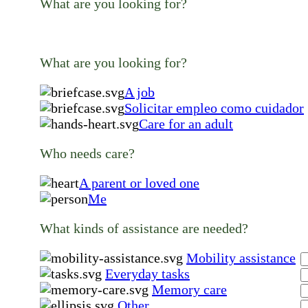
What are you looking for?
What are you looking for?
A job
Solicitar empleo como cuidador
Care for an adult
Who needs care?
A parent or loved one
Me
What kinds of assistance are needed?
Mobility assistance
Everyday tasks
Memory care
Other