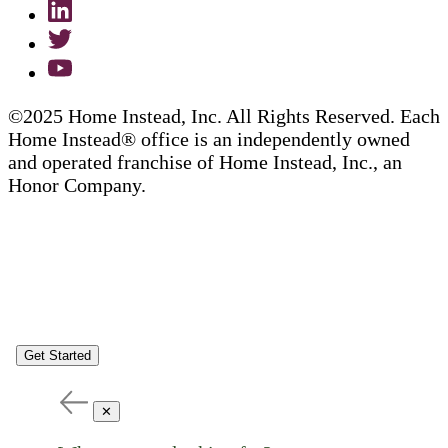
©2025 Home Instead, Inc. All Rights Reserved. Each
Home Instead® office is an independently owned
and operated franchise of Home Instead, Inc., an
Honor Company.
Get Started
✕