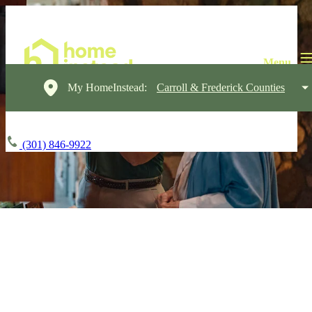
My HomeInstead:
Carroll & Frederick Counties
(301) 846-9922