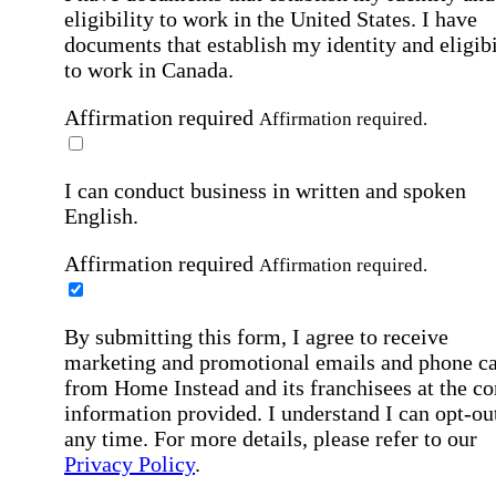
eligibility to work in the United States.
I have
documents that establish my identity and eligibi
to work in Canada.
Affirmation required
Affirmation required.
I can conduct business in written and spoken
English.
Affirmation required
Affirmation required.
By submitting this form, I agree to receive
marketing and promotional emails and phone ca
from Home Instead and its franchisees at the co
information provided. I understand I can opt-out
any time. For more details, please refer to our
Privacy Policy
.