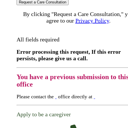
Request a Care Consultation
By clicking "Request a Care Consultation," 
agree to our
Privacy Policy
.
All fields required
Error processing this request, If this error
persists, please give us a call.
You have a previous submission to thi
office
Please contact the
office directly at
Apply to be a caregiver