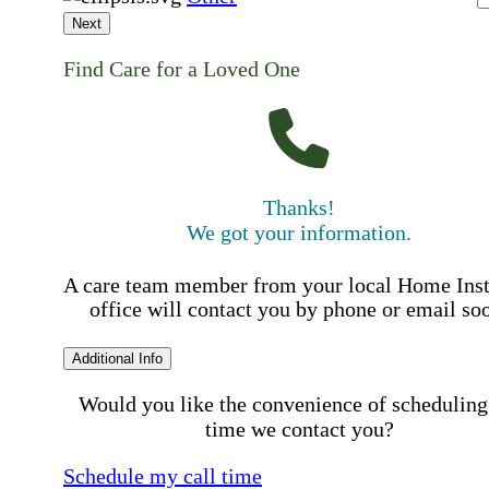
Next
Find Care for a Loved One
Thanks!
We got your information.
A care team member from your local Home Ins
office will contact you by phone or email so
Additional Info
Would you like the convenience of scheduling
time we contact you?
Schedule my call time