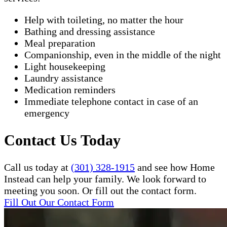
Help with toileting, no matter the hour
Bathing and dressing assistance
Meal preparation
Companionship, even in the middle of the night
Light housekeeping
Laundry assistance
Medication reminders
Immediate telephone contact in case of an
emergency
Contact Us Today
Call us today at
(301) 328-1915
and see how Home
Instead can help your family. We look forward to
meeting you soon. Or fill out the contact form.
Fill Out Our Contact Form