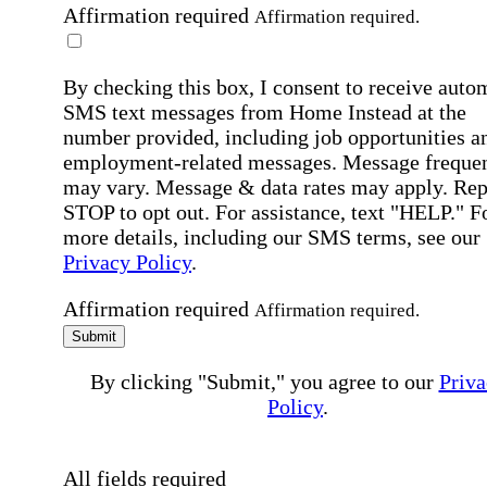
Affirmation required
Affirmation required.
By checking this box, I consent to receive auto
SMS text messages from Home Instead at the
number provided, including job opportunities a
employment-related messages. Message freque
may vary. Message & data rates may apply. Rep
STOP to opt out. For assistance, text "HELP." F
more details, including our SMS terms, see our
Privacy Policy
.
Affirmation required
Affirmation required.
Submit
By clicking "Submit," you agree to our
Priva
Policy
.
All fields required