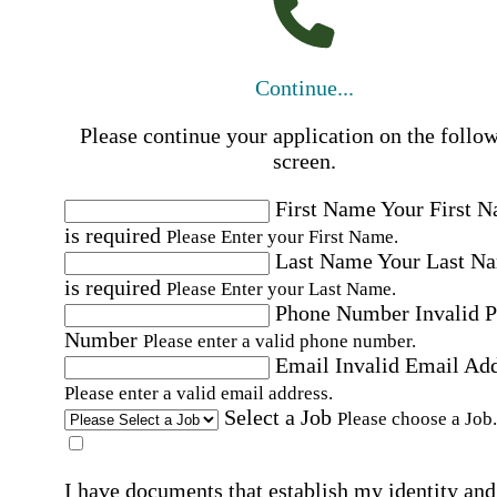
Continue...
Please continue your application on the follo
screen.
First Name
Your First 
is required
Please Enter your First Name.
Last Name
Your Last N
is required
Please Enter your Last Name.
Phone Number
Invalid 
Number
Please enter a valid phone number.
Email
Invalid Email Ad
Please enter a valid email address.
Select a Job
Please choose a Job.
I have documents that establish my identity and