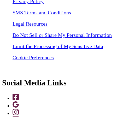
Privacy Policy
SMS Terms and Conditions
Legal Resources
Do Not Sell or Share My Personal Information
Limit the Processing of My Sensitive Data
Cookie Preferences
Social Media Links