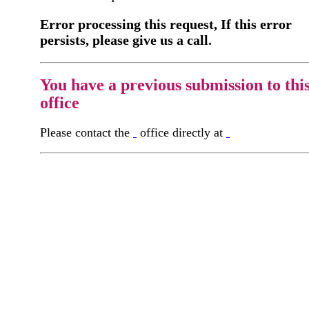
Error processing this request, If this error
persists, please give us a call.
You have a previous submission to thi
office
Please contact the
office directly at