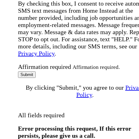
By checking this box, I consent to receive auto
SMS text messages from Home Instead at the
number provided, including job opportunities a
employment-related messages. Message freque
may vary. Message & data rates may apply. Rep
STOP to opt out. For assistance, text "HELP." F
more details, including our SMS terms, see our
Privacy Policy
.
Affirmation required
Affirmation required.
Submit
By clicking "Submit," you agree to our
Priva
Policy
.
All fields required
Error processing this request, If this error
persists, please give us a call.