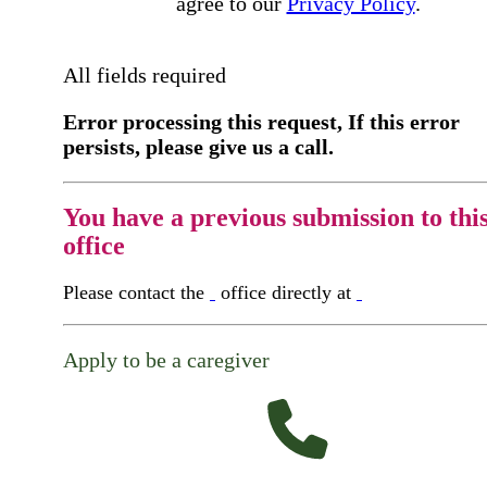
agree to our
Privacy Policy
.
All fields required
Error processing this request, If this error
persists, please give us a call.
You have a previous submission to thi
office
Please contact the
office directly at
Apply to be a caregiver