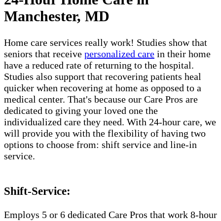
Manchester, MD
Home care services really work! Studies show that
seniors that receive
personalized care
in their home
have a reduced rate of returning to the hospital.
Studies also support that recovering patients heal
quicker when recovering at home as opposed to a
medical center. That's because our Care Pros are
dedicated to giving your loved one the
individualized care they need. With 24-hour care, we
will provide you with the flexibility of having two
options to choose from: shift service and line-in
service.
Shift-Service:
Employs 5 or 6 dedicated Care Pros that work 8-hour