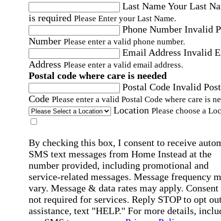
Last Name
Your Last N
is required
Please Enter your Last Name.
Phone Number
Invalid 
Number
Please enter a valid phone number.
Email Address
Invalid 
Address
Please enter a valid email address.
Postal code where care is needed
Postal Code
Invalid Post
Code
Please enter a valid Postal Code where care is n
Location
Please choose a Loc
By checking this box, I consent to receive auto
SMS text messages from Home Instead at the
number provided, including promotional and
service-related messages. Message frequency 
vary. Message & data rates may apply. Consent 
not required for services. Reply STOP to opt out
assistance, text "HELP." For more details, inclu