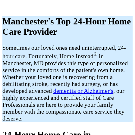
Manchester's Top 24-Hour Home
Care Provider
Sometimes our loved ones need uninterrupted, 24-
®
hour care. Fortunately, Home Instead
in
Manchester, MD provides this type of personalized
service in the comforts of the patient's own home.
Whether your loved one is recovering from a
debilitating stroke, recently had surgery, or has
developed advanced
dementia or Alzheimer's
, our
highly experienced and certified staff of Care
Professionals are here to provide your family
member with the compassionate care service they
deserve.
24-Hour Home Care in