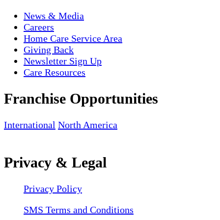
News & Media
Careers
Home Care Service Area
Giving Back
Newsletter Sign Up
Care Resources
Franchise Opportunities
International
North America
Privacy & Legal
Privacy Policy
SMS Terms and Conditions