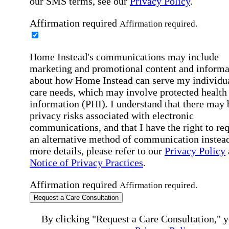
our SMS terms, see our
Privacy Policy
.
Affirmation required
Affirmation required.
Home Instead's communications may include
marketing and promotional content and informa
about how Home Instead can serve my individu
care needs, which may involve protected health
information (PHI). I understand that there may 
privacy risks associated with electronic
communications, and that I have the right to re
an alternative method of communication instead
more details, please refer to our
Privacy Policy
Notice of Privacy Practices
.
Affirmation required
Affirmation required.
Request a Care Consultation
By clicking "Request a Care Consultation," 