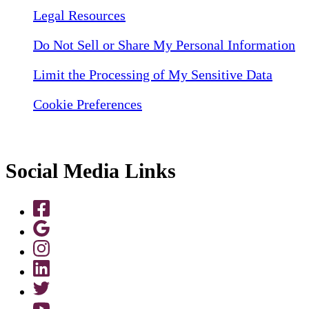
Legal Resources
Do Not Sell or Share My Personal Information
Limit the Processing of My Sensitive Data
Cookie Preferences
Social Media Links