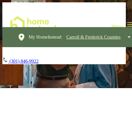
My HomeInstead:
Carroll & Frederick Counties
(301) 846-9922