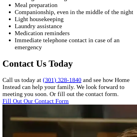
Meal preparation
Companionship, even in the middle of the night
Light housekeeping
Laundry assistance
Medication reminders
Immediate telephone contact in case of an
emergency
Contact Us Today
Call us today at
(301) 328-1840
and see how Home
Instead can help your family. We look forward to
meeting you soon. Or fill out the contact form.
Fill Out Our Contact Form