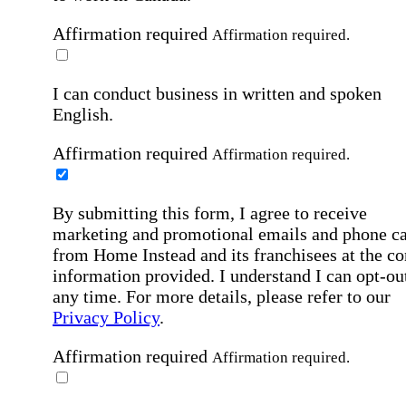
Affirmation required
Affirmation required.
I can conduct business in written and spoken
English.
Affirmation required
Affirmation required.
By submitting this form, I agree to receive
marketing and promotional emails and phone ca
from Home Instead and its franchisees at the co
information provided. I understand I can opt-out
any time. For more details, please refer to our
Privacy Policy
.
Affirmation required
Affirmation required.