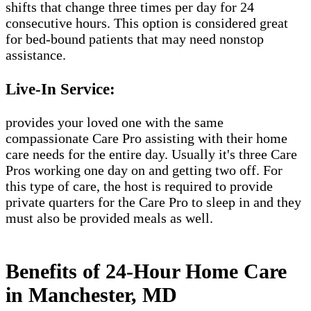
shifts that change three times per day for 24
consecutive hours. This option is considered great
for bed-bound patients that may need nonstop
assistance.
Live-In Service:
provides your loved one with the same
compassionate Care Pro assisting with their home
care needs for the entire day. Usually it's three Care
Pros working one day on and getting two off. For
this type of care, the host is required to provide
private quarters for the Care Pro to sleep in and they
must also be provided meals as well.
Benefits of 24-Hour Home Care
in Manchester, MD