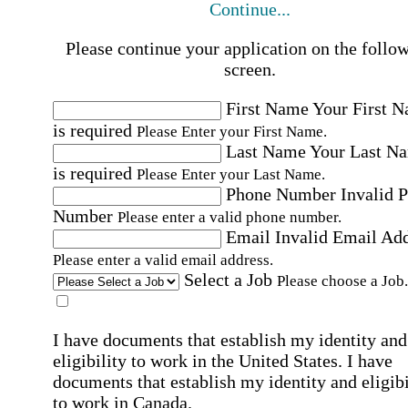
Continue...
Please continue your application on the follo
screen.
First Name
Your First 
is required
Please Enter your First Name.
Last Name
Your Last N
is required
Please Enter your Last Name.
Phone Number
Invalid 
Number
Please enter a valid phone number.
Email
Invalid Email Ad
Please enter a valid email address.
Select a Job
Please choose a Job.
I have documents that establish my identity and
eligibility to work in the United States.
I have
documents that establish my identity and eligibi
to work in Canada.