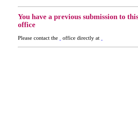
You have a previous submission to thi
office
Please contact the
office directly at