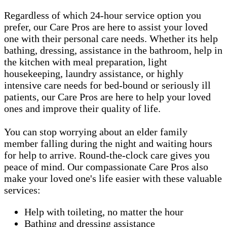
Regardless of which 24-hour service option you
prefer, our Care Pros are here to assist your loved
one with their personal care needs. Whether its help
bathing, dressing, assistance in the bathroom, help in
the kitchen with meal preparation, light
housekeeping, laundry assistance, or highly
intensive care needs for bed-bound or seriously ill
patients, our Care Pros are here to help your loved
ones and improve their quality of life.
You can stop worrying about an elder family
member falling during the night and waiting hours
for help to arrive. Round-the-clock care gives you
peace of mind. Our compassionate Care Pros also
make your loved one's life easier with these valuable
services:
Help with toileting, no matter the hour
Bathing and dressing assistance