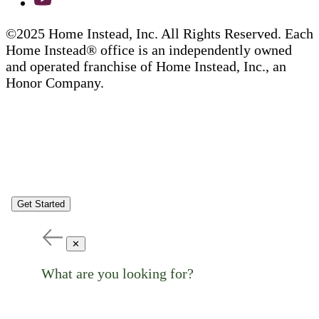
©2025 Home Instead, Inc. All Rights Reserved. Each
Home Instead® office is an independently owned
and operated franchise of Home Instead, Inc., an
Honor Company.
Get Started
✕
What are you looking for?