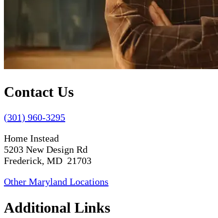
Contact Us
(301) 960-3295
Home Instead
5203 New Design Rd
Frederick, MD 21703
Other Maryland Locations
Additional Links