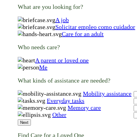
What are you looking for?
A job
Solicitar empleo como cuidador
Care for an adult
Who needs care?
A parent or loved one
Me
What kinds of assistance are needed?
Mobility assistance
Everyday tasks
Memory care
Other
Next
Find Care for a Loved One