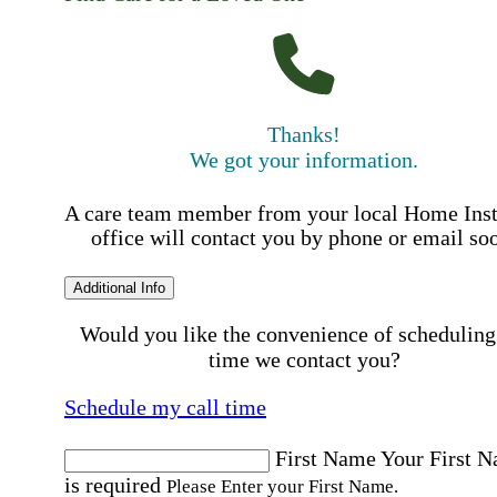
Thanks!
We got your information.
A care team member from your local Home Ins
office will contact you by phone or email so
Additional Info
Would you like the convenience of scheduling
time we contact you?
Schedule my call time
First Name
Your First 
is required
Please Enter your First Name.