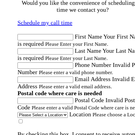
Would you like the convenience of scheduling
time we contact you?
Schedule my call time
First Name
Your First 
is required
Please Enter your First Name.
Last Name
Your Last N
is required
Please Enter your Last Name.
Phone Number
Invalid 
Number
Please enter a valid phone number.
Email Address
Invalid 
Address
Please enter a valid email address.
Postal code where care is needed
Postal Code
Invalid Post
Code
Please enter a valid Postal Code where care is n
Location
Please choose a Loc
By checking this box, I consent to receive auto