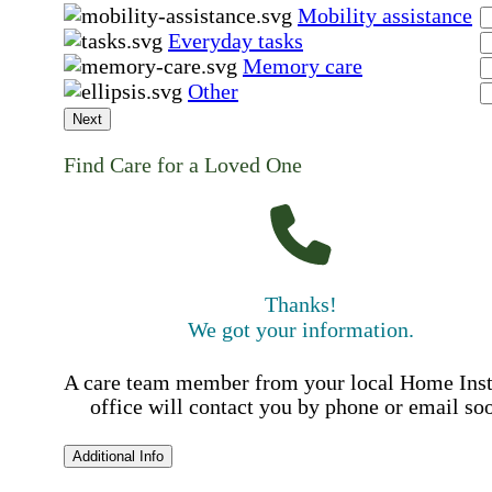
Mobility assistance
Everyday tasks
Memory care
Other
Next
Find Care for a Loved One
Thanks!
We got your information.
A care team member from your local Home Ins
office will contact you by phone or email so
Additional Info