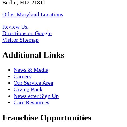
Berlin, MD 21811
Other Maryland Locations
Review Us.
Directions on Google
Visitor Sitemap
Additional Links
News & Media
Careers
Our Service Area
Giving Back
Newsletter Sign Up
Care Resources
Franchise Opportunities