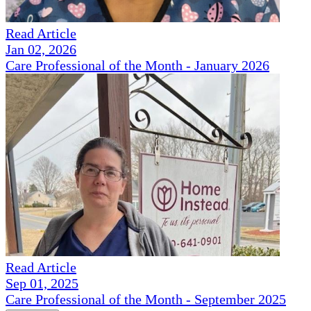
Read Article
Jan 02, 2026
Care Professional of the Month - January 2026
Read Article
Sep 01, 2025
Care Professional of the Month - September 2025