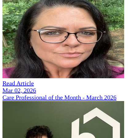
Read Article
Mar 02, 2026
Care Professional of the Month - March 2026