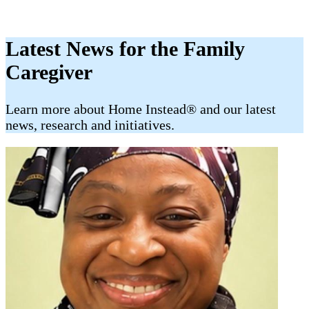
Latest News for the Family
Caregiver
​​Learn more about Home Instead® and our latest
news, research and initiatives.