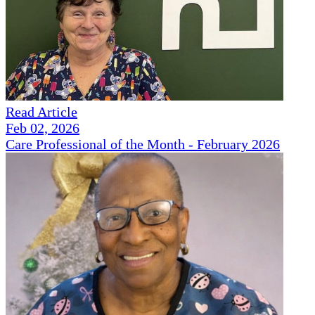
Read Article
Feb 02, 2026
Care Professional of the Month - February 2026