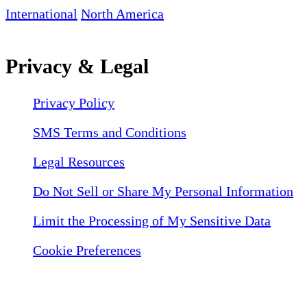
International
North America
Privacy & Legal
Privacy Policy
SMS Terms and Conditions
Legal Resources
Do Not Sell or Share My Personal Information
Limit the Processing of My Sensitive Data
Cookie Preferences