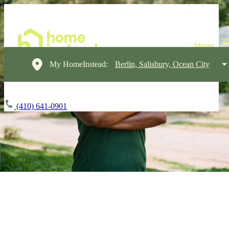
My HomeInstead:
Berlin, Salisbury, Ocean City
(410) 641-0901