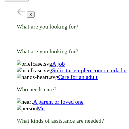
✕
What are you looking for?
What are you looking for?
A job
Solicitar empleo como cuidador
Care for an adult
Who needs care?
A parent or loved one
Me
What kinds of assistance are needed?