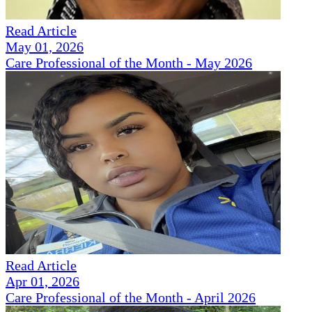
Read Article
May 01, 2026
Care Professional of the Month - May 2026
Read Article
Apr 01, 2026
Care Professional of the Month - April 2026