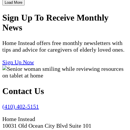
Load More
Sign Up To Receive Monthly
News
Home Instead offers free monthly newsletters with
tips and advice for caregivers of elderly loved ones.
Sign Up Now
Contact Us
(410) 402-5151
Home Instead
10031 Old Ocean City Blvd Suite 101