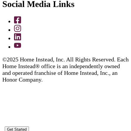
Social Media Links
©2025 Home Instead, Inc. All Rights Reserved. Each
Home Instead® office is an independently owned
and operated franchise of Home Instead, Inc., an
Honor Company.
Get Started