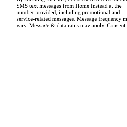
SMS text messages from Home Instead at the
number provided, including promotional and
service-related messages. Message frequency 
vary. Message & data rates may apply. Consent 
not required for services. Reply STOP to opt out
assistance, text "HELP." For more details, inclu
our SMS terms, see our
Privacy Policy
.
Affirmation required
Affirmation required.
Home Instead's communications may include
marketing and promotional content and informa
about how Home Instead can serve my individu
care needs, which may involve protected health
information (PHI). I understand that there may 
privacy risks associated with electronic
communications, and that I have the right to re
an alternative method of communication instead