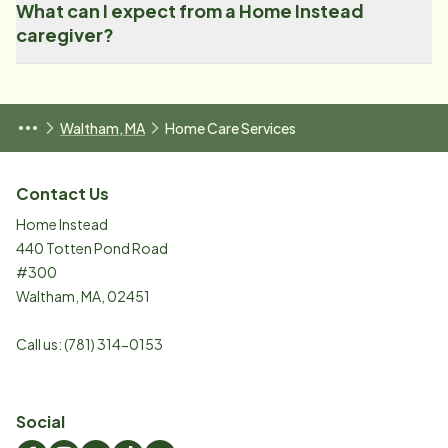
What can I expect from a Home Instead
caregiver?
Waltham, MA
Home Care Services
Contact Us
Home Instead
440 Totten Pond Road
#300
Waltham
,
MA
,
02451
Call us:
(781) 314-0153
Social