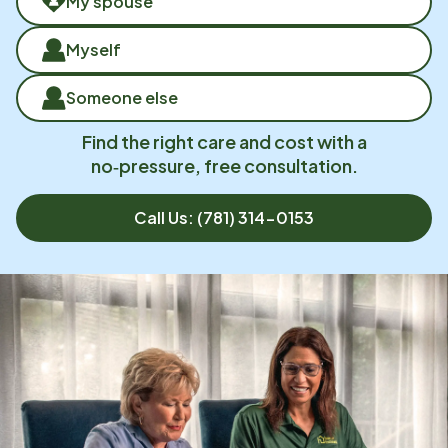
My spouse
Myself
Someone else
Find the right care and cost with a
no‑pressure, free consultation.
Call Us:
(781) 314-0153