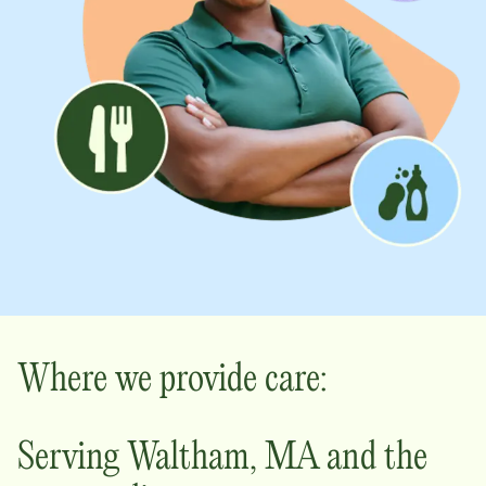
Where we provide care:
Serving
Waltham
,
MA
and the