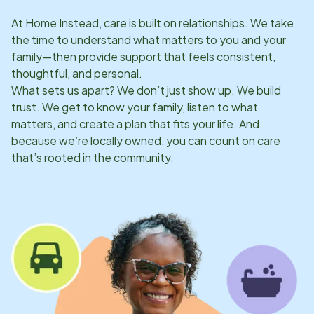
At Home Instead, care is built on relationships. We take
the time to understand what matters to you and your
family—then provide support that feels consistent,
thoughtful, and personal.
What sets us apart? We don’t just show up. We build
trust. We get to know your family, listen to what
matters, and create a plan that fits your life. And
because we’re locally owned, you can count on care
that’s rooted in the community.