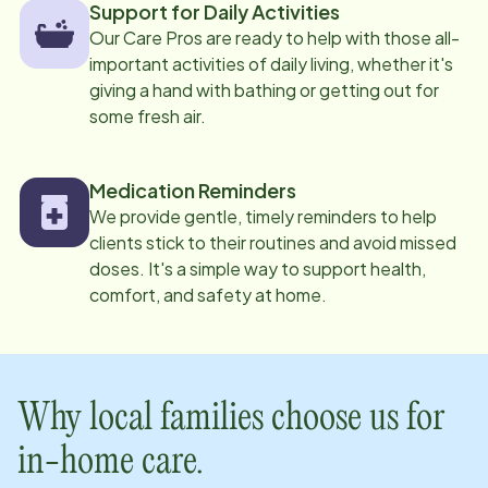
Support for Daily Activities
Our Care Pros are ready to help with those all-
important activities of daily living, whether it's
giving a hand with bathing or getting out for
some fresh air.
Medication Reminders
We provide gentle, timely reminders to help
clients stick to their routines and avoid missed
doses. It's a simple way to support health,
comfort, and safety at home.
Why local families choose us for
in-home care.