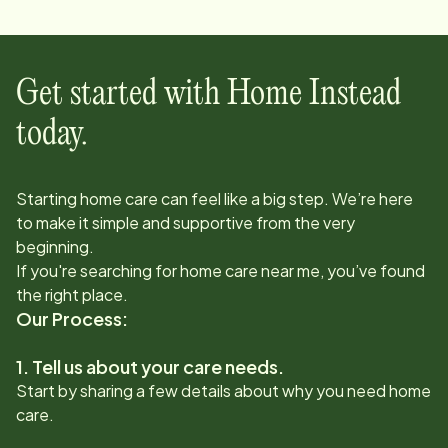
Get started with Home Instead
today.
Starting home care can feel like a big step. We’re here
to make it simple and supportive from the very
beginning.
If you're searching for home care near me, you’ve found
the right place.
Our Process:
1. Tell us about your care needs.
Start by sharing a few details about why you need home
care.