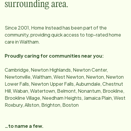
surrounding area.
Since
2001
, Home Instead has been part of the
community, providing quick access to top-rated home
care in
Waltham
.
Proudly caring for communities near you:
Cambridge, Newton Highlands, Newton Center,
Newtonville, Waltham, West Newton, Newton, Newton
Lower Falls, Newton Upper Falls, Auburndale, Chestnut
Hill, Waban, Watertown, Belmont, Nonantum, Brookline,
Brookline Village, Needham Heights, Jamaica Plain, West
Roxbury, Allston, Brighton, Boston
…to name a few.