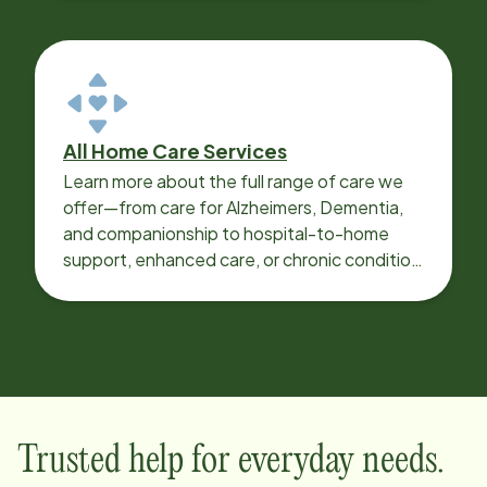
All Home Care Services
Learn more about the full range of care we
offer—from care for Alzheimers, Dementia,
and companionship to hospital-to-home
support, enhanced care, or chronic condition
support.
Trusted help for everyday needs.