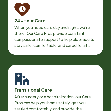
24-Hour Care
When you need care day and night, we’re
there. Our Care Pros provide constant,
compassionate support to help older adults
stay safe, comfortable, and cared for at
home around the clock.
Transitional Care
After surgery or a hospitalization, our Care
Pros can help you home safely, get you
settled comfortably, and provide the