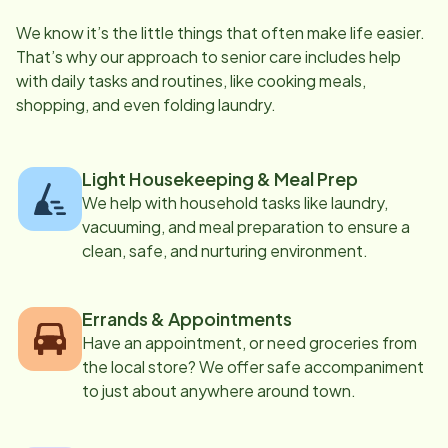
We know it’s the little things that often make life easier.
That’s why our approach to senior care includes help
with daily tasks and routines, like cooking meals,
shopping, and even folding laundry.
Light Housekeeping & Meal Prep
We help with household tasks like laundry,
vacuuming, and meal preparation to ensure a
clean, safe, and nurturing environment.
Errands & Appointments
Have an appointment, or need groceries from
the local store? We offer safe accompaniment
to just about anywhere around town.