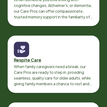
cognitive changes, Alzheimer's, or dementia,
our Care Pros can offer compassionate,
trusted memory support in the familiarity of
your loved one’s own home.
Respite Care
When family caregivers need a break, our
Care Pros are ready to step in, providing
seamless, quality care for older adults, while
giving family members a chance to rest and
recharge.