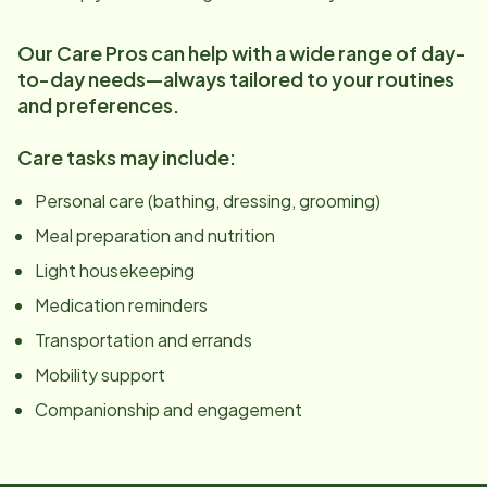
Our Care Pros can help with a wide range of day-
to-day needs—always tailored to your routines
and preferences.
Care tasks may include:
Personal care (bathing, dressing, grooming)
Meal preparation and nutrition
Light housekeeping
Medication reminders
Transportation and errands
Mobility support
Companionship and engagement