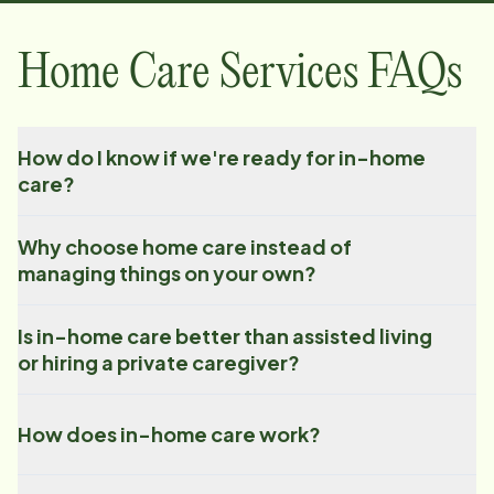
Home Care Services FAQs
How do I know if we're ready for in-home
care?
Why choose home care instead of
managing things on your own?
Is in-home care better than assisted living
or hiring a private caregiver?
How does in-home care work?