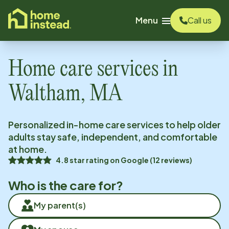
o main content
Menu
Call us
Home care services in
Waltham, MA
Personalized in-home care services to help older
adults stay safe, independent, and comfortable
at home.
4.8
star rating on
Google
(
12
reviews)
Who is the care for?
My parent(s)