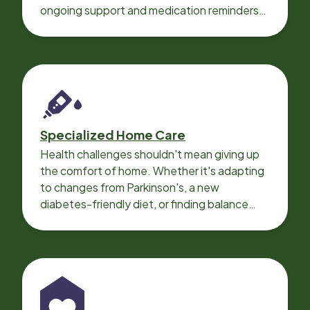
ongoing support and medication reminders
needed for a smooth recovery.
Specialized Home Care
Health challenges shouldn't mean giving up
the comfort of home. Whether it's adapting
to changes from Parkinson's, a new
diabetes-friendly diet, or finding balance
with heart disease, our local Care
Professionals can help.