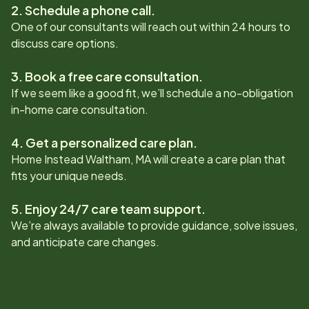
2. Schedule a phone call.
One of our consultants will reach out within 24 hours to
discuss care options.
3. Book a free care consultation.
If we seem like a good fit, we’ll schedule a no-obligation
in-home care consultation.
4. Get a personalized care plan.
Home Instead
Waltham, MA
will create a care plan that
fits your unique needs.
5. Enjoy 24/7 care team support.
We’re always available to provide guidance, solve issues,
and anticipate care changes.