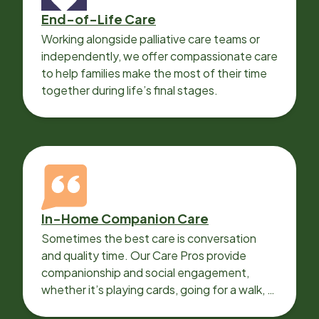
End-of-Life Care
Working alongside palliative care teams or
independently, we offer compassionate care
to help families make the most of their time
together during life’s final stages.
In-Home Companion Care
Sometimes the best care is conversation
and quality time. Our Care Pros provide
companionship and social engagement,
whether it’s playing cards, going for a walk, or
sharing lunch.