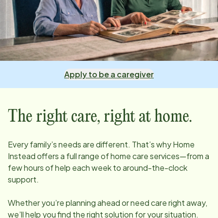
Apply to be a caregiver
The right care, right at home.
Every family’s needs are different. That’s why Home
Instead offers a full range of home care services—from a
few hours of help each week to around-the-clock
support.
Whether you’re planning ahead or need care right away,
we’ll help you find the right solution for your situation.