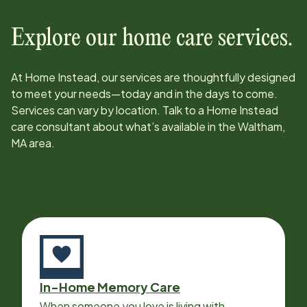
Explore our home care services.
At Home Instead, our services are thoughtfully designed
to meet your needs—today and in the days to come.
Services can vary by location. Talk to a Home Instead
care consultant about what’s available in the
Waltham,
MA
area.
In-Home Memory Care
When someone you love is living with