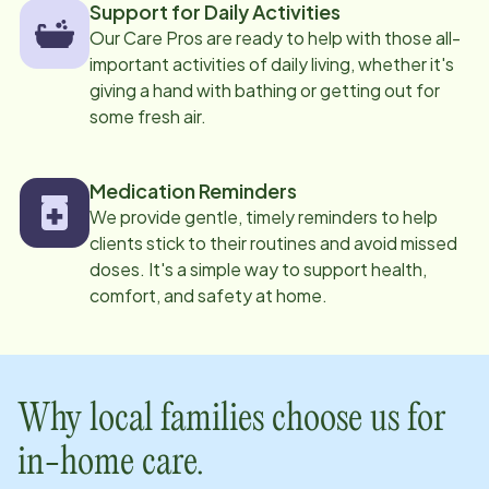
Support for Daily Activities
Our Care Pros are ready to help with those all-
important activities of daily living, whether it's
giving a hand with bathing or getting out for
some fresh air.
Medication Reminders
We provide gentle, timely reminders to help
clients stick to their routines and avoid missed
doses. It's a simple way to support health,
comfort, and safety at home.
Why local families choose us for
in-home care.