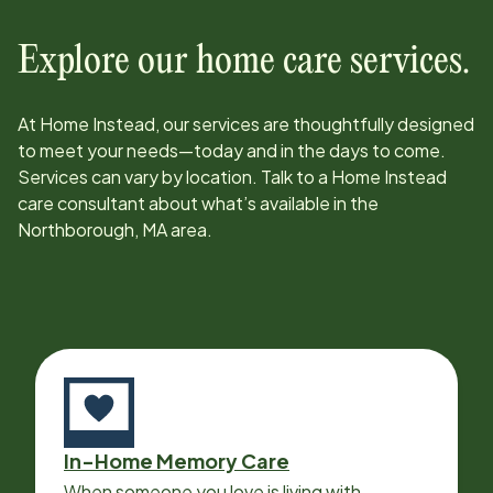
Explore our home care services.
At Home Instead, our services are thoughtfully designed
to meet your needs—today and in the days to come.
Services can vary by location. Talk to a Home Instead
care consultant about what’s available in the
Northborough, MA
area.
In-Home Memory Care
When someone you love is living with