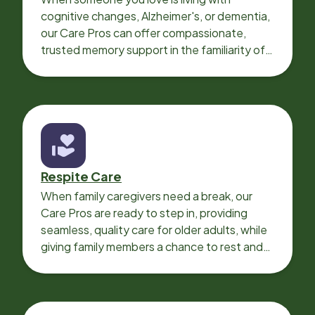
cognitive changes, Alzheimer's, or dementia,
our Care Pros can offer compassionate,
trusted memory support in the familiarity of
your loved one’s own home.
Respite Care
When family caregivers need a break, our
Care Pros are ready to step in, providing
seamless, quality care for older adults, while
giving family members a chance to rest and
recharge.