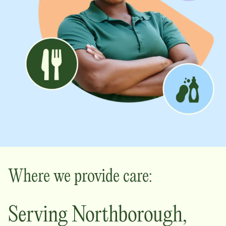
Where we provide care:
Serving
Northborough
,