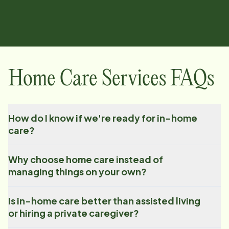
Home Care Services FAQs
How do I know if we're ready for in-home
care?
Why choose home care instead of
managing things on your own?
Is in-home care better than assisted living
or hiring a private caregiver?