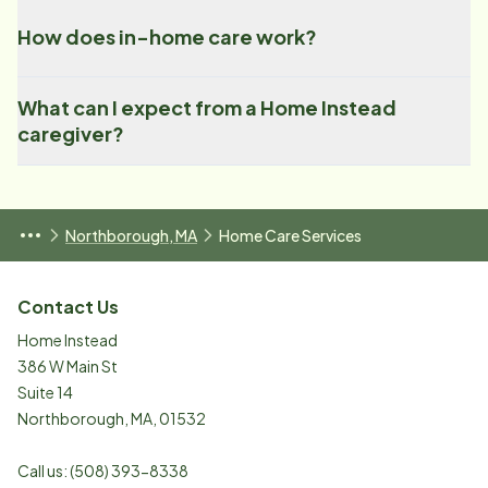
How does in-home care work?
What can I expect from a Home Instead
caregiver?
Northborough, MA
Home Care Services
Contact Us
Home Instead
386 W Main St
Suite 14
Northborough
,
MA
,
01532
Call us:
(508) 393-8338