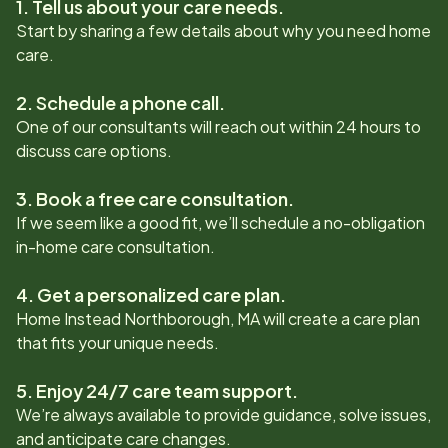
1. Tell us about your care needs.
Start by sharing a few details about why you need home
care.
2. Schedule a phone call.
One of our consultants will reach out within 24 hours to
discuss care options.
3. Book a free care consultation.
If we seem like a good fit, we’ll schedule a no-obligation
in-home care consultation.
4. Get a personalized care plan.
Home Instead
Northborough, MA
will create a care plan
that fits your unique needs.
5. Enjoy 24/7 care team support.
We’re always available to provide guidance, solve issues,
and anticipate care changes.