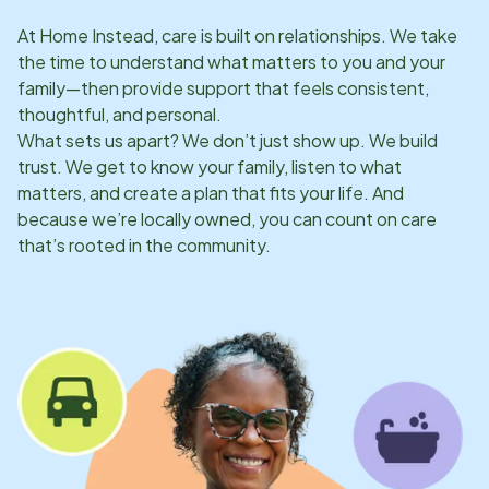
At Home Instead, care is built on relationships. We take
the time to understand what matters to you and your
family—then provide support that feels consistent,
thoughtful, and personal.
What sets us apart? We don’t just show up. We build
trust. We get to know your family, listen to what
matters, and create a plan that fits your life. And
because we’re locally owned, you can count on care
that’s rooted in the community.