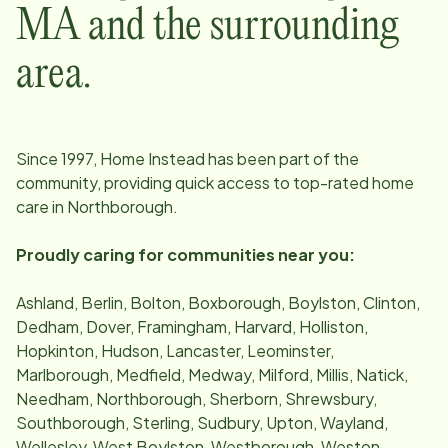
MA
and the surrounding
area.
Since
1997
, Home Instead has been part of the
community, providing quick access to top-rated home
care in
Northborough
.
Proudly caring for communities near you:
Ashland, Berlin, Bolton, Boxborough, Boylston, Clinton,
Dedham, Dover, Framingham, Harvard, Holliston,
Hopkinton, Hudson, Lancaster, Leominster,
Marlborough, Medfield, Medway, Milford, Millis, Natick,
Needham, Northborough, Sherborn, Shrewsbury,
Southborough, Sterling, Sudbury, Upton, Wayland,
Wellesley, West Boylston, Westborough, Weston,