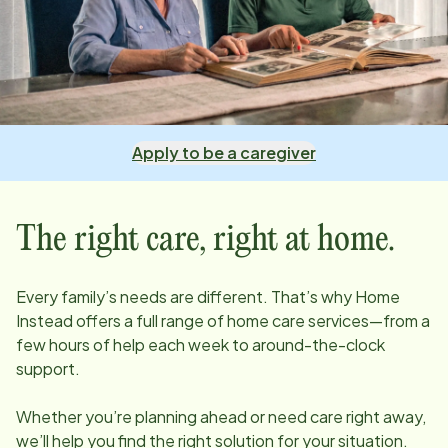
Apply to be a caregiver
The right care, right at home.
Every family’s needs are different. That’s why Home
Instead offers a full range of home care services—from a
few hours of help each week to around-the-clock
support.
Whether you’re planning ahead or need care right away,
we’ll help you find the right solution for your situation.