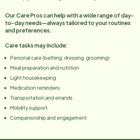
Our Care Pros can help with a wide range of day-
to-day needs—always tailored to your routines
and preferences.
Care tasks may include:
Personal care (bathing, dressing, grooming)
Meal preparation and nutrition
Light housekeeping
Medication reminders
Transportation and errands
Mobility support
Companionship and engagement