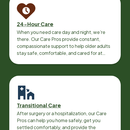
24-Hour Care
When you need care day and night, we’re
there. Our Care Pros provide constant,
compassionate support to help older adults
stay safe, comfortable, and cared for at
home around the clock.
Transitional Care
After surgery or a hospitalization, our Care
Pros can help you home safely, get you
settled comfortably, and provide the