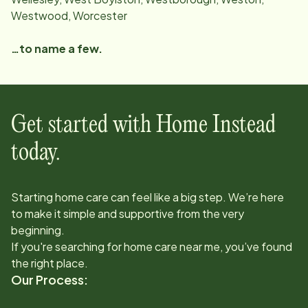
Westwood, Worcester
…to name a few.
Get started with Home Instead
today.
Starting home care can feel like a big step. We’re here
to make it simple and supportive from the very
beginning.
If you're searching for home care near me, you’ve found
the right place.
Our Process: