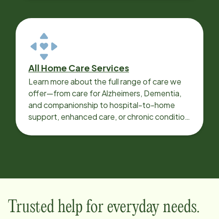
All Home Care Services
Learn more about the full range of care we
offer—from care for Alzheimers, Dementia,
and companionship to hospital-to-home
support, enhanced care, or chronic condition
support.
Trusted help for everyday needs.