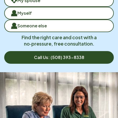
My spouse
Myself
Someone else
Find the right care and cost with a
no‑pressure, free consultation.
Call Us:
(508) 393-8338