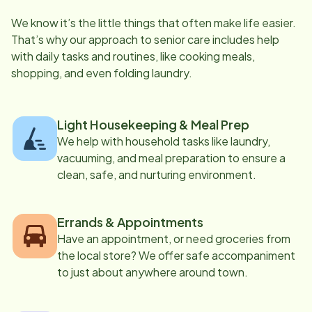
We know it’s the little things that often make life easier.
That’s why our approach to senior care includes help
with daily tasks and routines, like cooking meals,
shopping, and even folding laundry.
Light Housekeeping & Meal Prep
We help with household tasks like laundry,
vacuuming, and meal preparation to ensure a
clean, safe, and nurturing environment.
Errands & Appointments
Have an appointment, or need groceries from
the local store? We offer safe accompaniment
to just about anywhere around town.