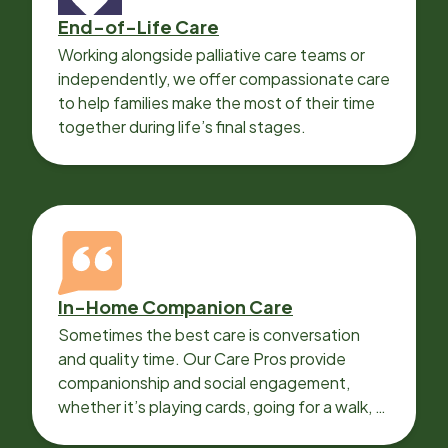
End-of-Life Care
Working alongside palliative care teams or
independently, we offer compassionate care
to help families make the most of their time
together during life’s final stages.
In-Home Companion Care
Sometimes the best care is conversation
and quality time. Our Care Pros provide
companionship and social engagement,
whether it’s playing cards, going for a walk, or
sharing lunch.