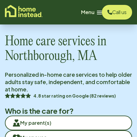
o main content
Menu
Call us
Home care services in
Northborough, MA
Personalized in-home care services to help older
adults stay safe, independent, and comfortable
at home.
4.8
star rating on
Google
(
82
reviews)
Who is the care for?
My parent(s)