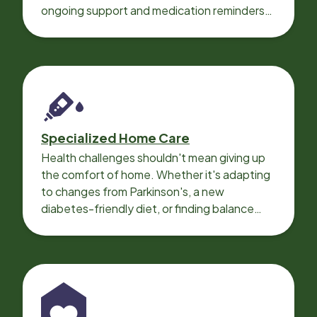
ongoing support and medication reminders
needed for a smooth recovery.
Specialized Home Care
Health challenges shouldn't mean giving up
the comfort of home. Whether it's adapting
to changes from Parkinson's, a new
diabetes-friendly diet, or finding balance
with heart disease, our local Care
Professionals can help.