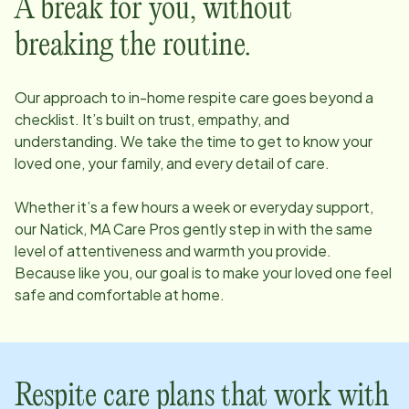
A break for you, without
breaking the routine.
Our approach to in-home respite care goes beyond a
checklist. It’s built on trust, empathy, and
understanding. We take the time to get to know your
loved one, your family, and every detail of care.
Whether it’s a few hours a week or everyday support,
our
Natick, MA
Care Pros gently step in with the same
level of attentiveness and warmth you provide.
Because like you, our goal is to make your loved one feel
safe and comfortable at home.
Respite care plans that work with