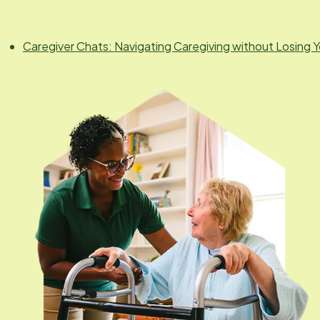
Caregiver Chats: Navigating Caregiving without Losing Y