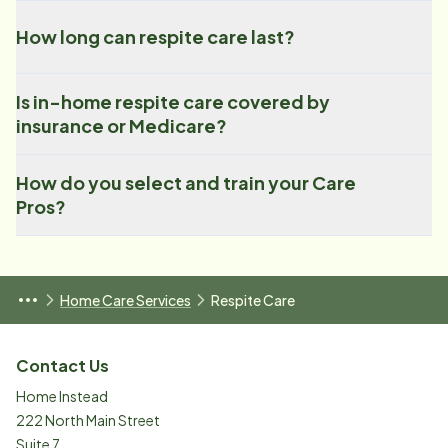
How long can respite care last?
Is in-home respite care covered by
insurance or Medicare?
How do you select and train your Care
Pros?
Home Care Services
Respite Care
Contact Us
Home Instead
222 North Main Street
Suite 7