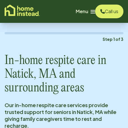
o main content
Menu
Call us
Step
1
of
3
In-home respite care in
Natick, MA
and
surrounding areas
Our in-home respite care services provide
trusted support for seniors in
Natick, MA
while
giving family caregivers time to rest and
recharge.