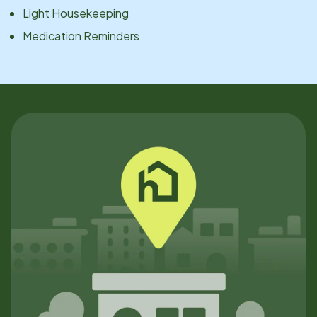
Light Housekeeping
Medication Reminders