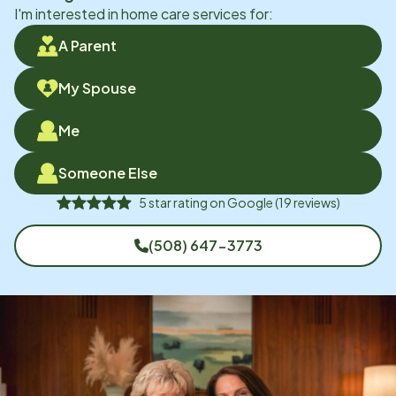
I'm interested in home care services for:
A Parent
My Spouse
Me
Someone Else
5
star rating on
Google
(
19
reviews)
(508) 647-3773