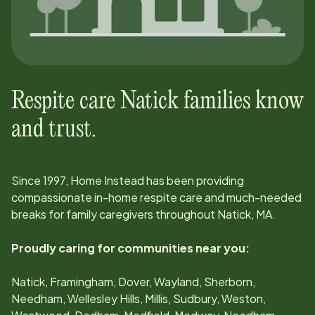
Respite care
Natick
families know
and trust.
Since
1997
, Home Instead has been providing
compassionate in-home respite care and much-needed
breaks for family caregivers throughout
Natick, MA
.
Proudly caring for communities near you:
Natick, Framingham, Dover, Wayland, Sherborn,
Needham, Wellesley Hills, Millis, Sudbury, Weston,