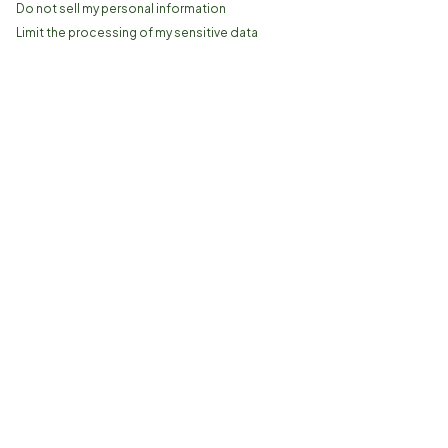
Do not sell my personal information
Limit the processing of my sensitive data