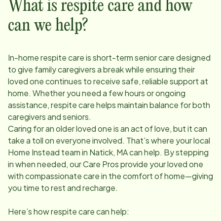
What is respite care and how
can we help?
In-home respite care is short-term senior care designed
to give family caregivers a break while ensuring their
loved one continues to receive safe, reliable support at
home. Whether you need a few hours or ongoing
assistance, respite care helps maintain balance for both
caregivers and seniors.
Caring for an older loved one is an act of love, but it can
take a toll on everyone involved. That’s where your local
Home Instead team in
Natick, MA
can help. By stepping
in when needed, our Care Pros provide your loved one
with compassionate care in the comfort of home—giving
you time to rest and recharge.
Here’s how respite care can help: