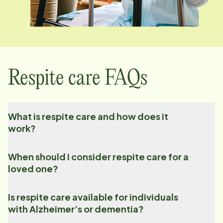
Respite care FAQs
What is respite care and how does it
work?
When should I consider respite care for a
loved one?
Is respite care available for individuals
with Alzheimer’s or dementia?