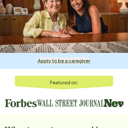
Apply to be a caregiver
Featured on: