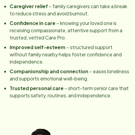
Caregiver relief
– family caregivers can take a break
to reduce stress and avoid burnout.
Confidence in care
– knowing your loved one is
receiving compassionate, attentive support from a
trusted, vetted Care Pro.
Improved self-esteem
– structured support
without family nearby helps foster confidence and
independence.
Companionship and connection
– eases loneliness
and supports emotional well-being.
Trusted personal care
– short-term senior care that
supports safety, routines, and independence.