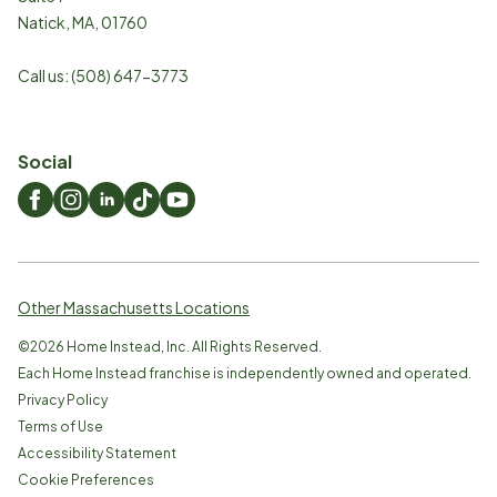
Natick
,
MA
,
01760
Call us:
(508) 647-3773
Social
Other Massachusetts Locations
©
2026
Home Instead, Inc. All Rights Reserved.
Each Home Instead franchise is independently owned and operated.
Privacy Policy
Terms of Use
Accessibility Statement
Cookie Preferences