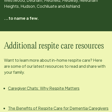
Westwood, Dedham, Medfield, Medway, Needham
Heights, Hudson, Cochiluate and Ashland
...to name a few.
Additional respite care resources
Want to learn more about in-home respite care? Here
are some of our latest resources to read and share with
your family.
Caregiver Chats: Why Respite Matters
The Benefits of Respite Care for Dementia Caregivers