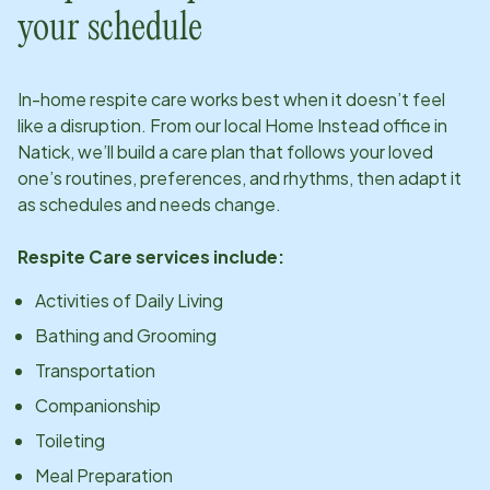
your schedule
In-home respite care works best when it doesn’t feel
like a disruption. From our local Home Instead office in
Natick
, we’ll build a care plan that follows your loved
one’s routines, preferences, and rhythms, then adapt it
as schedules and needs change.
Respite Care services include:
Activities of Daily Living
Bathing and Grooming
Transportation
Companionship
Toileting
Meal Preparation